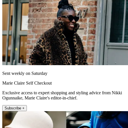
Sent weekly on Saturday
Marie Claire Self Checkout
Exclusive access to expert shopping and styling advice from Nikki
Ogunnaike, Marie Claire's editor-in-chief.
Subscribe +