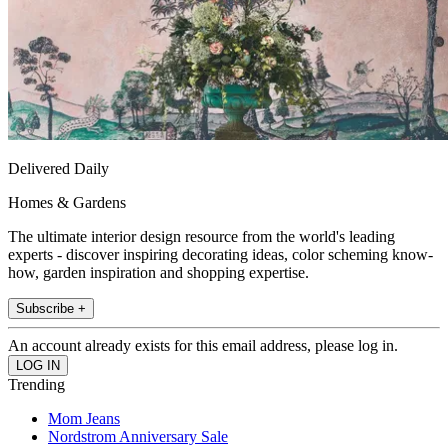
Delivered Daily
Homes & Gardens
The ultimate interior design resource from the world's leading
experts - discover inspiring decorating ideas, color scheming know-
how, garden inspiration and shopping expertise.
Subscribe +
An account already exists for this email address, please log in.
Trending
Mom Jeans
Nordstrom Anniversary Sale