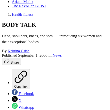
Ariana Madix
The Next-Gen GLP-1
Health-fitness
BODY TALK
Head, shoulders, knees, and toes . . . introducing six women and
their exceptional bodies
By
Kristina Grish
Published
September 1, 2006
In
News
Share
Copy link
Facebook
X
Whatsapp