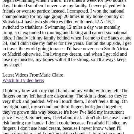
began swimming when I was 8, five times a week for two hours a
day. I trained so often I never saw my family. I never played with
friends or went to parties; instead, I competed. I won the national
championship for my age group 20 times in my home country of
Slovakia--I have two shoeboxes filled with medals! At 16, I
switched to triathlons. Swimming 12 miles a day was mentally
tiring, so I expanded to running and biking and earned six national
titles. I finally left my family behind when I came to the States at age
24, and I didn't see my father for five years. But on the up side, I get
to travel the world going to races. I'd have never seen South Africa
or Madrid otherwise. I'm living my dream, and when I get old and
lose my muscles, my bones will still be strong, so I'll always keep
my shape!
Latest Videos From
Marie Claire
Watch full video here:
I hold my bow with my right hand and my violin with my left. The
fingers on my left hand are disgusting: The skin is dead, so they're
very thick and padded. When I touch them, I don't feel a thing. On
my right hand, my second and third fingers look glued together;
they've grown this way because it's how I've held my instrument
since I was 9. Sometimes, I feel abnormal. I don't ski because I can't
risk hurting my hands. I don't cook, because I'm afraid I'll slice my
fingers. I don't use hand cream, because I never know when I'll
touch my violin, and I don't want the chemicals to ruin the wood