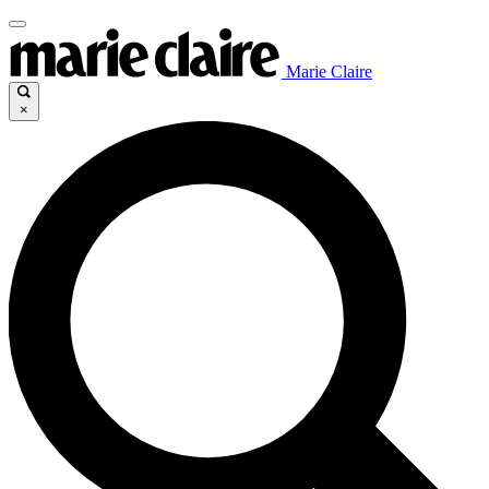
Marie Claire
×