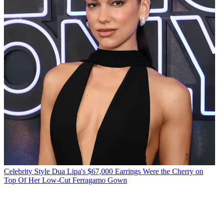
Celebrity Style
Dua Lipa's $67,000 Earrings Were the Cherry on
Top Of Her Low-Cut Ferragamo Gown