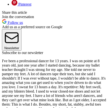
Pinterest
Share this article
Join the conversation
Follow us
Add us as a preferred source on Google
Newsletter
Subscribe to our newsletter
I've been a professional dancer for 13 years. I was on pointe at 8
years old, just one year after I started dancing, because my ballet
teacher thought I was strong for my age. She told me never to
pamper my feet. A lot of dancers tape their toes, but she said I
shouldn't: If I was ever without tape, I wouldn't be able to dance. It's
amazing what you can get used to when you're driven to do what
you love. I sweat for 13 hours a day. It's repetitive: My feet swell,
and my blisters bleed. I used to wear closed-toe shoes and not let
anyone see my feet. I have a lot of friends who aren't dancers, and
they can't get over what mine look like. But as I got older, I accepted
them: This is what I do. Besides, my short, fat, stubby, awful toes