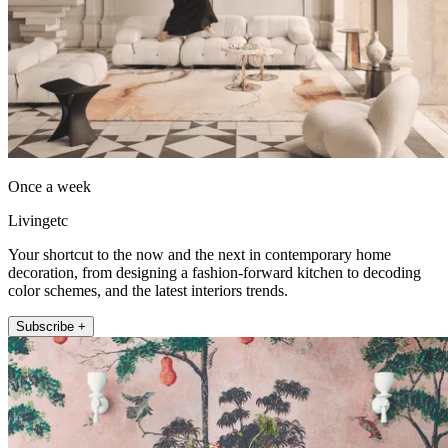
Once a week
Livingetc
Your shortcut to the now and the next in contemporary home
decoration, from designing a fashion-forward kitchen to decoding
color schemes, and the latest interiors trends.
Subscribe +