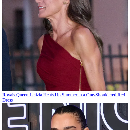
Royals
Queen Letizia Heats Up Summer in a One-Shouldered Red
Dress