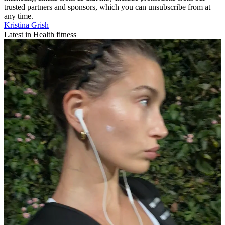
trusted partners and sponsors, which you can unsubscribe from at
any time.
Kristina Grish
Latest in Health fitness