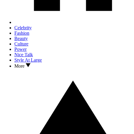
Celebrity
Fashion
Beauty
Culture
Power
Nice Talk
Style At Large
More