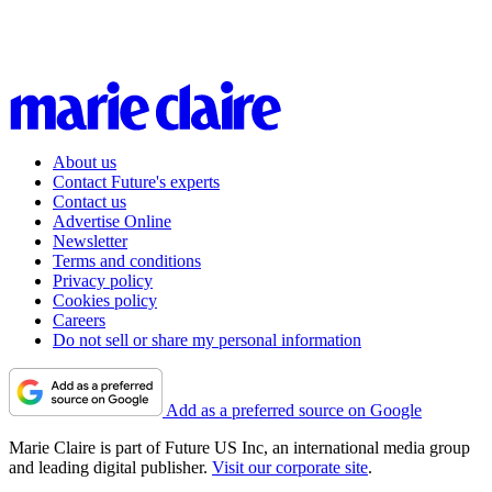
About us
Contact Future's experts
Contact us
Advertise Online
Newsletter
Terms and conditions
Privacy policy
Cookies policy
Careers
Do not sell or share my personal information
Add as a preferred source on Google
Marie Claire is part of Future US Inc, an international media group
and leading digital publisher.
Visit our corporate site
.