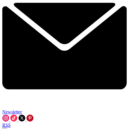
Newsletter
RSS