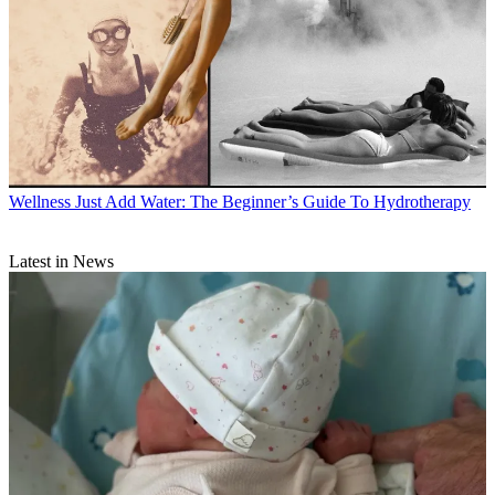
Wellness
Just Add Water: The Beginner’s Guide To Hydrotherapy
Latest in News