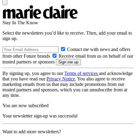
Stay In The Know
Select the newsletters you’d like to receive. Then, add your email to
sign up.
Contact me with news and offers
from other Future brands
Receive email from us on behalf of our
trusted partners or sponsors
By signing up, you agree to our
Terms of services
and acknowledge
that you have read our
Privacy Notice
. You also agree to receive
marketing emails from us that may include promotions from our
trusted partners and sponsors, which you can unsubscribe from at
any time.
You are now subscribed
Your newsletter sign-up was successful
Want to add more newsletters?