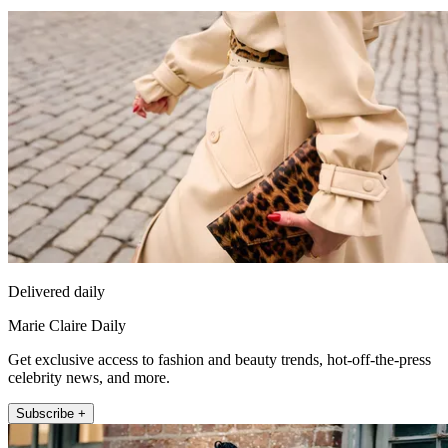
Delivered daily
Marie Claire Daily
Get exclusive access to fashion and beauty trends, hot-off-the-press
celebrity news, and more.
Subscribe +