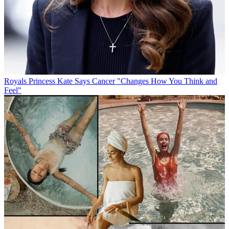
Royals
Princess Kate Says Cancer "Changes How You Think and
Feel"