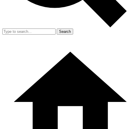
Search