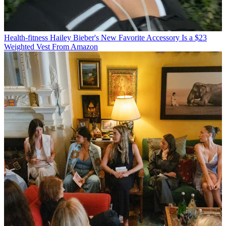
Health-fitness
Hailey Bieber's New Favorite Accessory Is a $23
Weighted Vest From Amazon