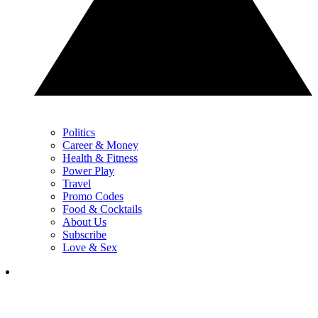
Politics
Career & Money
Health & Fitness
Power Play
Travel
Promo Codes
Food & Cocktails
About Us
Subscribe
Love & Sex