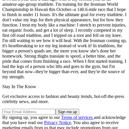
amateur-age-group triathlete. I'm training for the Ironman World
Championship in Hawaii this October--a 140.6-mile race that I hope
to finish in under 11 hours. It's the ultimate goal for every triathlete. I
don't value my legs for their physical appearance, but for how they
function. I treat my body like a machine: I stretch to prevent injuries,
eat organic foods, and get a lot of sleep. I recently competed in my
first off-road triathlon, and I tripped on a root and fell on my knee.
I'm still waiting to see how it will heal. With the Ironman coming up,
it's heartbreaking to ice my leg instead of work it! In triathlons, the
bigger a person's quads are, the more you know she's done her
homework. Strong thighs translate to speed, a better time, and the
pride that comes from finishing a race. When I first started training, I
had the legs of a person who lifts and goes to the gym, but I'm
beyond that now--they're bigger than ever, and they're the source of
my strength.
Stay In The Know
Get exclusive access to fashion and beauty trends, hot-off-the-press
celebrity news, and more.
By signing up, you agree to our
Terms of services
and acknowledge
that you have read our
Privacy Notice
. You also agree to receive
marketing emails from us that may include promotions from our