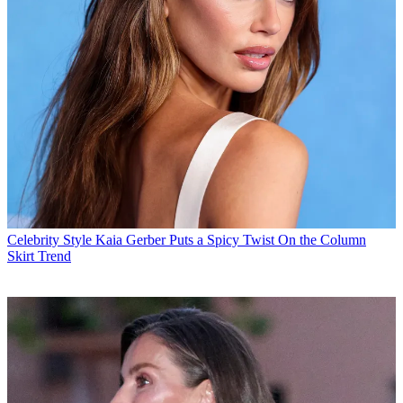
Celebrity Style
Kaia Gerber Puts a Spicy Twist On the Column
Skirt Trend