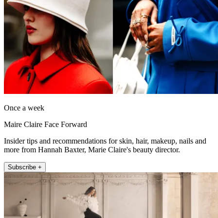
Once a week
Maire Claire Face Forward
Insider tips and recommendations for skin, hair, makeup, nails and
more from Hannah Baxter, Marie Claire's beauty director.
Subscribe +