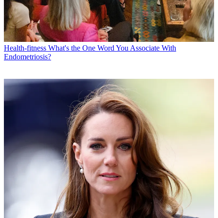
Health-fitness
What's the One Word You Associate With
Endometriosis?