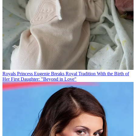
Royals
Princess Eugenie Breaks Royal Tradition With the Birth of
Her First Daughter: "Beyond in Love"