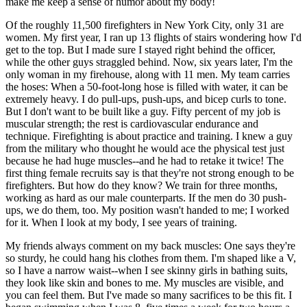
make me keep a sense of humor about my body!
Of the roughly 11,500 firefighters in New York City, only 31 are
women. My first year, I ran up 13 flights of stairs wondering how I'd
get to the top. But I made sure I stayed right behind the officer,
while the other guys straggled behind. Now, six years later, I'm the
only woman in my firehouse, along with 11 men. My team carries
the hoses: When a 50-foot-long hose is filled with water, it can be
extremely heavy. I do pull-ups, push-ups, and bicep curls to tone.
But I don't want to be built like a guy. Fifty percent of my job is
muscular strength; the rest is cardiovascular endurance and
technique. Firefighting is about practice and training. I knew a guy
from the military who thought he would ace the physical test just
because he had huge muscles--and he had to retake it twice! The
first thing female recruits say is that they're not strong enough to be
firefighters. But how do they know? We train for three months,
working as hard as our male counterparts. If the men do 30 push-
ups, we do them, too. My position wasn't handed to me; I worked
for it. When I look at my body, I see years of training.
My friends always comment on my back muscles: One says they're
so sturdy, he could hang his clothes from them. I'm shaped like a V,
so I have a narrow waist--when I see skinny girls in bathing suits,
they look like skin and bones to me. My muscles are visible, and
you can feel them. But I've made so many sacrifices to be this fit. I