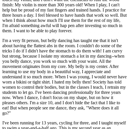
finish: My violin is more than 300 years old! When I play, I can't
help but be proud of my fast fingers and trained hands. I practice for
three hours a day. I feel blessed to have hands that work so well. But
when I think about how much I'll use them for the rest of my life,
I'm afraid something awful will hap pen after investing so much in
them. I want to be able to play forever.
I'm a very fit person, but belly dancing has taught me that it isn't
about having the flattest abs in the room. I couldn't do some of the
tricks I do if I didn't have the stomach to do them with! I am curvy
but strong, because I isolate my stomach a lot in my dancing--when
you belly dance, you work so much with your waist. All the
movement originates from my core. My belly is my center. After
learning to use my body in a beautiful way, I appreciate and
understand it so much more. When I was young, I would never have
worn a bikini or tight shirt. I hated my belly then! Society has told
women to control their bodies, but in the classes I teach, I retrain my
students to let go. I've been dancing professionally for three years
now. When I dance, I don't focus on my shape, but on how it
pleases others. I'm a size 10, and I don't hide the fact that I like to
eat! But when people see me dance, they ask, "Where does it all
go?"
I've been running for 13 years, cycling for three, and I taught myself
to swim a year-and-a-half ago. This is my second year as an