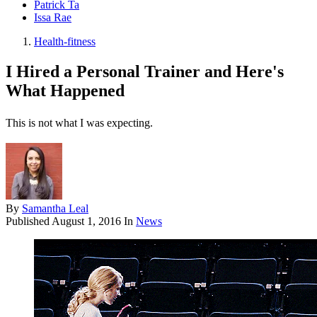
Patrick Ta
Issa Rae
Health-fitness
I Hired a Personal Trainer and Here's
What Happened
This is not what I was expecting.
By
Samantha Leal
Published
August 1, 2016
In
News