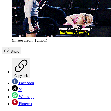
(Image credit: Tumblr)
Share
Copy link
Facebook
X
Whatsapp
Pinterest