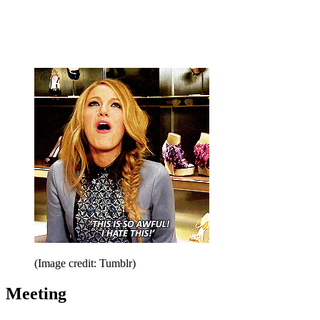
(Image credit: Tumblr)
Meeting