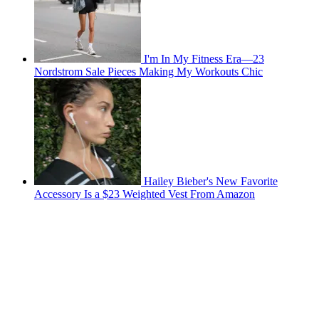
I'm In My Fitness Era—23
Nordstrom Sale Pieces Making My Workouts Chic
Hailey Bieber's New Favorite
Accessory Is a $23 Weighted Vest From Amazon