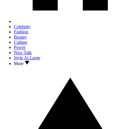
Celebrity
Fashion
Beauty
Culture
Power
Nice Talk
Style At Large
More