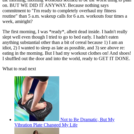
on. BUT WE DID IT ANYWAY. Because nothing says
commitment to "I'm ready to completely overhaul my fitness
routine" than 5 a.m. wakeup calls for 6 a.m. workouts four times a
week, amiright?
The first morning, I was *ready*, albeit dead inside. I hadn't really
slept well even though I tried to go to bed early. I hadn't eaten
anything substantial other than a bit of cereal because 1) I am an
idiot, 2) I wanted to sleep as late as possible, and 3) see above re:
eating in the morning. But I had my workout clothes on! And shoes!
I shuffled out the door and into the world, ready to GET IT DONE.
What to read next
Not to Be Dramatic, But My
Vibration Plate Changed My Life