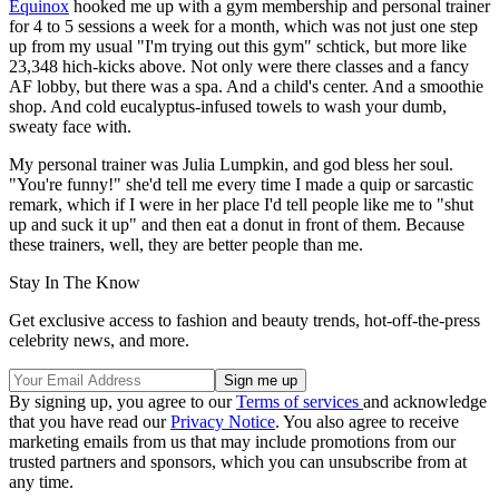
Equinox
hooked me up with a gym membership and personal trainer
for 4 to 5 sessions a week for a month, which was not just one step
up from my usual "I'm trying out this gym" schtick, but more like
23,348 hich-kicks above. Not only were there classes and a fancy
AF lobby, but there was a spa. And a child's center. And a smoothie
shop. And cold eucalyptus-infused towels to wash your dumb,
sweaty face with.
My personal trainer was Julia Lumpkin, and god bless her soul.
"You're funny!" she'd tell me every time I made a quip or sarcastic
remark, which if I were in her place I'd tell people like me to "shut
up and suck it up" and then eat a donut in front of them. Because
these trainers, well, they are better people than me.
Stay In The Know
Get exclusive access to fashion and beauty trends, hot-off-the-press
celebrity news, and more.
By signing up, you agree to our
Terms of services
and acknowledge
that you have read our
Privacy Notice
. You also agree to receive
marketing emails from us that may include promotions from our
trusted partners and sponsors, which you can unsubscribe from at
any time.