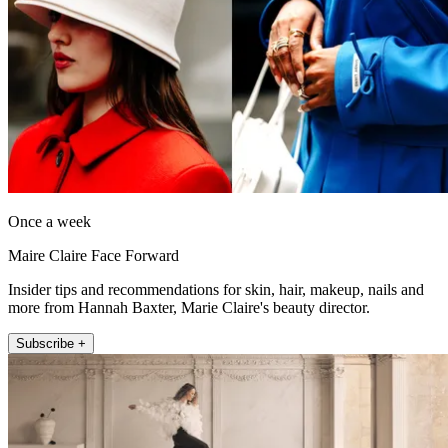
Once a week
Maire Claire Face Forward
Insider tips and recommendations for skin, hair, makeup, nails and
more from Hannah Baxter, Marie Claire's beauty director.
Subscribe +