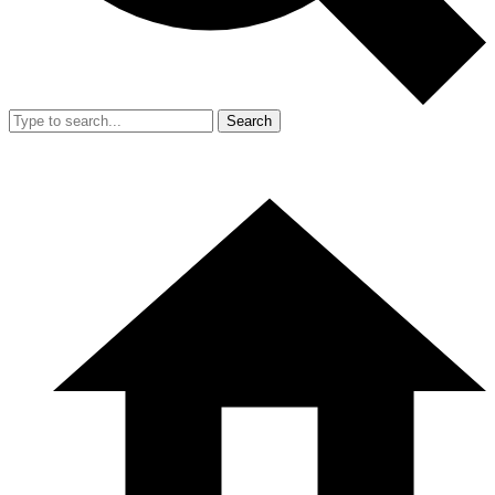
Search