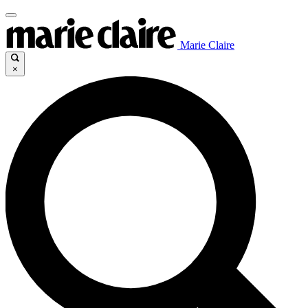
Marie Claire
×