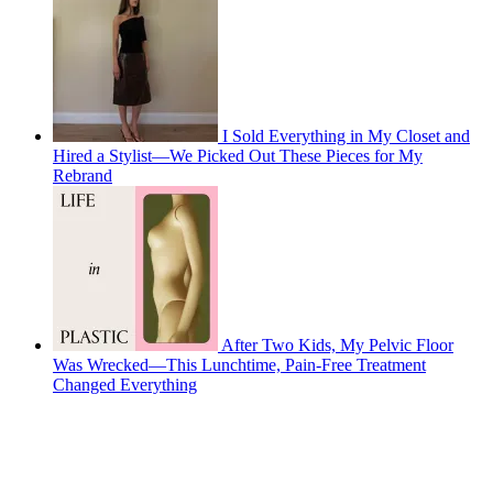
I Sold Everything in My Closet and
Hired a Stylist—We Picked Out These Pieces for My
Rebrand
After Two Kids, My Pelvic Floor
Was Wrecked—This Lunchtime, Pain-Free Treatment
Changed Everything