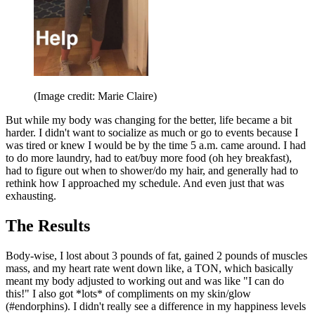
(Image credit: Marie Claire)
But while my body was changing for the better, life became a bit
harder. I didn't want to socialize as much or go to events because I
was tired or knew I would be by the time 5 a.m. came around. I had
to do more laundry, had to eat/buy more food (oh hey breakfast),
had to figure out when to shower/do my hair, and generally had to
rethink how I approached my schedule. And even just that was
exhausting.
The Results
Body-wise, I lost about 3 pounds of fat, gained 2 pounds of muscles
mass, and my heart rate went down like, a TON, which basically
meant my body adjusted to working out and was like "I can do
this!" I also got *lots* of compliments on my skin/glow
(#endorphins). I didn't really see a difference in my happiness levels