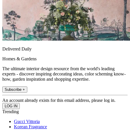
Delivered Daily
Homes & Gardens
The ultimate interior design resource from the world's leading
experts - discover inspiring decorating ideas, color scheming know-
how, garden inspiration and shopping expertise.
Subscribe +
An account already exists for this email address, please log in.
Trending
Gucci Vittoria
Korean Fragrance