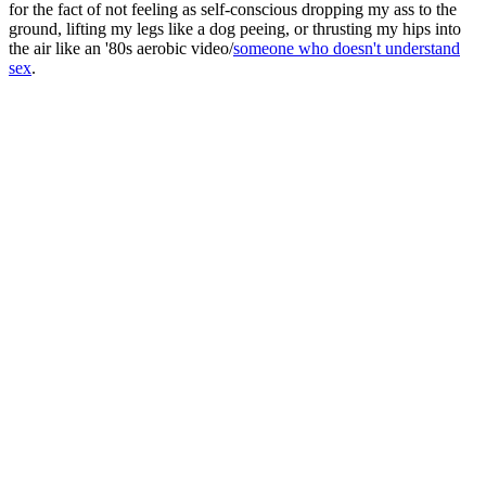
for the fact of not feeling as self-conscious dropping my ass to the
ground, lifting my legs like a dog peeing, or thrusting my hips into
the air like an '80s aerobic video/
someone who doesn't understand
sex
.