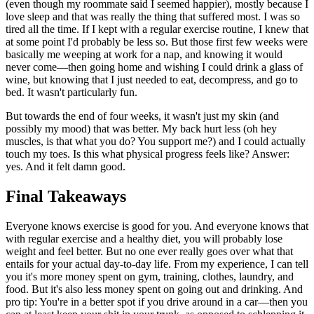
(even though my roommate said I seemed happier), mostly because I
love sleep and that was really the thing that suffered most. I was so
tired all the time. If I kept with a regular exercise routine, I knew that
at some point I'd probably be less so. But those first few weeks were
basically me weeping at work for a nap, and knowing it would
never come—then going home and wishing I could drink a glass of
wine, but knowing that I just needed to eat, decompress, and go to
bed. It wasn't particularly fun.
But towards the end of four weeks, it wasn't just my skin (and
possibly my mood) that was better. My back hurt less (oh hey
muscles, is that what you do? You support me?) and I could actually
touch my toes. Is this what physical progress feels like? Answer:
yes. And it felt damn good.
Final Takeaways
Everyone knows exercise is good for you. And everyone knows that
with regular exercise and a healthy diet, you will probably lose
weight and feel better. But no one ever really goes over what that
entails for your actual day-to-day life. From my experience, I can tell
you it's more money spent on gym, training, clothes, laundry, and
food. But it's also less money spent on going out and drinking. And
pro tip: You're in a better spot if you drive around in a car—then you