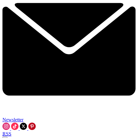
Newsletter
RSS