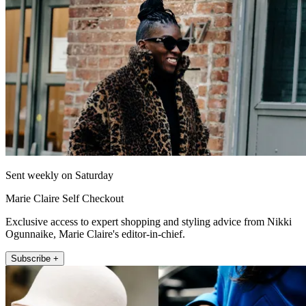
Sent weekly on Saturday
Marie Claire Self Checkout
Exclusive access to expert shopping and styling advice from Nikki
Ogunnaike, Marie Claire's editor-in-chief.
Subscribe +