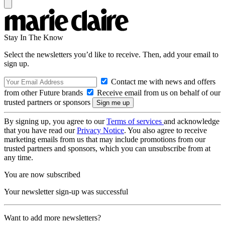
Stay In The Know
Select the newsletters you’d like to receive. Then, add your email to
sign up.
Contact me with news and offers
from other Future brands
Receive email from us on behalf of our
trusted partners or sponsors
By signing up, you agree to our
Terms of services
and acknowledge
that you have read our
Privacy Notice
. You also agree to receive
marketing emails from us that may include promotions from our
trusted partners and sponsors, which you can unsubscribe from at
any time.
You are now subscribed
Your newsletter sign-up was successful
Want to add more newsletters?