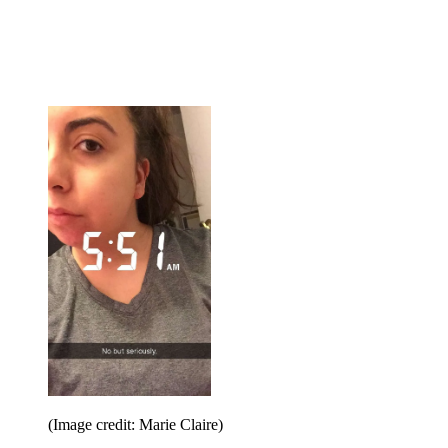
(Image credit: Marie Claire)