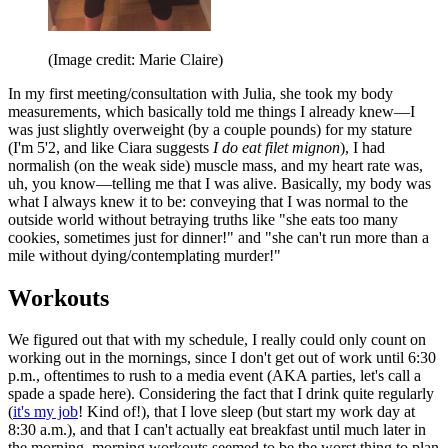
(Image credit: Marie Claire)
In my first meeting/consultation with Julia, she took my body
measurements, which basically told me things I already knew—I
was just slightly overweight (by a couple pounds) for my stature
(I'm 5'2, and like Ciara suggests
I do eat filet mignon
), I had
normalish (on the weak side) muscle mass, and my heart rate was,
uh, you know—telling me that I was alive. Basically, my body was
what I always knew it to be: conveying that I was normal to the
outside world without betraying truths like "she eats too many
cookies, sometimes just for dinner!" and "she can't run more than a
mile without dying/contemplating murder!"
Workouts
We figured out that with my schedule, I really could only count on
working out in the mornings, since I don't get out of work until 6:30
p.m., oftentimes to rush to a media event (AKA parties, let's call a
spade a spade here). Considering the fact that I drink quite regularly
(
it's my job
! Kind of!), that I love sleep (but start my work day at
8:30 a.m.), and that I can't actually eat breakfast until much later in
the morning, morning workouts seemed to be the worst thing to plan