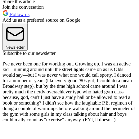
Share this article
Join the conversation
Follow us
Add us as a preferred source on Google
Newsletter
Subscribe to our newsletter
I've never been one for working out. Growing up, I was an active
kid—running around until the street lights came on as us Olds
would say—but I was never what one would call sporty. I danced
for a number of years (like every good '80s girl, I could do a mean
Broadway step), but by the time high school came around I was
pretty much the nerdy overachiever type who hated gym class
because, god, can't I just have a study hall or be allowed to read a
book or something? I didn't see how the laughable P.E. regimen of
doing a couple of warm-ups before walking around the perimeter of
the gym with some girls in my class talking about hair and boys
could really count as "exercise" anyway. (FYI, it doesn't.)