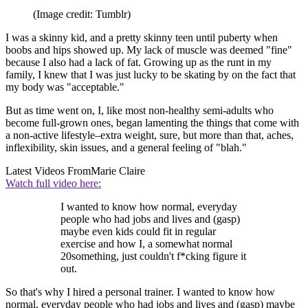
(Image credit: Tumblr)
I was a skinny kid, and a pretty skinny teen until puberty when
boobs and hips showed up. My lack of muscle was deemed "fine"
because I also had a lack of fat. Growing up as the runt in my
family, I knew that I was just lucky to be skating by on the fact that
my body was "acceptable."
But as time went on, I, like most non-healthy semi-adults who
become full-grown ones, began lamenting the things that come with
a non-active lifestyle–extra weight, sure, but more than that, aches,
inflexibility, skin issues, and a general feeling of "blah."
Latest Videos From
Marie Claire
Watch full video here:
I wanted to know how normal, everyday
people who had jobs and lives and (gasp)
maybe even kids could fit in regular
exercise and how I, a somewhat normal
20something, just couldn't f*cking figure it
out.
So that's why I hired a personal trainer. I wanted to know how
normal, everyday people who had jobs and lives and (gasp) maybe