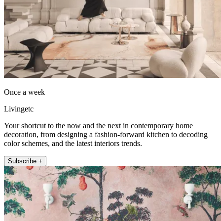
Once a week
Livingetc
Your shortcut to the now and the next in contemporary home
decoration, from designing a fashion-forward kitchen to decoding
color schemes, and the latest interiors trends.
Subscribe +