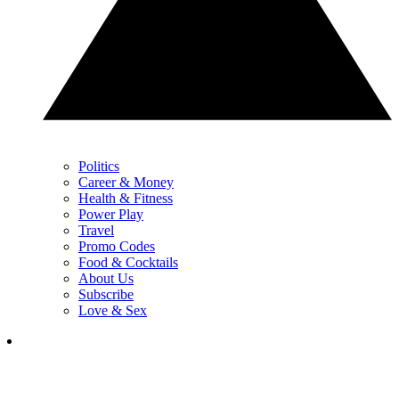
Politics
Career & Money
Health & Fitness
Power Play
Travel
Promo Codes
Food & Cocktails
About Us
Subscribe
Love & Sex