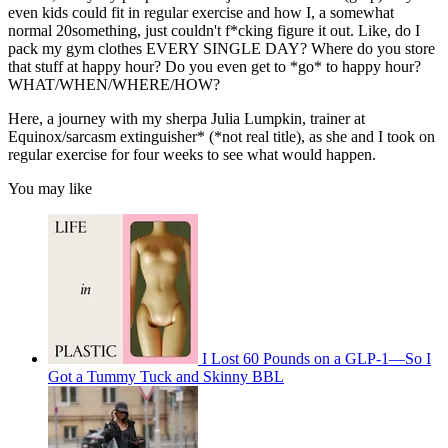
even kids could fit in regular exercise and how I, a somewhat
normal 20something, just couldn't f*cking figure it out. Like, do I
pack my gym clothes EVERY SINGLE DAY? Where do you store
that stuff at happy hour? Do you even get to *go* to happy hour?
WHAT/WHEN/WHERE/HOW?
Here, a journey with my sherpa Julia Lumpkin, trainer at
Equinox/sarcasm extinguisher* (*not real title), as she and I took on
regular exercise for four weeks to see what would happen.
You may like
I Lost 60 Pounds on a GLP-1—So I
Got a Tummy Tuck and Skinny BBL