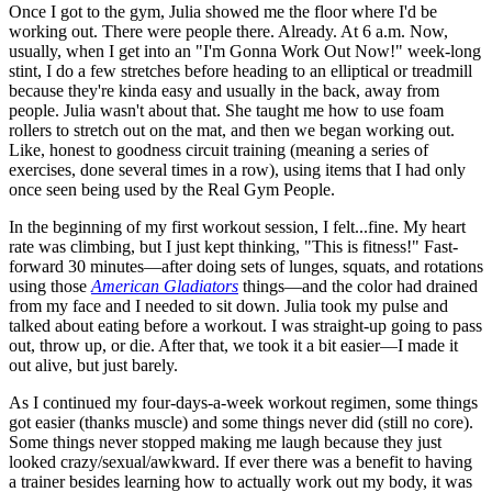
Once I got to the gym, Julia showed me the floor where I'd be
working out. There were people there. Already. At 6 a.m. Now,
usually, when I get into an "I'm Gonna Work Out Now!" week-long
stint, I do a few stretches before heading to an elliptical or treadmill
because they're kinda easy and usually in the back, away from
people. Julia wasn't about that. She taught me how to use foam
rollers to stretch out on the mat, and then we began working out.
Like, honest to goodness circuit training (meaning a series of
exercises, done several times in a row), using items that I had only
once seen being used by the Real Gym People.
In the beginning of my first workout session, I felt...fine. My heart
rate was climbing, but I just kept thinking, "This is fitness!" Fast-
forward 30 minutes—after doing sets of lunges, squats, and rotations
using those
American Gladiators
things—and the color had drained
from my face and I needed to sit down. Julia took my pulse and
talked about eating before a workout. I was straight-up going to pass
out, throw up, or die. After that, we took it a bit easier—I made it
out alive, but just barely.
As I continued my four-days-a-week workout regimen, some things
got easier (thanks muscle) and some things never did (still no core).
Some things never stopped making me laugh because they just
looked crazy/sexual/awkward. If ever there was a benefit to having
a trainer besides learning how to actually work out my body, it was