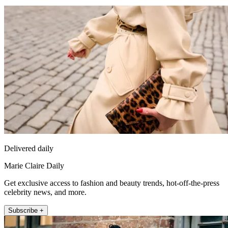
Delivered daily
Marie Claire Daily
Get exclusive access to fashion and beauty trends, hot-off-the-press
celebrity news, and more.
Subscribe +