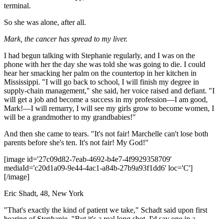
terminal.
So she was alone, after all.
Mark, the cancer has spread to my liver.
I had begun talking with Stephanie regularly, and I was on the
phone with her the day she was told she was going to die. I could
hear her smacking her palm on the countertop in her kitchen in
Mississippi. "I will go back to school, I will finish my degree in
supply-chain management," she said, her voice raised and defiant. "I
will get a job and become a success in my profession—I am good,
Mark!—I will remarry, I will see my girls grow to become women, I
will be a grandmother to my grandbabies!"
And then she came to tears. "It's not fair! Marchelle can't lose both
parents before she's ten. It's not fair! My God!"
[image id='27c09d82-7eab-4692-b4e7-4f9929358709'
mediaId='c20d1a09-9e44-4ac1-a84b-27b9a93f1dd6' loc='C']
[/image]
Eric Shadt, 48, New York
"That's exactly the kind of patient we take," Schadt said upon first
hearing of Stephanie. "But it's a real long shot. I'd say one in a