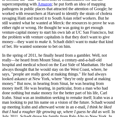
supercomputing with
Amazon
; he put forth an idea of mapping
pathogens in public places that attracted the attention of Google; he
worked with researchers at Harvard to identify the strain of cholera
ravaging Haiti and traced it to South Asian relief workers. But he
still wanted what he wanted at Merck: the resources to prove he was
either right or wrong. He thought he was going to get enough
venture-capital money to start his own lab at UC San Francisco, but
the problem with venture capitalists is that they don't want to give
money—they want to
make
it. Schadt didn't want to make that kind
of bet. He wanted someone to bet on him.
In the spring of 2011, he finally heard from a gambler. Well, not
really—he heard from Mount Sinai, a century-and-a-half-old
hospital and medical school on the East Side of Manhattan. He had
always thought that he would stay on the West Coast, where, he
says, "people are really good at making things." He had always
looked askance at New York, where "they're only good at making
money." But now, in hearing from Sinai, he was hearing from
money itself. He was hearing, in particular, from a man who had
done nothing but make money for the better part of his life, Carl
Icahn. Sinai was an institution seeking to remake itself; Icahn was a
man looking to put his name on a vision of the future. Schadt wound
up meeting Icahn and afterward wrote in an e-mail
, I think he liked
that I had a rougher life growing up, where I guess he did as well.
In
July 2011, Schadt drove his family from Palo Alto to New York. In