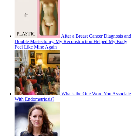
After a Breast Cancer Diagnosis and
Double Mastectomy, My Reconstruction Helped My Body
Feel Like Mine Again
What's the One Word You Associate
With Endometriosis?