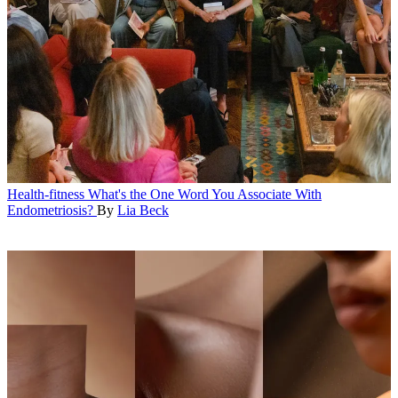
Health-fitness
What's the One Word You Associate With
Endometriosis?
By
Lia Beck