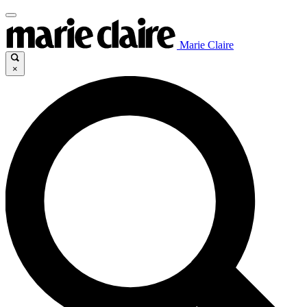
Marie Claire
×