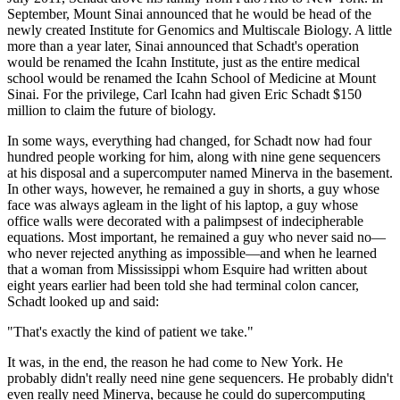
September, Mount Sinai announced that he would be head of the
newly created Institute for Genomics and Multiscale Biology. A little
more than a year later, Sinai announced that Schadt's operation
would be renamed the Icahn Institute, just as the entire medical
school would be renamed the Icahn School of Medicine at Mount
Sinai. For the privilege, Carl Icahn had given Eric Schadt $150
million to claim the future of biology.
In some ways, everything had changed, for Schadt now had four
hundred people working for him, along with nine gene sequencers
at his disposal and a supercomputer named Minerva in the basement.
In other ways, however, he remained a guy in shorts, a guy whose
face was always agleam in the light of his laptop, a guy whose
office walls were decorated with a palimpsest of indecipherable
equations. Most important, he remained a guy who never said no—
who never rejected anything as impossible—and when he learned
that a woman from Mississippi whom Esquire had written about
eight years earlier had been told she had terminal colon cancer,
Schadt looked up and said:
"That's exactly the kind of patient we take."
It was, in the end, the reason he had come to New York. He
probably didn't really need nine gene sequencers. He probably didn't
even really need Minerva, because he could do supercomputing