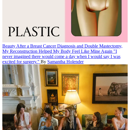
Beauty
After a Breast Cancer Diagnosis and Double Mastectomy,
My Reconstruction Helped My Body Feel Like Mine Again
"I
never imagined there would come a day when I would say I was
excited for surgery."
By
Samantha Holender