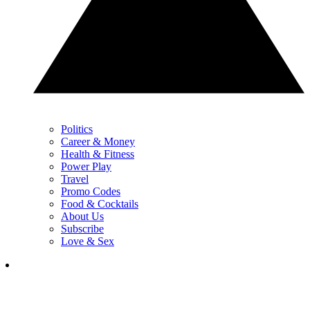
Politics
Career & Money
Health & Fitness
Power Play
Travel
Promo Codes
Food & Cocktails
About Us
Subscribe
Love & Sex