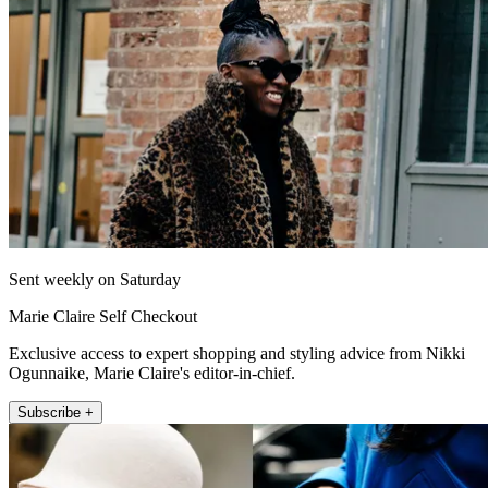
Sent weekly on Saturday
Marie Claire Self Checkout
Exclusive access to expert shopping and styling advice from Nikki
Ogunnaike, Marie Claire's editor-in-chief.
Subscribe +