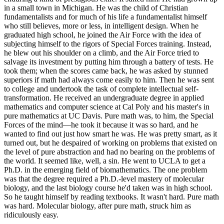
in a small town in Michigan. He was the child of Christian
fundamentalists and for much of his life a fundamentalist himself
who still believes, more or less, in intelligent design. When he
graduated high school, he joined the Air Force with the idea of
subjecting himself to the rigors of Special Forces training. Instead,
he blew out his shoulder on a climb, and the Air Force tried to
salvage its investment by putting him through a battery of tests. He
took them; when the scores came back, he was asked by stunned
superiors if math had always come easily to him. Then he was sent
to college and undertook the task of complete intellectual self-
transformation. He received an undergraduate degree in applied
mathematics and computer science at Cal Poly and his master's in
pure mathematics at UC Davis. Pure math was, to him, the Special
Forces of the mind—he took it because it was so hard, and he
wanted to find out just how smart he was. He was pretty smart, as it
turned out, but he despaired of working on problems that existed on
the level of pure abstraction and had no bearing on the problems of
the world. It seemed like, well, a sin. He went to UCLA to get a
Ph.D. in the emerging field of biomathematics. The one problem
was that the degree required a Ph.D.-level mastery of molecular
biology, and the last biology course he'd taken was in high school.
So he taught himself by reading textbooks. It wasn't hard. Pure math
was hard. Molecular biology, after pure math, struck him as
ridiculously easy.