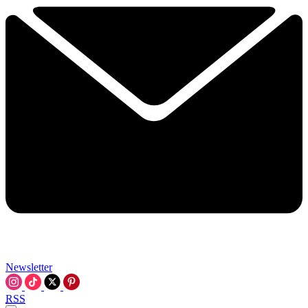
Newsletter
RSS