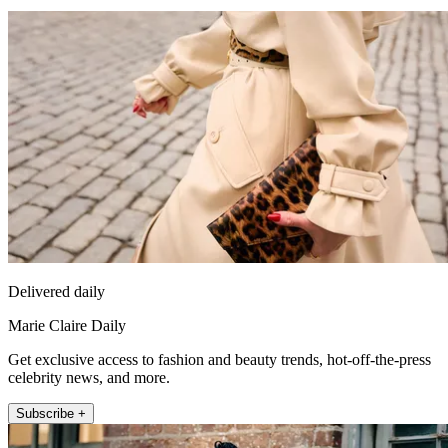
Delivered daily
Marie Claire Daily
Get exclusive access to fashion and beauty trends, hot-off-the-press
celebrity news, and more.
Subscribe +