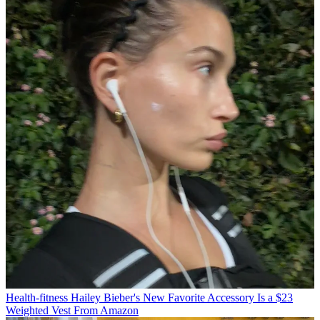
Health-fitness
Hailey Bieber's New Favorite Accessory Is a $23
Weighted Vest From Amazon