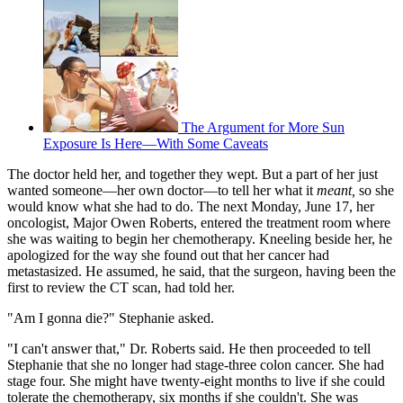
The Argument for More Sun
Exposure Is Here—With Some Caveats
The doctor held her, and together they wept. But a part of her just
wanted someone—her own doctor—to tell her what it
meant,
so she
would know what she had to do. The next Monday, June 17, her
oncologist, Major Owen Roberts, entered the treatment room where
she was waiting to begin her chemotherapy. Kneeling beside her, he
apologized for the way she found out that her cancer had
metastasized. He assumed, he said, that the surgeon, having been the
first to review the CT scan, had told her.
"Am I gonna die?" Stephanie asked.
"I can't answer that," Dr. Roberts said. He then proceeded to tell
Stephanie that she no longer had stage-three colon cancer. She had
stage four. She might have twenty-eight months to live if she could
tolerate the chemotherapy, six months if she couldn't. She was