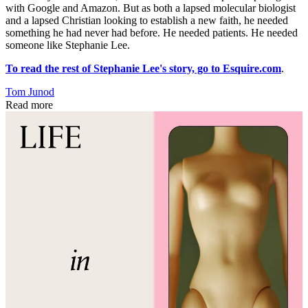
with Google and Amazon. But as both a lapsed molecular biologist
and a lapsed Christian looking to establish a new faith, he needed
something he had never had before. He needed patients. He needed
someone like Stephanie Lee.
To read the rest of Stephanie Lee's story, go to Esquire.com
.
Tom Junod
Read more