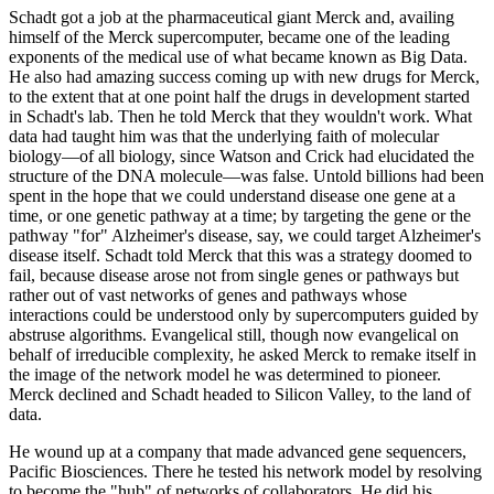
Schadt got a job at the pharmaceutical giant Merck and, availing
himself of the Merck supercomputer, became one of the leading
exponents of the medical use of what became known as Big Data.
He also had amazing success coming up with new drugs for Merck,
to the extent that at one point half the drugs in development started
in Schadt's lab. Then he told Merck that they wouldn't work. What
data had taught him was that the underlying faith of molecular
biology—of all biology, since Watson and Crick had elucidated the
structure of the DNA molecule—was false. Untold billions had been
spent in the hope that we could understand disease one gene at a
time, or one genetic pathway at a time; by targeting the gene or the
pathway "for" Alzheimer's disease, say, we could target Alzheimer's
disease itself. Schadt told Merck that this was a strategy doomed to
fail, because disease arose not from single genes or pathways but
rather out of vast networks of genes and pathways whose
interactions could be understood only by supercomputers guided by
abstruse algorithms. Evangelical still, though now evangelical on
behalf of irreducible complexity, he asked Merck to remake itself in
the image of the network model he was determined to pioneer.
Merck declined and Schadt headed to Silicon Valley, to the land of
data.
He wound up at a company that made advanced gene sequencers,
Pacific Biosciences. There he tested his network model by resolving
to become the "hub" of networks of collaborators. He did his