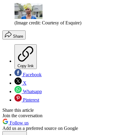
(Image credit: Courtesy of Esquire)
Share
Copy link
Facebook
X
Whatsapp
Pinterest
Share this article
Join the conversation
Follow us
Add us as a preferred source on Google