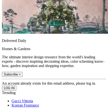
Delivered Daily
Homes & Gardens
The ultimate interior design resource from the world's leading
experts - discover inspiring decorating ideas, color scheming know-
how, garden inspiration and shopping expertise.
Subscribe +
An account already exists for this email address, please log in.
Trending
Gucci Vittoria
Korean Fragrance