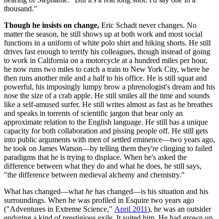
thousand."
Though he insists on change,
Eric Schadt never changes. No
matter the season, he still shows up at both work and most social
functions in a uniform of white polo shirt and hiking shorts. He still
drives fast enough to terrify his colleagues, though instead of going
to work in California on a motorcycle at a hundred miles per hour,
he now runs two miles to catch a train to New York City, where he
then runs another mile and a half to his office. He is still squat and
powerful, his imposingly lumpy brow a phrenologist's dream and his
nose the size of a crab apple. He still smiles all the time and sounds
like a self-amused surfer. He still writes almost as fast as he breathes
and speaks in torrents of scientific jargon that bear only an
approximate relation to the English language. He still has a unique
capacity for both collaboration and pissing people off. He still gets
into public arguments with men of settled eminence—two years ago,
he took on James Watson—by telling them they're clinging to failed
paradigms that he is trying to displace. When he's asked the
difference between what they do and what he does, he still says,
"the difference between medieval alchemy and chemistry."
What has changed—what
he
has changed—is his situation and his
surroundings. When he was profiled in Esquire two years ago
("Adventures in Extreme Science,"
April 2011
), he was an outsider
enduring a kind of prestigious exile. It suited him. He had grown up