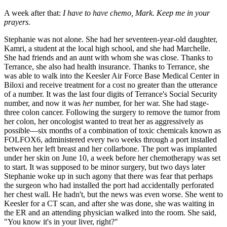
A week after that:
I have to have chemo, Mark. Keep me in your
prayers.
Stephanie was not alone. She had her seventeen-year-old daughter,
Kamri, a student at the local high school, and she had Marchelle.
She had friends and an aunt with whom she was close. Thanks to
Terrance, she also had health insurance. Thanks to Terrance, she
was able to walk into the Keesler Air Force Base Medical Center in
Biloxi and receive treatment for a cost no greater than the utterance
of a number. It was the last four digits of Terrance's Social Security
number, and now it was
her
number, for her war. She had stage-
three colon cancer. Following the surgery to remove the tumor from
her colon, her oncologist wanted to treat her as aggressively as
possible—six months of a combination of toxic chemicals known as
FOLFOX6, administered every two weeks through a port installed
between her left breast and her collarbone. The port was implanted
under her skin on June 10, a week before her chemotherapy was set
to start. It was supposed to be minor surgery, but two days later
Stephanie woke up in such agony that there was fear that perhaps
the surgeon who had installed the port had accidentally perforated
her chest wall. He hadn't, but the news was even worse. She went to
Keesler for a CT scan, and after she was done, she was waiting in
the ER and an attending physician walked into the room. She said,
"You know it's in your liver, right?"