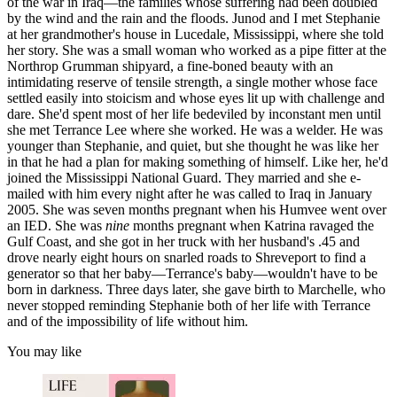
of the war in Iraq—the families whose suffering had been doubled
by the wind and the rain and the floods. Junod and I met Stephanie
at her grandmother's house in Lucedale, Mississippi, where she told
her story. She was a small woman who worked as a pipe fitter at the
Northrop Grumman shipyard, a fine-boned beauty with an
intimidating reserve of tensile strength, a single mother whose face
settled easily into stoicism and whose eyes lit up with challenge and
dare. She'd spent most of her life bedeviled by inconstant men until
she met Terrance Lee where she worked. He was a welder. He was
younger than Stephanie, and quiet, but she thought he was like her
in that he had a plan for making something of himself. Like her, he'd
joined the Mississippi National Guard. They married and she e-
mailed with him every night after he was called to Iraq in January
2005. She was seven months pregnant when his Humvee went over
an IED. She was
nine
months pregnant when Katrina ravaged the
Gulf Coast, and she got in her truck with her husband's .45 and
drove nearly eight hours on snarled roads to Shreveport to find a
generator so that her baby—Terrance's baby—wouldn't have to be
born in darkness. Three days later, she gave birth to Marchelle, who
never stopped reminding Stephanie both of her life with Terrance
and of the impossibility of life without him.
You may like