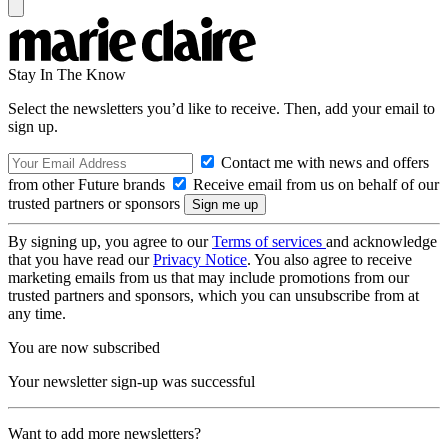
Stay In The Know
Select the newsletters you’d like to receive. Then, add your email to
sign up.
Contact me with news and offers
from other Future brands
Receive email from us on behalf of our
trusted partners or sponsors
By signing up, you agree to our
Terms of services
and acknowledge
that you have read our
Privacy Notice
. You also agree to receive
marketing emails from us that may include promotions from our
trusted partners and sponsors, which you can unsubscribe from at
any time.
You are now subscribed
Your newsletter sign-up was successful
Want to add more newsletters?