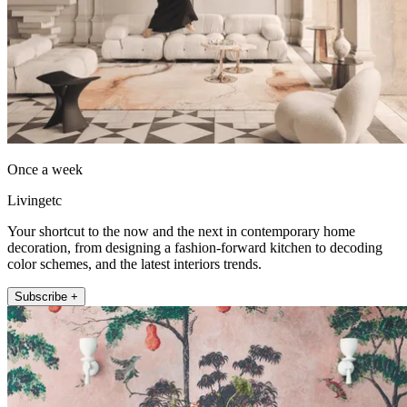
Once a week
Livingetc
Your shortcut to the now and the next in contemporary home
decoration, from designing a fashion-forward kitchen to decoding
color schemes, and the latest interiors trends.
Subscribe +