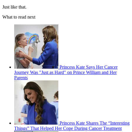
Just like that.
What to read next
Princess Kate Says Her Cancer
Journey Was "Just as Hard" on Prince William and Her
Parents
Princess Kate Shares The “Interesting
Things” That Helped Her Cope During Cancer Treatment