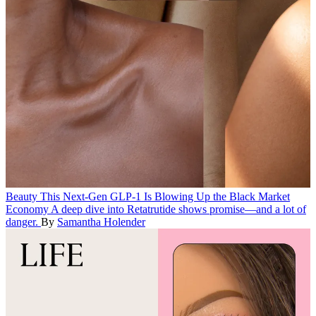
Beauty
This Next-Gen GLP-1 Is Blowing Up the Black Market
Economy
A deep dive into Retatrutide shows promise—and a lot of
danger.
By
Samantha Holender