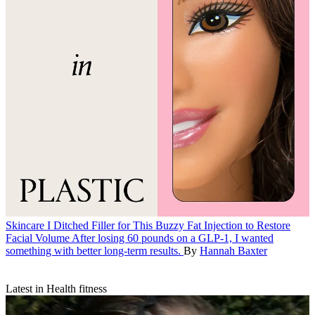
Skincare
I Ditched Filler for This Buzzy Fat Injection to Restore
Facial Volume
After losing 60 pounds on a GLP-1, I wanted
something with better long-term results.
By
Hannah Baxter
Latest in Health fitness