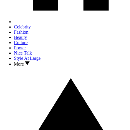
Celebrity
Fashion
Beauty
Culture
Power
Nice Talk
Style At Large
More