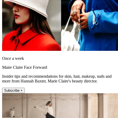
Once a week
Maire Claire Face Forward
Insider tips and recommendations for skin, hair, makeup, nails and
more from Hannah Baxter, Marie Claire's beauty director.
Subscribe +