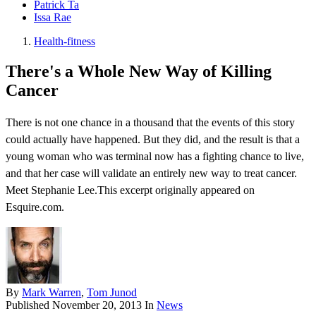
Patrick Ta
Issa Rae
Health-fitness
There's a Whole New Way of Killing
Cancer
There is not one chance in a thousand that the events of this story
could actually have happened. But they did, and the result is that a
young woman who was terminal now has a fighting chance to live,
and that her case will validate an entirely new way to treat cancer.
Meet Stephanie Lee.This excerpt originally appeared on
Esquire.com.
By
Mark Warren
,
Tom Junod
Published
November 20, 2013
In
News