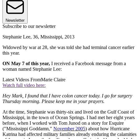
Newsletter
Subscribe to our newsletter
Stephanie Lee, 36, Mississippi, 2013
Widowed by war at 28, she was told she had terminal cancer earlier
this year.
ON May 7 of this year,
I received a Facebook message from a
woman named Stephanie Lee:
Latest Videos From
Marie Claire
Watch full video here:
Hey Mark, I found that I have colon cancer today. I go for surgery
Thursday morning. Please keep me in your prayers.
At the time, Stephanie was thirty-six and lived on the Gulf Coast of
Mississippi, in the town of Ocean Springs. I had met her eight years
before, when I worked with Tom Junod on a story for Esquire
("Mississippi Goddamn,"
November 2005
) about how Hurricane
Katrina had affected military families already enduring the calamities