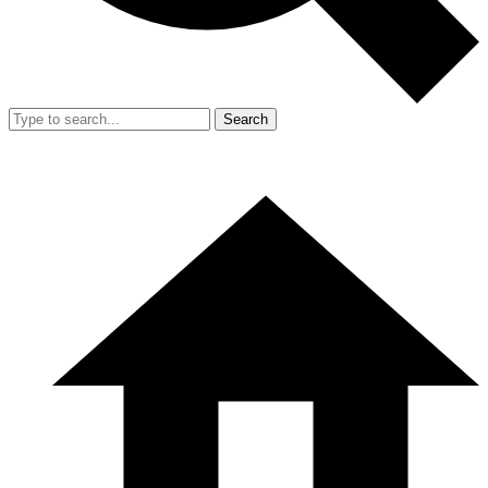
Search