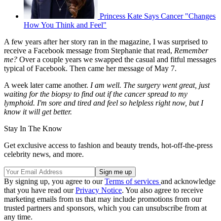
Princess Kate Says Cancer "Changes
How You Think and Feel"
A few years after her story ran in the magazine, I was surprised to
receive a Facebook message from Stephanie that read,
Remember
me?
Over a couple years we swapped the casual and fitful messages
typical of Facebook. Then came her message of May 7.
A week later came another.
I am well. The surgery went great, just
waiting for the biopsy to find out if the cancer spread to my
lymphoid. I'm sore and tired and feel so helpless right now, but I
know it will get better.
Stay In The Know
Get exclusive access to fashion and beauty trends, hot-off-the-press
celebrity news, and more.
By signing up, you agree to our
Terms of services
and acknowledge
that you have read our
Privacy Notice
. You also agree to receive
marketing emails from us that may include promotions from our
trusted partners and sponsors, which you can unsubscribe from at
any time.