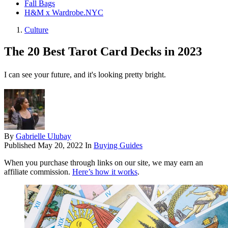
Fall Bags
H&M x Wardrobe.NYC
Culture
The 20 Best Tarot Card Decks in 2023
I can see your future, and it's looking pretty bright.
By
Gabrielle Ulubay
Published
May 20, 2022
In
Buying Guides
When you purchase through links on our site, we may earn an
affiliate commission.
Here’s how it works
.