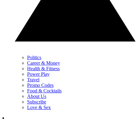
Politics
Career & Money
Health & Fitness
Power Play
Travel
Promo Codes
Food & Cocktails
About Us
Subscribe
Love & Sex