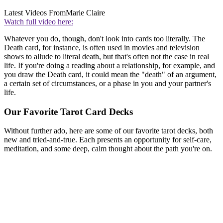
Latest Videos From
Marie Claire
Watch full video here:
Whatever you do, though, don't look into cards too literally. The
Death card, for instance, is often used in movies and television
shows to allude to literal death, but that's often not the case in real
life. If you're doing a reading about a relationship, for example, and
you draw the Death card, it could mean the "death" of an argument,
a certain set of circumstances, or a phase in you and your partner's
life.
Our Favorite Tarot Card Decks
Without further ado, here are some of our favorite tarot decks, both
new and tried-and-true. Each presents an opportunity for self-care,
meditation, and some deep, calm thought about the path you're on.