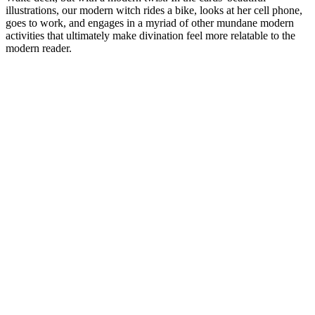
illustrations, our modern witch rides a bike, looks at her cell phone,
goes to work, and engages in a myriad of other mundane modern
activities that ultimately make divination feel more relatable to the
modern reader.