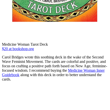
Medicine Woman Tarot Deck
$20 at bookshop.org
Carol Bridges wrote this soothing deck in the wake of the Second
Wave Feminist Movement. The cards are colorful and positive, and
focus on crafting a positive path forth based on New Age, feminine-
focused wisdom. I recommend buying the
Medicine Woman Inner
Guidebook
along with this deck in order to better understand the
cards.