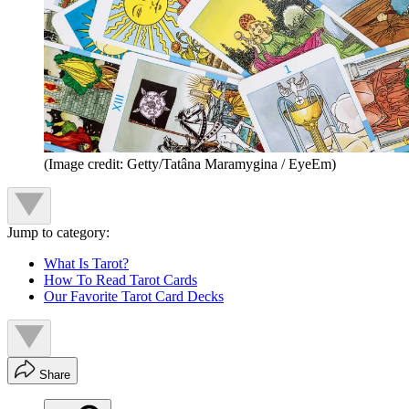
(Image credit: Getty/Tatâna Maramygina / EyeEm)
Jump to category:
What Is Tarot?
How To Read Tarot Cards
Our Favorite Tarot Card Decks
Share