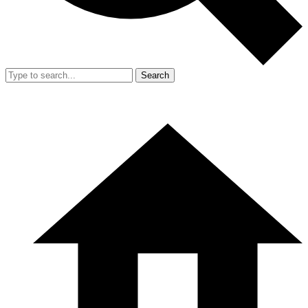
Search