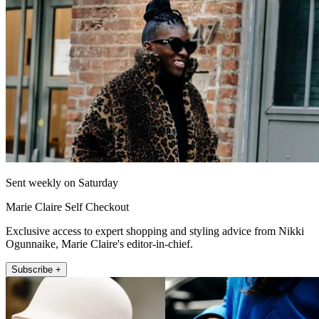
Sent weekly on Saturday
Marie Claire Self Checkout
Exclusive access to expert shopping and styling advice from Nikki
Ogunnaike, Marie Claire's editor-in-chief.
Subscribe +