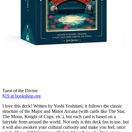
Tarot of the Divine
$19 at bookshop.org
I love this deck! Written by Yoshi Yoshitani, it follows the classic
structure of the Major and Minor Arcana (with cards like The Star,
The Moon, Knight of Cups, etc.), but each card is based on a
fairytale from around the world. Not only is this deck fun to use, but
it will also awaken your cultural curiosity and make you feel, once