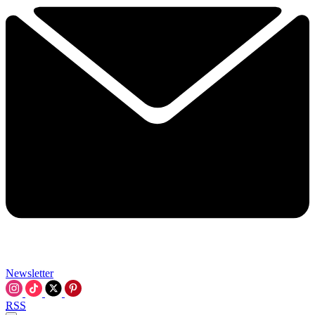
Newsletter
RSS