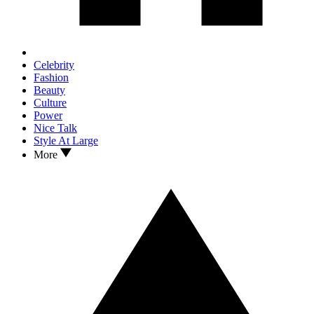
Celebrity
Fashion
Beauty
Culture
Power
Nice Talk
Style At Large
More