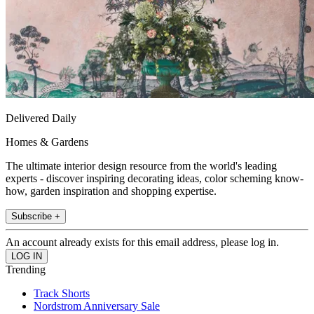
Delivered Daily
Homes & Gardens
The ultimate interior design resource from the world's leading
experts - discover inspiring decorating ideas, color scheming know-
how, garden inspiration and shopping expertise.
Subscribe +
An account already exists for this email address, please log in.
Trending
Track Shorts
Nordstrom Anniversary Sale