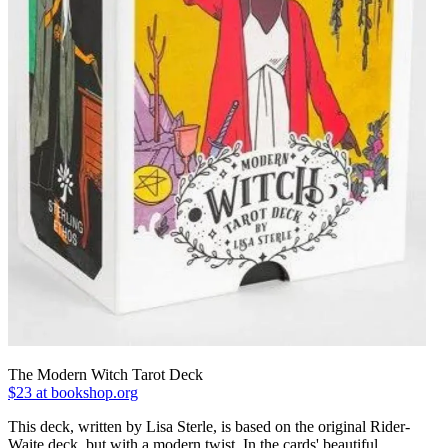
The Modern Witch Tarot Deck
$23 at bookshop.org
This deck, written by Lisa Sterle, is based on the original Rider-
Waite deck, but with a modern twist. In the cards' beautiful