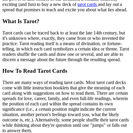
exciting (and fun) to buy a new deck of
tarot cards
and lay out a
spread that promises to teach and excite you about what lies ahead.
What Is Tarot?
Tarot cards can be traced back to at least the late 14th century, but
it's unknown where, exactly, they came from or who invented the
practice. Tarot reading itself is a means of divination, or fortune-
telling, in which each card symbolizes a certain idea or theme. Tarot
readers shuffle the cards and draw one or several, and are able to
discern a message about the future through the resulting spread.
How To Read Tarot Cards
There are many ways of reading tarot cards. Most tarot card decks
come with little instruction booklets that give the meaning of each
card along with suggestions on how to read them. There are certain
spreads for love, career, family, and even full-life readings, wherein
the position of each card within the spread contains its own
significance (i.e., a certain position might indicate the current
situation, another person's feelings toward you, what the likely
outcome is, etc.). Alternatively, some people shuffle their tarot cards
while thinking about they're question until one "jumps" or falls out
to answer them.