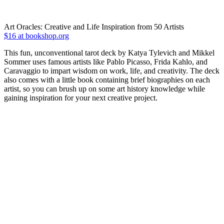
Art Oracles: Creative and Life Inspiration from 50 Artists
$16 at bookshop.org
This fun, unconventional tarot deck by Katya Tylevich and Mikkel
Sommer uses famous artists like Pablo Picasso, Frida Kahlo, and
Caravaggio to impart wisdom on work, life, and creativity. The deck
also comes with a little book containing brief biographies on each
artist, so you can brush up on some art history knowledge while
gaining inspiration for your next creative project.