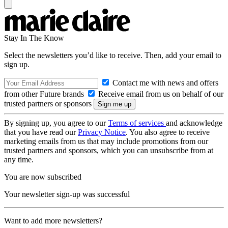
Stay In The Know
Select the newsletters you’d like to receive. Then, add your email to
sign up.
Contact me with news and offers
from other Future brands
Receive email from us on behalf of our
trusted partners or sponsors
By signing up, you agree to our
Terms of services
and acknowledge
that you have read our
Privacy Notice
. You also agree to receive
marketing emails from us that may include promotions from our
trusted partners and sponsors, which you can unsubscribe from at
any time.
You are now subscribed
Your newsletter sign-up was successful
Want to add more newsletters?