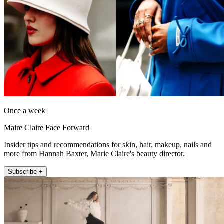
Once a week
Maire Claire Face Forward
Insider tips and recommendations for skin, hair, makeup, nails and
more from Hannah Baxter, Marie Claire's beauty director.
Subscribe +