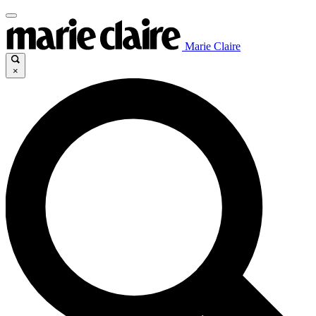
Marie Claire
×