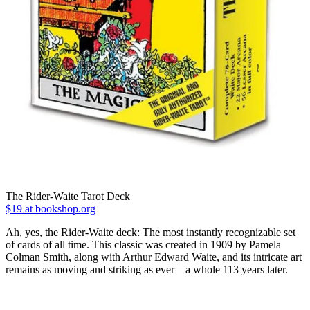
The Rider-Waite Tarot Deck
$19 at bookshop.org
Ah, yes, the Rider-Waite deck: The most instantly recognizable set
of cards of all time. This classic was created in 1909 by Pamela
Colman Smith, along with Arthur Edward Waite, and its intricate art
remains as moving and striking as ever―a whole 113 years later.