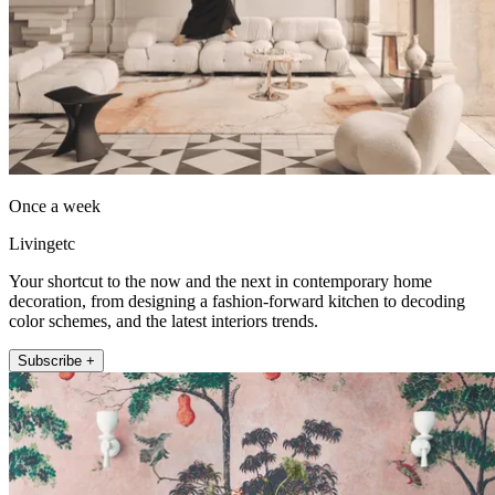
Once a week
Livingetc
Your shortcut to the now and the next in contemporary home
decoration, from designing a fashion-forward kitchen to decoding
color schemes, and the latest interiors trends.
Subscribe +