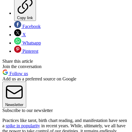
Copy link
Facebook
X
Whatsapp
Pinterest
Share this article
Join the conversation
Follow us
Add us as a preferred source on Google
Newsletter
Subscribe to our newsletter
Practices like tarot, birth chart reading, and manifestation have seen
a
spike in popularity
in recent years. While, ultimately, we all have
the power to take control of our destinies, it remains endlessly