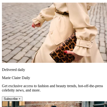
Delivered daily
Marie Claire Daily
Get exclusive access to fashion and beauty trends, hot-off-the-press
celebrity news, and more.
Subscribe +