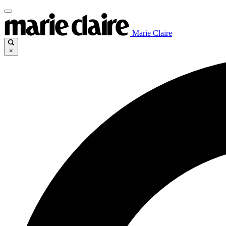
Marie Claire
×