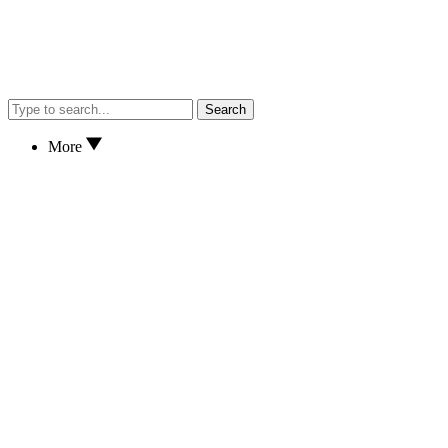
Search
More