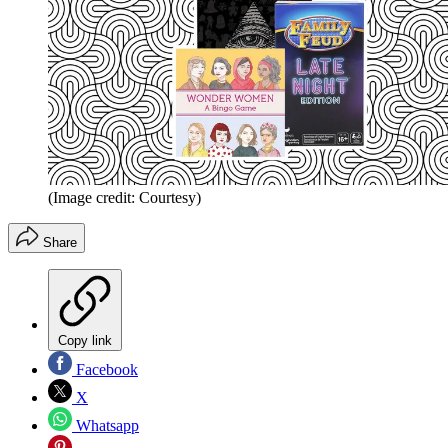
(Image credit: Courtesy)
Share
Copy link
Facebook
X
Whatsapp