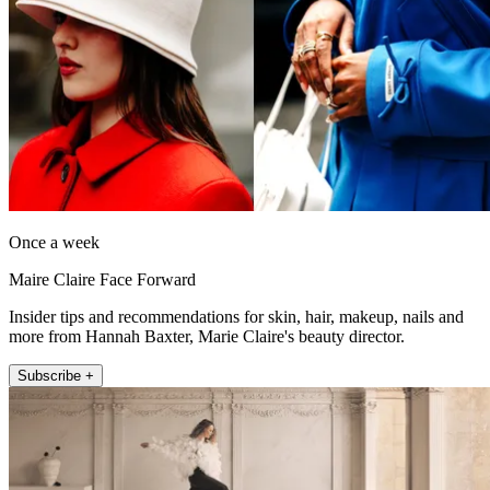
Once a week
Maire Claire Face Forward
Insider tips and recommendations for skin, hair, makeup, nails and
more from Hannah Baxter, Marie Claire's beauty director.
Subscribe +