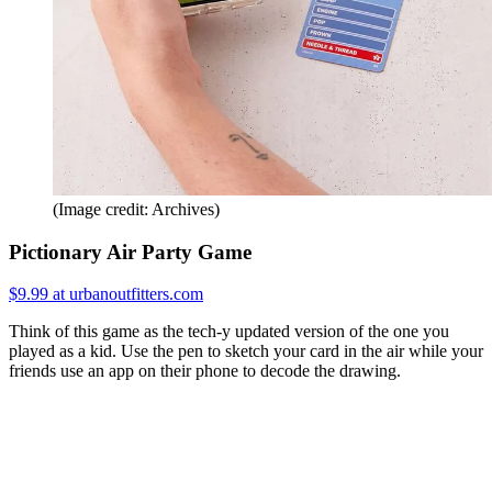
(Image credit: Archives)
Pictionary Air Party Game
$9.99 at urbanoutfitters.com
Think of this game as the tech-y updated version of the one you
played as a kid. Use the pen to sketch your card in the air while your
friends use an app on their phone to decode the drawing.