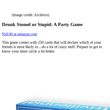
(Image credit: Archives)
Drunk Stoned or Stupid: A Party Game
$18.00 at amazon.com
This game comes with 250 cards that will declare which of your
friends is most likely to....do a lot of crazy stuff. Prepare to get to
know your inner circle a lot better.