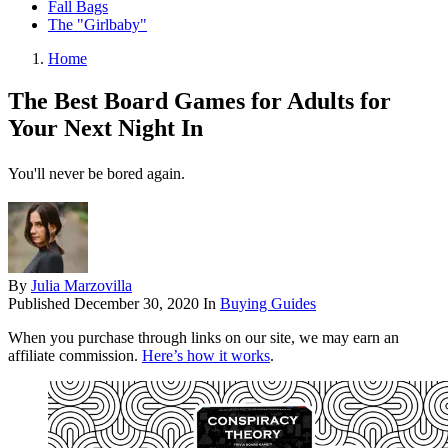
Fall Bags
The "Girlbaby"
Home
The Best Board Games for Adults for
Your Next Night In
You'll never be bored again.
By
Julia Marzovilla
Published
December 30, 2020
In
Buying Guides
When you purchase through links on our site, we may earn an
affiliate commission.
Here’s how it works
.