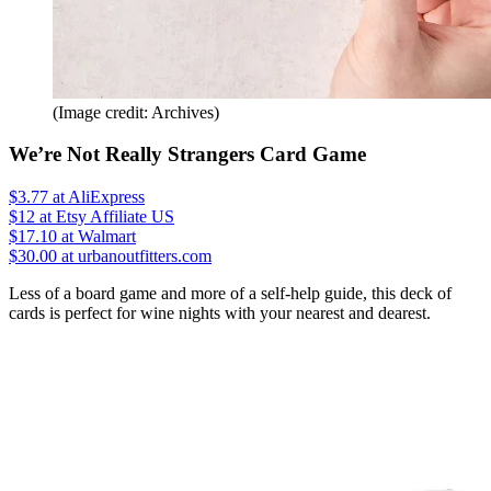
(Image credit: Archives)
We’re Not Really Strangers Card Game
$3.77
at AliExpress
$12
at Etsy Affiliate US
$17.10
at Walmart
$30.00 at urbanoutfitters.com
Less of a board game and more of a self-help guide, this deck of
cards is perfect for wine nights with your nearest and dearest.