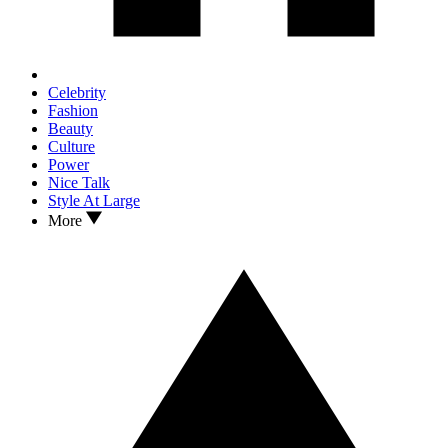
Celebrity
Fashion
Beauty
Culture
Power
Nice Talk
Style At Large
More