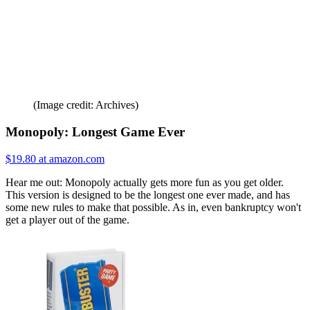
(Image credit: Archives)
Monopoly: Longest Game Ever
$19.80 at amazon.com
Hear me out: Monopoly actually gets more fun as you get older.
This version is designed to be the longest one ever made, and has
some new rules to make that possible. As in, even bankruptcy won't
get a player out of the game.