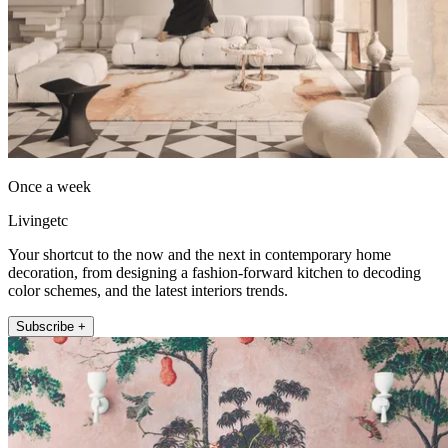
Once a week
Livingetc
Your shortcut to the now and the next in contemporary home
decoration, from designing a fashion-forward kitchen to decoding
color schemes, and the latest interiors trends.
Subscribe +