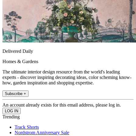
Delivered Daily
Homes & Gardens
The ultimate interior design resource from the world's leading
experts - discover inspiring decorating ideas, color scheming know-
how, garden inspiration and shopping expertise.
Subscribe +
An account already exists for this email address, please log in.
Trending
Track Shorts
Nordstrom Anniversary Sale