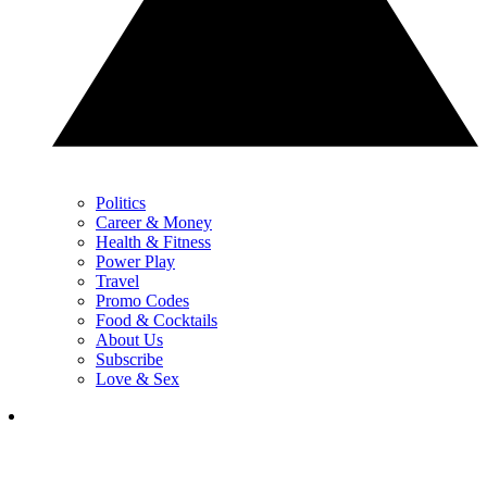
Politics
Career & Money
Health & Fitness
Power Play
Travel
Promo Codes
Food & Cocktails
About Us
Subscribe
Love & Sex