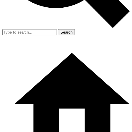
Search