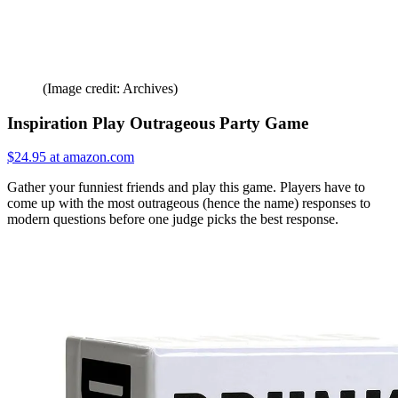
(Image credit: Archives)
Inspiration Play Outrageous Party Game
$24.95 at amazon.com
Gather your funniest friends and play this game. Players have to
come up with the most outrageous (hence the name) responses to
modern questions before one judge picks the best response.