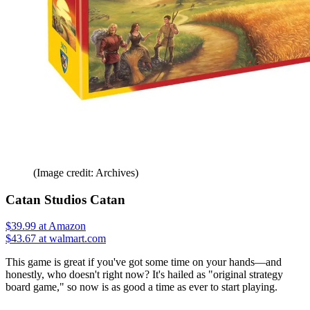
(Image credit: Archives)
Catan Studios Catan
$39.99
at Amazon
$43.67 at walmart.com
This game is great if you've got some time on your hands—and
honestly, who doesn't right now? It's hailed as "original strategy
board game," so now is as good a time as ever to start playing.