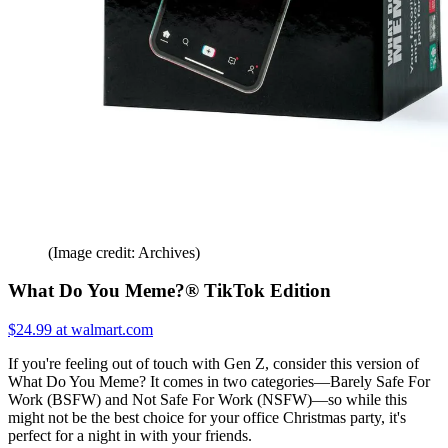
(Image credit: Archives)
What Do You Meme?® TikTok Edition
$24.99 at walmart.com
If you're feeling out of touch with Gen Z, consider this version of
What Do You Meme? It comes in two categories—Barely Safe For
Work (BSFW) and Not Safe For Work (NSFW)—so while this
might not be the best choice for your office Christmas party, it's
perfect for a night in with your friends.