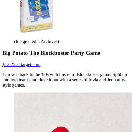
(Image credit: Archives)
Big Potato The Blockbuster Party Game
$12.25 at target.com
Throw it back to the '90s with this retro Blockbuster game. Split up
into two teams and duke it out with a series of trivia and Jeopardy-
style games.