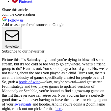
Pinterest
Share this article
Join the conversation
Follow us
Add us as a preferred source on Google
Newsletter
Subscribe to our newsletter
Picture this: It's Saturday night and you're dying to blow off some
stream, but it's too cold or too wet to go anywhere. What's a friend
group to do? Hear us out: You should play a board game. No, we're
not talking about the ones you played as a child. Turns out, there's
an entire industry of games specifically created for people over 21.
So, grab a
bottle of wine
—okay, maybe several—and get started.
From strategy and two-player games to updated versions of
Monopoly or Scrabble, you're bound to find a grown-up game on
this list that everyone can agree on. Now you can have a perfectly
good time without ever having to leave the house—or changing out
of your
sweatpants
and hoodie. And if you're doing a Zoom game
night, check out our picks for that
here
.