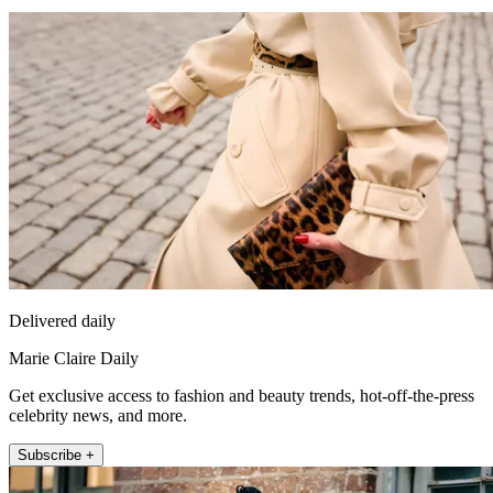
Delivered daily
Marie Claire Daily
Get exclusive access to fashion and beauty trends, hot-off-the-press
celebrity news, and more.
Subscribe +