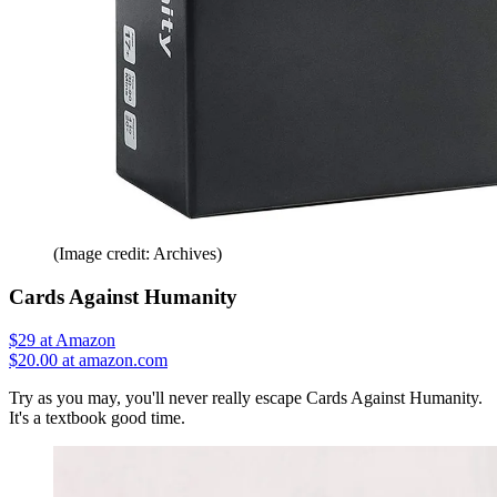
(Image credit: Archives)
Cards Against Humanity
$29
at Amazon
$20.00 at amazon.com
Try as you may, you'll never really escape Cards Against Humanity.
It's a textbook good time.