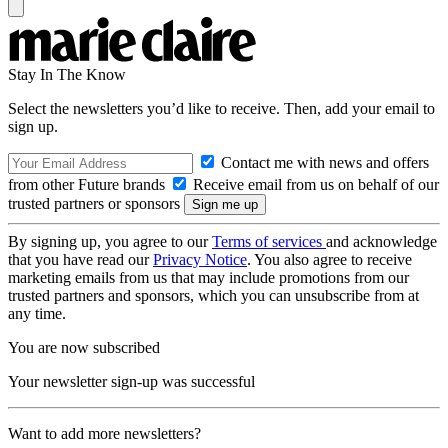
Stay In The Know
Select the newsletters you’d like to receive. Then, add your email to
sign up.
Contact me with news and offers
from other Future brands
Receive email from us on behalf of our
trusted partners or sponsors
By signing up, you agree to our
Terms of services
and acknowledge
that you have read our
Privacy Notice
. You also agree to receive
marketing emails from us that may include promotions from our
trusted partners and sponsors, which you can unsubscribe from at
any time.
You are now subscribed
Your newsletter sign-up was successful
Want to add more newsletters?