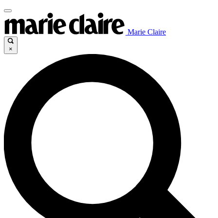
Marie Claire
×