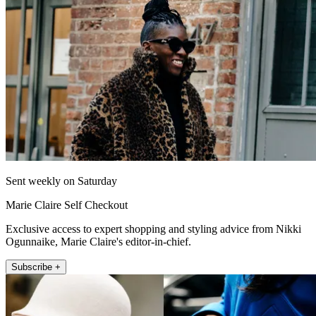
Sent weekly on Saturday
Marie Claire Self Checkout
Exclusive access to expert shopping and styling advice from Nikki
Ogunnaike, Marie Claire's editor-in-chief.
Subscribe +