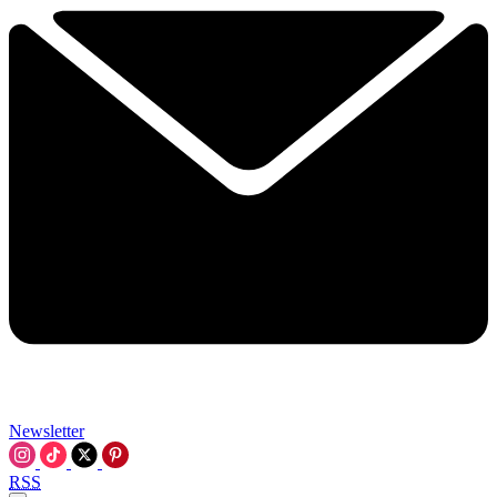
Newsletter
RSS