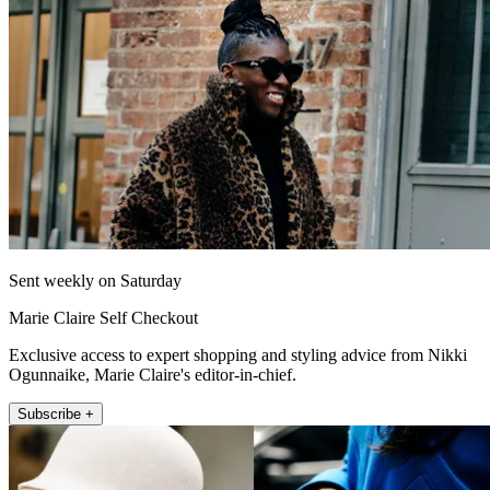
Sent weekly on Saturday
Marie Claire Self Checkout
Exclusive access to expert shopping and styling advice from Nikki
Ogunnaike, Marie Claire's editor-in-chief.
Subscribe +