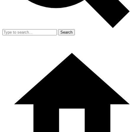
Search