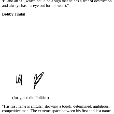
'B' and an 'X', which could be a sign that he has a fear of destruction
and always has his eye out for the worst."
Bobby Jindal
(Image credit: Politico)
"His first name is angular, showing a tough, determined, ambitious,
competitive man. The extreme space between his first and last name