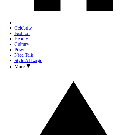
Celebrity
Fashion
Beauty
Culture
Power
Nice Talk
Style At Large
More