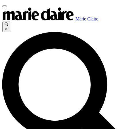
Marie Claire
×