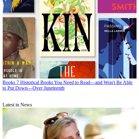
Books
7 Historical Books You Need to Read—and Won't Be Able
to Put Down—Over Juneteenth
Latest in News