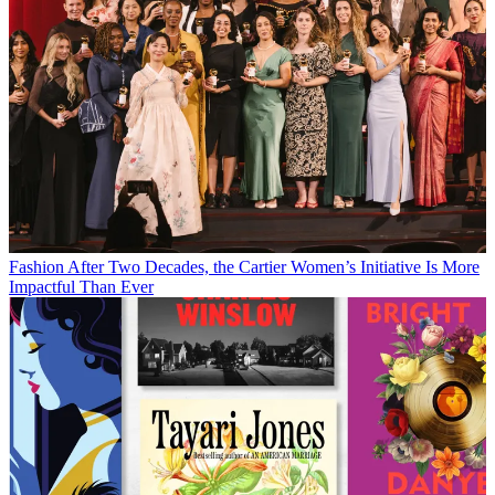
Fashion
After Two Decades, the Cartier Women’s Initiative Is More
Impactful Than Ever