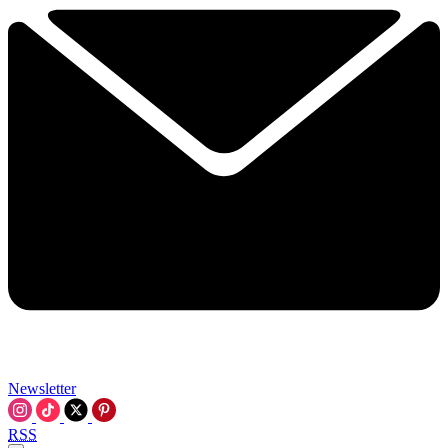
Newsletter
RSS