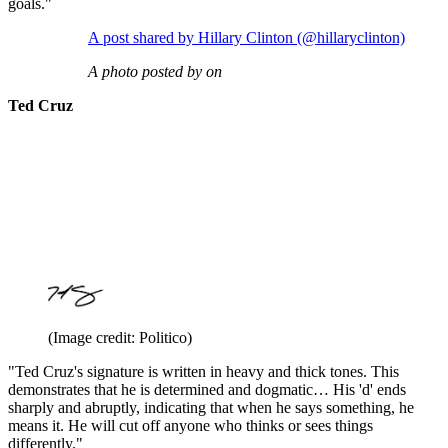
goals."
A post shared by Hillary Clinton (@hillaryclinton)
A photo posted by on
Ted Cruz
(Image credit: Politico)
"Ted Cruz's signature is written in heavy and thick tones. This
demonstrates that he is determined and dogmatic… His 'd' ends
sharply and abruptly, indicating that when he says something, he
means it. He will cut off anyone who thinks or sees things
differently."