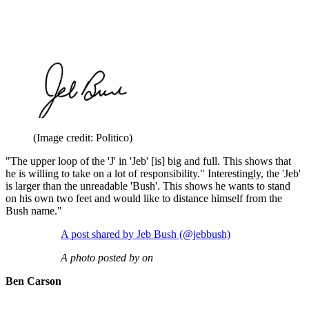
(Image credit: Politico)
"The upper loop of the 'J' in 'Jeb' [is] big and full. This shows that
he is willing to take on a lot of responsibility." Interestingly, the 'Jeb'
is larger than the unreadable 'Bush'. This shows he wants to stand
on his own two feet and would like to distance himself from the
Bush name."
A post shared by Jeb Bush (@jebbush)
A photo posted by on
Ben Carson