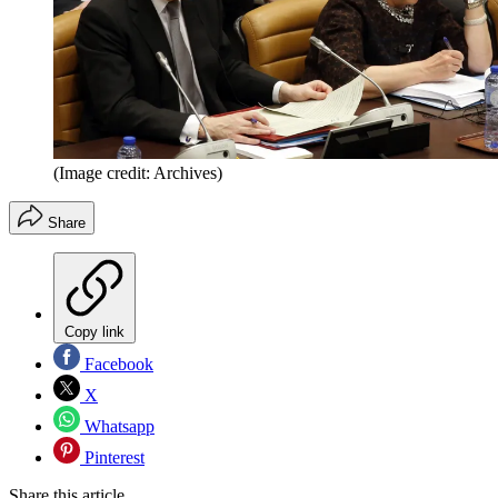
(Image credit: Archives)
Share
Copy link
Facebook
X
Whatsapp
Pinterest
Share this article