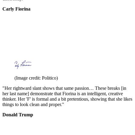
Carly Fiorina
(Image credit: Politico)
"Her rightward slant shows that same passion… These breaks [in
her last name] demonstrate that Fiorina is an intelligent, creative
thinker. Her 'F' is formal and a bit pretentious, showing that she likes
things to look clean and proper."
Donald Trump