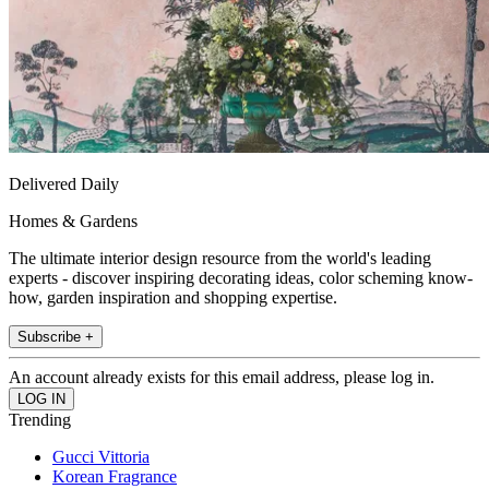
Delivered Daily
Homes & Gardens
The ultimate interior design resource from the world's leading
experts - discover inspiring decorating ideas, color scheming know-
how, garden inspiration and shopping expertise.
Subscribe +
An account already exists for this email address, please log in.
Trending
Gucci Vittoria
Korean Fragrance