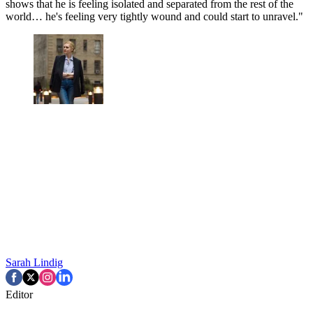
shows that he is feeling isolated and separated from the rest of the
world… he's feeling very tightly wound and could start to unravel."
Sarah Lindig
Editor