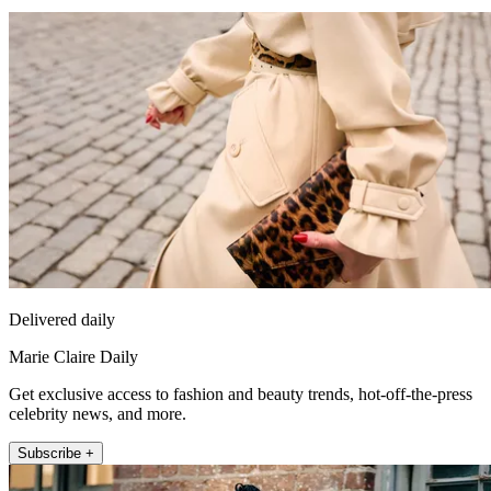
Delivered daily
Marie Claire Daily
Get exclusive access to fashion and beauty trends, hot-off-the-press
celebrity news, and more.
Subscribe +