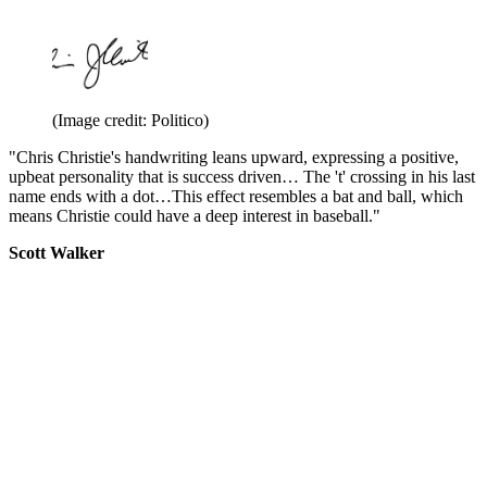
(Image credit: Politico)
"Chris Christie's handwriting leans upward, expressing a positive,
upbeat personality that is success driven… The 't' crossing in his last
name ends with a dot…This effect resembles a bat and ball, which
means Christie could have a deep interest in baseball."
Scott Walker