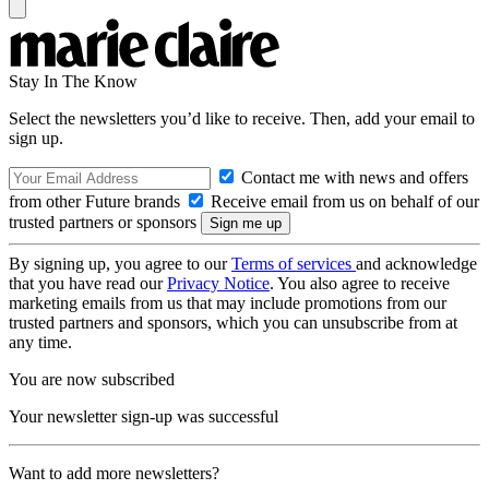
Stay In The Know
Select the newsletters you’d like to receive. Then, add your email to
sign up.
Contact me with news and offers
from other Future brands
Receive email from us on behalf of our
trusted partners or sponsors
By signing up, you agree to our
Terms of services
and acknowledge
that you have read our
Privacy Notice
. You also agree to receive
marketing emails from us that may include promotions from our
trusted partners and sponsors, which you can unsubscribe from at
any time.
You are now subscribed
Your newsletter sign-up was successful
Want to add more newsletters?