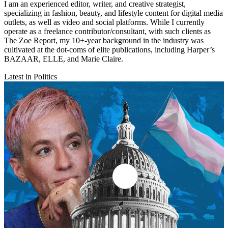
I am an experienced editor, writer, and creative strategist,
specializing in fashion, beauty, and lifestyle content for digital media
outlets, as well as video and social platforms. While I currently
operate as a freelance contributor/consultant, with such clients as
The Zoe Report, my 10+-year background in the industry was
cultivated at the dot-coms of elite publications, including Harper’s
BAZAAR, ELLE, and Marie Claire.
Latest in Politics