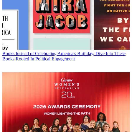
Books
Instead of Celebrating America's Birthday, Dive Into These
Books Rooted In Political Engagement