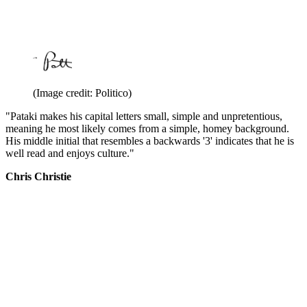
(Image credit: Politico)
"Pataki makes his capital letters small, simple and unpretentious,
meaning he most likely comes from a simple, homey background.
His middle initial that resembles a backwards '3' indicates that he is
well read and enjoys culture."
Chris Christie