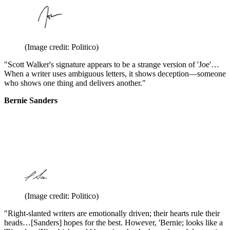
(Image credit: Politico)
"Scott Walker's signature appears to be a strange version of 'Joe'…
When a writer uses ambiguous letters, it shows deception—someone
who shows one thing and delivers another."
Bernie Sanders
(Image credit: Politico)
"Right-slanted writers are emotionally driven; their hearts rule their
heads…[Sanders] hopes for the best. However, 'Bernie; looks like a