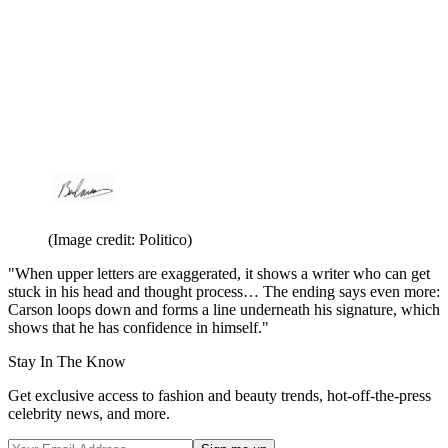
(Image credit: Politico)
"When upper letters are exaggerated, it shows a writer who can get
stuck in his head and thought process… The ending says even more:
Carson loops down and forms a line underneath his signature, which
shows that he has confidence in himself."
Stay In The Know
Get exclusive access to fashion and beauty trends, hot-off-the-press
celebrity news, and more.