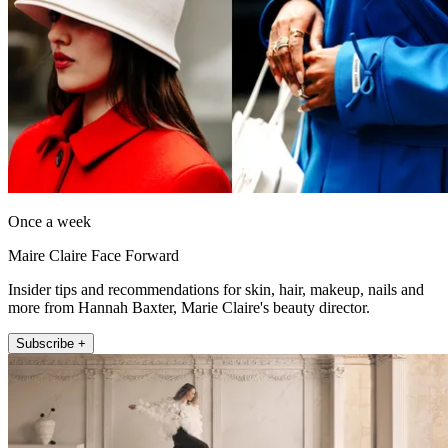
Once a week
Maire Claire Face Forward
Insider tips and recommendations for skin, hair, makeup, nails and
more from Hannah Baxter, Marie Claire's beauty director.
Subscribe +