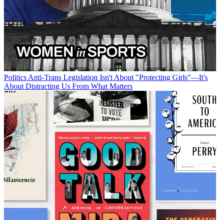
Politics
Anti-Trans Legislation Isn't About "Protecting Girls"—It's
About Distracting Us From What Matters