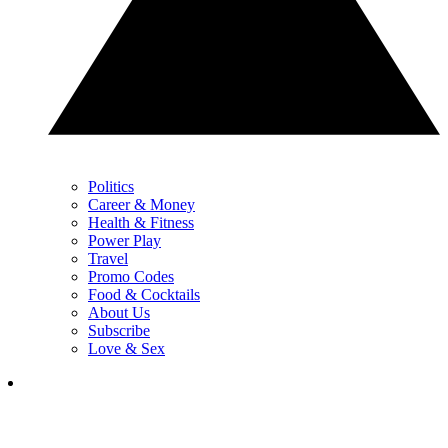
Politics
Career & Money
Health & Fitness
Power Play
Travel
Promo Codes
Food & Cocktails
About Us
Subscribe
Love & Sex