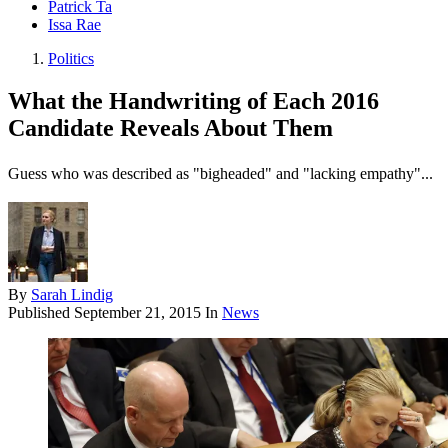
Patrick Ta
Issa Rae
Politics
What the Handwriting of Each 2016
Candidate Reveals About Them
Guess who was described as "bigheaded" and "lacking empathy"...
By
Sarah Lindig
Published
September 21, 2015
In
News