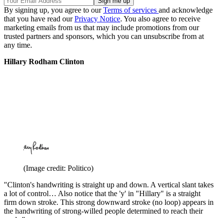
By signing up, you agree to our
Terms of services
and acknowledge
that you have read our
Privacy Notice
. You also agree to receive
marketing emails from us that may include promotions from our
trusted partners and sponsors, which you can unsubscribe from at
any time.
Hillary Rodham Clinton
(Image credit: Politico)
"Clinton's handwriting is straight up and down. A vertical slant takes
a lot of control… Also notice that the 'y' in "Hillary" is a straight
firm down stroke. This strong downward stroke (no loop) appears in
the handwriting of strong-willed people determined to reach their