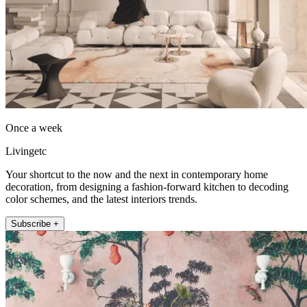
Once a week
Livingetc
Your shortcut to the now and the next in contemporary home
decoration, from designing a fashion-forward kitchen to decoding
color schemes, and the latest interiors trends.
Subscribe +