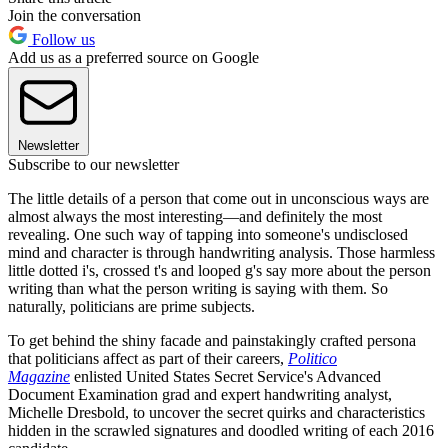
Join the conversation
Follow us
Add us as a preferred source on Google
Newsletter
Subscribe to our newsletter
The little details of a person that come out in unconscious ways are
almost always the most interesting—and definitely the most
revealing. One such way of tapping into someone's undisclosed
mind and character is through handwriting analysis. Those harmless
little dotted i's, crossed t's and looped g's say more about the person
writing than what the person writing is saying with them. So
naturally, politicians are prime subjects.
To get behind the shiny facade and painstakingly crafted persona
that politicians affect as part of their careers,
Politico
Magazine
enlisted United States Secret Service's Advanced
Document Examination grad and expert handwriting analyst,
Michelle Dresbold, to uncover the secret quirks and characteristics
hidden in the scrawled signatures and doodled writing of each 2016