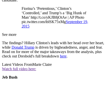
candidate.
Fiorina’s ‘Pretentious,’ Clinton’s
‘Controlled,’ and Trump’s a ‘Big Hunk of
Man’ http://t.co/yKJB8jOtAe | AP Photo
pic.twitter.com/iblSK75xMg
September 19,
2015
See more
The findings? Hillary Clinton's leads with her head over her heart,
while
Donald Trump
is driven by bigheadedness, anger, and fear.
Read on for more of the major takeaways from the analysis, plus
check out Dresbold's full breakdown
here
.
Latest Videos From
Marie Claire
Watch full video here:
Jeb Bush