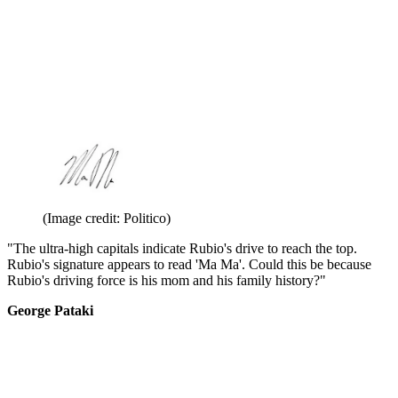
(Image credit: Politico)
"The ultra-high capitals indicate Rubio's drive to reach the top.
Rubio's signature appears to read 'Ma Ma'. Could this be because
Rubio's driving force is his mom and his family history?"
George Pataki