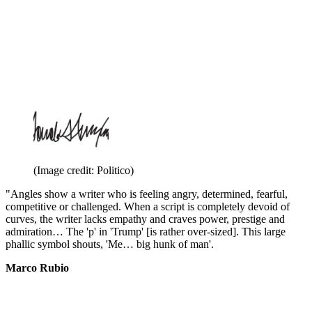
(Image credit: Politico)
"Angles show a writer who is feeling angry, determined, fearful,
competitive or challenged. When a script is completely devoid of
curves, the writer lacks empathy and craves power, prestige and
admiration… The 'p' in 'Trump' [is rather over-sized]. This large
phallic symbol shouts, 'Me… big hunk of man'.
Marco Rubio