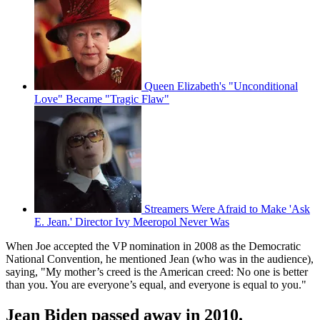
Queen Elizabeth's "Unconditional
Love" Became "Tragic Flaw"
Streamers Were Afraid to Make 'Ask
E. Jean.' Director Ivy Meeropol Never Was
When Joe accepted the VP nomination in 2008 as the Democratic
National Convention, he mentioned Jean (who was in the audience),
saying, "My mother’s creed is the American creed: No one is better
than you. You are everyone’s equal, and everyone is equal to you."
Jean Biden passed away in 2010.