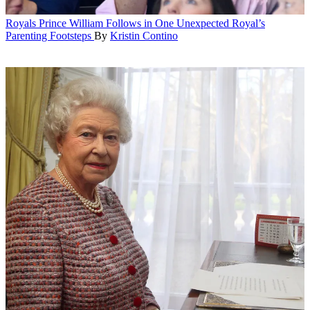
Royals
Prince William Follows in One Unexpected Royal’s
Parenting Footsteps
By
Kristin Contino