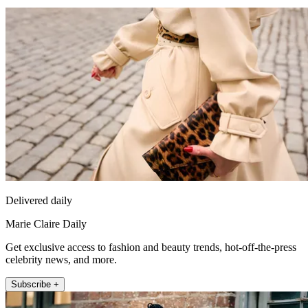
Delivered daily
Marie Claire Daily
Get exclusive access to fashion and beauty trends, hot-off-the-press
celebrity news, and more.
Subscribe +