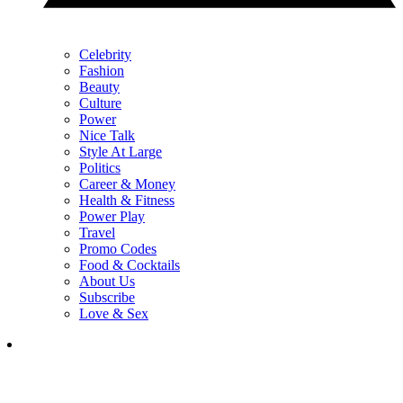
Celebrity
Fashion
Beauty
Culture
Power
Nice Talk
Style At Large
Politics
Career & Money
Health & Fitness
Power Play
Travel
Promo Codes
Food & Cocktails
About Us
Subscribe
Love & Sex