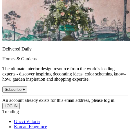
Delivered Daily
Homes & Gardens
The ultimate interior design resource from the world's leading
experts - discover inspiring decorating ideas, color scheming know-
how, garden inspiration and shopping expertise.
Subscribe +
An account already exists for this email address, please log in.
Trending
Gucci Vittoria
Korean Fragrance