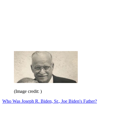
(Image credit: )
Who Was Joseph R. Biden, Sr., Joe Biden's Father?