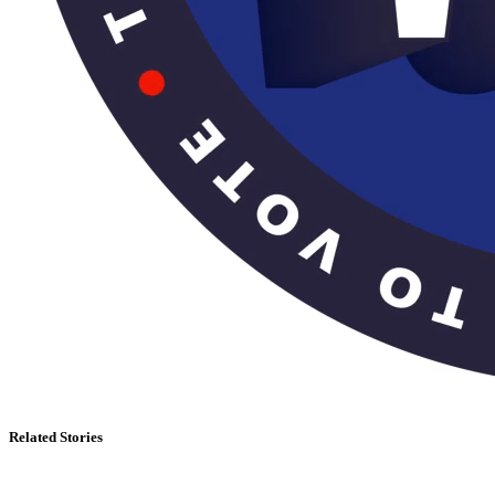
Related Stories