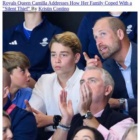
Royals
Queen Camilla Addresses How Her Family Coped With a
"Silent Thief"
By
Kristin Contino