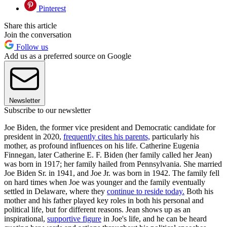
Pinterest
Share this article
Join the conversation
Follow us
Add us as a preferred source on Google
Newsletter
Subscribe to our newsletter
Joe Biden, the former vice president and Democratic candidate for
president in 2020,
frequently cites his parents,
particularly his
mother, as profound influences on his life. Catherine Eugenia
Finnegan, later Catherine E. F. Biden (her family called her Jean)
was born in 1917; her family hailed from Pennsylvania. She married
Joe Biden Sr. in 1941, and Joe Jr. was born in 1942. The family fell
on hard times when Joe was younger and the family eventually
settled in Delaware, where they
continue to reside today.
Both his
mother and his father played key roles in both his personal and
political life, but for different reasons. Jean shows up as an
inspirational,
supportive figure
in Joe's life, and he can be heard