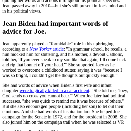
quoting her words and actions throughout his political speeches.
Jean passed away in 2010—but she's still present in Joe's mind and
in his political views.
Jean Biden had important words of
advice for Joe.
Jean apparently played a "formidable" role in his upbringing,
according to a
New Yorker
article
: "In grammar school, he recalls, a
nun mocked him for stuttering, and his mother, a devout Catholic,
told her, 'If you ever speak to my son like that again, I’ll come back
and rip that bonnet off your head.'" She supported Joey as he
worked to overcome a childhood stutter, saying it was “because I
was so bright, I couldn’t get the thoughts out quickly enough.”
She had words of advice when Biden's first wife and infant
daughter
were tragically killed in a car accident
. "She told me, 'Joey,
God sends no cross you cannot bear.'" When Joe later had political
successes, "she was quick to remind me it was because of others."
But she also encouraged people (including her son) to let out their
emotions. And she had words of inspiration too. She helped Joe
campaign for the Senate in 1972, and for the president in 2008. She
also joined him on the campaign trail when he was selected as VP.