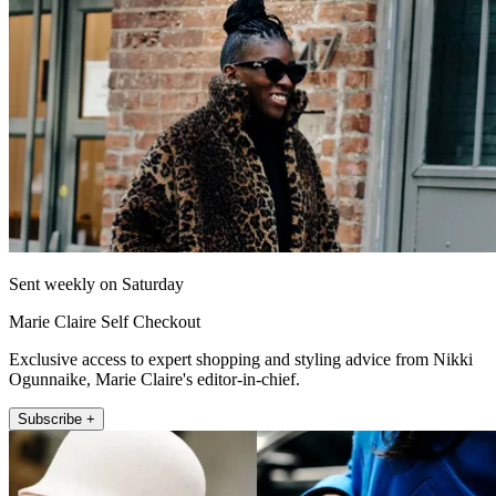
Sent weekly on Saturday
Marie Claire Self Checkout
Exclusive access to expert shopping and styling advice from Nikki
Ogunnaike, Marie Claire's editor-in-chief.
Subscribe +