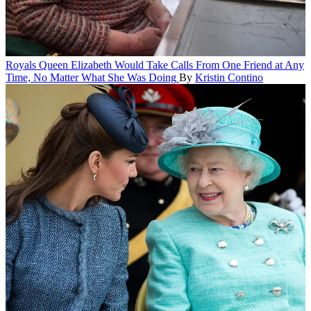
Royals
Queen Elizabeth Would Take Calls From One Friend at Any
Time, No Matter What She Was Doing
By
Kristin Contino