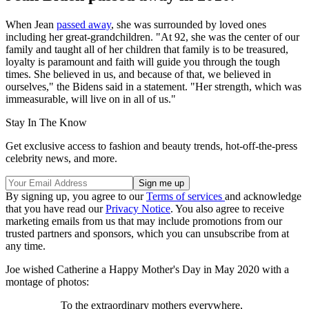
When Jean
passed away
, she was surrounded by loved ones
including her great-grandchildren. "At 92, she was the center of our
family and taught all of her children that family is to be treasured,
loyalty is paramount and faith will guide you through the tough
times. She believed in us, and because of that, we believed in
ourselves," the Bidens said in a statement. "Her strength, which was
immeasurable, will live on in all of us."
Stay In The Know
Get exclusive access to fashion and beauty trends, hot-off-the-press
celebrity news, and more.
By signing up, you agree to our
Terms of services
and acknowledge
that you have read our
Privacy Notice
. You also agree to receive
marketing emails from us that may include promotions from our
trusted partners and sponsors, which you can unsubscribe from at
any time.
Joe wished Catherine a Happy Mother's Day in May 2020 with a
montage of photos:
To the extraordinary mothers everywhere,