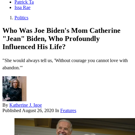
Patrick Ta
Issa Rae
Politics
Who Was Joe Biden's Mom Catherine
"Jean" Biden, Who Profoundly
Influenced His Life?
"She would always tell us, 'Without courage you cannot love with
abandon.'"
By
Katherine J. Igoe
Published
August 26, 2020
In
Features