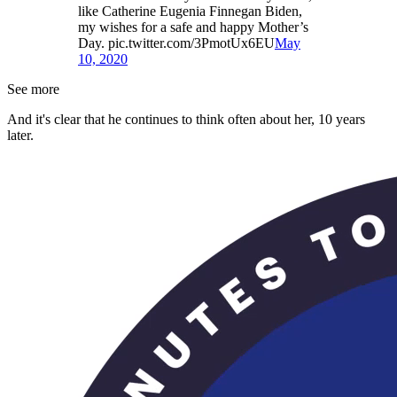
like Catherine Eugenia Finnegan Biden,
my wishes for a safe and happy Mother’s
Day. pic.twitter.com/3PmotUx6EU
May
10, 2020
See more
And it's clear that he continues to think often about her, 10 years
later.