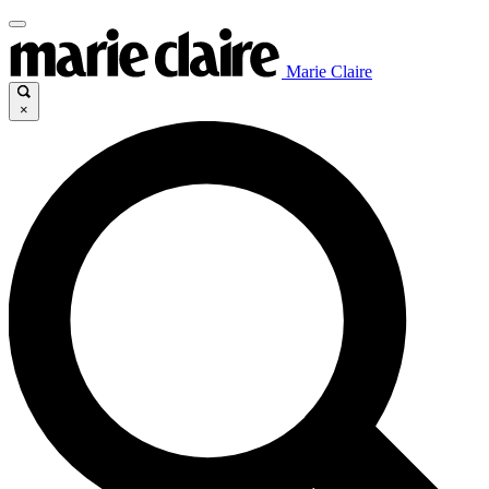
Marie Claire
×