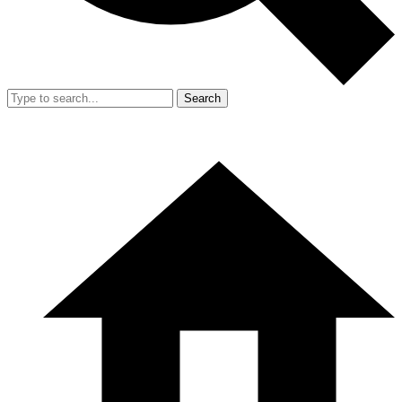
Search