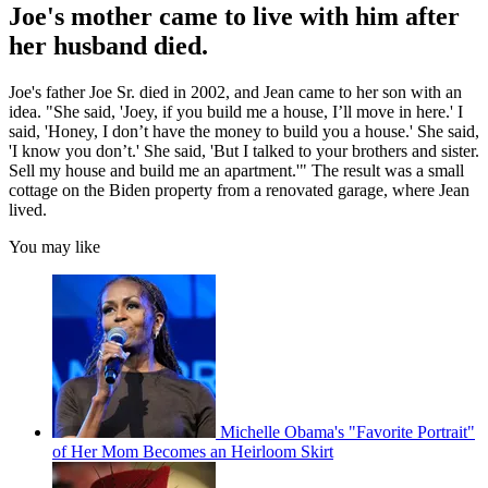
Joe's mother came to live with him after
her husband died.
Joe's father Joe Sr. died in 2002, and Jean came to her son with an
idea. "She said, 'Joey, if you build me a house, I’ll move in here.' I
said, 'Honey, I don’t have the money to build you a house.' She said,
'I know you don’t.' She said, 'But I talked to your brothers and sister.
Sell my house and build me an apartment.'" The result was a small
cottage on the Biden property from a renovated garage, where Jean
lived.
You may like
Michelle Obama's "Favorite Portrait"
of Her Mom Becomes an Heirloom Skirt