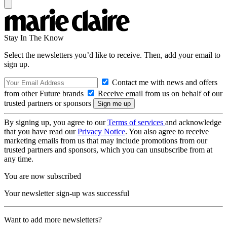
Stay In The Know
Select the newsletters you’d like to receive. Then, add your email to
sign up.
Contact me with news and offers
from other Future brands
Receive email from us on behalf of our
trusted partners or sponsors
By signing up, you agree to our
Terms of services
and acknowledge
that you have read our
Privacy Notice
. You also agree to receive
marketing emails from us that may include promotions from our
trusted partners and sponsors, which you can unsubscribe from at
any time.
You are now subscribed
Your newsletter sign-up was successful
Want to add more newsletters?