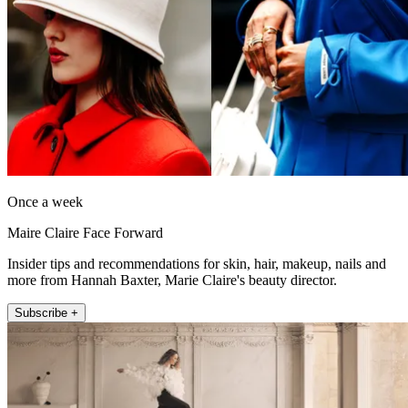
Once a week
Maire Claire Face Forward
Insider tips and recommendations for skin, hair, makeup, nails and
more from Hannah Baxter, Marie Claire's beauty director.
Subscribe +