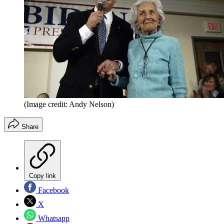
(Image credit: Andy Nelson)
Share
Copy link
Facebook
X
Whatsapp