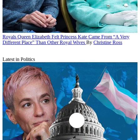
Royals
Queen Elizabeth Felt Princess Kate Came From “A Very
Different Place” Than Other Royal Wives
By
Christine Ross
Latest in Politics