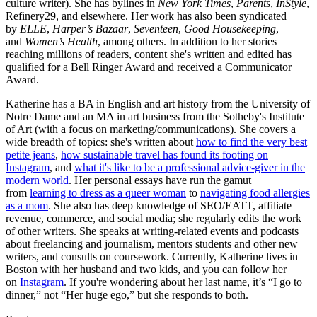
culture writer). She has bylines in
New York Times
,
Parents
,
InStyle
,
Refinery29, and elsewhere. Her work has also been syndicated
by
ELLE
,
Harper’s Bazaar
,
Seventeen
,
Good Housekeeping
,
and
Women’s Health
, among others. In addition to her stories
reaching millions of readers, content she's written and edited has
qualified for a Bell Ringer Award and received a Communicator
Award.
Katherine has a BA in English and art history from the University of
Notre Dame and an MA in art business from the Sotheby's Institute
of Art (with a focus on marketing/communications). She covers a
wide breadth of topics: she's written about
how to find the very best
petite jeans
,
how sustainable travel has found its footing on
Instagram
, and
what it's like to be a professional advice-giver in the
modern world
. Her personal essays have run the gamut
from
learning to dress as a queer woman
to
navigating food allergies
as a mom
. She also has deep knowledge of SEO/EATT, affiliate
revenue, commerce, and social media; she regularly edits the work
of other writers. She speaks at writing-related events and podcasts
about freelancing and journalism, mentors students and other new
writers, and consults on coursework. Currently, Katherine lives in
Boston with her husband and two kids, and you can follow her
on
Instagram
. If you're wondering about her last name, it’s “I go to
dinner,” not “Her huge ego,” but she responds to both.