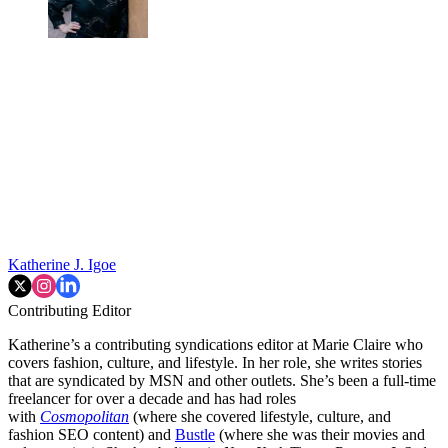
Katherine J. Igoe
Contributing Editor
Katherine’s a contributing syndications editor at Marie Claire who
covers fashion, culture, and lifestyle. In her role, she writes stories
that are syndicated by MSN and other outlets. She’s been a full-time
freelancer for over a decade and has had roles
with
Cosmopolitan
(where she covered lifestyle, culture, and
fashion SEO content) and
Bustle
(where she was their movies and