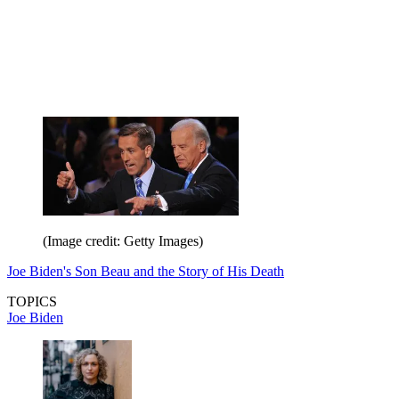
(Image credit: Getty Images)
Joe Biden's Son Beau and the Story of His Death
TOPICS
Joe Biden