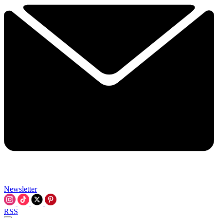
Newsletter
RSS