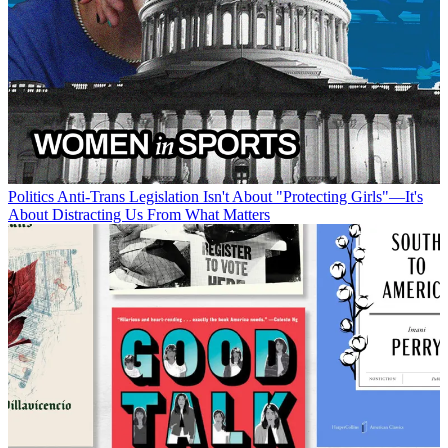
Politics
Anti-Trans Legislation Isn't About "Protecting Girls"—It's
About Distracting Us From What Matters