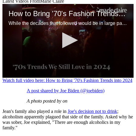
Latest Videos From
Marie Claire
How to Bring '70's Fashion Trends into 2024
While the decades that followed would be in large part a rejection of this period, there are plenty of ways to channel the '70s but integrate modern energy. With some tweaks, many of these outfits would work just as well today.
0
Watch full video here: How to Bring '70's Fashion Trends into 2024
seconds
of
A post shared by Joe Biden (@joebiden)
1
minute,
A photo posted by on
20
seconds
Jean's family also played a role in
Joe's decision not to drink
;
alcoholism apparently plagued that side of the family. Asked why he
was sober, Joe explained, "There are enough alcoholics in my
family."