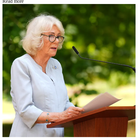
Read more