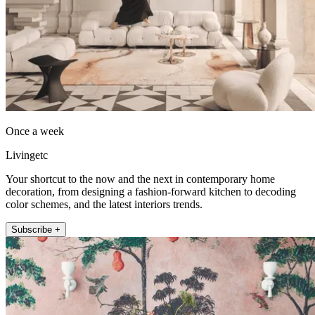
Once a week
Livingetc
Your shortcut to the now and the next in contemporary home
decoration, from designing a fashion-forward kitchen to decoding
color schemes, and the latest interiors trends.
Subscribe +