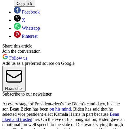
Copy link
Facebook
X
Whatsapp
Pinterest
Share this article
Join the conversation
Follow us
Add us as a preferred source on Google
Newsletter
Subscribe to our newsletter
At every stage of President-elect's Joe Biden's candidacy, his late
son Beau Biden has been
on his mind.
Biden has said that he
selected vice president-elect Kamala Harris in part because
Beau
liked and trusted
her. On the eve of his inauguration, Biden gave an
emotional farewell speech to the state of Delaware, saying through