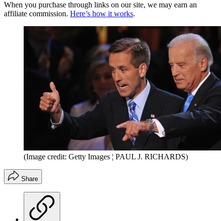
When you purchase through links on our site, we may earn an
affiliate commission.
Here’s how it works
.
(Image credit: Getty Images ¦ PAUL J. RICHARDS)
Share