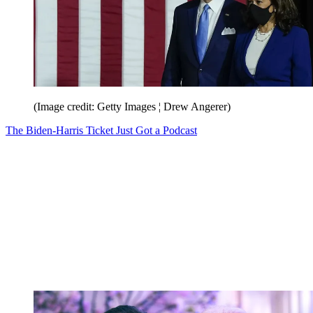
(Image credit: Getty Images ¦ Drew Angerer)
The Biden-Harris Ticket Just Got a Podcast