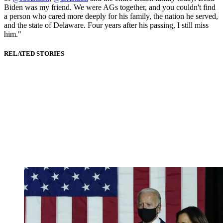
Biden was my friend. We were AGs together, and you couldn't find
a person who cared more deeply for his family, the nation he served,
and the state of Delaware. Four years after his passing, I still miss
him."
RELATED STORIES