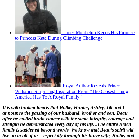
James Middleton Keeps His Promise
to Princess Kate During Climbing Challenge
Royal Author Reveals Prince
William’s Surprising Inspiration From “The Closest Thing
America Has To A Royal Family”
It is with broken hearts that Hallie, Hunter, Ashley, Jill and I
announce the passing of our husband, brother and son, Beau,
after he battled brain cancer with the same integrity, courage and
strength he demonstrated every day of his life...The entire Biden
family is saddened beyond words. We know that Beau’s spirit will
live on in all of us—especially through his brave wife, Hallie, and