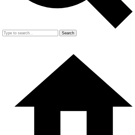
Search