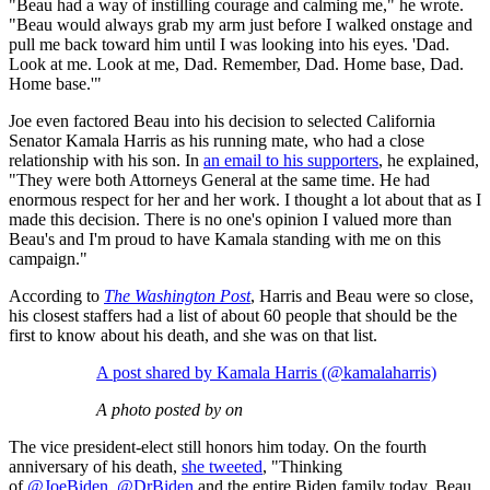
"Beau had a way of instilling courage and calming me," he wrote.
"Beau would always grab my arm just before I walked onstage and
pull me back toward him until I was looking into his eyes. 'Dad.
Look at me. Look at me, Dad. Remember, Dad. Home base, Dad.
Home base.'"
Joe even factored Beau into his decision to selected California
Senator Kamala Harris as his running mate, who had a close
relationship with his son. In
an email to his supporters
, he explained,
"They were both Attorneys General at the same time. He had
enormous respect for her and her work. I thought a lot about that as I
made this decision. There is no one's opinion I valued more than
Beau's and I'm proud to have Kamala standing with me on this
campaign."
According to
The Washington Post
, Harris and Beau were so close,
his closest staffers had a list of about 60 people that should be the
first to know about his death, and she was on that list.
A post shared by Kamala Harris (@kamalaharris)
A photo posted by on
The vice president-elect still honors him today. On the fourth
anniversary of his death,
she tweeted
, "Thinking
of
@JoeBiden
,
@DrBiden
and the entire Biden family today. Beau