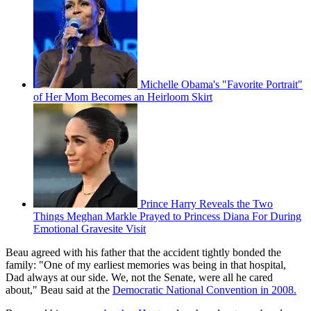
Michelle Obama's "Favorite Portrait"
of Her Mom Becomes an Heirloom Skirt
Prince Harry Reveals the Two
Things Meghan Markle Prayed to Princess Diana For During
Emotional Gravesite Visit
Beau agreed with his father that the accident tightly bonded the
family: "One of my earliest memories was being in that hospital,
Dad always at our side. We, not the Senate, were all he cared
about," Beau said at the
Democratic National Convention in 2008.