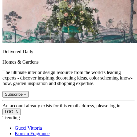
Delivered Daily
Homes & Gardens
The ultimate interior design resource from the world's leading
experts - discover inspiring decorating ideas, color scheming know-
how, garden inspiration and shopping expertise.
Subscribe +
An account already exists for this email address, please log in.
Trending
Gucci Vittoria
Korean Fragrance