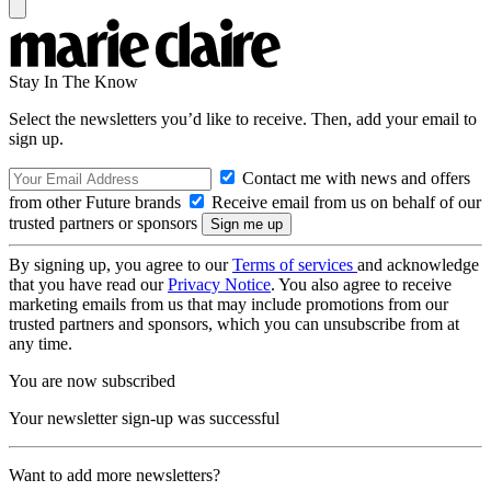
Stay In The Know
Select the newsletters you’d like to receive. Then, add your email to
sign up.
Contact me with news and offers
from other Future brands
Receive email from us on behalf of our
trusted partners or sponsors
By signing up, you agree to our
Terms of services
and acknowledge
that you have read our
Privacy Notice
. You also agree to receive
marketing emails from us that may include promotions from our
trusted partners and sponsors, which you can unsubscribe from at
any time.
You are now subscribed
Your newsletter sign-up was successful
Want to add more newsletters?