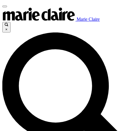
Marie Claire
×