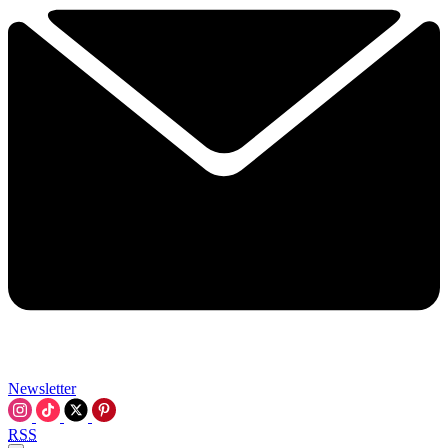
Newsletter
RSS