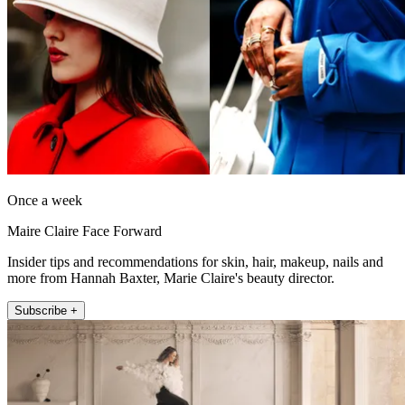
Once a week
Maire Claire Face Forward
Insider tips and recommendations for skin, hair, makeup, nails and
more from Hannah Baxter, Marie Claire's beauty director.
Subscribe +