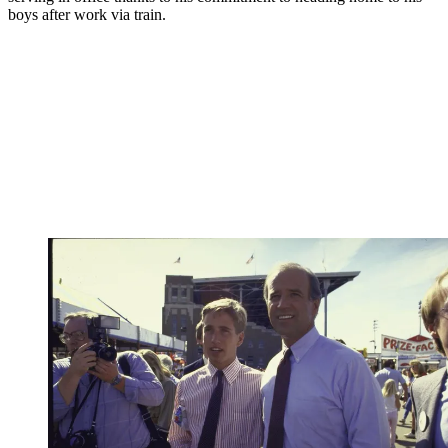
boys after work via train.