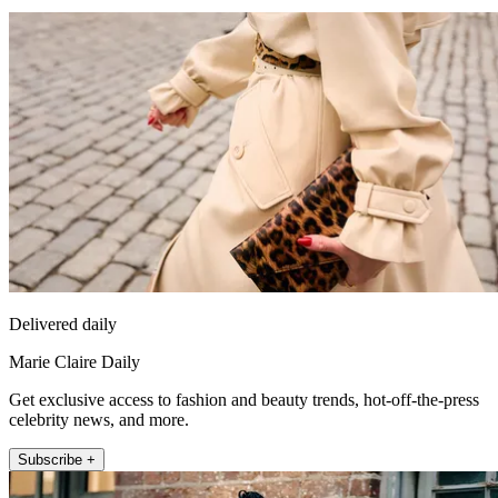
Delivered daily
Marie Claire Daily
Get exclusive access to fashion and beauty trends, hot-off-the-press
celebrity news, and more.
Subscribe +