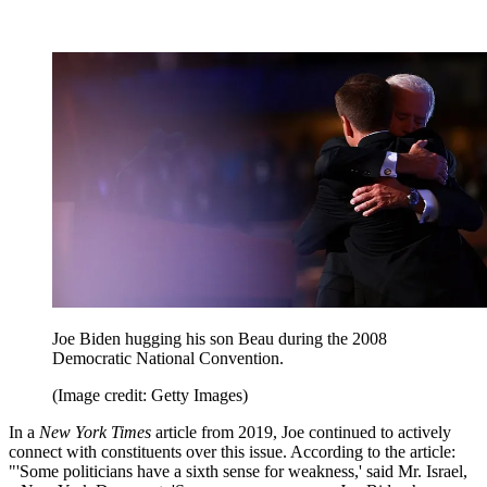
Joe Biden hugging his son Beau during the 2008
Democratic National Convention.
(Image credit: Getty Images)
In a
New York Times
article from 2019, Joe continued to actively
connect with constituents over this issue. According to the article:
"'Some politicians have a sixth sense for weakness,' said Mr. Israel,