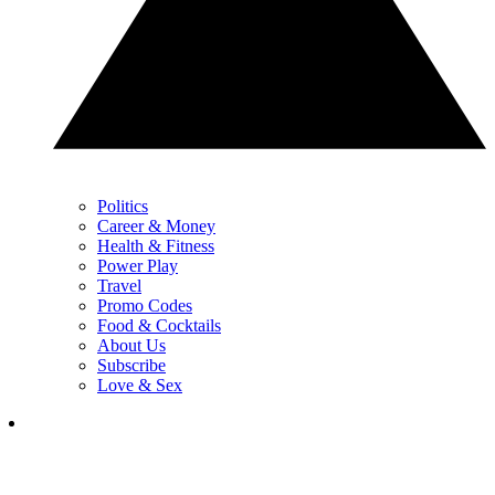
Politics
Career & Money
Health & Fitness
Power Play
Travel
Promo Codes
Food & Cocktails
About Us
Subscribe
Love & Sex