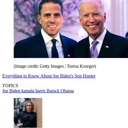
(Image credit: Getty Images ¦ Teresa Kroeger)
Everything to Know About Joe Biden's Son Hunter
TOPICS
Joe Biden
kamala harris
Barack Obama