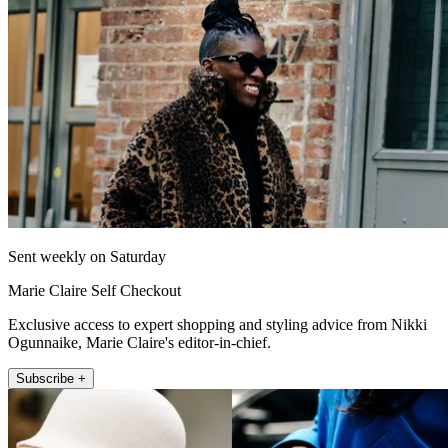
Sent weekly on Saturday
Marie Claire Self Checkout
Exclusive access to expert shopping and styling advice from Nikki
Ogunnaike, Marie Claire's editor-in-chief.
Subscribe +