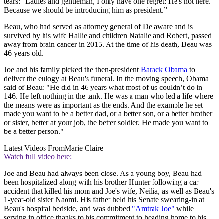
tears: “Ladies and gentleman, I only have one regret: He's not here.
Because we should be introducing him as president.”
Beau, who had served as attorney general of Delaware and is
survived by his wife Hallie and children Natalie and Robert, passed
away from brain cancer in 2015. At the time of his death, Beau was
46 years old.
Joe and his family picked the then-president
Barack Obama
to
deliver the eulogy at Beau's funeral. In the moving speech, Obama
said of Beau: "He did in 46 years what most of us couldn’t do in
146. He left nothing in the tank. He was a man who led a life where
the means were as important as the ends. And the example he set
made you want to be a better dad, or a better son, or a better brother
or sister, better at your job, the better soldier. He made you want to
be a better person."
Latest Videos From
Marie Claire
Watch full video here:
Joe and Beau had always been close. As a young boy, Beau had
been hospitalized along with his brother Hunter following a car
accident that killed his mom and Joe's wife, Neilia, as well as Beau's
1-year-old sister Naomi. His father held his Senate swearing-in at
Beau's hospital bedside, and was dubbed
"Amtrak Joe"
while
serving in office thanks to his commitment to heading home to his