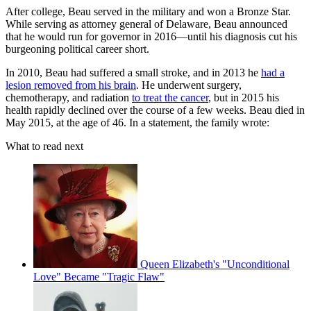
After college, Beau served in the military and won a Bronze Star.
While serving as attorney general of Delaware, Beau announced
that he would run for governor in 2016—until his diagnosis cut his
burgeoning political career short.
In 2010, Beau had suffered a small stroke, and in 2013 he
had a
lesion removed from his brain
. He underwent surgery,
chemotherapy, and radiation
to treat the cancer
, but in 2015 his
health rapidly declined over the course of a few weeks. Beau died in
May 2015, at the age of 46. In a statement, the family wrote:
What to read next
Queen Elizabeth's "Unconditional
Love" Became "Tragic Flaw"