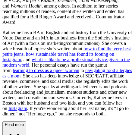
by
ELLE
,
Harper’s Bazaar
,
Seventeen
,
Good Housekeeping
,
and
Women’s Health
, among others. In addition to her stories
reaching millions of readers, content she's written and edited has
qualified for a Bell Ringer Award and received a Communicator
Award.
Katherine has a BA in English and art history from the University of
Notre Dame and an MA in art business from the Sotheby's Institute
of Art (with a focus on marketing/communications). She covers a
wide breadth of topics: she's written about
how to find the very best
petite jeans
,
how sustainable travel has found its footing on
Instagram
, and
what it's like to be a professional advice-giver in the
modern world
. Her personal essays have run the gamut
from
learning to dress as a queer woman
to
navigating food allergies
as a mom
. She also has deep knowledge of SEO/EATT, affiliate
revenue, commerce, and social media; she regularly edits the work
of other writers. She speaks at writing-related events and podcasts
about freelancing and journalism, mentors students and other new
writers, and consults on coursework. Currently, Katherine lives in
Boston with her husband and two kids, and you can follow her
on
Instagram
. If you're wondering about her last name, it’s “I go to
dinner,” not “Her huge ego,” but she responds to both.
Read more