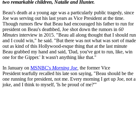
two remarkable children, Natalie and Hunter.
Beau's death at a young age was a particularly public tragedy, since
Joe was serving out his last years as Vice President at the time.
Though rumors flew that Beau had encouraged his father to run for
president on Beau's deathbed, Joe shot down the rumors in
60
Minutes
interview in 2015. "Beau all along thought that I should run
and I could win," he said. "But there was not what was sort of made
out as kind of this Hollywood-esque thing that at the last minute
Beau grabbed my hand and said, 'Dad, you've got to run, like, win
one for the Gipper.' It wasn't anything like that."
In January on
MSNBC's
Morning Joe
,
the former Vice
President
tearfully recalled his late son saying, "Beau should be the
one running for president, not me. Every morning I get up Joe, not a
joke, and I think to myself, 'Is he proud of me?'"