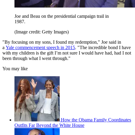
Joe and Beau on the presidential campaign trail in
1987.
(Image credit: Getty Images)
"By focusing on my sons, I found my redemption," Joe said in
a
Yale commencement speech in 2015
. "The incredible bond I have
with my children is the gift I’m not sure I would have had, had I not
been through what I went through."
You may like
How the Obama Family Coordinates
Outfits Far Beyond the White House