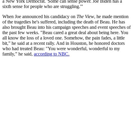
a New York Democrat. 'Some can sense power. Joe Biden has a
sixth sense for people who are struggling.'"
When Joe announced his candidacy on
The View
, he made mention
of the tragedies he's suffered, including the death of Beau. He has
also brought Beau into his campaign speeches and event speeches of
the past few weeks. "Beau cared a great deal about being here. You
all know the loss of a loved one. Somehow, the pain fades, a little
bit,” he said at a recent rally. And in Houston, he honored doctors
who had treated Beau: "You were wonderful, wonderful to my
family,” he said,
according to NBC.