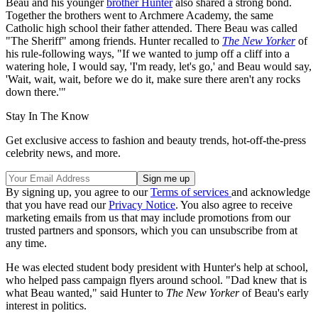
Beau and his younger
brother Hunter
also shared a strong bond.
Together the brothers went to Archmere Academy, the same
Catholic high school their father attended. There Beau was called
"The Sheriff" among friends. Hunter recalled to
The New Yorker
of
his rule-following ways, "If we wanted to jump off a cliff into a
watering hole, I would say, 'I'm ready, let's go,' and Beau would say,
'Wait, wait, wait, before we do it, make sure there aren't any rocks
down there.'"
Stay In The Know
Get exclusive access to fashion and beauty trends, hot-off-the-press
celebrity news, and more.
By signing up, you agree to our
Terms of services
and acknowledge
that you have read our
Privacy Notice
. You also agree to receive
marketing emails from us that may include promotions from our
trusted partners and sponsors, which you can unsubscribe from at
any time.
He was elected student body president with Hunter's help at school,
who helped pass campaign flyers around school. "Dad knew that is
what Beau wanted," said Hunter to
The New Yorker
of Beau's early
interest in politics.