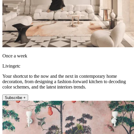
Once a week
Livingetc
Your shortcut to the now and the next in contemporary home
decoration, from designing a fashion-forward kitchen to decoding
color schemes, and the latest interiors trends.
Subscribe +