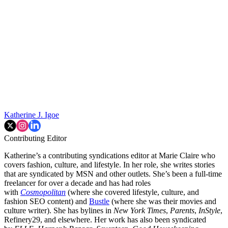
Katherine J. Igoe
Contributing Editor
Katherine’s a contributing syndications editor at Marie Claire who
covers fashion, culture, and lifestyle. In her role, she writes stories
that are syndicated by MSN and other outlets. She’s been a full-time
freelancer for over a decade and has had roles
with
Cosmopolitan
(where she covered lifestyle, culture, and
fashion SEO content) and
Bustle
(where she was their movies and
culture writer). She has bylines in
New York Times
,
Parents
,
InStyle
,
Refinery29, and elsewhere. Her work has also been syndicated