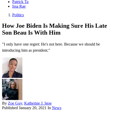
Patrick Ta
Issa Rae
Politics
How Joe Biden Is Making Sure His Late
Son Beau Is With Him
"I only have one regret: He's not here. Because we should be
introducing him as president."
By
Zoe Guy
,
Katherine J. Igoe
Published
January 20, 2021
In
News