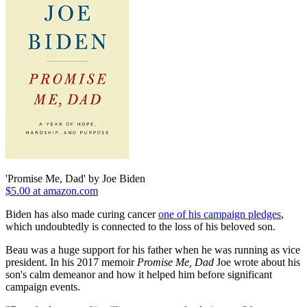
'Promise Me, Dad' by Joe Biden
$5.00 at amazon.com
Biden has also made curing cancer
one of his campaign pledges
,
which undoubtedly is connected to the loss of his beloved son.
Beau was a huge support for his father when he was running as vice
president. In his 2017 memoir
Promise Me, Dad
Joe wrote about his
son's calm demeanor and how it helped him before significant
campaign events.