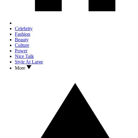
Celebrity
Fashion
Beauty
Culture
Power
Nice Talk
Style At Large
More