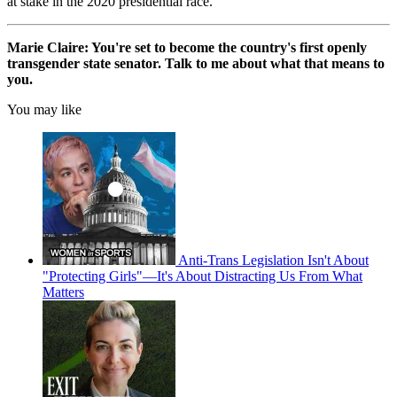
at stake in the 2020 presidential race.
Marie Claire: You're set to become the country's first openly
transgender state senator. Talk to me about what that means to
you.
You may like
Anti-Trans Legislation Isn't About
"Protecting Girls"—It's About Distracting Us From What
Matters