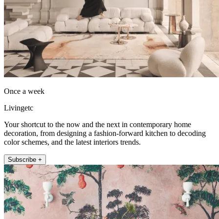
Once a week
Livingetc
Your shortcut to the now and the next in contemporary home
decoration, from designing a fashion-forward kitchen to decoding
color schemes, and the latest interiors trends.
Subscribe +