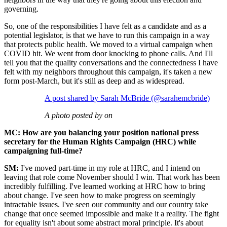
governing.
So, one of the responsibilities I have felt as a candidate and as a
potential legislator, is that we have to run this campaign in a way
that protects public health. We moved to a virtual campaign when
COVID hit. We went from door knocking to phone calls. And I'll
tell you that the quality conversations and the connectedness I have
felt with my neighbors throughout this campaign, it's taken a new
form post-March, but it's still as deep and as widespread.
A post shared by Sarah McBride (@sarahemcbride)
A photo posted by on
MC: How are you balancing your position national press
secretary for the Human Rights Campaign (HRC) while
campaigning full-time?
SM:
I've moved part-time in my role at HRC, and I intend on
leaving that role come November should I win. That work has been
incredibly fulfilling. I've learned working at HRC how to bring
about change. I've seen how to make progress on seemingly
intractable issues. I've seen our community and our country take
change that once seemed impossible and make it a reality. The fight
for equality isn't about some abstract moral principle. It's about