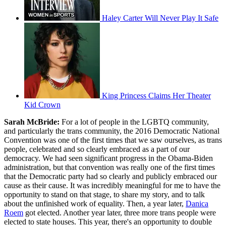
Haley Carter Will Never Play It Safe
King Princess Claims Her Theater
Kid Crown
Sarah McBride:
For a lot of people in the LGBTQ community,
and particularly the trans community, the 2016 Democratic National
Convention was one of the first times that we saw ourselves, as trans
people, celebrated and so clearly embraced as a part of our
democracy. We had seen significant progress in the Obama-Biden
administration, but that convention was really one of the first times
that the Democratic party had so clearly and publicly embraced our
cause as their cause. It was incredibly meaningful for me to have the
opportunity to stand on that stage, to share my story, and to talk
about the unfinished work of equality. Then, a year later,
Danica
Roem
got elected. Another year later, three more trans people were
elected to state houses. This year, there's an opportunity to double