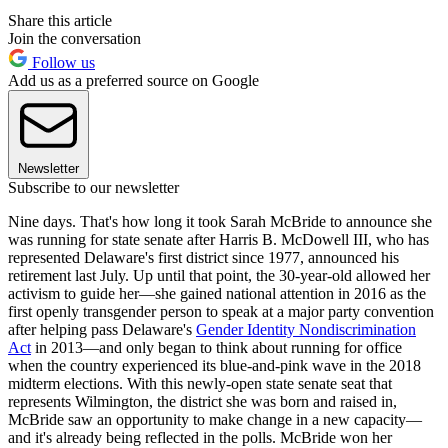
Share this article
Join the conversation
Follow us
Add us as a preferred source on Google
Newsletter
Subscribe to our newsletter
Nine days. That's how long it took Sarah McBride to announce she
was running for state senate after Harris B. McDowell III, who has
represented Delaware's first district since 1977, announced his
retirement last July. Up until that point, the 30-year-old allowed her
activism to guide her—she gained national attention in 2016 as the
first openly transgender person to speak at a major party convention
after helping pass Delaware's
Gender Identity Nondiscrimination
Act
in 2013—and only began to think about running for office
when the country experienced its blue-and-pink wave in the 2018
midterm elections. With this newly-open state senate seat that
represents Wilmington, the district she was born and raised in,
McBride saw an opportunity to make change in a new capacity—
and it's already being reflected in the polls. McBride won her