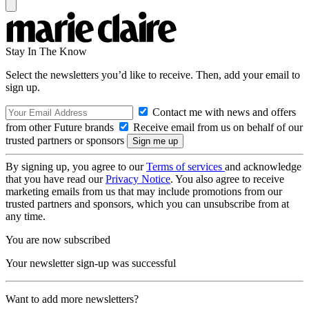
Stay In The Know
Select the newsletters you’d like to receive. Then, add your email to
sign up.
Contact me with news and offers
from other Future brands
Receive email from us on behalf of our
trusted partners or sponsors
By signing up, you agree to our
Terms of services
and acknowledge
that you have read our
Privacy Notice
. You also agree to receive
marketing emails from us that may include promotions from our
trusted partners and sponsors, which you can unsubscribe from at
any time.
You are now subscribed
Your newsletter sign-up was successful
Want to add more newsletters?