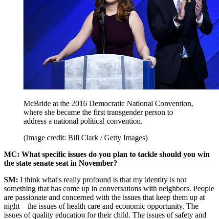
McBride at the 2016 Democratic National Convention,
where she became the first transgender person to
address a national political convention.
(Image credit: Bill Clark / Getty Images)
MC: What specific issues do you plan to tackle should you win
the state senate seat in November?
SM:
I think what's really profound is that my identity is not
something that has come up in conversations with neighbors. People
are passionate and concerned with the issues that keep them up at
night—the issues of health care and economic opportunity. The
issues of quality education for their child. The issues of safety and