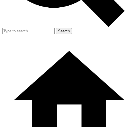
Search