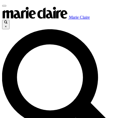
Marie Claire
×