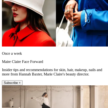
Once a week
Maire Claire Face Forward
Insider tips and recommendations for skin, hair, makeup, nails and
more from Hannah Baxter, Marie Claire's beauty director.
Subscribe +