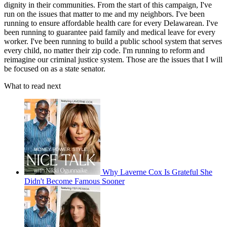
dignity in their communities. From the start of this campaign, I've
run on the issues that matter to me and my neighbors. I've been
running to ensure affordable health care for every Delawarean. I've
been running to guarantee paid family and medical leave for every
worker. I've been running to build a public school system that serves
every child, no matter their zip code. I'm running to reform and
reimagine our criminal justice system. Those are the issues that I will
be focused on as a state senator.
What to read next
Why Laverne Cox Is Grateful She
Didn't Become Famous Sooner