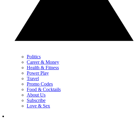
Politics
Career & Money
Health & Fitness
Power Play
Travel
Promo Codes
Food & Cocktails
About Us
Subscribe
Love & Sex