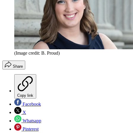
(Image credit: B. Proud)
Share
Copy link
Facebook
X
Whatsapp
Pinterest