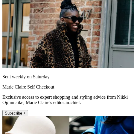
Sent weekly on Saturday
Marie Claire Self Checkout
Exclusive access to expert shopping and styling advice from Nikki
Ogunnaike, Marie Claire's editor-in-chief.
Subscribe +