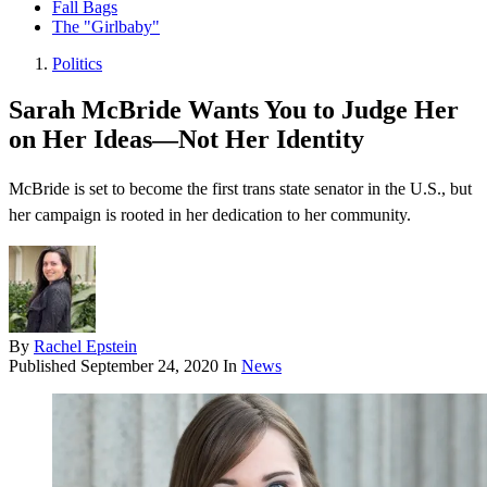
Fall Bags
The "Girlbaby"
Politics
Sarah McBride Wants You to Judge Her
on Her Ideas—Not Her Identity
McBride is set to become the first trans state senator in the U.S., but
her campaign is rooted in her dedication to her community.
By
Rachel Epstein
Published
September 24, 2020
In
News