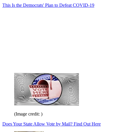
This Is the Democrats' Plan to Defeat COVID-19
(Image credit: )
Does Your State Allow Vote by Mail? Find Out Here