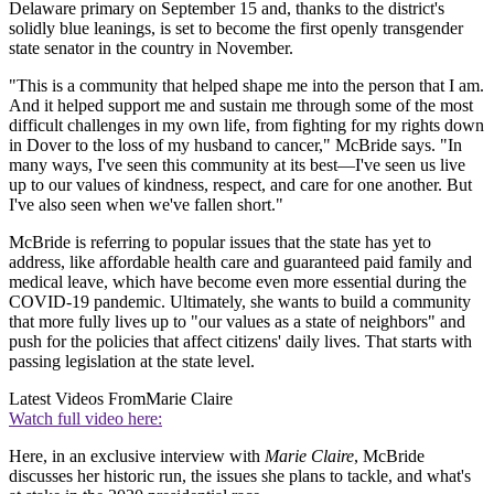
Delaware primary on September 15 and, thanks to the district's
solidly blue leanings, is set to become the first openly transgender
state senator in the country in November.
"This is a community that helped shape me into the person that I am.
And it helped support me and sustain me through some of the most
difficult challenges in my own life, from fighting for my rights down
in Dover to the loss of my husband to cancer," McBride says. "In
many ways, I've seen this community at its best—I've seen us live
up to our values of kindness, respect, and care for one another. But
I've also seen when we've fallen short."
McBride is referring to popular issues that the state has yet to
address, like affordable health care and guaranteed paid family and
medical leave, which have become even more essential during the
COVID-19 pandemic. Ultimately, she wants to build a community
that more fully lives up to "our values as a state of neighbors" and
push for the policies that affect citizens' daily lives. That starts with
passing legislation at the state level.
Latest Videos From
Marie Claire
Watch full video here:
Here, in an exclusive interview with
Marie Claire
, McBride
discusses her historic run, the issues she plans to tackle, and what's