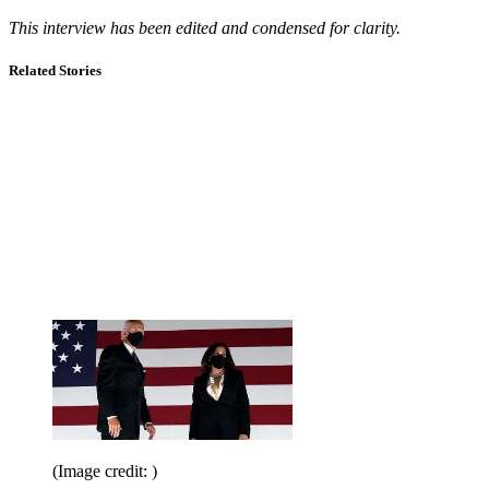
This interview has been edited and condensed for clarity.
Related Stories
(Image credit: )