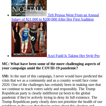
Tefi Pessoa Went From an Annual
Salary of $21,000 to $200,000 After Her First Audition
Azzi Fudd Is Taking Her Style Pro
MC: What have been some of the more challenging aspects of
your campaign amid the COVID-19 pandemic?
SM:
At the start of this campaign, I never would have predicted the
crisis that we as a community and as a country would face come
2020. One of the challenges has certainly been in making sure that
we continue to reach voters safely and responsibly. The Trump
Republican party is clearly indifferent (at best) to the global
pandemic if they're actively trying to deny its full existence. The
Trump Republican party clearly does not prioritize the health of our
neighbors in the way that they're going about this election and