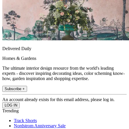
Delivered Daily
Homes & Gardens
The ultimate interior design resource from the world's leading
experts - discover inspiring decorating ideas, color scheming know-
how, garden inspiration and shopping expertise.
Subscribe +
An account already exists for this email address, please log in.
Trending
Track Shorts
Nordstrom Anniversary Sale