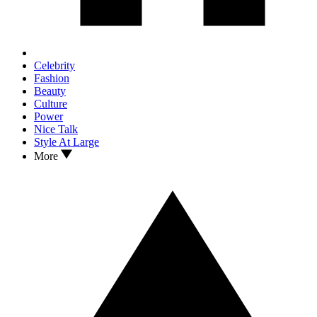
Celebrity
Fashion
Beauty
Culture
Power
Nice Talk
Style At Large
More