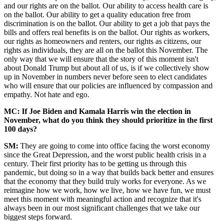
and our rights are on the ballot. Our ability to access health care is
on the ballot. Our ability to get a quality education free from
discrimination is on the ballot. Our ability to get a job that pays the
bills and offers real benefits is on the ballot. Our rights as workers,
our rights as homeowners and renters, our rights as citizens, our
rights as individuals, they are all on the ballot this November. The
only way that we will ensure that the story of this moment isn't
about Donald Trump but about all of us, is if we collectively show
up in November in numbers never before seen to elect candidates
who will ensure that our policies are influenced by compassion and
empathy. Not hate and ego.
MC: If Joe Biden and Kamala Harris win the election in
November, what do you think they should prioritize in the first
100 days?
SM:
They are going to come into office facing the worst economy
since the Great Depression, and the worst public health crisis in a
century. Their first priority has to be getting us through this
pandemic, but doing so in a way that builds back better and ensures
that the economy that they build truly works for everyone. As we
reimagine how we work, how we live, how we have fun, we must
meet this moment with meaningful action and recognize that it's
always been in our most significant challenges that we take our
biggest steps forward.