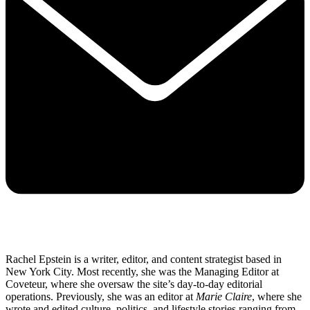
Rachel Epstein is a writer, editor, and content strategist based in
New York City. Most recently, she was the Managing Editor at
Coveteur, where she oversaw the site’s day-to-day editorial
operations. Previously, she was an editor at
Marie Claire
, where she
wrote and edited culture, politics, and lifestyle stories ranging from