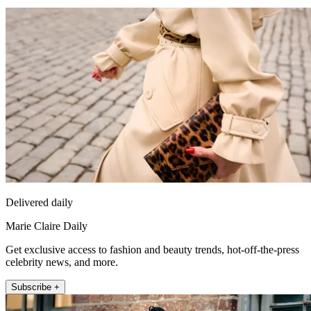
Delivered daily
Marie Claire Daily
Get exclusive access to fashion and beauty trends, hot-off-the-press
celebrity news, and more.
Subscribe +