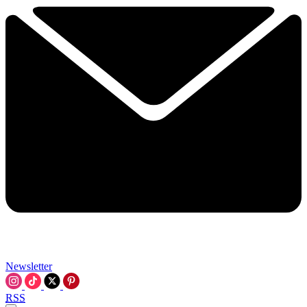
Newsletter
RSS