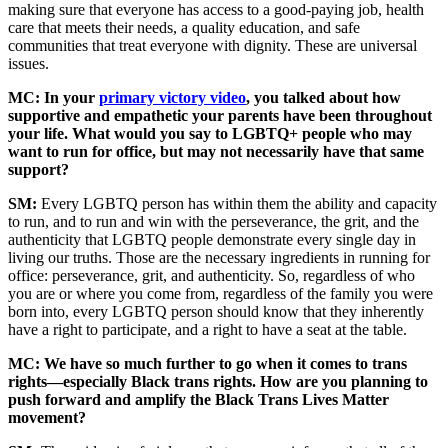
making sure that everyone has access to a good-paying job, health
care that meets their needs, a quality education, and safe
communities that treat everyone with dignity. These are universal
issues.
MC: In your
primary victory video
, you talked about how
supportive and empathetic your parents have been throughout
your life. What would you say to LGBTQ+ people who may
want to run for office, but may not necessarily have that same
support?
SM:
Every LGBTQ person has within them the ability and capacity
to run, and to run and win with the perseverance, the grit, and the
authenticity that LGBTQ people demonstrate every single day in
living our truths. Those are the necessary ingredients in running for
office: perseverance, grit, and authenticity. So, regardless of who
you are or where you come from, regardless of the family you were
born into, every LGBTQ person should know that they inherently
have a right to participate, and a right to have a seat at the table.
MC: We have so much further to go when it comes to trans
rights—especially Black trans rights. How are you planning to
push forward and amplify the Black Trans Lives Matter
movement?