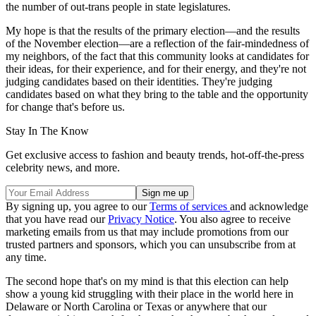
the number of out-trans people in state legislatures.
My hope is that the results of the primary election—and the results
of the November election—are a reflection of the fair-mindedness of
my neighbors, of the fact that this community looks at candidates for
their ideas, for their experience, and for their energy, and they're not
judging candidates based on their identities. They're judging
candidates based on what they bring to the table and the opportunity
for change that's before us.
Stay In The Know
Get exclusive access to fashion and beauty trends, hot-off-the-press
celebrity news, and more.
By signing up, you agree to our
Terms of services
and acknowledge
that you have read our
Privacy Notice
. You also agree to receive
marketing emails from us that may include promotions from our
trusted partners and sponsors, which you can unsubscribe from at
any time.
The second hope that's on my mind is that this election can help
show a young kid struggling with their place in the world here in
Delaware or North Carolina or Texas or anywhere that our