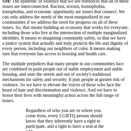
SM:
The epidemic of violence that we see reinforces that all of these
issues are interconnected. Racism, sexism, homophobia,
transphobia, and economic opportunity are issues that connect. We
can only address the needs of the most marginalized in our
communities if we address the need for progress on all of these
issues. So, that means building an economy that works for everyone,
including those who live at the intersection of multiple marginalized
identities. It means re-imagining community safety, so that we have
a justice system that actually and truly protects the life and dignity of
every person, including our neighbors of color. It means making
sure that everyone has access to housing and health care.
The multiple prejudices that many people in our communities face
are combined to push people out of stable employment and stable
housing, and onto the streets and out of society's traditional
mechanisms for safety and security. It puts people at greater risk of
violence. So we have to elevate the voices of those who face the
brunt of hate and discrimination and violence. And we have to
honor their lives with meaningful action across the full range of
issues.
Regardless of who you are or where you
come from, every LGBTQ person should
know that they inherently have a right to
participate, and a right to have a seat at the