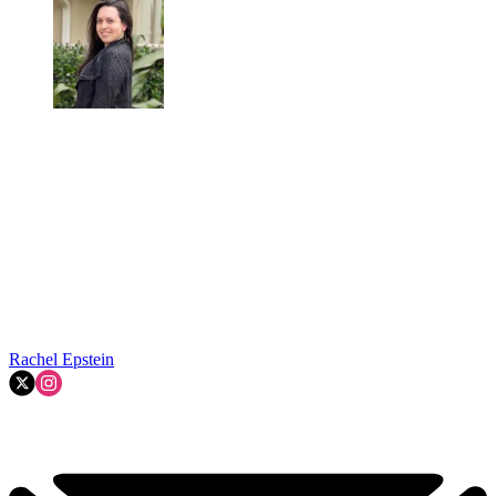
Rachel Epstein