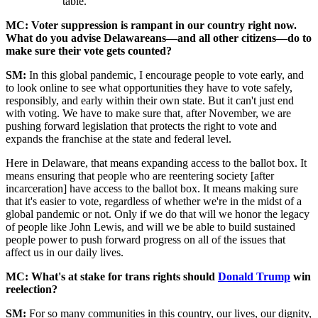
table.
MC: Voter suppression is rampant in our country right now.
What do you advise Delawareans—and all other citizens—do to
make sure their vote gets counted?
SM:
In this global pandemic, I encourage people to vote early, and
to look online to see what opportunities they have to vote safely,
responsibly, and early within their own state. But it can't just end
with voting. We have to make sure that, after November, we are
pushing forward legislation that protects the right to vote and
expands the franchise at the state and federal level.
Here in Delaware, that means expanding access to the ballot box. It
means ensuring that people who are reentering society [after
incarceration] have access to the ballot box. It means making sure
that it's easier to vote, regardless of whether we're in the midst of a
global pandemic or not. Only if we do that will we honor the legacy
of people like John Lewis, and will we be able to build sustained
people power to push forward progress on all of the issues that
affect us in our daily lives.
MC: What's at stake for trans rights should
Donald Trump
win
reelection?
SM:
For so many communities in this country, our lives, our dignity,