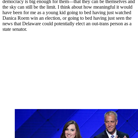
democracy is big enough for them—that they can be themselves and
the sky can still be the limit. I think about how meaningful it would
have been for me as a young kid going to bed having just watched
Danica Roem win an election, or going to bed having just seen the
news that Delaware could potentially elect an out-trans person as a
state senator.