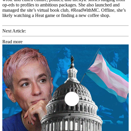
op-eds to profiles to ambitious packages. She also launched and
managed the site’s virtual book club, #ReadWithMC. Offline, she’s
likely watching a Heat game or finding a new coffee shop.
Next Article:
Read more