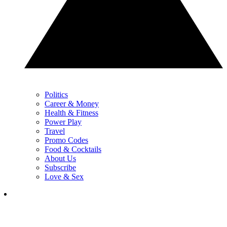
Politics
Career & Money
Health & Fitness
Power Play
Travel
Promo Codes
Food & Cocktails
About Us
Subscribe
Love & Sex