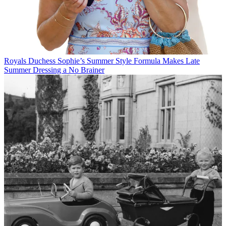
Royals
Duchess Sophie’s Summer Style Formula Makes Late
Summer Dressing a No Brainer