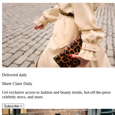
Delivered daily
Marie Claire Daily
Get exclusive access to fashion and beauty trends, hot-off-the-press
celebrity news, and more.
Subscribe +