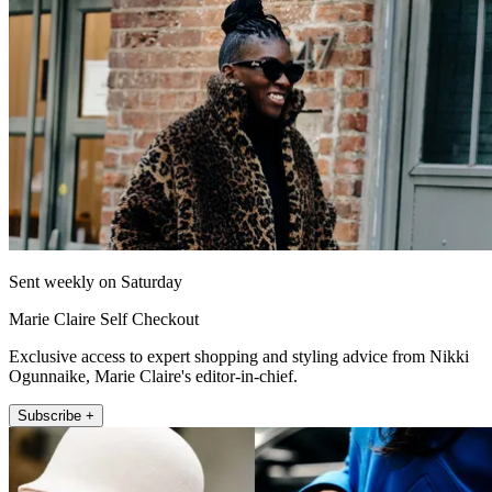
Sent weekly on Saturday
Marie Claire Self Checkout
Exclusive access to expert shopping and styling advice from Nikki
Ogunnaike, Marie Claire's editor-in-chief.
Subscribe +