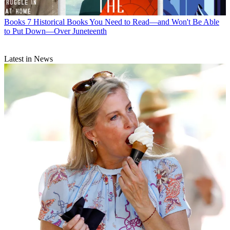
Books
7 Historical Books You Need to Read—and Won't Be Able
to Put Down—Over Juneteenth
Latest in News