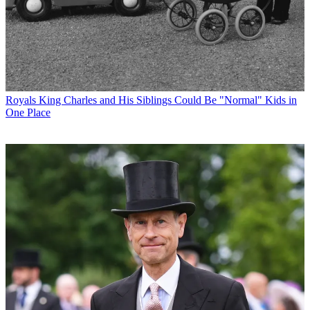
Royals
King Charles and His Siblings Could Be "Normal" Kids in
One Place