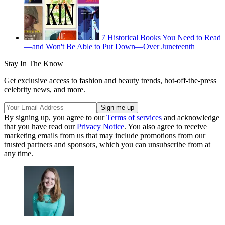
7 Historical Books You Need to Read
—and Won't Be Able to Put Down—Over Juneteenth
Stay In The Know
Get exclusive access to fashion and beauty trends, hot-off-the-press
celebrity news, and more.
By signing up, you agree to our
Terms of services
and acknowledge
that you have read our
Privacy Notice
. You also agree to receive
marketing emails from us that may include promotions from our
trusted partners and sponsors, which you can unsubscribe from at
any time.