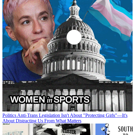
Politics
Anti-Trans Legislation Isn't About "Protecting Girls"—It's
About Distracting Us From What Matters