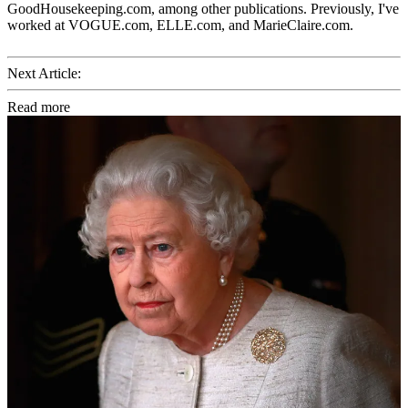
GoodHousekeeping.com, among other publications. Previously, I've
worked at VOGUE.com, ELLE.com, and MarieClaire.com.
Next Article:
Read more