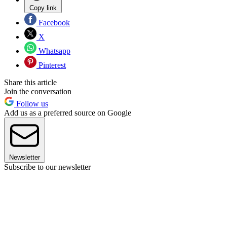
Copy link
Facebook
X
Whatsapp
Pinterest
Share this article
Join the conversation
Follow us
Add us as a preferred source on Google
Newsletter
Subscribe to our newsletter