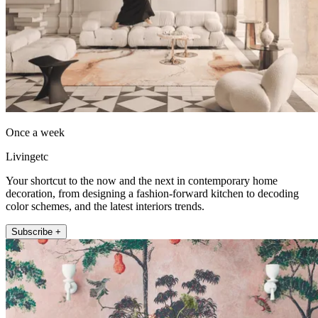
Once a week
Livingetc
Your shortcut to the now and the next in contemporary home
decoration, from designing a fashion-forward kitchen to decoding
color schemes, and the latest interiors trends.
Subscribe +