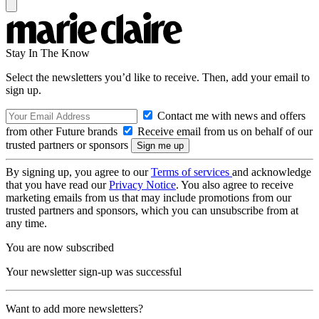
Stay In The Know
Select the newsletters you’d like to receive. Then, add your email to
sign up.
Contact me with news and offers
from other Future brands
Receive email from us on behalf of our
trusted partners or sponsors
By signing up, you agree to our
Terms of services
and acknowledge
that you have read our
Privacy Notice
. You also agree to receive
marketing emails from us that may include promotions from our
trusted partners and sponsors, which you can unsubscribe from at
any time.
You are now subscribed
Your newsletter sign-up was successful
Want to add more newsletters?