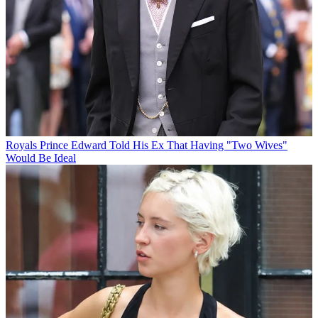
Royals
Prince Edward Told His Ex That Having "Two Wives"
Would Be Ideal