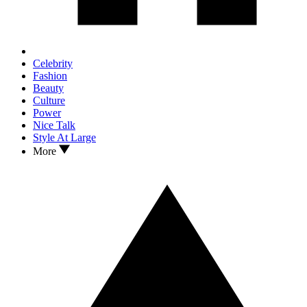
Celebrity
Fashion
Beauty
Culture
Power
Nice Talk
Style At Large
More