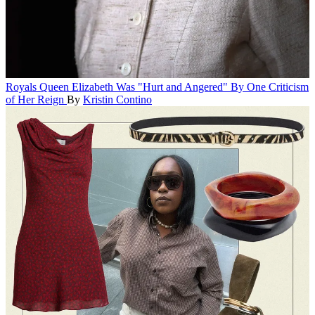
Royals
Queen Elizabeth Was "Hurt and Angered" By One Criticism
of Her Reign
By
Kristin Contino