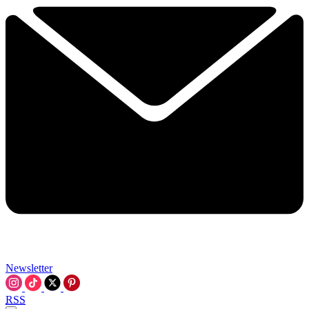
Newsletter
RSS