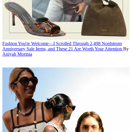
Fashion
You're Welcome—I Scrolled Through 2,498 Nordstrom
Anniversary Sale Items, and These 21 Are Worth Your Attention
By
Aniyah Morinia