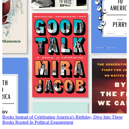
Books
Instead of Celebrating America's Birthday, Dive Into These
Books Rooted In Political Engagement