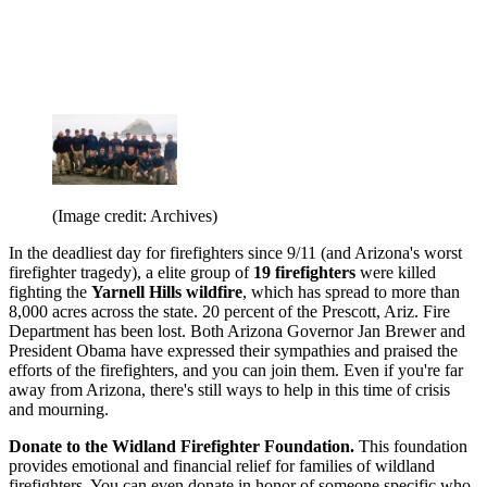
(Image credit: Archives)
In the deadliest day for firefighters since 9/11 (and Arizona's worst
firefighter tragedy), a elite group of
19 firefighters
were killed
fighting the
Yarnell Hills wildfire
, which has spread to more than
8,000 acres across the state. 20 percent of the Prescott, Ariz. Fire
Department has been lost. Both Arizona Governor Jan Brewer and
President Obama have expressed their sympathies and praised the
efforts of the firefighters, and you can join them. Even if you're far
away from Arizona, there's still ways to help in this time of crisis
and mourning.
Donate to the Widland Firefighter Foundation.
This foundation
provides emotional and financial relief for families of wildland
firefighters. You can even donate in honor of someone specific who