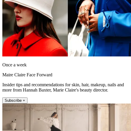
Once a week
Maire Claire Face Forward
Insider tips and recommendations for skin, hair, makeup, nails and
more from Hannah Baxter, Marie Claire's beauty director.
Subscribe +