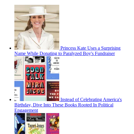
Princess Kate Uses a Surprising
Name While Donating to Paralyzed Boy's Fundraiser
Instead of Celebrating America's
Birthday, Dive Into These Books Rooted In Political
Engagement