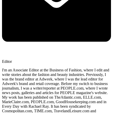
Editor
I'm an Associate Editor at the Business of Fashion, where I edit and
write stories about the fashion and beauty industries. Previously, I
was the brand editor at Adweek, where I was the lead editor for
Adweek's brand and retail coverage. Before my switch to business
journalism, I was a writer/reporter at PEOPLE.com, where I wrote
news posts, galleries and articles for PEOPLE magazine's website.
My work has been published on TheAtlantic.com, ELLE.com,
MarieClaire.com, PEOPLE.com, GoodHousekeeping.com and in
Every Day with Rachael Ray. It has been syndicated by
Cosmopolitan.com, TIME.com, TravelandLeisure.com and