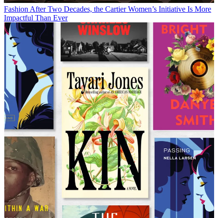
Fashion
After Two Decades, the Cartier Women’s Initiative Is More
Impactful Than Ever