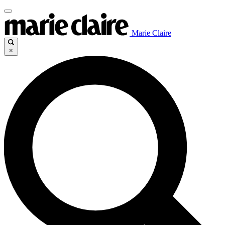
Marie Claire
×