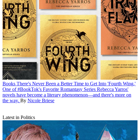
Books
There's Never Been a Better Time to Get Into 'Fourth Wing,'
One of #BookTok's Favorite Romantasy Series
Rebecca Yarros'
novels have become a literary phenomenon—and there's more on
the way.
By
Nicole Briese
Latest in Politics