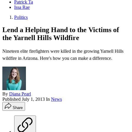
Patrick Ta
Issa Rae
Politics
Lend a Helping Hand to the Victims of
the Yarnell Hills Wildfire
Nineteen elite firefighters were killed in the growing Yarnell Hills
wildfire in Arizona. Here's how you can make a difference.
By
Diana Pearl
Published
July 1, 2013
In
News
Share