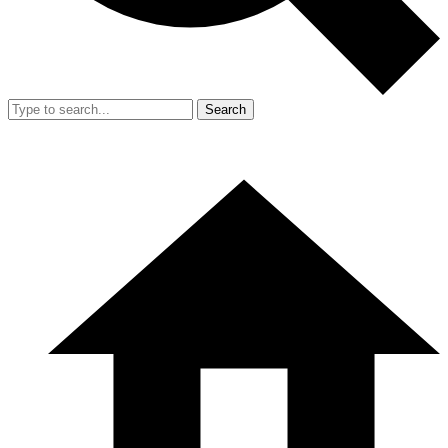
Search