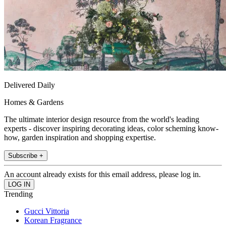
Delivered Daily
Homes & Gardens
The ultimate interior design resource from the world's leading
experts - discover inspiring decorating ideas, color scheming know-
how, garden inspiration and shopping expertise.
Subscribe +
An account already exists for this email address, please log in.
Trending
Gucci Vittoria
Korean Fragrance