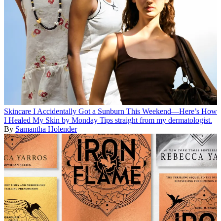
Skincare
I Accidentally Got a Sunburn This Weekend—Here’s How
I Healed My Skin by Monday
Tips straight from my dermatologist.
By
Samantha Holender