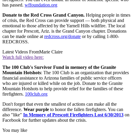
has passed.
wffoundation.org
Donate to the Red Cross Grand Canyon.
Helping people in times
of crisis, the Red Cross can provide support — both physical and
emotional to those affected by the Yarnell Hills wildfire. The local
chapter for Prescott, Ariz. is the Grand Canyon chapter. Donations
can be made online at
redcross.org/donate
or by calling 1-800-
REDCROSS.
Latest Videos From
Marie Claire
Watch full video here:
The 100 Club's Survivor Fund in memory of the Granite
Mountain Hotshots
: The 100 Club is an organization that provides
financial assistance to Arizona families of public service officers
who are injured or killed while on the job. Donate to the Granite
Mountain Hotshots to help provide relief for the families of these
firefighters.
100club.org
Don't forget that even the smallest of actions can make all the
difference.
Wear purple
to honor the fallen firefighters. You can
also "like"
In Memory of Prescott Firefighters Lost 6/30/2013
on
Facebook for further updates about the crisis.
You may like