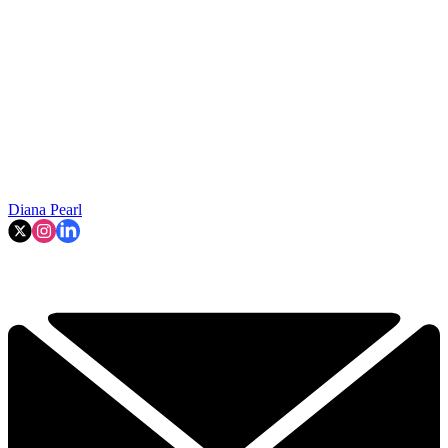
Diana Pearl