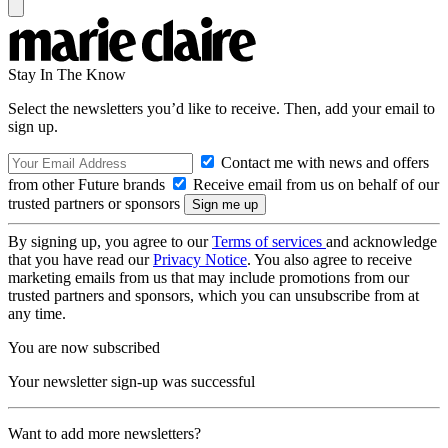
Stay In The Know
Select the newsletters you’d like to receive. Then, add your email to
sign up.
Contact me with news and offers
from other Future brands
Receive email from us on behalf of our
trusted partners or sponsors
By signing up, you agree to our
Terms of services
and acknowledge
that you have read our
Privacy Notice
. You also agree to receive
marketing emails from us that may include promotions from our
trusted partners and sponsors, which you can unsubscribe from at
any time.
You are now subscribed
Your newsletter sign-up was successful
Want to add more newsletters?