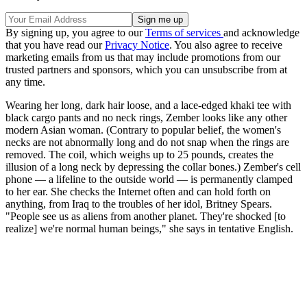
By signing up, you agree to our
Terms of services
and acknowledge
that you have read our
Privacy Notice
. You also agree to receive
marketing emails from us that may include promotions from our
trusted partners and sponsors, which you can unsubscribe from at
any time.
Wearing her long, dark hair loose, and a lace-edged khaki tee with
black cargo pants and no neck rings, Zember looks like any other
modern Asian woman. (Contrary to popular belief, the women's
necks are not abnormally long and do not snap when the rings are
removed. The coil, which weighs up to 25 pounds, creates the
illusion of a long neck by depressing the collar bones.) Zember's cell
phone — a lifeline to the outside world — is permanently clamped
to her ear. She checks the Internet often and can hold forth on
anything, from Iraq to the troubles of her idol, Britney Spears.
"People see us as aliens from another planet. They're shocked [to
realize] we're normal human beings," she says in tentative English.