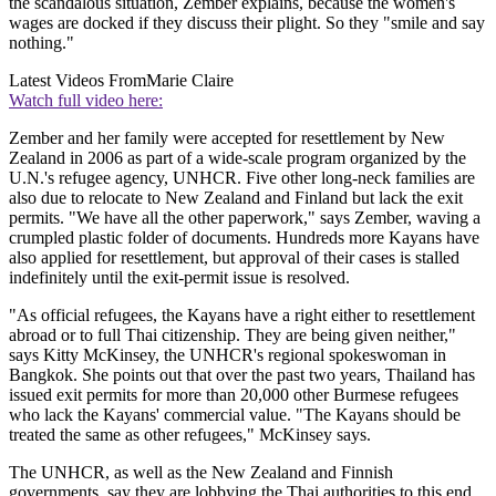
the scandalous situation, Zember explains, because the women's
wages are docked if they discuss their plight. So they "smile and say
nothing."
Latest Videos From
Marie Claire
Watch full video here:
Zember and her family were accepted for resettlement by New
Zealand in 2006 as part of a wide-scale program organized by the
U.N.'s refugee agency, UNHCR. Five other long-neck families are
also due to relocate to New Zealand and Finland but lack the exit
permits. "We have all the other paperwork," says Zember, waving a
crumpled plastic folder of documents. Hundreds more Kayans have
also applied for resettlement, but approval of their cases is stalled
indefinitely until the exit-permit issue is resolved.
"As official refugees, the Kayans have a right either to resettlement
abroad or to full Thai citizenship. They are being given neither,"
says Kitty McKinsey, the UNHCR's regional spokeswoman in
Bangkok. She points out that over the past two years, Thailand has
issued exit permits for more than 20,000 other Burmese refugees
who lack the Kayans' commercial value. "The Kayans should be
treated the same as other refugees," McKinsey says.
The UNHCR, as well as the New Zealand and Finnish
governments, say they are lobbying the Thai authorities to this end.