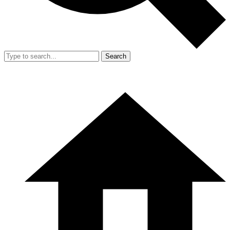
Search