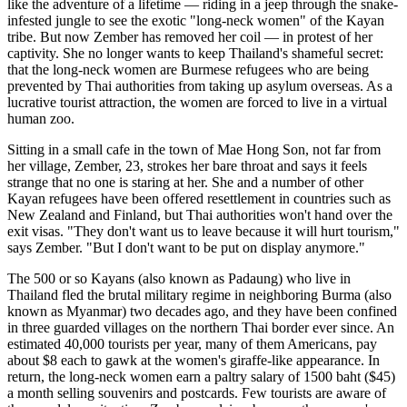
like the adventure of a lifetime — riding in a jeep through the snake-
infested jungle to see the exotic "long-neck women" of the Kayan
tribe. But now Zember has removed her coil — in protest of her
captivity. She no longer wants to keep Thailand's shameful secret:
that the long-neck women are Burmese refugees who are being
prevented by Thai authorities from taking up asylum overseas. As a
lucrative tourist attraction, the women are forced to live in a virtual
human zoo.
Sitting in a small cafe in the town of Mae Hong Son, not far from
her village, Zember, 23, strokes her bare throat and says it feels
strange that no one is staring at her. She and a number of other
Kayan refugees have been offered resettlement in countries such as
New Zealand and Finland, but Thai authorities won't hand over the
exit visas. "They don't want us to leave because it will hurt tourism,"
says Zember. "But I don't want to be put on display anymore."
The 500 or so Kayans (also known as Padaung) who live in
Thailand fled the brutal military regime in neighboring Burma (also
known as Myanmar) two decades ago, and they have been confined
in three guarded villages on the northern Thai border ever since. An
estimated 40,000 tourists per year, many of them Americans, pay
about $8 each to gawk at the women's giraffe-like appearance. In
return, the long-neck women earn a paltry salary of 1500 baht ($45)
a month selling souvenirs and postcards. Few tourists are aware of