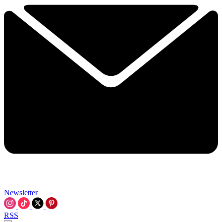
Newsletter
RSS