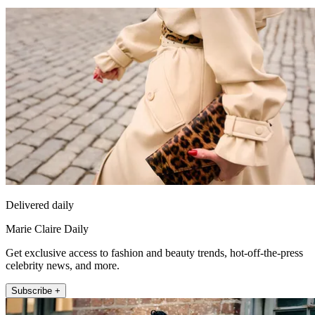
Delivered daily
Marie Claire Daily
Get exclusive access to fashion and beauty trends, hot-off-the-press
celebrity news, and more.
Subscribe +