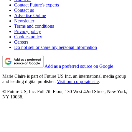
Contact Future's experts
Contact us
Advertise Online
Newsletter
Terms and conditions
Privacy policy
Cookies policy
Careers
Do not sell or share my personal information
Add as a preferred source on Google
Marie Claire is part of Future US Inc, an international media group
and leading digital publisher.
Visit our corporate site
.
© Future US, Inc. Full 7th Floor, 130 West 42nd Street, New York,
NY 10036.