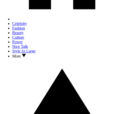
Celebrity
Fashion
Beauty
Culture
Power
Nice Talk
Style At Large
More