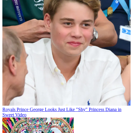
Royals
Prince George Looks Just Like "Shy" Princess Diana in
Sweet Video