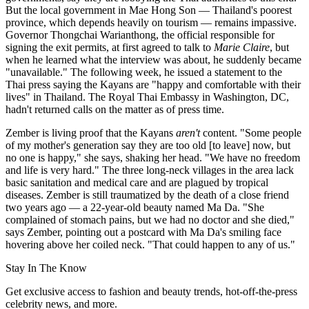
But the local government in Mae Hong Son — Thailand's poorest
province, which depends heavily on tourism — remains impassive.
Governor Thongchai Warianthong, the official responsible for
signing the exit permits, at first agreed to talk to
Marie Claire
, but
when he learned what the interview was about, he suddenly became
"unavailable." The following week, he issued a statement to the
Thai press saying the Kayans are "happy and comfortable with their
lives" in Thailand. The Royal Thai Embassy in Washington, DC,
hadn't returned calls on the matter as of press time.
Zember is living proof that the Kayans
aren't
content. "Some people
of my mother's generation say they are too old [to leave] now, but
no one is happy," she says, shaking her head. "We have no freedom
and life is very hard." The three long-neck villages in the area lack
basic sanitation and medical care and are plagued by tropical
diseases. Zember is still traumatized by the death of a close friend
two years ago — a 22-year-old beauty named Ma Da. "She
complained of stomach pains, but we had no doctor and she died,"
says Zember, pointing out a postcard with Ma Da's smiling face
hovering above her coiled neck. "That could happen to any of us."
Stay In The Know
Get exclusive access to fashion and beauty trends, hot-off-the-press
celebrity news, and more.