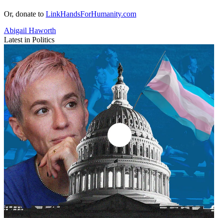
Or, donate to
LinkHandsForHumanity.com
Abigail Haworth
Latest in Politics