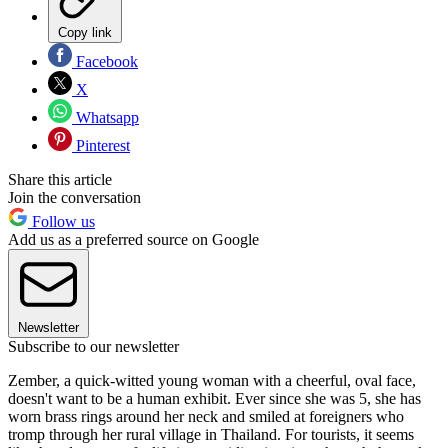
Copy link
Facebook
X
Whatsapp
Pinterest
Share this article
Join the conversation
Follow us
Add us as a preferred source on Google
Newsletter
Subscribe to our newsletter
Zember, a quick-witted young woman with a cheerful, oval face,
doesn't want to be a human exhibit. Ever since she was 5, she has
worn brass rings around her neck and smiled at foreigners who
tromp through her rural village in Thailand. For tourists, it seems