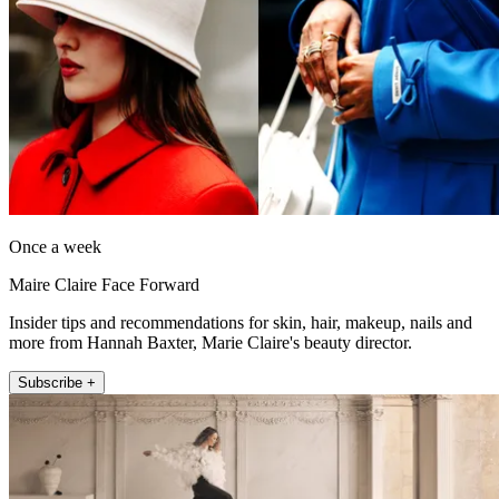
Once a week
Maire Claire Face Forward
Insider tips and recommendations for skin, hair, makeup, nails and
more from Hannah Baxter, Marie Claire's beauty director.
Subscribe +