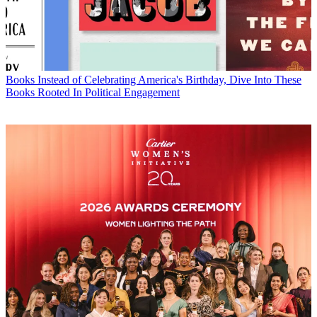
Books
Instead of Celebrating America's Birthday, Dive Into These
Books Rooted In Political Engagement