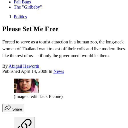
Fall Bags
The "Girlbaby"
Politics
Please Set Me Free
Forced to serve as a tourist attraction in a human zoo, the long-neck
women of Thailand want to cast off their coils and live modern lives
like the rest of us — if only the government would let them.
By
Abigail Haworth
Published
April 14, 2008
In
News
(Image credit: Jack Picone)
Share