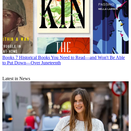
Books
7 Historical Books You Need to Read—and Won't Be Able
to Put Down—Over Juneteenth
Latest in News