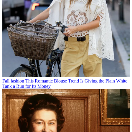
Fall fashion
This Romantic Blouse Trend Is Giving the Plain White
Tank a Run for Its Money