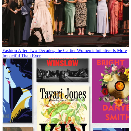
Fashion
After Two Decades, the Cartier Women’s Initiative Is More
Impactful Than Ever