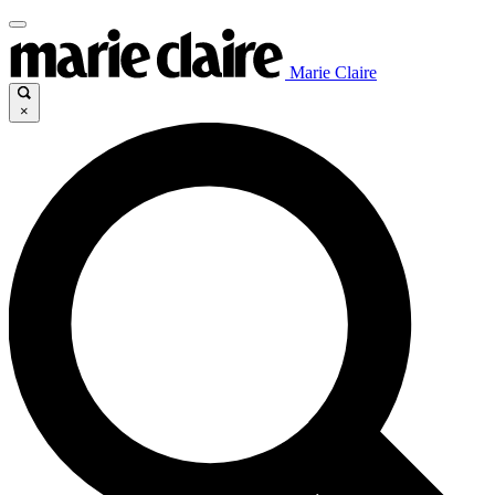
Marie Claire
×