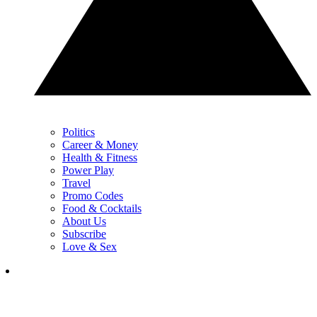
Politics
Career & Money
Health & Fitness
Power Play
Travel
Promo Codes
Food & Cocktails
About Us
Subscribe
Love & Sex