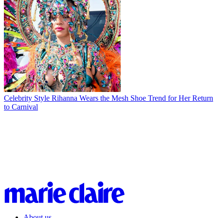
Celebrity Style
Rihanna Wears the Mesh Shoe Trend for Her Return
to Carnival
About us