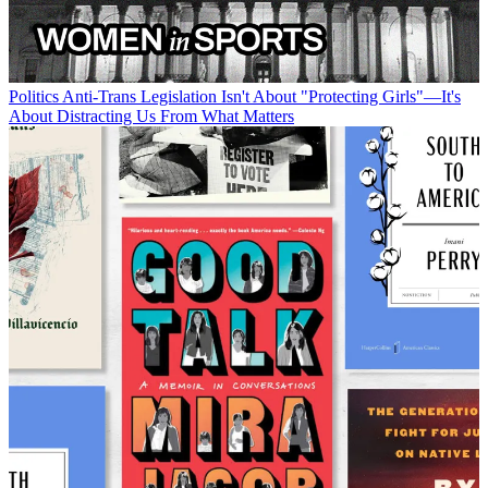
Politics
Anti-Trans Legislation Isn't About "Protecting Girls"—It's
About Distracting Us From What Matters