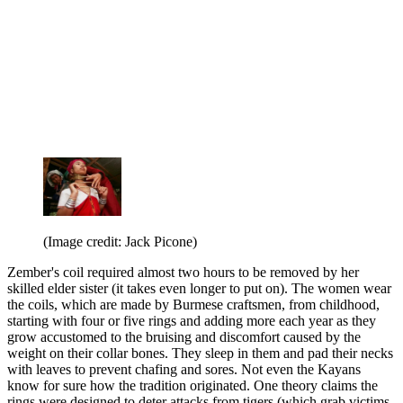
(Image credit: Jack Picone)
Zember's coil required almost two hours to be removed by her
skilled elder sister (it takes even longer to put on). The women wear
the coils, which are made by Burmese craftsmen, from childhood,
starting with four or five rings and adding more each year as they
grow accustomed to the bruising and discomfort caused by the
weight on their collar bones. They sleep in them and pad their necks
with leaves to prevent chafing and sores. Not even the Kayans
know for sure how the tradition originated. One theory claims the
rings were designed to deter attacks from tigers (which grab victims