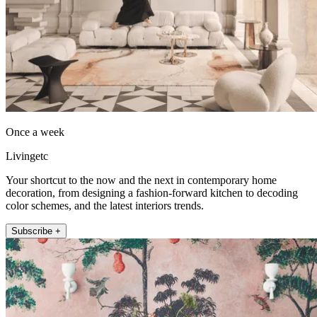
Once a week
Livingetc
Your shortcut to the now and the next in contemporary home
decoration, from designing a fashion-forward kitchen to decoding
color schemes, and the latest interiors trends.
Subscribe +