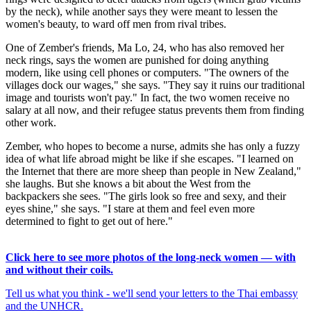
by the neck), while another says they were meant to lessen the
women's beauty, to ward off men from rival tribes.
One of Zember's friends, Ma Lo, 24, who has also removed her
neck rings, says the women are punished for doing anything
modern, like using cell phones or computers. "The owners of the
villages dock our wages," she says. "They say it ruins our traditional
image and tourists won't pay." In fact, the two women receive no
salary at all now, and their refugee status prevents them from finding
other work.
Zember, who hopes to become a nurse, admits she has only a fuzzy
idea of what life abroad might be like if she escapes. "I learned on
the Internet that there are more sheep than people in New Zealand,"
she laughs. But she knows a bit about the West from the
backpackers she sees. "The girls look so free and sexy, and their
eyes shine," she says. "I stare at them and feel even more
determined to fight to get out of here."
Click here to see more photos of the long-neck women — with
and without their coils.
Tell us what you think - we'll send your letters to the Thai embassy
and the UNHCR.