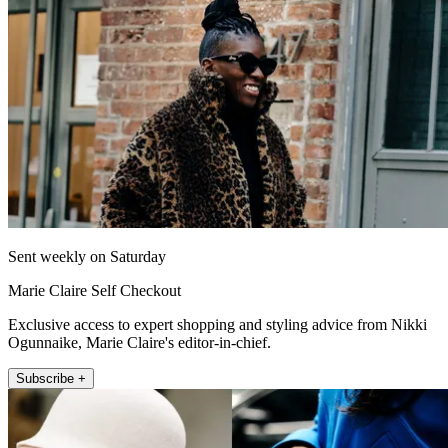
Sent weekly on Saturday
Marie Claire Self Checkout
Exclusive access to expert shopping and styling advice from Nikki
Ogunnaike, Marie Claire's editor-in-chief.
Subscribe +