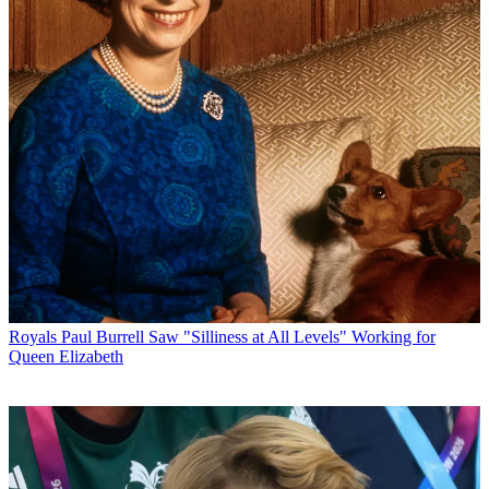
Royals
Paul Burrell Saw "Silliness at All Levels" Working for
Queen Elizabeth