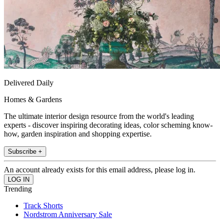
Delivered Daily
Homes & Gardens
The ultimate interior design resource from the world's leading
experts - discover inspiring decorating ideas, color scheming know-
how, garden inspiration and shopping expertise.
Subscribe +
An account already exists for this email address, please log in.
Trending
Track Shorts
Nordstrom Anniversary Sale