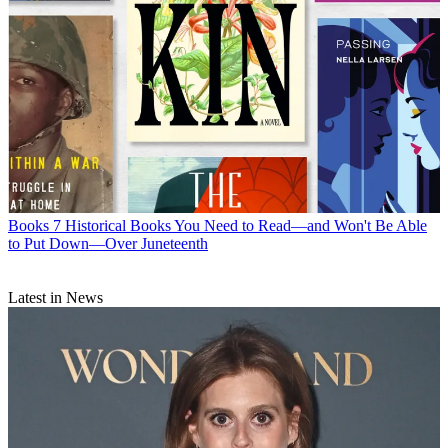
Books
7 Historical Books You Need to Read—and Won't Be Able
to Put Down—Over Juneteenth
Latest in News