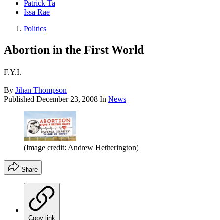
Patrick Ta
Issa Rae
Politics
Abortion in the First World
F.Y.I.
By
Jihan Thompson
Published
December 23, 2008
In
News
(Image credit: Andrew Hetherington)
Share
Copy link