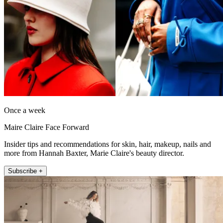
Once a week
Maire Claire Face Forward
Insider tips and recommendations for skin, hair, makeup, nails and
more from Hannah Baxter, Marie Claire's beauty director.
Subscribe +