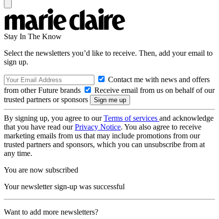
Stay In The Know
Select the newsletters you’d like to receive. Then, add your email to
sign up.
Contact me with news and offers
from other Future brands
Receive email from us on behalf of our
trusted partners or sponsors
By signing up, you agree to our
Terms of services
and acknowledge
that you have read our
Privacy Notice
. You also agree to receive
marketing emails from us that may include promotions from our
trusted partners and sponsors, which you can unsubscribe from at
any time.
You are now subscribed
Your newsletter sign-up was successful
Want to add more newsletters?