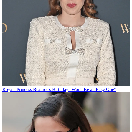
Royals
Princess Beatrice's Birthday "Won't Be an Easy One"