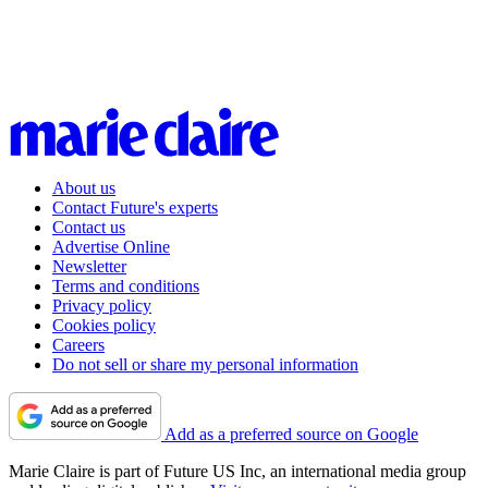
About us
Contact Future's experts
Contact us
Advertise Online
Newsletter
Terms and conditions
Privacy policy
Cookies policy
Careers
Do not sell or share my personal information
Add as a preferred source on Google
Marie Claire is part of Future US Inc, an international media group