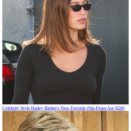
Celebrity Style
Hailey Bieber's New Favorite Flip-Flops Are $200