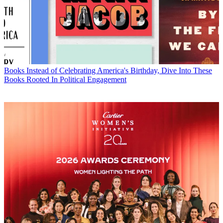
Books
Instead of Celebrating America's Birthday, Dive Into These
Books Rooted In Political Engagement