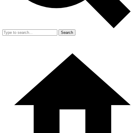
Search