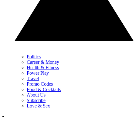
Politics
Career & Money
Health & Fitness
Power Play
Travel
Promo Codes
Food & Cocktails
About Us
Subscribe
Love & Sex