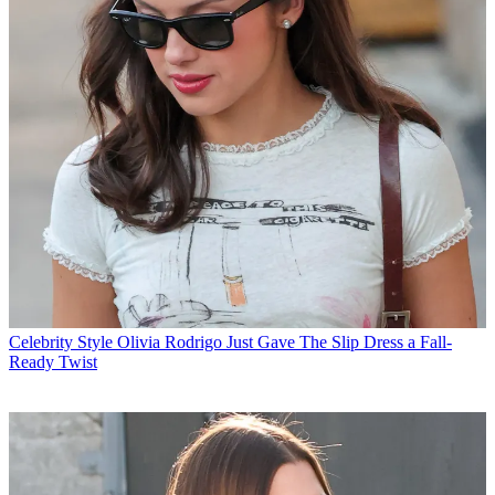
Celebrity Style
Olivia Rodrigo Just Gave The Slip Dress a Fall-
Ready Twist