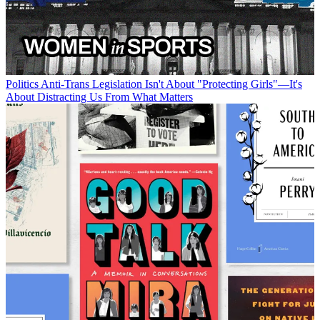
Politics
Anti-Trans Legislation Isn't About "Protecting Girls"—It's
About Distracting Us From What Matters