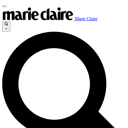
Marie Claire
×