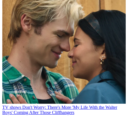
TV shows
Don't Worry: There's More 'My Life With the Walter
Boys' Coming After Those Cliffhangers