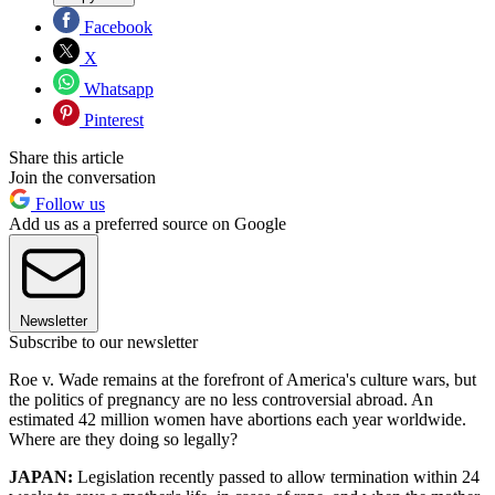
Facebook
X
Whatsapp
Pinterest
Share this article
Join the conversation
Follow us
Add us as a preferred source on Google
Newsletter
Subscribe to our newsletter
Roe v. Wade remains at the forefront of America's culture wars, but
the politics of pregnancy are no less controversial abroad. An
estimated 42 million women have abortions each year worldwide.
Where are they doing so legally?
JAPAN:
Legislation recently passed to allow termination within 24