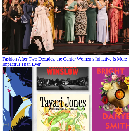
Fashion
After Two Decades, the Cartier Women’s Initiative Is More
Impactful Than Ever