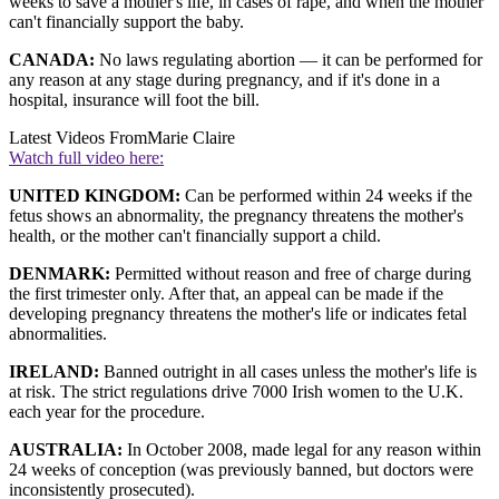
weeks to save a mother's life, in cases of rape, and when the mother
can't financially support the baby.
CANADA:
No laws regulating abortion — it can be performed for
any reason at any stage during pregnancy, and if it's done in a
hospital, insurance will foot the bill.
Latest Videos From
Marie Claire
Watch full video here:
UNITED KINGDOM:
Can be performed within 24 weeks if the
fetus shows an abnormality, the pregnancy threatens the mother's
health, or the mother can't financially support a child.
DENMARK:
Permitted without reason and free of charge during
the first trimester only. After that, an appeal can be made if the
developing pregnancy threatens the mother's life or indicates fetal
abnormalities.
IRELAND:
Banned outright in all cases unless the mother's life is
at risk. The strict regulations drive 7000 Irish women to the U.K.
each year for the procedure.
AUSTRALIA:
In October 2008, made legal for any reason within
24 weeks of conception (was previously banned, but doctors were
inconsistently prosecuted).