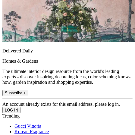
Delivered Daily
Homes & Gardens
The ultimate interior design resource from the world's leading
experts - discover inspiring decorating ideas, color scheming know-
how, garden inspiration and shopping expertise.
Subscribe +
An account already exists for this email address, please log in.
Trending
Gucci Vittoria
Korean Fragrance