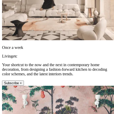
Once a week
Livingetc
Your shortcut to the now and the next in contemporary home
decoration, from designing a fashion-forward kitchen to decoding
color schemes, and the latest interiors trends.
Subscribe +