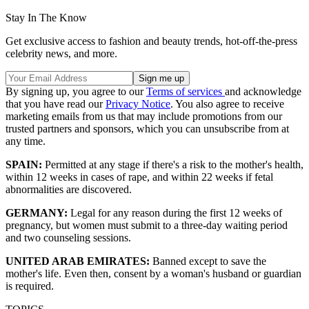
Stay In The Know
Get exclusive access to fashion and beauty trends, hot-off-the-press
celebrity news, and more.
By signing up, you agree to our
Terms of services
and acknowledge
that you have read our
Privacy Notice
. You also agree to receive
marketing emails from us that may include promotions from our
trusted partners and sponsors, which you can unsubscribe from at
any time.
SPAIN:
Permitted at any stage if there's a risk to the mother's health,
within 12 weeks in cases of rape, and within 22 weeks if fetal
abnormalities are discovered.
GERMANY:
Legal for any reason during the first 12 weeks of
pregnancy, but women must submit to a three-day waiting period
and two counseling sessions.
UNITED ARAB EMIRATES:
Banned except to save the
mother's life. Even then, consent by a woman's husband or guardian
is required.