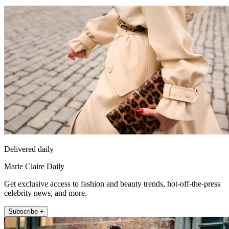
Delivered daily
Marie Claire Daily
Get exclusive access to fashion and beauty trends, hot-off-the-press
celebrity news, and more.
Subscribe +