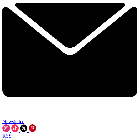
Newsletter
RSS