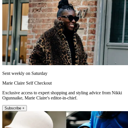
Sent weekly on Saturday
Marie Claire Self Checkout
Exclusive access to expert shopping and styling advice from Nikki
Ogunnaike, Marie Claire's editor-in-chief.
Subscribe +