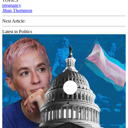
TOPICS
pregnancy
Jihan Thompson
Next Article:
Latest in Politics