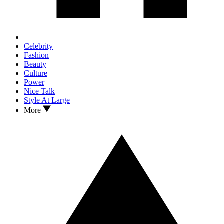
Celebrity
Fashion
Beauty
Culture
Power
Nice Talk
Style At Large
More