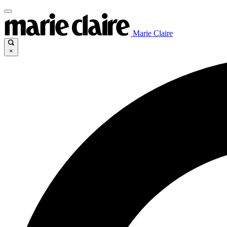
Marie Claire
×