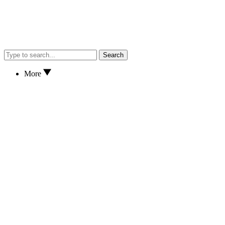
Search
More