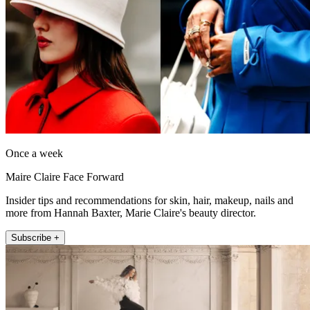
Once a week
Maire Claire Face Forward
Insider tips and recommendations for skin, hair, makeup, nails and
more from Hannah Baxter, Marie Claire's beauty director.
Subscribe +