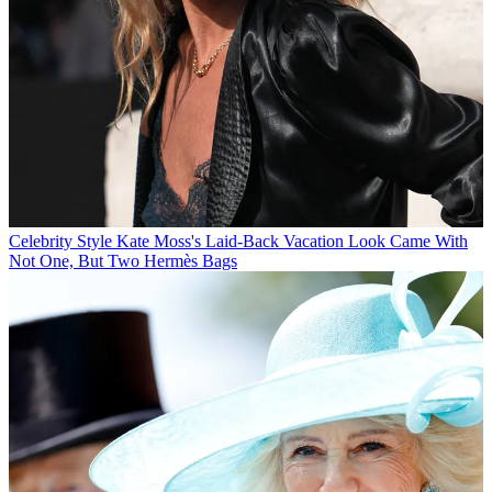
Celebrity Style
Kate Moss's Laid-Back Vacation Look Came With
Not One, But Two Hermès Bags