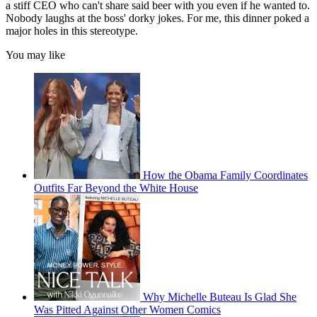
a stiff CEO who can't share said beer with you even if he wanted to.
Nobody laughs at the boss' dorky jokes. For me, this dinner poked a
major holes in this stereotype.
You may like
How the Obama Family Coordinates
Outfits Far Beyond the White House
Why Michelle Buteau Is Glad She
Was Pitted Against Other Women Comics