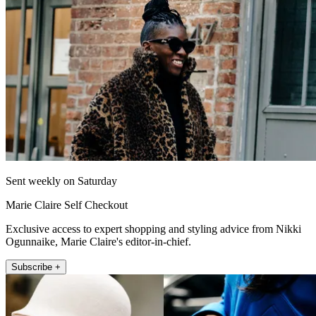
Sent weekly on Saturday
Marie Claire Self Checkout
Exclusive access to expert shopping and styling advice from Nikki
Ogunnaike, Marie Claire's editor-in-chief.
Subscribe +