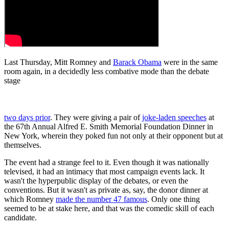
Last Thursday, Mitt Romney and
Barack Obama
were in the same
room again, in a decidedly less combative mode than the debate
stage
two days prior
. They were giving a pair of
joke-laden speeches
at
the 67th Annual Alfred E. Smith Memorial Foundation Dinner in
New York, wherein they poked fun not only at their opponent but at
themselves.
The event had a strange feel to it. Even though it was nationally
televised, it had an intimacy that most campaign events lack. It
wasn't the hyperpublic display of the debates, or even the
conventions. But it wasn't as private as, say, the donor dinner at
which Romney
made the number 47 famous
. Only one thing
seemed to be at stake here, and that was the comedic skill of each
candidate.