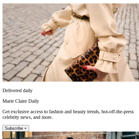
Delivered daily
Marie Claire Daily
Get exclusive access to fashion and beauty trends, hot-off-the-press
celebrity news, and more.
Subscribe +