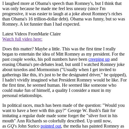
I laughed more at Obama's speech than Romney's, but I think that
was only because he made me feel less uneasy (since I'm
progressive, it was easier to laugh at a joke about Romney's riches
than Obama's 16 trillion-dollar debt). Obama was funny, but so was
Romney. A lot funnier than I had expected.
Latest Videos From
Marie Claire
Watch full video here:
Does this matter? Maybe a little. This was the first time I really
began to entertain the idea of Mitt Romney as my president. For the
past couple weeks, his poll numbers have been
creeping up
and
erasing Obama's pre-debates lead, but until I watched Romney joke
about tuxedos and Mormonism ("Usually when I get invited to
gatherings like this, it's just to be the designated driver," he quipped),
I hadn't vividly imagined what President Romney would be like. For
the first time, he seemed human. He seemed like someone who
could make fun of himself, a quality I consider a must in my
personal relationships.
In political races, much has been made of the question: "Would you
want to have a beer with this guy?" George W. Bush's flair for
imitating a regular dude made some forget the "silver foot in his
mouth" Ann Richards so colorfully described. Up until now,
as
GQ
's John Surico
pointed out
, the media has painted Romney as