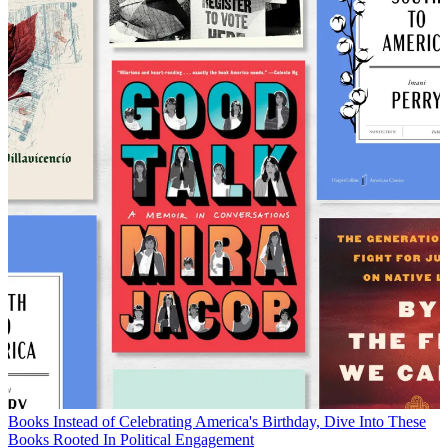
Books
Instead of Celebrating America's Birthday, Dive Into These
Books Rooted In Political Engagement