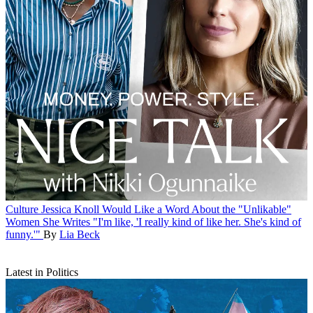
Culture
Jessica Knoll Would Like a Word About the "Unlikable"
Women She Writes
"I'm like, 'I really kind of like her. She's kind of
funny.'"
By
Lia Beck
Latest in Politics