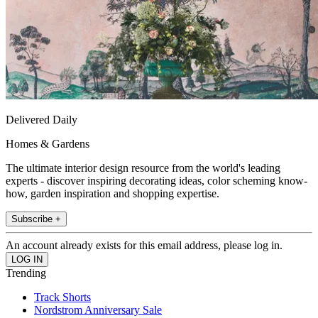
Delivered Daily
Homes & Gardens
The ultimate interior design resource from the world's leading
experts - discover inspiring decorating ideas, color scheming know-
how, garden inspiration and shopping expertise.
Subscribe +
An account already exists for this email address, please log in.
Trending
Track Shorts
Nordstrom Anniversary Sale