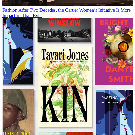
Fashion
After Two Decades, the Cartier Women’s Initiative Is More
Impactful Than Ever