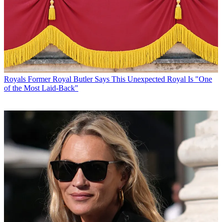
Royals
Former Royal Butler Says This Unexpected Royal Is "One
of the Most Laid-Back"