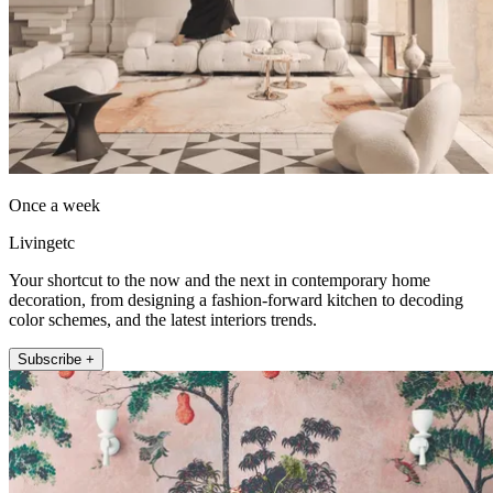
Once a week
Livingetc
Your shortcut to the now and the next in contemporary home
decoration, from designing a fashion-forward kitchen to decoding
color schemes, and the latest interiors trends.
Subscribe +