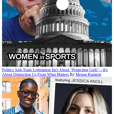
Politics
Anti-Trans Legislation Isn't About "Protecting Girls"—It's
About Distracting Us From What Matters
By
Megan Rapinoe