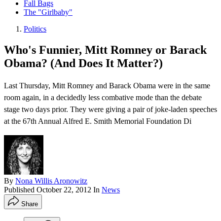
Fall Bags
The "Girlbaby"
Politics
Who's Funnier, Mitt Romney or Barack
Obama? (And Does It Matter?)
Last Thursday, Mitt Romney and Barack Obama were in the same
room again, in a decidedly less combative mode than the debate
stage two days prior. They were giving a pair of joke-laden speeches
at the 67th Annual Alfred E. Smith Memorial Foundation Di
By
Nona Willis Aronowitz
Published
October 22, 2012
In
News
Share