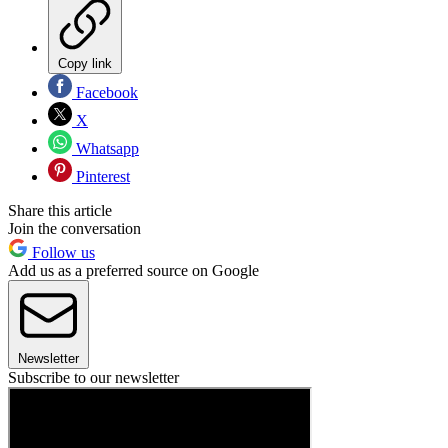
Copy link
Facebook
X
Whatsapp
Pinterest
Share this article
Join the conversation
Follow us
Add us as a preferred source on Google
Newsletter
Subscribe to our newsletter