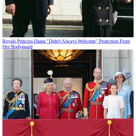
Royals
Princess Diana "Didn't Always Welcome" Protection From
Her Bodyguard