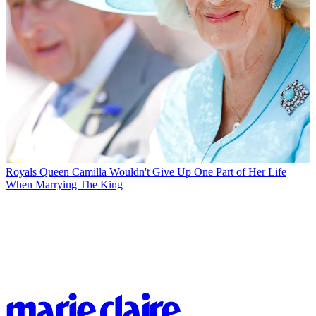
Royals
Queen Camilla Wouldn't Give Up One Part of Her Life
When Marrying The King