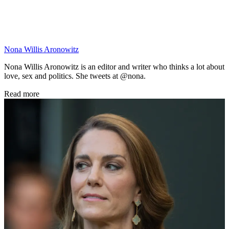
Nona Willis Aronowitz
Nona Willis Aronowitz is an editor and writer who thinks a lot about
love, sex and politics. She tweets at @nona.
Read more