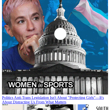
Politics
Anti-Trans Legislation Isn't About "Protecting Girls"—It's
About Distracting Us From What Matters