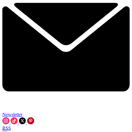
Newsletter
RSS