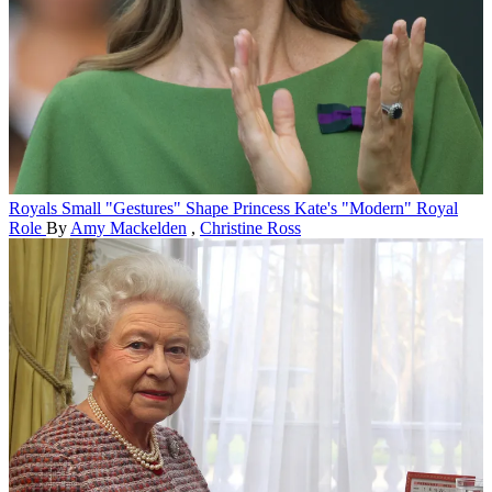
Royals
Small "Gestures" Shape Princess Kate's "Modern" Royal
Role
By
Amy Mackelden
,
Christine Ross