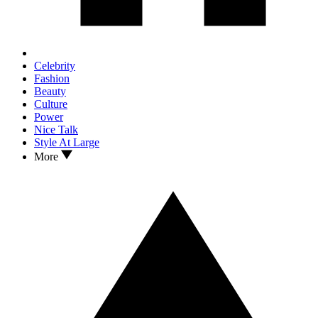
Celebrity
Fashion
Beauty
Culture
Power
Nice Talk
Style At Large
More