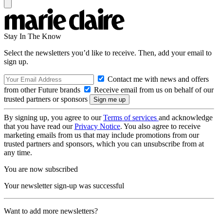
Stay In The Know
Select the newsletters you’d like to receive. Then, add your email to
sign up.
Contact me with news and offers
from other Future brands
Receive email from us on behalf of our
trusted partners or sponsors
By signing up, you agree to our
Terms of services
and acknowledge
that you have read our
Privacy Notice
. You also agree to receive
marketing emails from us that may include promotions from our
trusted partners and sponsors, which you can unsubscribe from at
any time.
You are now subscribed
Your newsletter sign-up was successful
Want to add more newsletters?