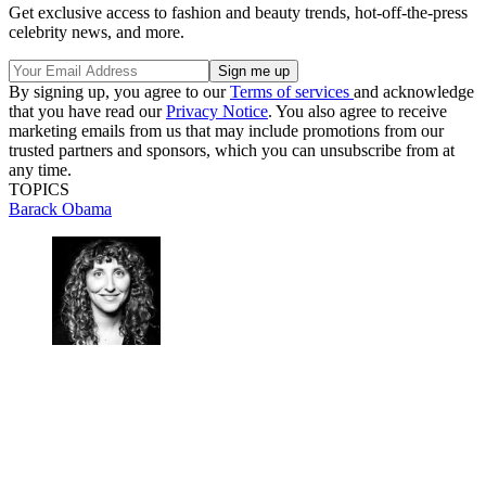
Get exclusive access to fashion and beauty trends, hot-off-the-press
celebrity news, and more.
By signing up, you agree to our
Terms of services
and acknowledge
that you have read our
Privacy Notice
. You also agree to receive
marketing emails from us that may include promotions from our
trusted partners and sponsors, which you can unsubscribe from at
any time.
TOPICS
Barack Obama