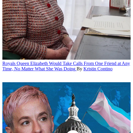
Royals
Queen Elizabeth Would Take Calls From One Friend at Any
Time, No Matter What She Was Doing
By
Kristin Contino