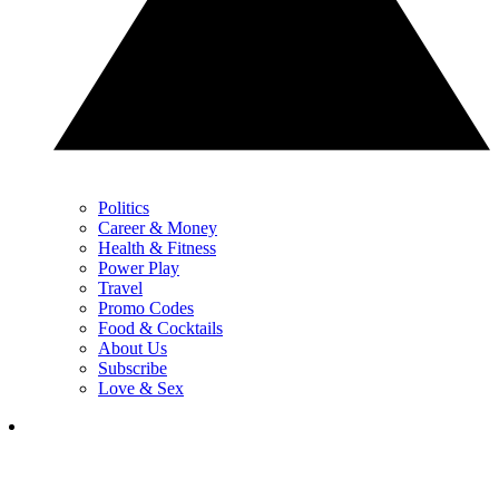
Politics
Career & Money
Health & Fitness
Power Play
Travel
Promo Codes
Food & Cocktails
About Us
Subscribe
Love & Sex