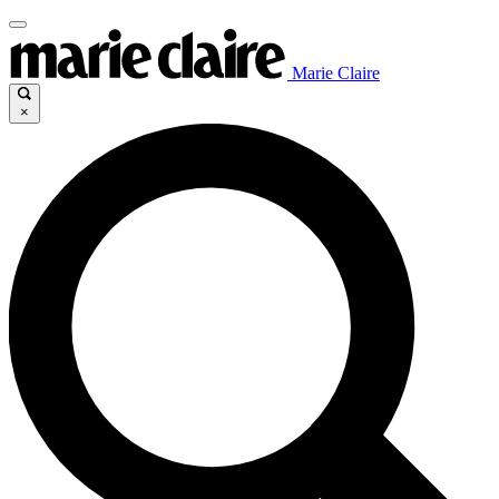
Marie Claire
×