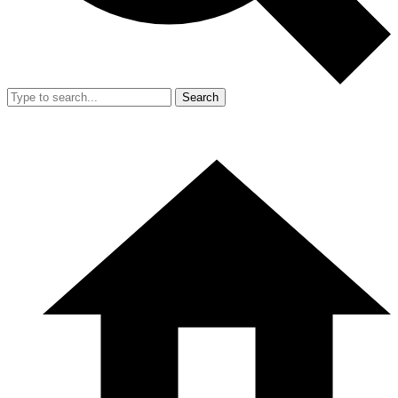
Search