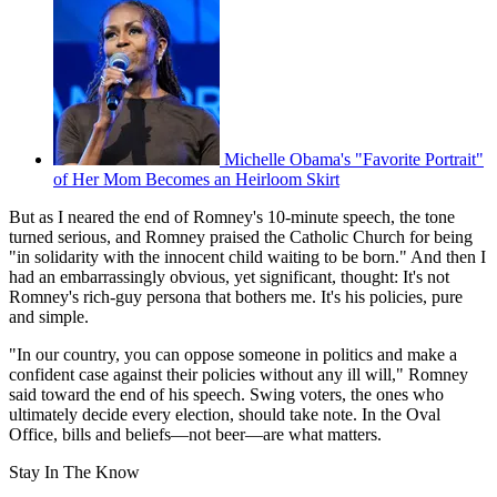
Michelle Obama's "Favorite Portrait"
of Her Mom Becomes an Heirloom Skirt
But as I neared the end of Romney's 10-minute speech, the tone
turned serious, and Romney praised the Catholic Church for being
"in solidarity with the innocent child waiting to be born." And then I
had an embarrassingly obvious, yet significant, thought: It's not
Romney's rich-guy persona that bothers me. It's his policies, pure
and simple.
"In our country, you can oppose someone in politics and make a
confident case against their policies without any ill will," Romney
said toward the end of his speech. Swing voters, the ones who
ultimately decide every election, should take note. In the Oval
Office, bills and beliefs—not beer—are what matters.
Stay In The Know