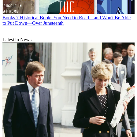
Books
7 Historical Books You Need to Read—and Won't Be Able
to Put Down—Over Juneteenth
Latest in News