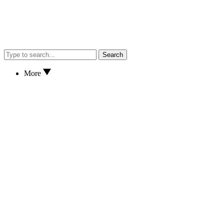
Search
More