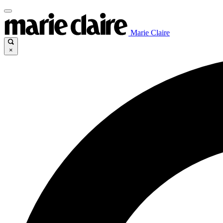
Marie Claire
×