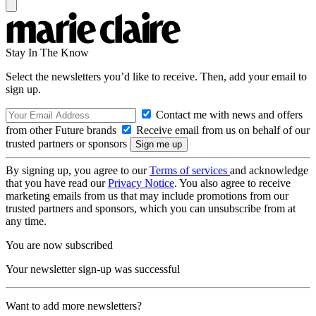
Stay In The Know
Select the newsletters you’d like to receive. Then, add your email to
sign up.
Contact me with news and offers
from other Future brands
Receive email from us on behalf of our
trusted partners or sponsors
By signing up, you agree to our
Terms of services
and acknowledge
that you have read our
Privacy Notice
. You also agree to receive
marketing emails from us that may include promotions from our
trusted partners and sponsors, which you can unsubscribe from at
any time.
You are now subscribed
Your newsletter sign-up was successful
Want to add more newsletters?