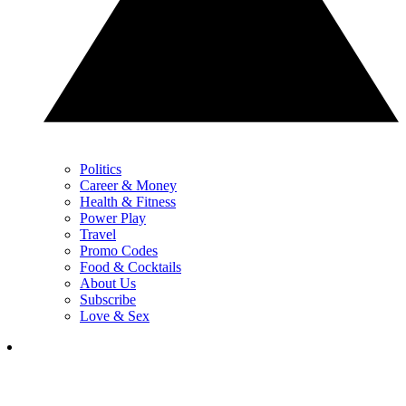
Politics
Career & Money
Health & Fitness
Power Play
Travel
Promo Codes
Food & Cocktails
About Us
Subscribe
Love & Sex