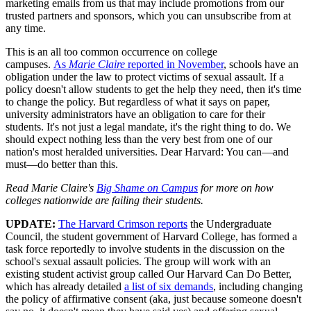
marketing emails from us that may include promotions from our
trusted partners and sponsors, which you can unsubscribe from at
any time.
This is an all too common occurrence on college
campuses.
As
Marie Claire
reported in November
, schools have an
obligation under the law to protect victims of sexual assault. If a
policy doesn't allow students to get the help they need, then it's time
to change the policy. But regardless of what it says on paper,
university administrators have an obligation to care for their
students. It's not just a legal mandate, it's the right thing to do. We
should expect nothing less than the very best from one of our
nation's most heralded universities. Dear Harvard: You can—and
must—do better than this.
Read Marie Claire's
Big Shame on Campus
for more on how
colleges nationwide are failing their students.
UPDATE:
The Harvard Crimson reports
the Undergraduate
Council, the student government of Harvard College, has formed a
task force reportedly to involve students in the discussion on the
school's sexual assault policies. The group will work with an
existing student activist group called Our Harvard Can Do Better,
which has already detailed
a list of six demands
, including changing
the policy of affirmative consent (aka, just because someone doesn't