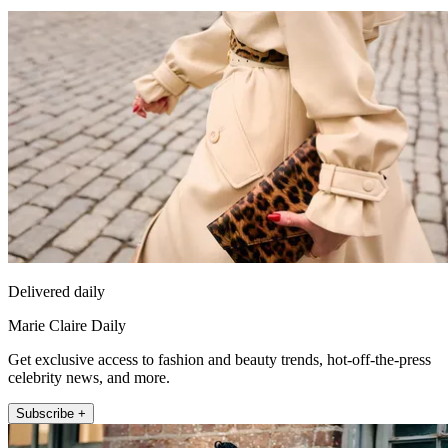
Delivered daily
Marie Claire Daily
Get exclusive access to fashion and beauty trends, hot-off-the-press
celebrity news, and more.
Subscribe +