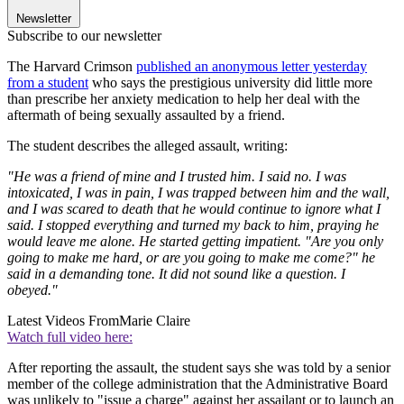
Newsletter
Subscribe to our newsletter
The Harvard Crimson
published an anonymous letter yesterday
from a student
who says the prestigious university did little more
than prescribe her anxiety medication to help her deal with the
aftermath of being sexually assaulted by a friend.
The student describes the alleged assault, writing:
"He was a friend of mine and I trusted him. I said no. I was
intoxicated, I was in pain, I was trapped between him and the wall,
and I was scared to death that he would continue to ignore what I
said. I stopped everything and turned my back to him, praying he
would leave me alone. He started getting impatient. "Are you only
going to make me hard, or are you going to make me come?" he
said in a demanding tone. It did not sound like a question. I
obeyed."
Latest Videos From
Marie Claire
Watch full video here:
After reporting the assault, the student says she was told by a senior
member of the college administration that the Administrative Board
was unlikely to "issue a charge" against her assailant or to launch an