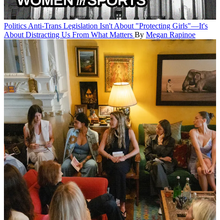
Politics
Anti-Trans Legislation Isn't About "Protecting Girls"—It's
About Distracting Us From What Matters
By
Megan Rapinoe