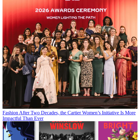
Fashion
After Two Decades, the Cartier Women’s Initiative Is More
Impactful Than Ever