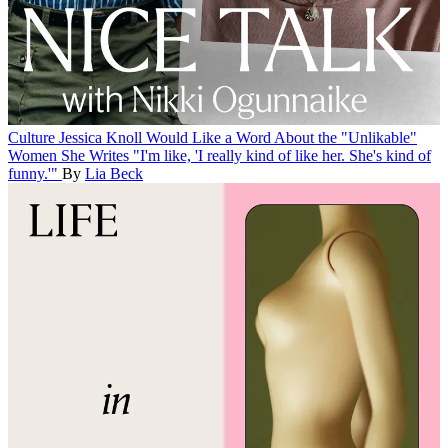
Culture
Jessica Knoll Would Like a Word About the "Unlikable"
Women She Writes
"I'm like, 'I really kind of like her. She's kind of
funny.'"
By
Lia Beck