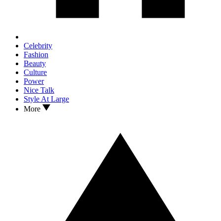
Celebrity
Fashion
Beauty
Culture
Power
Nice Talk
Style At Large
More