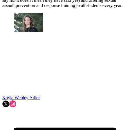
say no, it doesn't mean they have said yes) and offering sexual
assault prevention and response training to all students every year.
Kayla Webley Adler