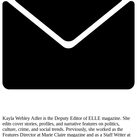
Kayla Webley Adler is the Deputy Editor of ELLE magazine. She
edits cover stories, profiles, and narrative features on politics,
culture, crime, and social trends. Previously, she worked as the
Features Director at Marie Claire magazine and as a Staff Writer at