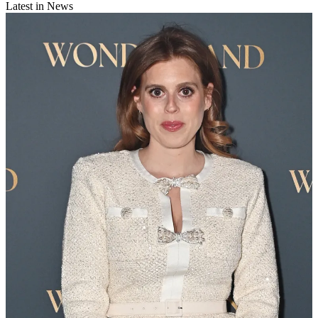
Latest in News