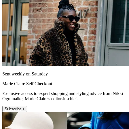
Sent weekly on Saturday
Marie Claire Self Checkout
Exclusive access to expert shopping and styling advice from Nikki
Ogunnaike, Marie Claire's editor-in-chief.
Subscribe +