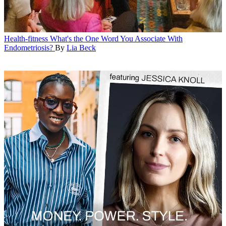
Health-fitness
What's the One Word You Associate With
Endometriosis?
By
Lia Beck