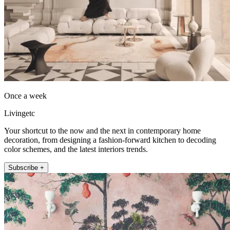
Once a week
Livingetc
Your shortcut to the now and the next in contemporary home
decoration, from designing a fashion-forward kitchen to decoding
color schemes, and the latest interiors trends.
Subscribe +