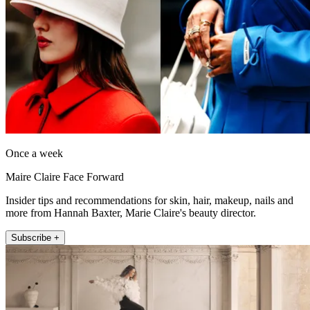
Once a week
Maire Claire Face Forward
Insider tips and recommendations for skin, hair, makeup, nails and
more from Hannah Baxter, Marie Claire's beauty director.
Subscribe +