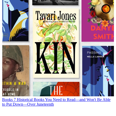
Books
7 Historical Books You Need to Read—and Won't Be Able
to Put Down—Over Juneteenth