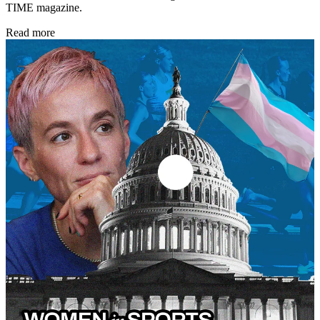
TIME magazine.
Read more