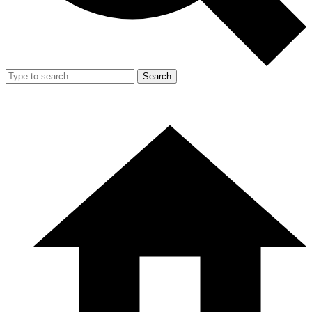
Search