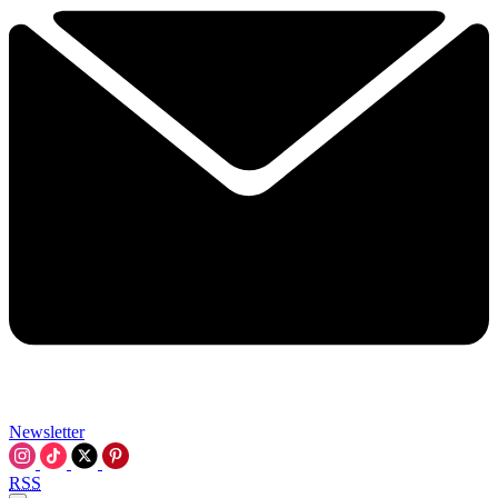
Newsletter
RSS