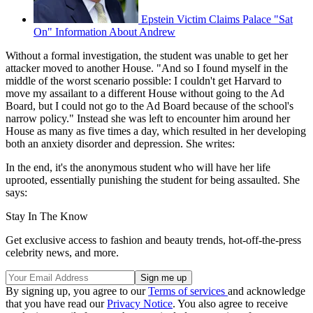
Epstein Victim Claims Palace "Sat
On" Information About Andrew
Without a formal investigation, the student was unable to get her
attacker moved to another House. "And so I found myself in the
middle of the worst scenario possible: I couldn't get Harvard to
move my assailant to a different House without going to the Ad
Board, but I could not go to the Ad Board because of the school's
narrow policy." Instead she was left to encounter him around her
House as many as five times a day, which resulted in her developing
both an anxiety disorder and depression. She writes:
In the end, it's the anonymous student who will have her life
uprooted, essentially punishing the student for being assaulted. She
says:
Stay In The Know
Get exclusive access to fashion and beauty trends, hot-off-the-press
celebrity news, and more.
By signing up, you agree to our
Terms of services
and acknowledge
that you have read our
Privacy Notice
. You also agree to receive