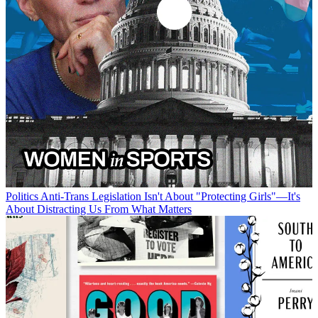
Politics
Anti-Trans Legislation Isn't About "Protecting Girls"—It's
About Distracting Us From What Matters