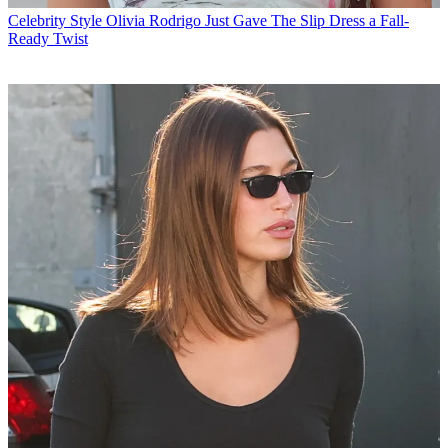
Celebrity Style
Olivia Rodrigo Just Gave The Slip Dress a Fall-
Ready Twist