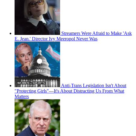
Streamers Were Afraid to Make 'Ask
E. Jean.' Director Ivy Meeropol Never Was
Anti-Trans Legislation Isn't About
"Protecting Girls"—It's About Distracting Us From What
Matters