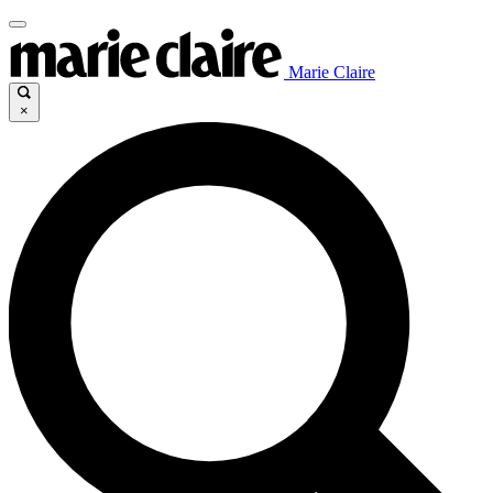
Marie Claire
×