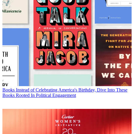
Books
Instead of Celebrating America's Birthday, Dive Into These
Books Rooted In Political Engagement