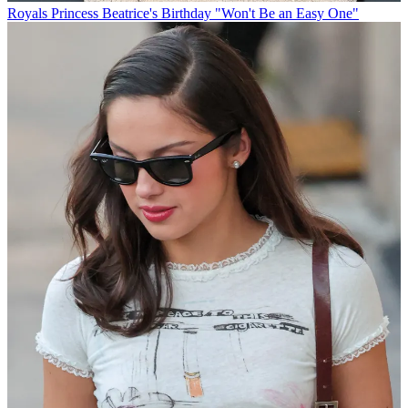
Royals
Princess Beatrice's Birthday "Won't Be an Easy One"