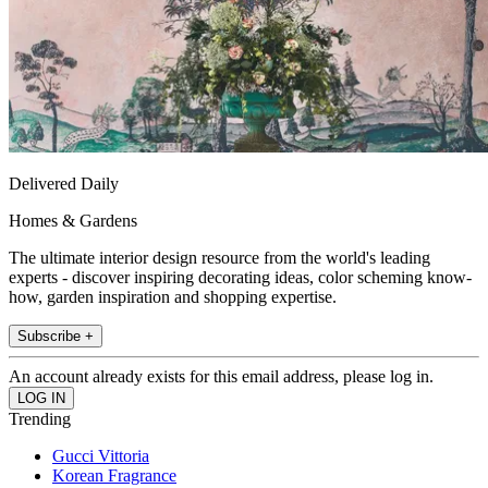
Delivered Daily
Homes & Gardens
The ultimate interior design resource from the world's leading
experts - discover inspiring decorating ideas, color scheming know-
how, garden inspiration and shopping expertise.
Subscribe +
An account already exists for this email address, please log in.
Trending
Gucci Vittoria
Korean Fragrance