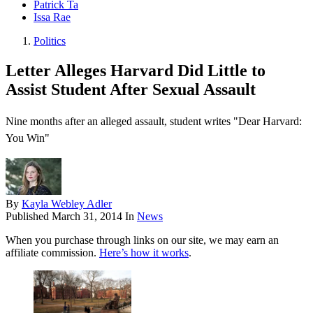
Patrick Ta
Issa Rae
Politics
Letter Alleges Harvard Did Little to
Assist Student After Sexual Assault
Nine months after an alleged assault, student writes "Dear Harvard:
You Win"
By
Kayla Webley Adler
Published
March 31, 2014
In
News
When you purchase through links on our site, we may earn an
affiliate commission.
Here’s how it works
.