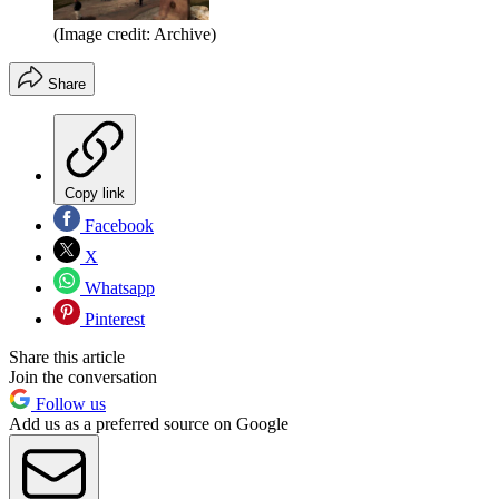
(Image credit: Archive)
Share
Copy link
Facebook
X
Whatsapp
Pinterest
Share this article
Join the conversation
Follow us
Add us as a preferred source on Google