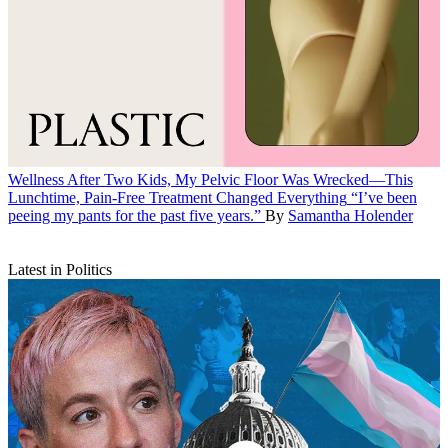
Wellness
After Two Kids, My Pelvic Floor Was Wrecked—This
Lunchtime, Pain-Free Treatment Changed Everything
“I’ve been
peeing my pants for the past five years.”
By
Samantha Holender
Latest in Politics