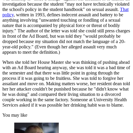
investigation because the student "may not have technically violated
the school's policy in the student handbook" on sexual assault.
That
policy
, written in 1993, defines indecent assault and battery to be
anything involving "unwanted touching or fondling of a sexual
nature that is accompanied by physical force or threat of bodily
injury." The author of the letter was told she could still press charges
in front of the Ad Board, but was told they "would probably be
dropped because my situation did not match the language of a 20-
year-old policy." (Even though her alleged assault very much
appears to meet the definition.)
When she told her House Master she was thinking of pushing ahead
with an Ad Board hearing anyway, she was told it was a bad time of
the semester and that there was little point in going through the
process if it was going to be fruitless. She was told to forgive her
assailant and move on. Making matters worse, her resident dean told
her her attacker couldn't be punished because he "didn't know what
he was doing" and compared their living situation to a divorced
couple working in the same factory. Someone at University Health
Services asked if it was possible her drinking habit was to blame.
You may like