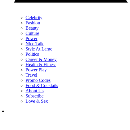
Celebrity
Fashion
Beauty
Culture
Power
Nice Talk
Style At Large
Politics
Career & Money
Health & Fitness
Power Play
Travel
Promo Codes
Food & Cocktails
About Us
Subscribe
Love & Sex