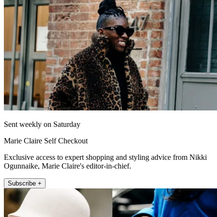
Sent weekly on Saturday
Marie Claire Self Checkout
Exclusive access to expert shopping and styling advice from Nikki
Ogunnaike, Marie Claire's editor-in-chief.
Subscribe +