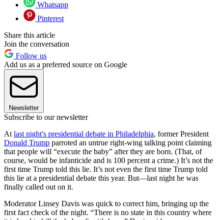
Whatsapp
Pinterest
Share this article
Join the conversation
Follow us
Add us as a preferred source on Google
Newsletter
Subscribe to our newsletter
At
last night's presidential debate in Philadelphia
, former President
Donald Trump
parroted an untrue right-wing talking point claiming
that people will “execute the baby” after they are born. (That, of
course, would be infanticide and is 100 percent a crime.) It’s not the
first time Trump told this lie. It’s not even the first time Trump told
this lie at a presidential debate this year. But—last night he was
finally called out on it.
Moderator Linsey Davis was quick to correct him, bringing up the
first fact check of the night. “There is no state in this country where