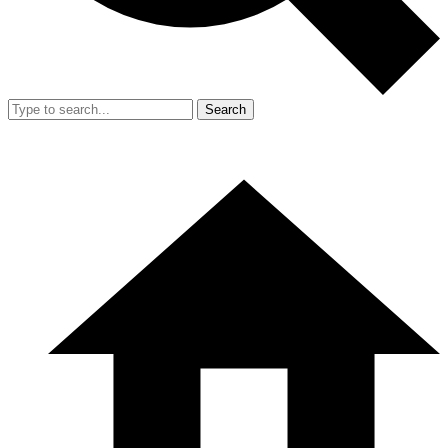
Search