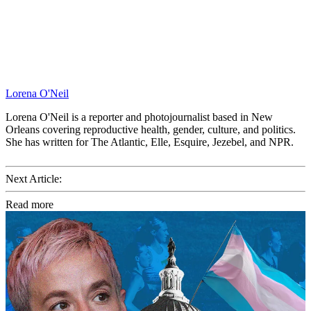
Lorena O'Neil
Lorena O'Neil is a reporter and photojournalist based in New
Orleans covering reproductive health, gender, culture, and politics.
She has written for The Atlantic, Elle, Esquire, Jezebel, and NPR.
Next Article:
Read more