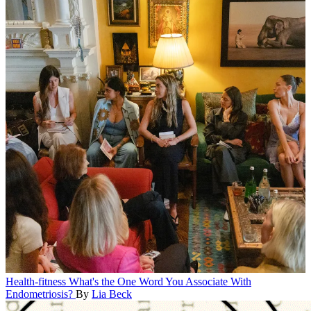
Health-fitness
What's the One Word You Associate With
Endometriosis?
By
Lia Beck