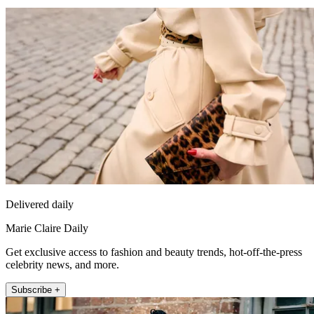
Delivered daily
Marie Claire Daily
Get exclusive access to fashion and beauty trends, hot-off-the-press
celebrity news, and more.
Subscribe +