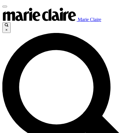
Marie Claire
×