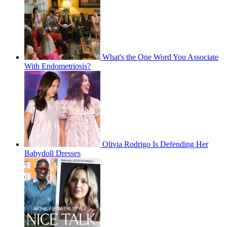
What's the One Word You Associate
With Endometriosis?
Olivia Rodrigo Is Defending Her
Babydoll Dresses