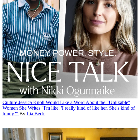
Culture
Jessica Knoll Would Like a Word About the "Unlikable"
Women She Writes
"I'm like, 'I really kind of like her. She's kind of
funny.'"
By
Lia Beck