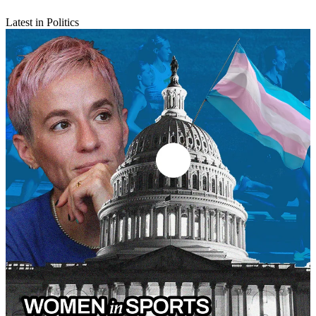
Latest in Politics