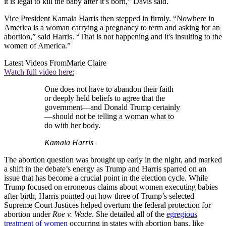
it is legal to kill the baby after it’s born,” Davis said.
Vice President Kamala Harris then stepped in firmly. “Nowhere in
America is a woman carrying a pregnancy to term and asking for an
abortion,” said Harris. “That is not happening and it's insulting to the
women of America.”
Latest Videos From
Marie Claire
Watch full video here:
One does not have to abandon their faith
or deeply held beliefs to agree that the
government—and Donald Trump certainly
—should not be telling a woman what to
do with her body.
Kamala Harris
The abortion question was brought up early in the night, and marked
a shift in the debate’s energy as Trump and Harris sparred on an
issue that has become a crucial point in the election cycle. While
Trump focused on erroneous claims about women executing babies
after birth, Harris pointed out how three of Trump’s selected
Supreme Court Justices helped overturn the federal protection for
abortion under
Roe v. Wade
. She detailed all of the
egregious
treatment of women
occurring in states with abortion bans, like