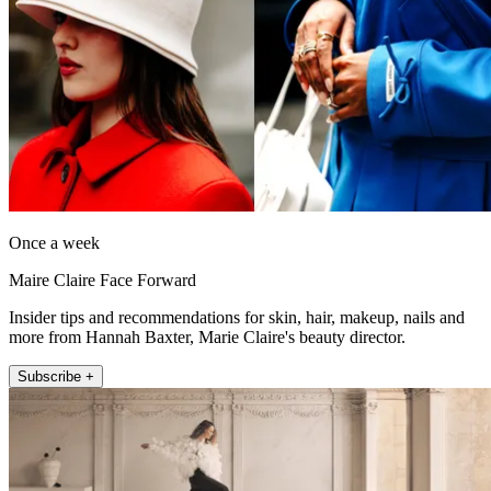
Once a week
Maire Claire Face Forward
Insider tips and recommendations for skin, hair, makeup, nails and
more from Hannah Baxter, Marie Claire's beauty director.
Subscribe +