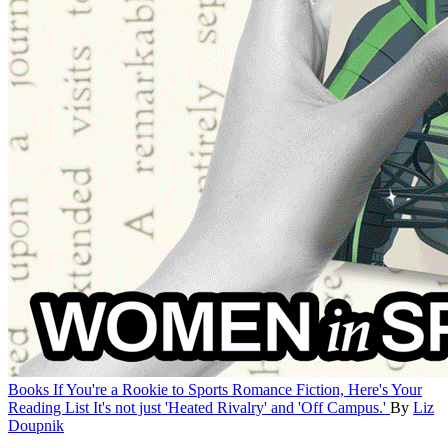
Books
If You're a Rookie to Sports Romance Fiction, Here's Your
Reading List
It's not just 'Heated Rivalry' and 'Off Campus.'
By
Liz
Doupnik