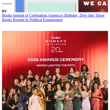
Books
Instead of Celebrating America's Birthday, Dive Into These
Books Rooted In Political Engagement