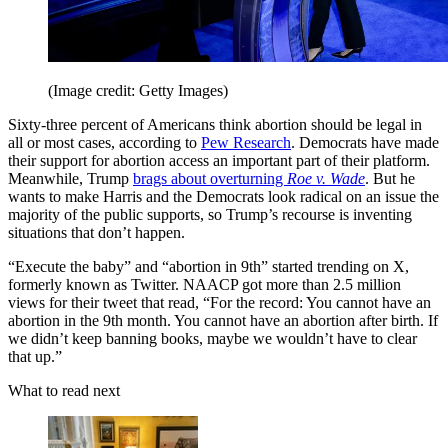
(Image credit: Getty Images)
Sixty-three percent of Americans think abortion should be legal in
all or most cases, according to
Pew Research
. Democrats have made
their support for abortion access an important part of their platform.
Meanwhile, Trump
brags about overturning
Roe v. Wade
. But he
wants to make Harris and the Democrats look radical on an issue the
majority of the public supports, so Trump’s recourse is inventing
situations that don’t happen.
“Execute the baby” and “abortion in 9th” started trending on X,
formerly known as Twitter. NAACP got more than 2.5 million
views for their tweet that read, “For the record: You cannot have an
abortion in the 9th month. You cannot have an abortion after birth. If
we didn’t keep banning books, maybe we wouldn’t have to clear
that up.”
What to read next