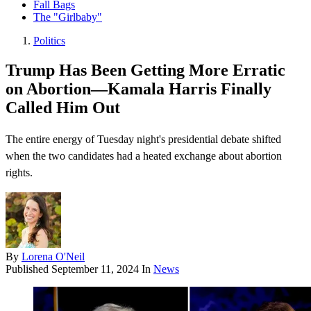
Fall Bags
The "Girlbaby"
Politics
Trump Has Been Getting More Erratic
on Abortion—Kamala Harris Finally
Called Him Out
The entire energy of Tuesday night's presidential debate shifted
when the two candidates had a heated exchange about abortion
rights.
By
Lorena O'Neil
Published
September 11, 2024
In
News