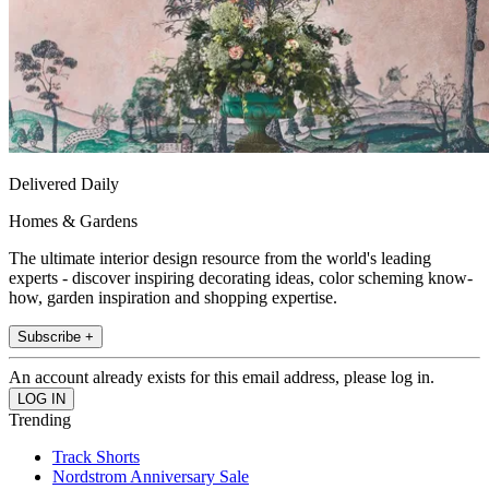
Delivered Daily
Homes & Gardens
The ultimate interior design resource from the world's leading
experts - discover inspiring decorating ideas, color scheming know-
how, garden inspiration and shopping expertise.
Subscribe +
An account already exists for this email address, please log in.
Trending
Track Shorts
Nordstrom Anniversary Sale