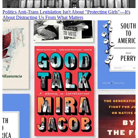
Politics
Anti-Trans Legislation Isn't About "Protecting Girls"—It's
About Distracting Us From What Matters