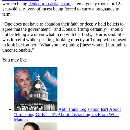
women being
denied miscarriage care
at emergency rooms or 12-
year-old survivors of incest being forced to carry a pregnancy to
term.
“One does not have to abandon their faith or deeply held beliefs to
agree that the government—and Donald Trump certainly—should
not be telling a woman what to do with her body,” Harris said. She
was forceful while speaking, looking directly at Trump who refused
to look back at her. “What you are putting [these women] through is
unconscionable.”
You may like
Anti-Trans Legislation Isn't About
"Protecting Girls"—It's About Distracting Us From What
Matters