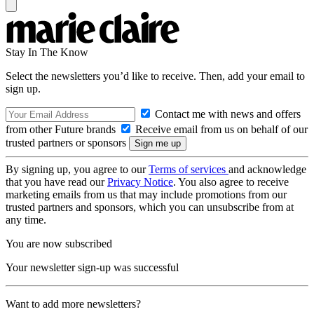
Stay In The Know
Select the newsletters you’d like to receive. Then, add your email to
sign up.
Contact me with news and offers
from other Future brands
Receive email from us on behalf of our
trusted partners or sponsors
By signing up, you agree to our
Terms of services
and acknowledge
that you have read our
Privacy Notice
. You also agree to receive
marketing emails from us that may include promotions from our
trusted partners and sponsors, which you can unsubscribe from at
any time.
You are now subscribed
Your newsletter sign-up was successful
Want to add more newsletters?