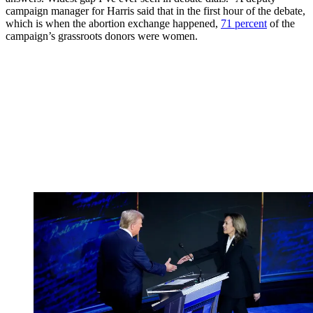
campaign manager for Harris said that in the first hour of the debate,
which is when the abortion exchange happened,
71 percent
of the
campaign’s grassroots donors were women.