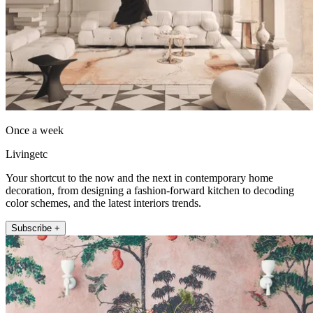
Once a week
Livingetc
Your shortcut to the now and the next in contemporary home
decoration, from designing a fashion-forward kitchen to decoding
color schemes, and the latest interiors trends.
Subscribe +