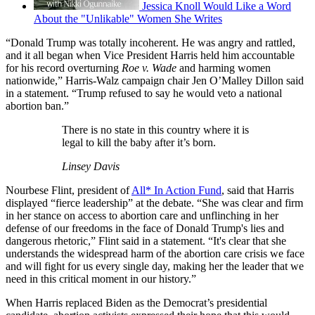
Jessica Knoll Would Like a Word
About the "Unlikable" Women She Writes
“Donald Trump was totally incoherent. He was angry and rattled,
and it all began when Vice President Harris held him accountable
for his record overturning
Roe v. Wade
and harming women
nationwide,” Harris-Walz campaign chair Jen O’Malley Dillon said
in a statement. “Trump refused to say he would veto a national
abortion ban.”
There is no state in this country where it is
legal to kill the baby after it’s born.
Linsey Davis
Nourbese Flint, president of
All* In Action Fund
, said that Harris
displayed “fierce leadership” at the debate. “She was clear and firm
in her stance on access to abortion care and unflinching in her
defense of our freedoms in the face of Donald Trump's lies and
dangerous rhetoric,” Flint said in a statement. “It's clear that she
understands the widespread harm of the abortion care crisis we face
and will fight for us every single day, making her the leader that we
need in this critical moment in our history.”
When Harris replaced Biden as the Democrat’s presidential