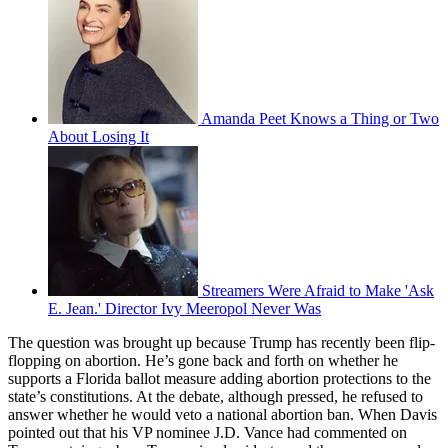
Amanda Peet Knows a Thing or Two
About Losing It
Streamers Were Afraid to Make 'Ask
E. Jean.' Director Ivy Meeropol Never Was
The question was brought up because Trump has recently been flip-
flopping on abortion. He’s gone back and forth on whether he
supports a Florida ballot measure adding abortion protections to the
state’s constitutions. At the debate, although pressed, he refused to
answer whether he would veto a national abortion ban. When Davis
pointed out that his VP nominee J.D. Vance had commented on