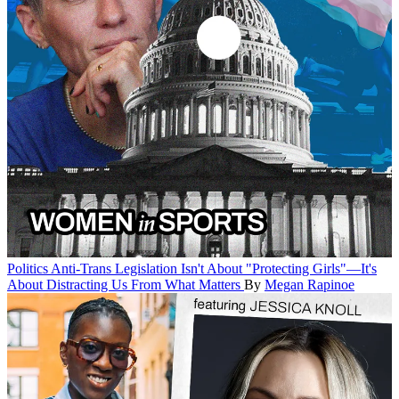
Politics
Anti-Trans Legislation Isn't About "Protecting Girls"—It's
About Distracting Us From What Matters
By
Megan Rapinoe