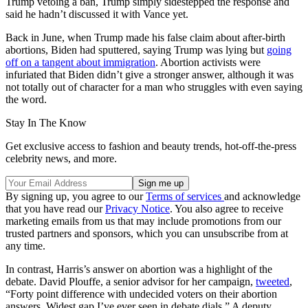
Trump vetoing a ban, Trump simply sidestepped the response and
said he hadn’t discussed it with Vance yet.
Back in June, when Trump made his false claim about after-birth
abortions, Biden had sputtered, saying Trump was lying but
going
off on a tangent about immigration
. Abortion activists were
infuriated that Biden didn’t give a stronger answer, although it was
not totally out of character for a man who struggles with even saying
the word.
Stay In The Know
Get exclusive access to fashion and beauty trends, hot-off-the-press
celebrity news, and more.
By signing up, you agree to our
Terms of services
and acknowledge
that you have read our
Privacy Notice
. You also agree to receive
marketing emails from us that may include promotions from our
trusted partners and sponsors, which you can unsubscribe from at
any time.
In contrast, Harris’s answer on abortion was a highlight of the
debate. David Plouffe, a senior advisor for her campaign,
tweeted
,
“Forty point difference with undecided voters on their abortion
answers. Widest gap I’ve ever seen in debate dials.” A deputy