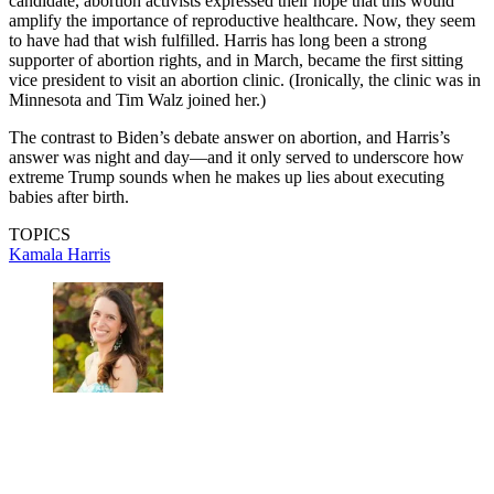
candidate, abortion activists expressed their hope that this would
amplify the importance of reproductive healthcare. Now, they seem
to have had that wish fulfilled. Harris has long been a strong
supporter of abortion rights, and in March, became the first sitting
vice president to visit an abortion clinic. (Ironically, the clinic was in
Minnesota and Tim Walz joined her.)
The contrast to Biden’s debate answer on abortion, and Harris’s
answer was night and day—and it only served to underscore how
extreme Trump sounds when he makes up lies about executing
babies after birth.
TOPICS
Kamala Harris