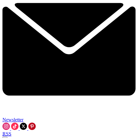
Newsletter
RSS