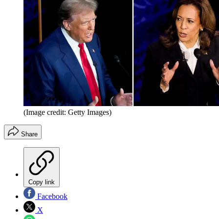
(Image credit: Getty Images)
Share
Copy link
Facebook
X