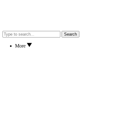
Search
More