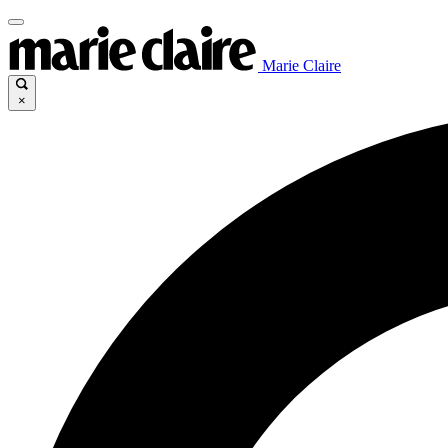
Marie Claire
×