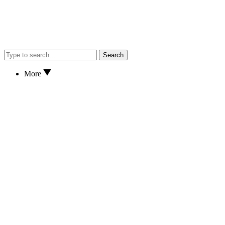
Search
More