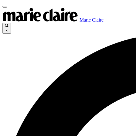
Marie Claire
×