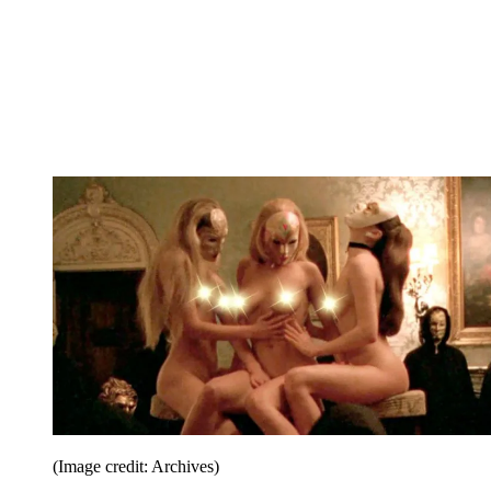
(Image credit: Archives)