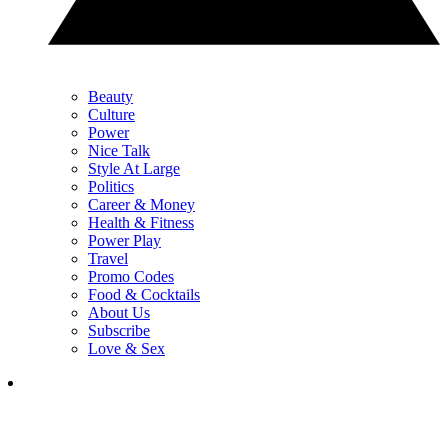
Beauty
Culture
Power
Nice Talk
Style At Large
Politics
Career & Money
Health & Fitness
Power Play
Travel
Promo Codes
Food & Cocktails
About Us
Subscribe
Love & Sex