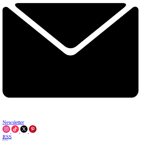
Newsletter
RSS