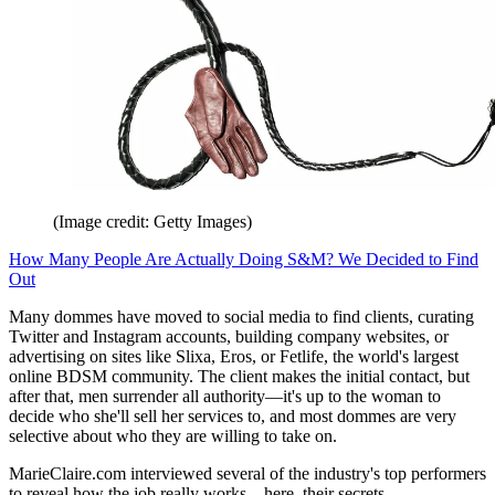
(Image credit: Getty Images)
How Many People Are Actually Doing S&M? We Decided to Find
Out
Many dommes have moved to social media to find clients, curating
Twitter and Instagram accounts, building company websites, or
advertising on sites like Slixa, Eros, or Fetlife, the world's largest
online BDSM community. The client makes the initial contact, but
after that, men surrender all authority—it's up to the woman to
decide who she'll sell her services to, and most dommes are very
selective about who they are willing to take on.
MarieClaire.com interviewed several of the industry's top performers
to reveal how the job really works—here, their secrets.