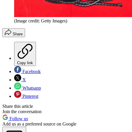
(Image credit: Getty Images)
Share
Copy link
Facebook
X
Whatsapp
Pinterest
Share this article
Join the conversation
Follow us
Add us as a preferred source on Google