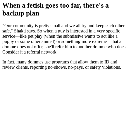
When a fetish goes too far, there's a
backup plan
"Our community is pretty small and we all try and keep each other
safe," Shakti says. So when a guy is interested in a very specific
service—like pet play (when the submissive wants to act like a
puppy or some other animal) or something more extreme—that a
domme does not offer, she'll refer him to another domme who does.
Consider it a referral network.
In fact, many dommes use programs that allow them to ID and
review clients, reporting no-shows, no-pays, or safety violations.