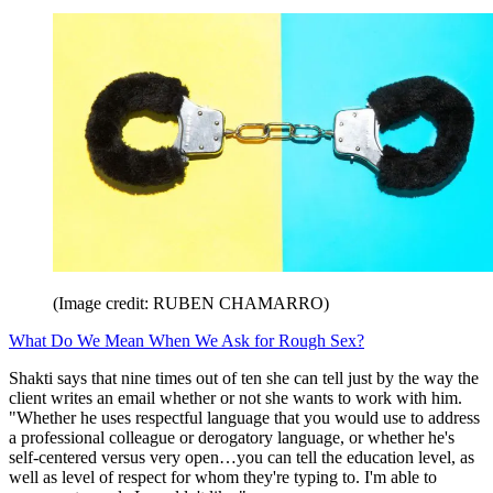
(Image credit: RUBEN CHAMARRO)
What Do We Mean When We Ask for Rough Sex?
Shakti says that nine times out of ten she can tell just by the way the
client writes an email whether or not she wants to work with him.
"Whether he uses respectful language that you would use to address
a professional colleague or derogatory language, or whether he's
self-centered versus very open…you can tell the education level, as
well as level of respect for whom they're typing to. I'm able to