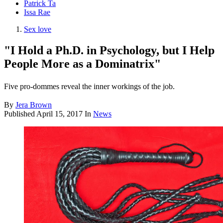
Patrick Ta
Issa Rae
Sex love
"I Hold a Ph.D. in Psychology, but I Help
People More as a Dominatrix"
Five pro-dommes reveal the inner workings of the job.
By
Jera Brown
Published
April 15, 2017
In
News