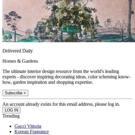
Delivered Daily
Homes & Gardens
The ultimate interior design resource from the world's leading
experts - discover inspiring decorating ideas, color scheming know-
how, garden inspiration and shopping expertise.
Subscribe +
An account already exists for this email address, please log in.
Trending
Gucci Vittoria
Korean Fragrance