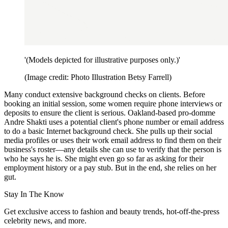
'(Models depicted for illustrative purposes only.)'
(Image credit: Photo Illustration Betsy Farrell)
Many conduct extensive background checks on clients. Before
booking an initial session, some women require phone interviews or
deposits to ensure the client is serious. Oakland-based pro-domme
Andre Shakti uses a potential client's phone number or email address
to do a basic Internet background check. She pulls up their social
media profiles or uses their work email address to find them on their
business's roster—any details she can use to verify that the person is
who he says he is. She might even go so far as asking for their
employment history or a pay stub. But in the end, she relies on her
gut.
Stay In The Know
Get exclusive access to fashion and beauty trends, hot-off-the-press
celebrity news, and more.