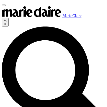
Marie Claire
×