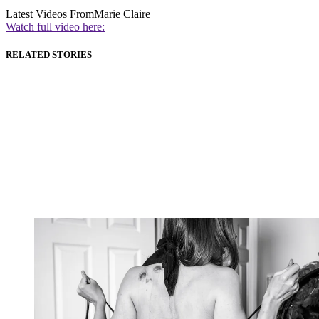
Latest Videos From
Marie Claire
Watch full video here:
RELATED STORIES