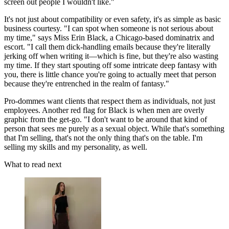
screen out people I wouldn't like."
It's not just about compatibility or even safety, it's as simple as basic
business courtesy. "I can spot when someone is not serious about
my time," says Miss Erin Black, a Chicago-based dominatrix and
escort. "I call them dick-handling emails because they're literally
jerking off when writing it—which is fine, but they're also wasting
my time. If they start spouting off some intricate deep fantasy with
you, there is little chance you're going to actually meet that person
because they're entrenched in the realm of fantasy."
Pro-dommes want clients that respect them as individuals, not just
employees. Another red flag for Black is when men are overly
graphic from the get-go. "I don't want to be around that kind of
person that sees me purely as a sexual object. While that's something
that I'm selling, that's not the only thing that's on the table. I'm
selling my skills and my personality, as well.
What to read next