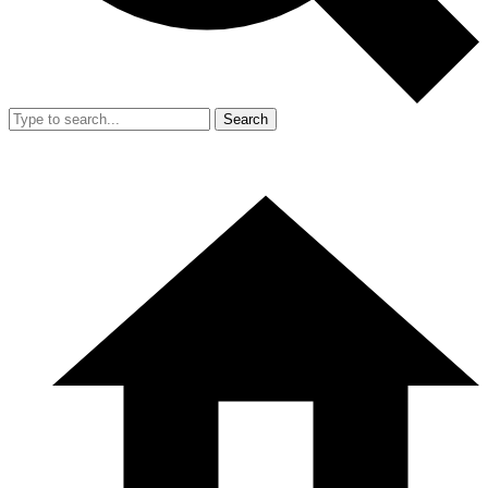
Search