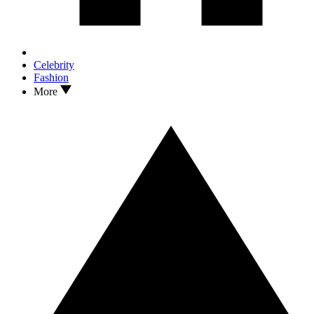
Celebrity
Fashion
More