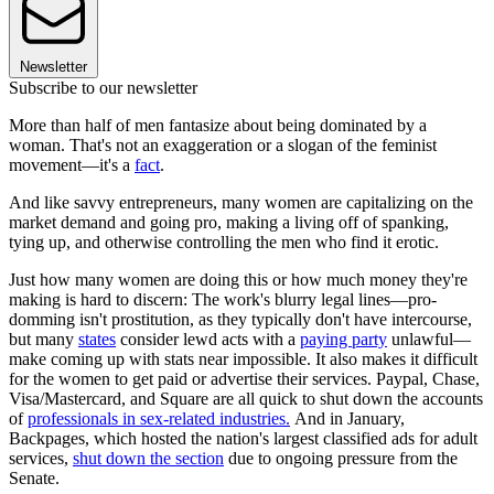
Newsletter
Subscribe to our newsletter
More than half of men fantasize about being dominated by a
woman. That's not an exaggeration or a slogan of the feminist
movement—it's a
fact
.
And like savvy entrepreneurs, many women are capitalizing on the
market demand and going pro, making a living off of spanking,
tying up, and otherwise controlling the men who find it erotic.
Just how many women are doing this or how much money they're
making is hard to discern: The work's blurry legal lines—pro-
domming isn't prostitution, as they typically don't have intercourse,
but many
states
consider lewd acts with a
paying party
unlawful—
make coming up with stats near impossible. It also makes it difficult
for the women to get paid or advertise their services. Paypal, Chase,
Visa/Mastercard, and Square are all quick to shut down the accounts
of
professionals in sex-related industries.
And in January,
Backpages, which hosted the nation's largest classified ads for adult
services,
shut down the section
due to ongoing pressure from the
Senate.