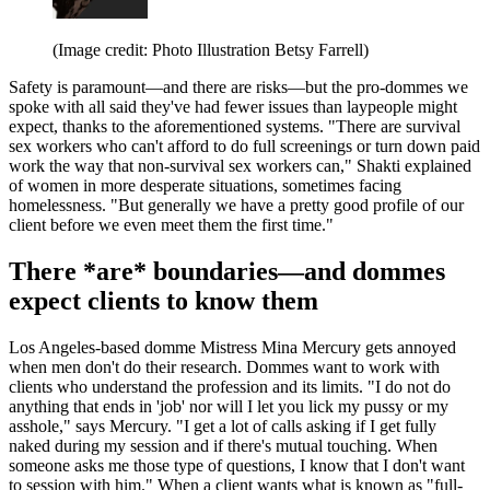
(Image credit: Photo Illustration Betsy Farrell)
Safety is paramount—and there are risks—but the pro-dommes we
spoke with all said they've had fewer issues than laypeople might
expect, thanks to the aforementioned systems. "There are survival
sex workers who can't afford to do full screenings or turn down paid
work the way that non-survival sex workers can," Shakti explained
of women in more desperate situations, sometimes facing
homelessness. "But generally we have a pretty good profile of our
client before we even meet them the first time."
There *are* boundaries—and dommes
expect clients to know them
Los Angeles-based domme Mistress Mina Mercury gets annoyed
when men don't do their research. Dommes want to work with
clients who understand the profession and its limits. "I do not do
anything that ends in 'job' nor will I let you lick my pussy or my
asshole," says Mercury. "I get a lot of calls asking if I get fully
naked during my session and if there's mutual touching. When
someone asks me those type of questions, I know that I don't want
to session with him." When a client wants what is known as "full-