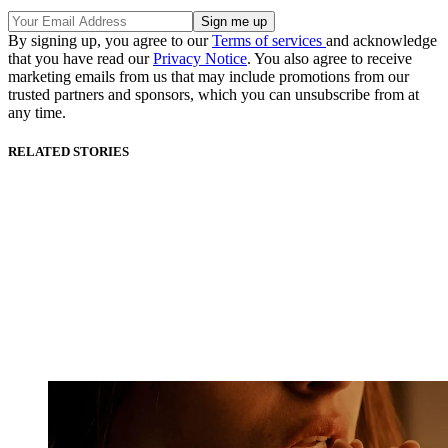
By signing up, you agree to our
Terms of services
and acknowledge
that you have read our
Privacy Notice
. You also agree to receive
marketing emails from us that may include promotions from our
trusted partners and sponsors, which you can unsubscribe from at
any time.
RELATED STORIES