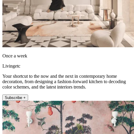
Once a week
Livingetc
Your shortcut to the now and the next in contemporary home
decoration, from designing a fashion-forward kitchen to decoding
color schemes, and the latest interiors trends.
Subscribe +