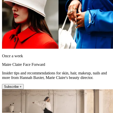
Once a week
Maire Claire Face Forward
Insider tips and recommendations for skin, hair, makeup, nails and
more from Hannah Baxter, Marie Claire's beauty director.
Subscribe +