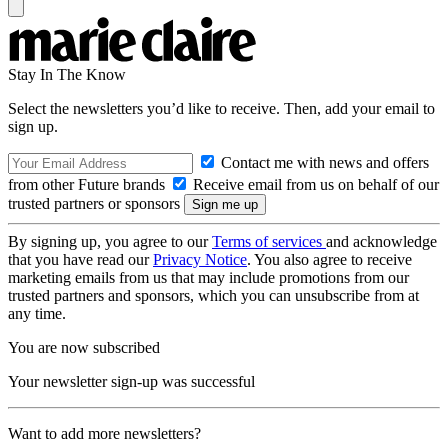
Stay In The Know
Select the newsletters you’d like to receive. Then, add your email to
sign up.
Contact me with news and offers
from other Future brands
Receive email from us on behalf of our
trusted partners or sponsors
By signing up, you agree to our
Terms of services
and acknowledge
that you have read our
Privacy Notice
. You also agree to receive
marketing emails from us that may include promotions from our
trusted partners and sponsors, which you can unsubscribe from at
any time.
You are now subscribed
Your newsletter sign-up was successful
Want to add more newsletters?