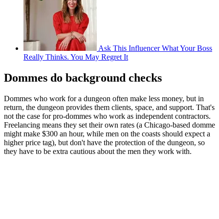
Ask This Influencer What Your Boss
Really Thinks. You May Regret It
Dommes do background checks
Dommes who work for a dungeon often make less money, but in
return, the dungeon provides them clients, space, and support. That's
not the case for pro-dommes who work as independent contractors.
Freelancing means they set their own rates (a Chicago-based domme
might make $300 an hour, while men on the coasts should expect a
higher price tag), but don't have the protection of the dungeon, so
they have to be extra cautious about the men they work with.