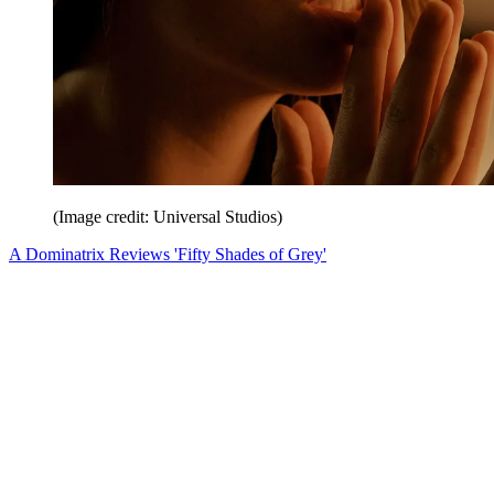
(Image credit: Universal Studios)
A Dominatrix Reviews 'Fifty Shades of Grey'