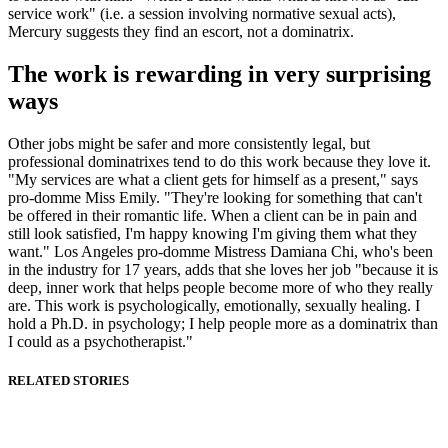
service work" (i.e. a session involving normative sexual acts),
Mercury suggests they find an escort, not a dominatrix.
The work is rewarding in very surprising
ways
Other jobs might be safer and more consistently legal, but
professional dominatrixes tend to do this work because they love it.
"My services are what a client gets for himself as a present," says
pro-domme Miss Emily. "They're looking for something that can't
be offered in their romantic life. When a client can be in pain and
still look satisfied, I'm happy knowing I'm giving them what they
want." Los Angeles pro-domme Mistress Damiana Chi, who's been
in the industry for 17 years, adds that she loves her job "because it is
deep, inner work that helps people become more of who they really
are. This work is psychologically, emotionally, sexually healing. I
hold a Ph.D. in psychology; I help people more as a dominatrix than
I could as a psychotherapist."
RELATED STORIES