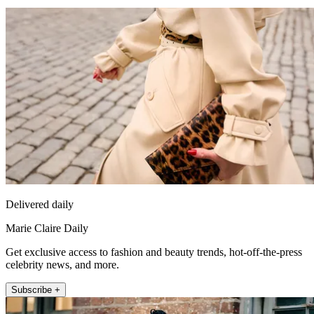
Delivered daily
Marie Claire Daily
Get exclusive access to fashion and beauty trends, hot-off-the-press
celebrity news, and more.
Subscribe +