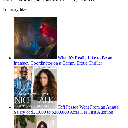
You may like
What It's Really Like to Be an
Intimacy Coordinator on a Campy Erotic Thriller
Tefi Pessoa Went From an Annual
Salary of $21,000 to $200,000 After Her First Audition