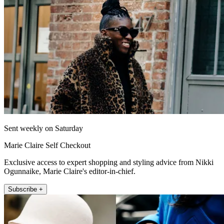
Sent weekly on Saturday
Marie Claire Self Checkout
Exclusive access to expert shopping and styling advice from Nikki
Ogunnaike, Marie Claire's editor-in-chief.
Subscribe +