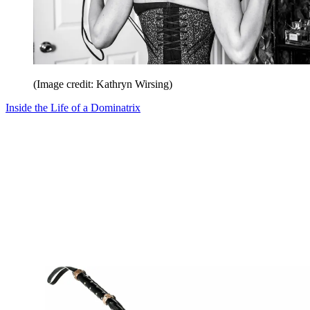
(Image credit: Kathryn Wirsing)
Inside the Life of a Dominatrix