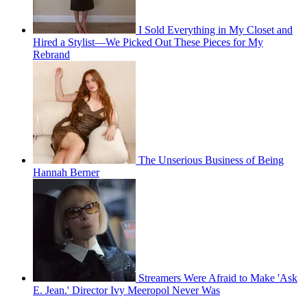
I Sold Everything in My Closet and
Hired a Stylist—We Picked Out These Pieces for My
Rebrand
The Unserious Business of Being
Hannah Berner
Streamers Were Afraid to Make 'Ask
E. Jean.' Director Ivy Meeropol Never Was