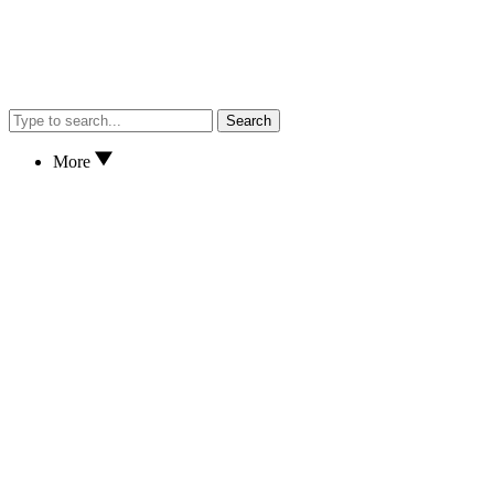
Search
More