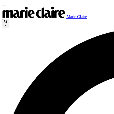
Marie Claire
×