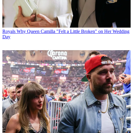
Royals
Why Queen Camilla "Felt a Little Broken" on Her Wedding
Day