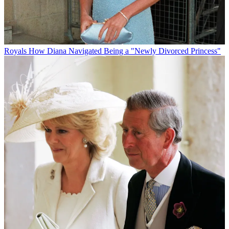
Royals
How Diana Navigated Being a "Newly Divorced Princess"