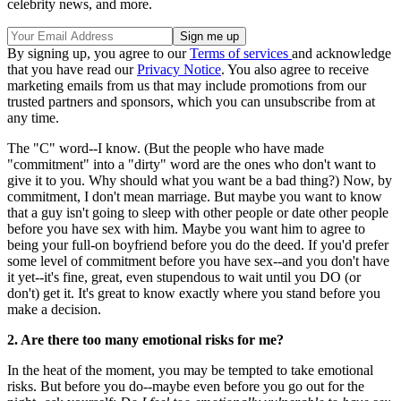
celebrity news, and more.
By signing up, you agree to our
Terms of services
and acknowledge
that you have read our
Privacy Notice
. You also agree to receive
marketing emails from us that may include promotions from our
trusted partners and sponsors, which you can unsubscribe from at
any time.
The "C" word--I know. (But the people who have made
"commitment" into a "dirty" word are the ones who don't want to
give it to you. Why should what you want be a bad thing?) Now, by
commitment, I don't mean marriage. But maybe you want to know
that a guy isn't going to sleep with other people or date other people
before you have sex with him. Maybe you want him to agree to
being your full-on boyfriend before you do the deed. If you'd prefer
some level of commitment before you have sex--and you don't have
it yet--it's fine, great, even stupendous to wait until you DO (or
don't) get it. It's great to know exactly where you stand before you
make a decision.
2. Are there too many emotional risks for me?
In the heat of the moment, you may be tempted to take emotional
risks. But before you do--maybe even before you go out for the