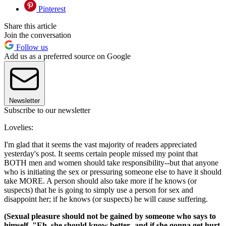
Pinterest
Share this article
Join the conversation
Follow us
Add us as a preferred source on Google
Newsletter
Subscribe to our newsletter
Lovelies:
I'm glad that it seems the vast majority of readers appreciated
yesterday's post. It seems certain people missed my point that
BOTH men and women should take responsibility--but that anyone
who is initiating the sex or pressuring someone else to have it should
take MORE. A person should also take more if he knows (or
suspects) that he is going to simply use a person for sex and
disappoint her; if he knows (or suspects) he will cause suffering.
(Sexual pleasure should not be gained by someone who says to
himself, "Eh, she should know better--and if she gonna get hurt,