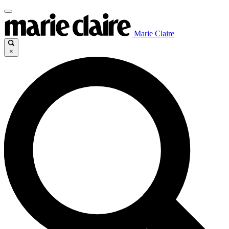
Marie Claire
×