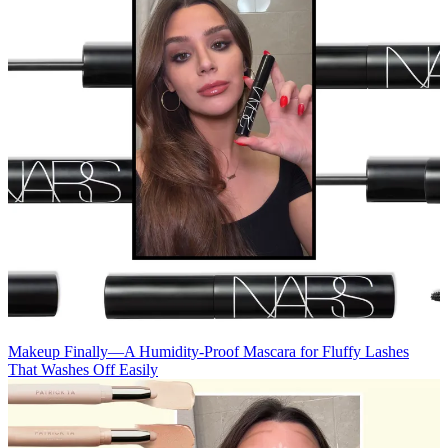
Makeup
Finally—A Humidity-Proof Mascara for Fluffy Lashes
That Washes Off Easily