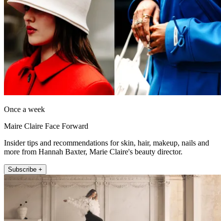
Once a week
Maire Claire Face Forward
Insider tips and recommendations for skin, hair, makeup, nails and
more from Hannah Baxter, Marie Claire's beauty director.
Subscribe +