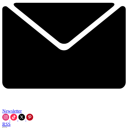
Newsletter
RSS