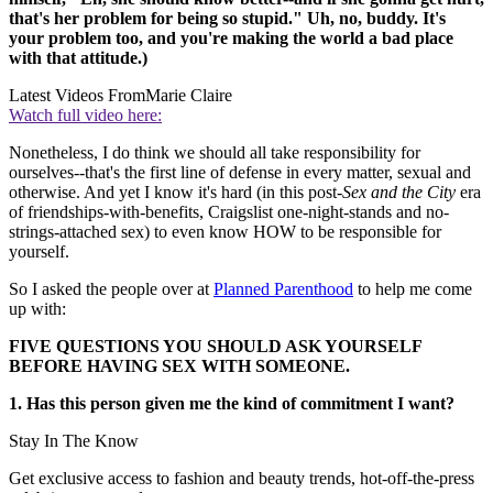
that's her problem for being so stupid." Uh, no, buddy. It's
your problem too, and you're making the world a bad place
with that attitude.)
Latest Videos From
Marie Claire
Watch full video here:
Nonetheless, I do think we should all take responsibility for
ourselves--that's the first line of defense in every matter, sexual and
otherwise. And yet I know it's hard (in this post-
Sex and the City
era
of friendships-with-benefits, Craigslist one-night-stands and no-
strings-attached sex) to even know HOW to be responsible for
yourself.
So I asked the people over at
Planned Parenthood
to help me come
up with:
FIVE QUESTIONS YOU SHOULD ASK YOURSELF
BEFORE HAVING SEX WITH SOMEONE.
1. Has this person given me the kind of commitment I want?
Stay In The Know
Get exclusive access to fashion and beauty trends, hot-off-the-press