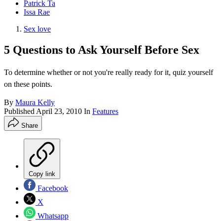
Patrick Ta
Issa Rae
Sex love
5 Questions to Ask Yourself Before Sex
To determine whether or not you're really ready for it, quiz yourself
on these points.
By
Maura Kelly
Published
April 23, 2010
In
Features
Share
Copy link
Facebook
X
Whatsapp