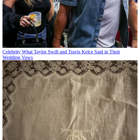
Celebrity
What Taylor Swift and Travis Kelce Said in Their
Wedding Vows