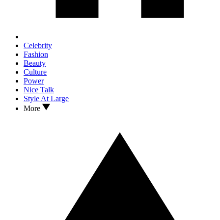
Celebrity
Fashion
Beauty
Culture
Power
Nice Talk
Style At Large
More