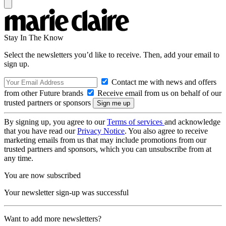
Stay In The Know
Select the newsletters you’d like to receive. Then, add your email to
sign up.
Contact me with news and offers
from other Future brands
Receive email from us on behalf of our
trusted partners or sponsors
By signing up, you agree to our
Terms of services
and acknowledge
that you have read our
Privacy Notice
. You also agree to receive
marketing emails from us that may include promotions from our
trusted partners and sponsors, which you can unsubscribe from at
any time.
You are now subscribed
Your newsletter sign-up was successful
Want to add more newsletters?