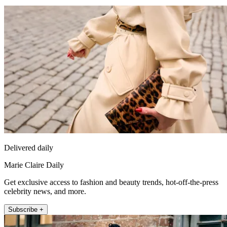
Delivered daily
Marie Claire Daily
Get exclusive access to fashion and beauty trends, hot-off-the-press
celebrity news, and more.
Subscribe +