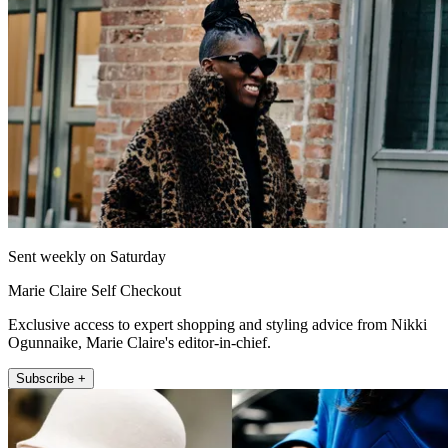
Sent weekly on Saturday
Marie Claire Self Checkout
Exclusive access to expert shopping and styling advice from Nikki
Ogunnaike, Marie Claire's editor-in-chief.
Subscribe +