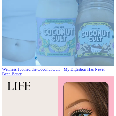
Wellness
I Joined the Coconut Cult—My Digestion Has Never
Been Better