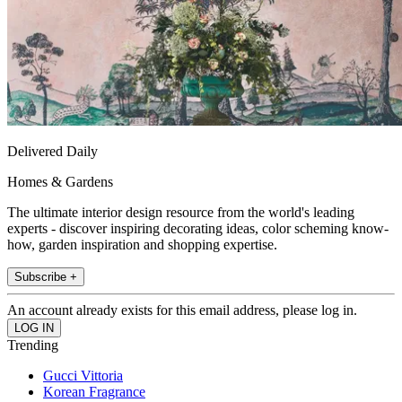
Delivered Daily
Homes & Gardens
The ultimate interior design resource from the world's leading
experts - discover inspiring decorating ideas, color scheming know-
how, garden inspiration and shopping expertise.
Subscribe +
An account already exists for this email address, please log in.
Trending
Gucci Vittoria
Korean Fragrance