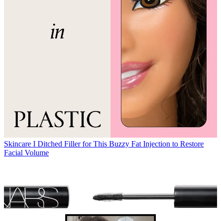
Skincare
I Ditched Filler for This Buzzy Fat Injection to Restore
Facial Volume