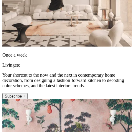
Once a week
Livingetc
Your shortcut to the now and the next in contemporary home
decoration, from designing a fashion-forward kitchen to decoding
color schemes, and the latest interiors trends.
Subscribe +