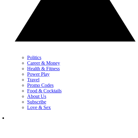
Politics
Career & Money
Health & Fitness
Power Play
Travel
Promo Codes
Food & Cocktails
About Us
Subscribe
Love & Sex