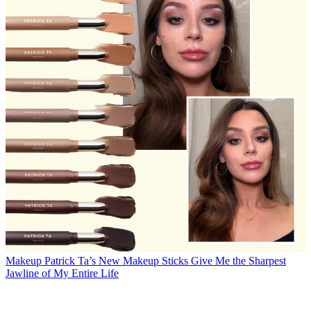
Makeup
Patrick Ta’s New Makeup Sticks Give Me the Sharpest
Jawline of My Entire Life