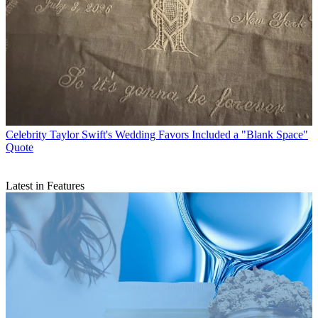
Celebrity
Taylor Swift's Wedding Favors Included a "Blank Space"
Quote
Latest in Features