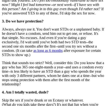
night--ask yourself:
Do I feel too emotionally vulnerable to have sex
now? Might I feel bad tomorrow--or next week--if I have sex with
this person? Am I giving in to this guy even though I'd rather not?
If
you've answered YES to any of these, I'd skip the sex for now.
3. Do we have protection?
Always, always use it. You don't want STDs or a unplanned baby. If
he doesn't have a condom, send him out to get one, or refuse. It's
that simple. No excuses. And even if you're dating a guy
exclusively, I'd wait until you've both had two STD tests--the
second one six months after the first--until you try sex without a
condom. (It can take
as long as 6 months
after exposure for certain
STDs to show up.)
Think that sounds too strict? Well, consider this: Do you know that a
guy who has 365 one-night-stands a year--and uses a condom every
time--is less likely to have an STD than a guy who spends the year
with only 3 different partners, whom he dates one at a time--but who
stops using protection with them after the first month of the
relationship?
4. Am I totally wasted, dude?
Skip the sex if you're drunk or on Ecstasy or whatever.
(What
do
you kids take these days?) It's not that fun when you're