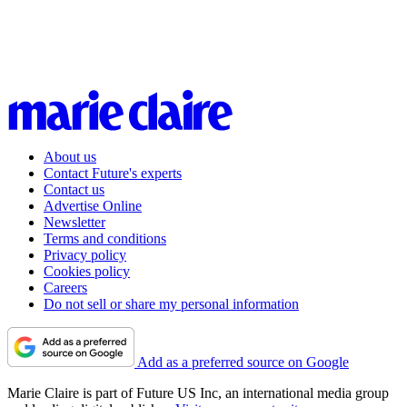
About us
Contact Future's experts
Contact us
Advertise Online
Newsletter
Terms and conditions
Privacy policy
Cookies policy
Careers
Do not sell or share my personal information
Add as a preferred source on Google
Marie Claire is part of Future US Inc, an international media group