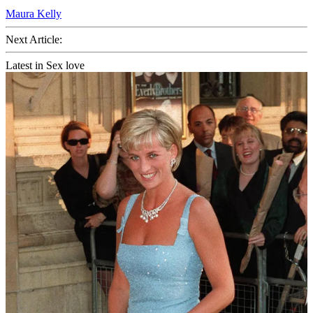
Maura Kelly
Next Article:
Latest in Sex love