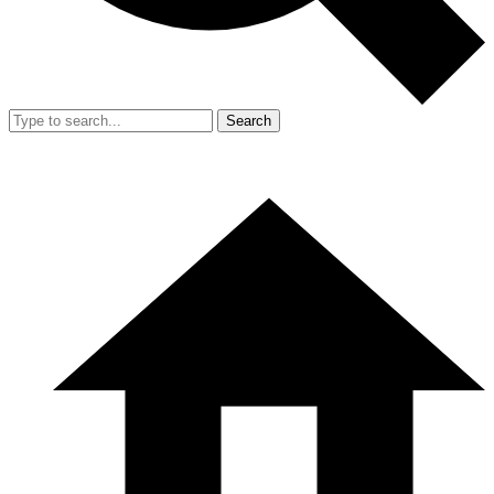
Search