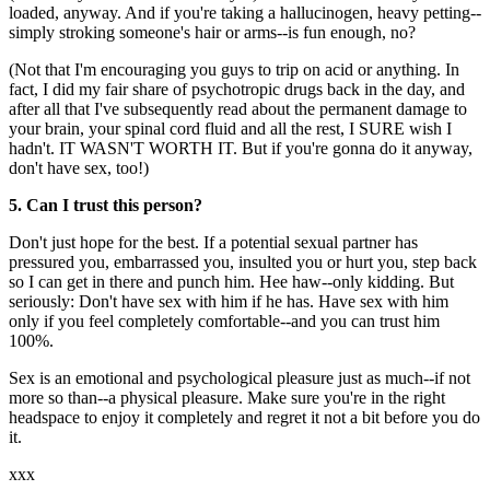
loaded, anyway. And if you're taking a hallucinogen, heavy petting--
simply stroking someone's hair or arms--is fun enough, no?
(Not that I'm encouraging you guys to trip on acid or anything. In
fact, I did my fair share of psychotropic drugs back in the day, and
after all that I've subsequently read about the permanent damage to
your brain, your spinal cord fluid and all the rest, I SURE wish I
hadn't. IT WASN'T WORTH IT. But if you're gonna do it anyway,
don't have sex, too!)
5. Can I trust this person?
Don't just hope for the best. If a potential sexual partner has
pressured you, embarrassed you, insulted you or hurt you, step back
so I can get in there and punch him. Hee haw--only kidding. But
seriously: Don't have sex with him if he has. Have sex with him
only if you feel completely comfortable--and you can trust him
100%.
Sex is an emotional and psychological pleasure just as much--if not
more so than--a physical pleasure. Make sure you're in the right
headspace to enjoy it completely and regret it not a bit before you do
it.
xxx