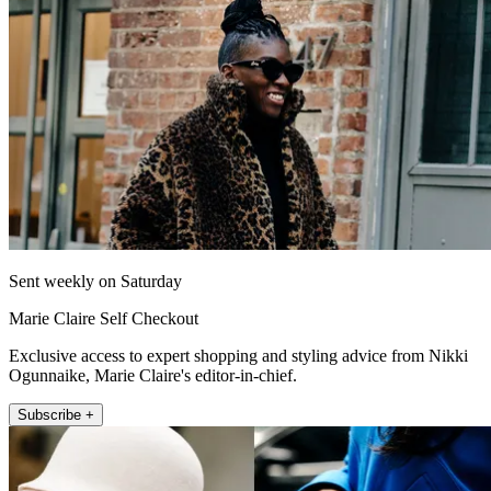
Sent weekly on Saturday
Marie Claire Self Checkout
Exclusive access to expert shopping and styling advice from Nikki
Ogunnaike, Marie Claire's editor-in-chief.
Subscribe +