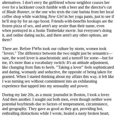
alternatives. I don't envy the girlfriend whose neighbor coaxes her
over for a lackluster couch fumble with a beer and the director's cut
of
Blade Runner
, or the one who texts the cute barista from her local
coffee shop while watching
New Girl
in her yoga pants, just to see if
he'll stop by for an ego boost. Friends-with-benefits hookups are the
frozen pizza of sex, and aren't any sexier than their name, even
when portrayed in a Justin Timberlake movie. but everyone's doing
it, and online dating sucks, and there aren't any other options, are
there?
There are. Before FWbs took our culture by storm, women took
"lovers." The difference between the two might just be semantics—
sure, the word lover is anachronistic and a turnoff for some—but for
me, it's more than a vocabulary switch: It's an attitude adjustment,
like changing from flats to heels. "Taking a lover" feels sophisticated
and daring, womanly and seductive, the opposite of being taken for
granted. When I started thinking about my affairs this way, it felt like
I was turning sex without commitment into an exhilarating
experience that tapped into my sensuality and power.
During my late 20s, as a music journalist in Boston, I took a lover.
And then another. I sought out both men, even though neither were
potential boyfriends due to factors of temperament, circumstance,
and geography. They gave as good as they got, providing hot,
enthralling distractions while I wrote, healed a nasty broken heart,