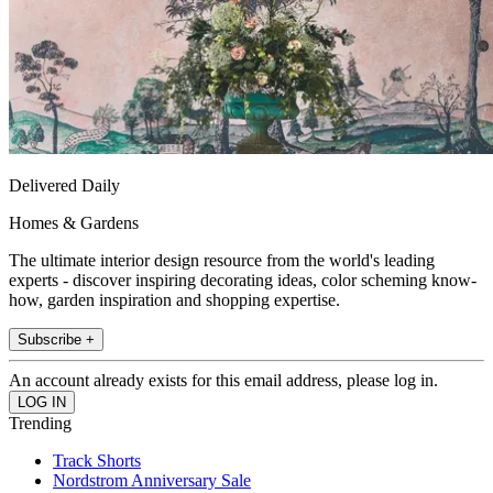
Delivered Daily
Homes & Gardens
The ultimate interior design resource from the world's leading
experts - discover inspiring decorating ideas, color scheming know-
how, garden inspiration and shopping expertise.
Subscribe +
An account already exists for this email address, please log in.
Trending
Track Shorts
Nordstrom Anniversary Sale