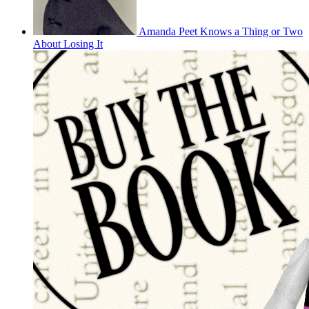
Amanda Peet Knows a Thing or Two
About Losing It