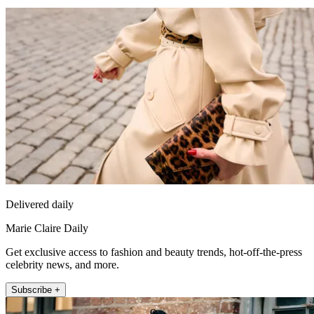
Delivered daily
Marie Claire Daily
Get exclusive access to fashion and beauty trends, hot-off-the-press
celebrity news, and more.
Subscribe +