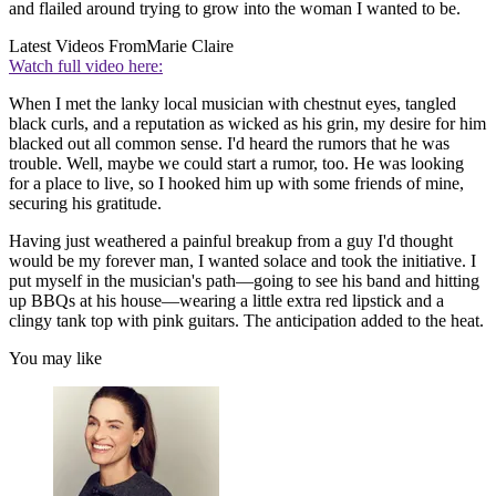
and flailed around trying to grow into the woman I wanted to be.
Latest Videos From
Marie Claire
Watch full video here:
When I met the lanky local musician with chestnut eyes, tangled
black curls, and a reputation as wicked as his grin, my desire for him
blacked out all common sense. I'd heard the rumors that he was
trouble. Well, maybe we could start a rumor, too. He was looking
for a place to live, so I hooked him up with some friends of mine,
securing his gratitude.
Having just weathered a painful breakup from a guy I'd thought
would be my forever man, I wanted solace and took the initiative. I
put myself in the musician's path—going to see his band and hitting
up BBQs at his house—wearing a little extra red lipstick and a
clingy tank top with pink guitars. The anticipation added to the heat.
You may like