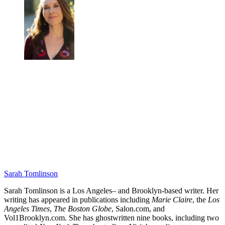
Sarah Tomlinson
Sarah Tomlinson is a Los Angeles– and Brooklyn-based writer. Her
writing has appeared in publications including
Marie Claire
, the
Los
Angeles Times
,
The Boston Globe
, Salon.com, and
Vol1Brooklyn.com. She has ghostwritten nine books, including two