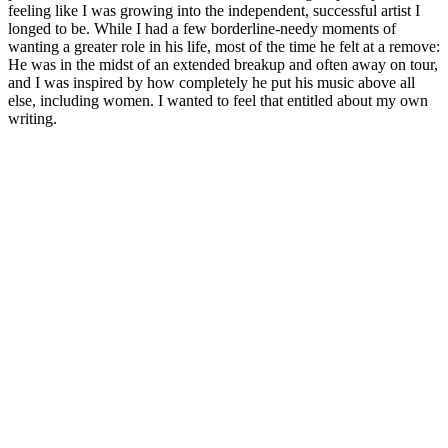
feeling like I was growing into the independent, successful artist I
longed to be. While I had a few borderline-needy moments of
wanting a greater role in his life, most of the time he felt at a remove:
He was in the midst of an extended breakup and often away on tour,
and I was inspired by how completely he put his music above all
else, including women. I wanted to feel that entitled about my own
writing.