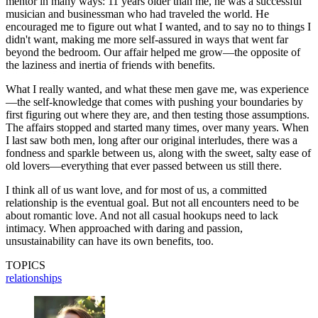
mentor in many ways: 11 years older than me, he was a successful
musician and businessman who had traveled the world. He
encouraged me to figure out what I wanted, and to say no to things I
didn't want, making me more self-assured in ways that went far
beyond the bedroom. Our affair helped me grow—the opposite of
the laziness and inertia of friends with benefits.
What I really wanted, and what these men gave me, was experience
—the self-knowledge that comes with pushing your boundaries by
first figuring out where they are, and then testing those assumptions.
The affairs stopped and started many times, over many years. When
I last saw both men, long after our original interludes, there was a
fondness and sparkle between us, along with the sweet, salty ease of
old lovers—everything that ever passed between us still there.
I think all of us want love, and for most of us, a committed
relationship is the eventual goal. But not all encounters need to be
about romantic love. And not all casual hookups need to lack
intimacy. When approached with daring and passion,
unsustainability can have its own benefits, too.
TOPICS
relationships