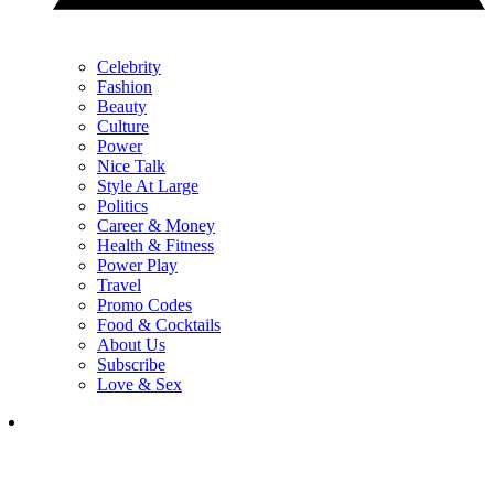
Celebrity
Fashion
Beauty
Culture
Power
Nice Talk
Style At Large
Politics
Career & Money
Health & Fitness
Power Play
Travel
Promo Codes
Food & Cocktails
About Us
Subscribe
Love & Sex