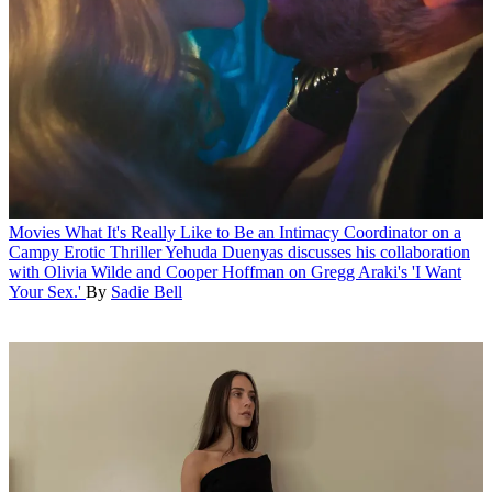
Movies
What It's Really Like to Be an Intimacy Coordinator on a
Campy Erotic Thriller
Yehuda Duenyas discusses his collaboration
with Olivia Wilde and Cooper Hoffman on Gregg Araki's 'I Want
Your Sex.'
By
Sadie Bell