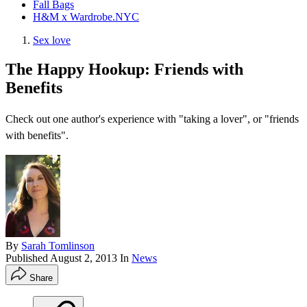
Fall Bags
H&M x Wardrobe.NYC
Sex love
The Happy Hookup: Friends with
Benefits
Check out one author's experience with "taking a lover", or "friends
with benefits".
By
Sarah Tomlinson
Published
August 2, 2013
In
News
Share