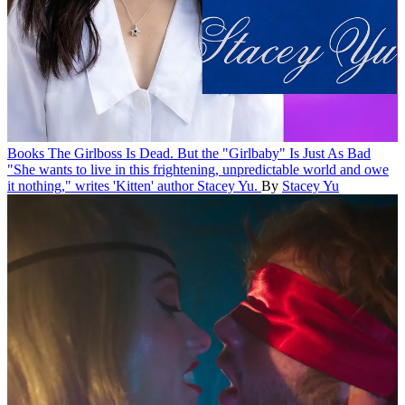
Books
The Girlboss Is Dead. But the "Girlbaby" Is Just As Bad
"She wants to live in this frightening, unpredictable world and owe
it nothing," writes 'Kitten' author Stacey Yu.
By
Stacey Yu