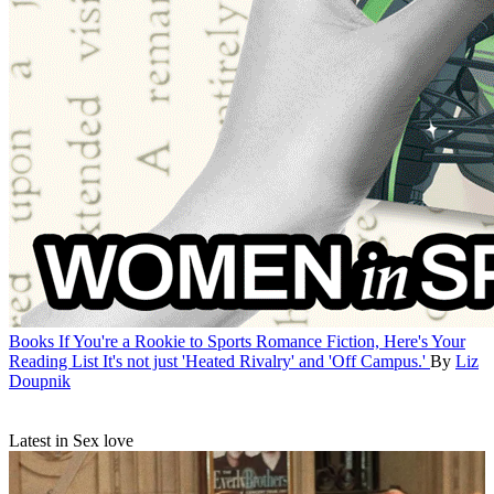
Books
If You're a Rookie to Sports Romance Fiction, Here's Your
Reading List
It's not just 'Heated Rivalry' and 'Off Campus.'
By
Liz
Doupnik
Latest in Sex love