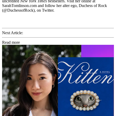
uncredited
New York Times
bestsellers. Visit her online at
SarahTomlinson.com and follow her alter ego, Duchess of Rock
(@DuchessofRock), on Twitter.
Next Article:
Read more