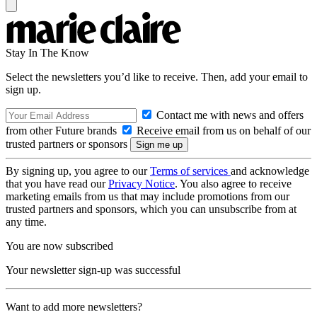
Stay In The Know
Select the newsletters you’d like to receive. Then, add your email to
sign up.
Contact me with news and offers
from other Future brands
Receive email from us on behalf of our
trusted partners or sponsors
By signing up, you agree to our
Terms of services
and acknowledge
that you have read our
Privacy Notice
. You also agree to receive
marketing emails from us that may include promotions from our
trusted partners and sponsors, which you can unsubscribe from at
any time.
You are now subscribed
Your newsletter sign-up was successful
Want to add more newsletters?