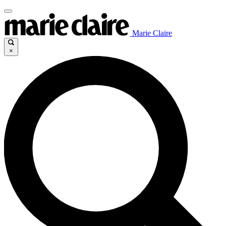
Marie Claire
×