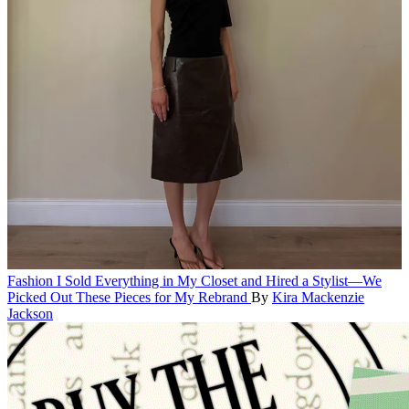
Fashion
I Sold Everything in My Closet and Hired a Stylist—We
Picked Out These Pieces for My Rebrand
By
Kira Mackenzie
Jackson