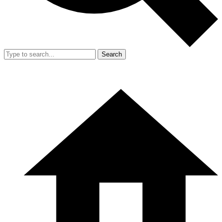
Search