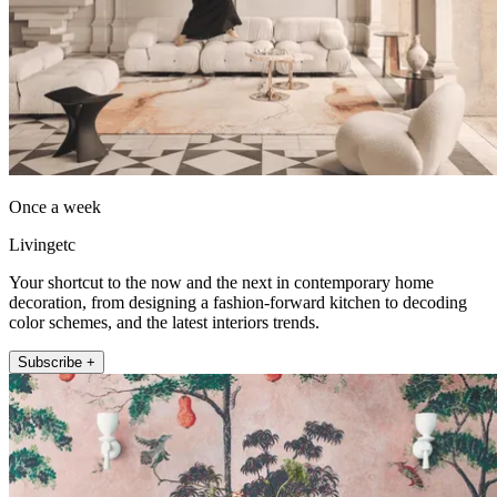
Once a week
Livingetc
Your shortcut to the now and the next in contemporary home
decoration, from designing a fashion-forward kitchen to decoding
color schemes, and the latest interiors trends.
Subscribe +