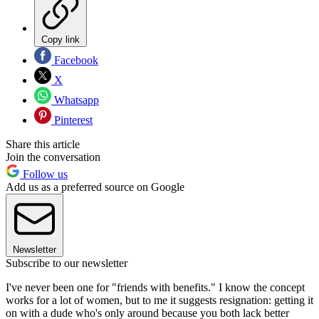
Copy link
Facebook
X
Whatsapp
Pinterest
Share this article
Join the conversation
Follow us
Add us as a preferred source on Google
Newsletter
Subscribe to our newsletter
I've never been one for "friends with benefits." I know the concept
works for a lot of women, but to me it suggests resignation: getting it
on with a dude who's only around because you both lack better