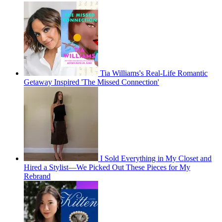
Tia Williams's Real-Life Romantic
Getaway Inspired 'The Missed Connection'
I Sold Everything in My Closet and
Hired a Stylist—We Picked Out These Pieces for My
Rebrand