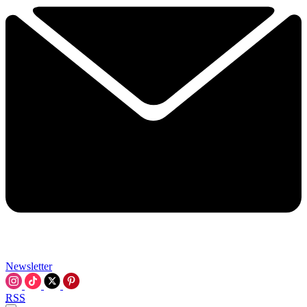
Newsletter
RSS