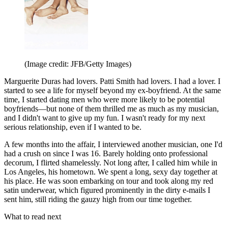
(Image credit: JFB/Getty Images)
Marguerite Duras had lovers. Patti Smith had lovers. I had a lover. I
started to see a life for myself beyond my ex-boyfriend. At the same
time, I started dating men who were more likely to be potential
boyfriends—but none of them thrilled me as much as my musician,
and I didn't want to give up my fun. I wasn't ready for my next
serious relationship, even if I wanted to be.
A few months into the affair, I interviewed another musician, one I'd
had a crush on since I was 16. Barely holding onto professional
decorum, I flirted shamelessly. Not long after, I called him while in
Los Angeles, his hometown. We spent a long, sexy day together at
his place. He was soon embarking on tour and took along my red
satin underwear, which figured prominently in the dirty e-mails I
sent him, still riding the gauzy high from our time together.
What to read next