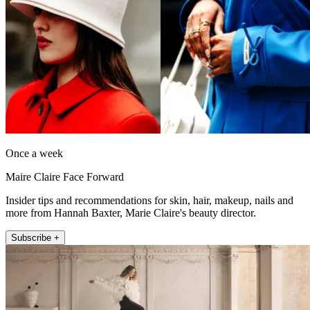
Once a week
Maire Claire Face Forward
Insider tips and recommendations for skin, hair, makeup, nails and
more from Hannah Baxter, Marie Claire's beauty director.
Subscribe +