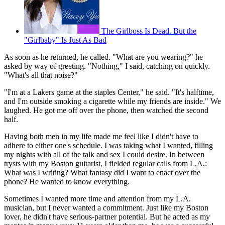
The Girlboss Is Dead. But the
"Girlbaby" Is Just As Bad
As soon as he returned, he called. "What are you wearing?" he
asked by way of greeting. "Nothing," I said, catching on quickly.
"What's all that noise?"
"I'm at a Lakers game at the staples Center," he said. "It's halftime,
and I'm outside smoking a cigarette while my friends are inside." We
laughed. He got me off over the phone, then watched the second
half.
Having both men in my life made me feel like I didn't have to
adhere to either one's schedule. I was taking what I wanted, filling
my nights with all of the talk and sex I could desire. In between
trysts with my Boston guitarist, I fielded regular calls from L.A.:
What was I writing? What fantasy did I want to enact over the
phone? He wanted to know everything.
Sometimes I wanted more time and attention from my L.A.
musician, but I never wanted a commitment. Just like my Boston
lover, he didn't have serious-partner potential. But he acted as my