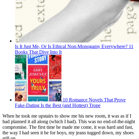
Is It Just Me, Or Is Ethical Non-Monogamy Everywhere? 11
Books That Dive Into It
10 Romance Novels That Prove
Fake-Dating Is the Best (and Hottest) Trope
When he took me upstairs to show me his new room, it was as if I
had planned it all along (which I had). This was no end-of-the-night
compromise. The first time he made me come, it was hard and fast,
the way I had seen it be for boys, my jeans tugged down, my shoes
still on.