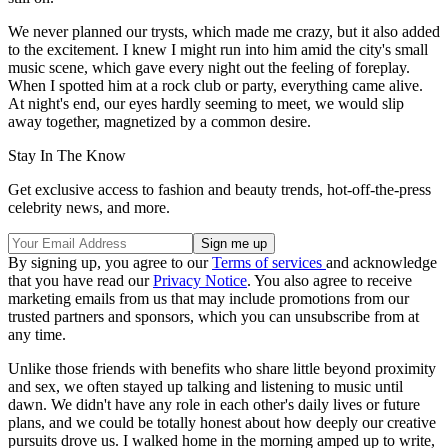
We never planned our trysts, which made me crazy, but it also added
to the excitement. I knew I might run into him amid the city's small
music scene, which gave every night out the feeling of foreplay.
When I spotted him at a rock club or party, everything came alive.
At night's end, our eyes hardly seeming to meet, we would slip
away together, magnetized by a common desire.
Stay In The Know
Get exclusive access to fashion and beauty trends, hot-off-the-press
celebrity news, and more.
By signing up, you agree to our
Terms of services
and acknowledge
that you have read our
Privacy Notice
. You also agree to receive
marketing emails from us that may include promotions from our
trusted partners and sponsors, which you can unsubscribe from at
any time.
Unlike those friends with benefits who share little beyond proximity
and sex, we often stayed up talking and listening to music until
dawn. We didn't have any role in each other's daily lives or future
plans, and we could be totally honest about how deeply our creative
pursuits drove us. I walked home in the morning amped up to write,