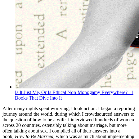
Is It Just Me, Or Is Ethical Non-Monogamy Everywhere? 11
Books That Dive Into It
After many nights spent worrying, I took action. I began a reporting
journey around the world, during which I crowdsourced answers to
the question of how to be a wife. I interviewed hundreds of women
across 20 countries, ostensibly talking about marriage, but more
often talking about sex. I compiled all of their answers into a
book,
How to Be Married
, which was as much about implementing