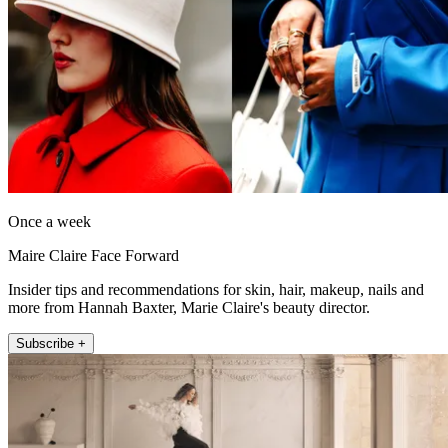
Once a week
Maire Claire Face Forward
Insider tips and recommendations for skin, hair, makeup, nails and
more from Hannah Baxter, Marie Claire's beauty director.
Subscribe +