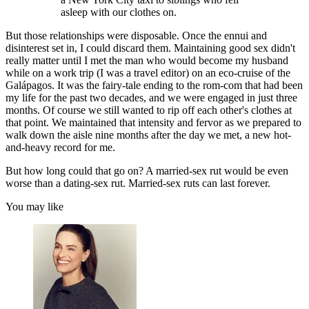
asleep with our clothes on.
But those relationships were disposable. Once the ennui and
disinterest set in, I could discard them. Maintaining good sex didn't
really matter until I met the man who would become my husband
while on a work trip (I was a travel editor) on an eco-cruise of the
Galápagos. It was the fairy-tale ending to the rom-com that had been
my life for the past two decades, and we were engaged in just three
months. Of course we still wanted to rip off each other's clothes at
that point. We maintained that intensity and fervor as we prepared to
walk down the aisle nine months after the day we met, a new hot-
and-heavy record for me.
But how long could that go on? A married-sex rut would be even
worse than a dating-sex rut. Married-sex ruts can last forever.
You may like