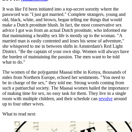
It was like I'd been initiated into a top-secret sorority where the
password was "I just got married." Complete strangers, young and
old, black, white, and brown, began telling me things that would
make a Dutch prostitute blush. In fact, the most conservative sex
advice I got was from an actual Dutch prostitute, who informed me
that maintaining a healthy sex life is mostly up to the woman. "A
married man is easily contented and loses his sense of adventure,"
she whispered to me in between shifts in Amsterdam's Red Light
District. "Be the captain of your own ship. Women will always have
the burden of maintaining the passion. The men want to be told
what to do."
The women of the polygamist Maasai tribe in Kenya, thousands of
miles from Northern Europe, echoed her sentiments. "You need to
be in charge of the sex," they told me. Strong words coming from
such a patriarchal society. The Maasai women hailed the importance
of making time for sex, no easy task for them. They live in a single
room with multiple children, and their schedule can
revolve
around
up to four other wives.
What to read next