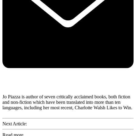
Jo Piazza is author of seven critically acclaimed books, both fiction
and non-fiction which have been translated into more than ten
languages, including her most recent, Charlotte Walsh Likes to Win.
Next Article:
Read more