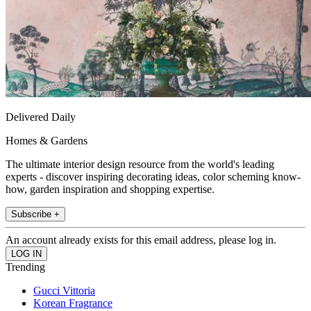
Delivered Daily
Homes & Gardens
The ultimate interior design resource from the world's leading
experts - discover inspiring decorating ideas, color scheming know-
how, garden inspiration and shopping expertise.
Subscribe +
An account already exists for this email address, please log in.
Trending
Gucci Vittoria
Korean Fragrance