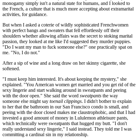
monogamy simply isn't a natural state for humans, and I looked to
the French, a culture that is much more accepting about extramarital
activities, for guidance.
But when I asked a coterie of wildly sophisticated Frenchwomen
with perfect bangs and sweaters that fell effortlessly off their
shoulders whether allowing affairs was the secret to stoking marital
passion, they looked at me like I'd suggested they murder puppies.
"Do I want my man to fuck someone else?" one practically spat on
me. "No, I do not."
After a sip of wine and a long draw on her skinny cigarette, she
softened.
"I must keep him interested. It's about keeping the mystery," she
explained. "You American women get married and you get rid of the
sexy lingerie and start walking around in sweatpants and peeing
with the door open." She said the word
sweatpants
the way
someone else might say
toenail clippings
. I didn't bother to explain
to her that the bathroom in our San Francisco condo is small, and
peeing with the door closed makes me claustrophobic, and that I had
invested a good amount of money in Lululemon athleisure pants,
which technically were sweatpants that hugged my butt. "I don't
really understand sexy lingerie," I said instead. They told me I was
committing a cardinal sin in my relationship.