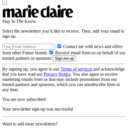
Stay In The Know
Select the newsletters you’d like to receive. Then, add your email to
sign up.
Contact me with news and offers
from other Future brands
Receive email from us on behalf of our
trusted partners or sponsors
By signing up, you agree to our
Terms of services
and acknowledge
that you have read our
Privacy Notice
. You also agree to receive
marketing emails from us that may include promotions from our
trusted partners and sponsors, which you can unsubscribe from at
any time.
You are now subscribed
Your newsletter sign-up was successful
Want to add more newsletters?