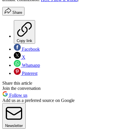
Share
Copy link
Facebook
X
Whatsapp
Pinterest
Share this article
Join the conversation
Follow us
Add us as a preferred source on Google
Newsletter