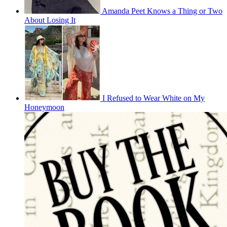
Amanda Peet Knows a Thing or Two
About Losing It
I Refused to Wear White on My
Honeymoon