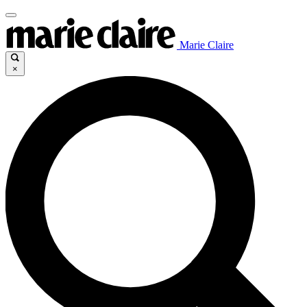
Marie Claire
×