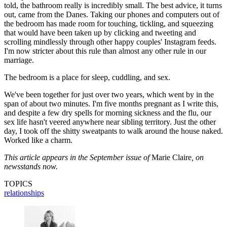
told, the bathroom really is incredibly small. The best advice, it turns
out, came from the Danes. Taking our phones and computers out of
the bedroom has made room for touching, tickling, and squeezing
that would have been taken up by clicking and tweeting and
scrolling mindlessly through other happy couples' Instagram feeds.
I'm now stricter about this rule than almost any other rule in our
marriage.
The bedroom is a place for sleep, cuddling, and sex.
We've been together for just over two years, which went by in the
span of about two minutes. I'm five months pregnant as I write this,
and despite a few dry spells for morning sickness and the flu, our
sex life hasn't veered anywhere near sibling territory. Just the other
day, I took off the shitty sweatpants to walk around the house naked.
Worked like a charm.
This article appears in the September issue of
Marie Claire
, on
newsstands now.
TOPICS
relationships