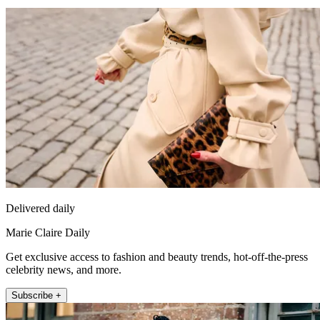
Delivered daily
Marie Claire Daily
Get exclusive access to fashion and beauty trends, hot-off-the-press
celebrity news, and more.
Subscribe +