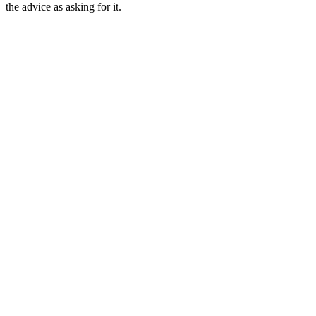
the advice as asking for it.