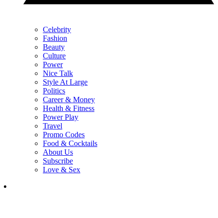
Celebrity
Fashion
Beauty
Culture
Power
Nice Talk
Style At Large
Politics
Career & Money
Health & Fitness
Power Play
Travel
Promo Codes
Food & Cocktails
About Us
Subscribe
Love & Sex