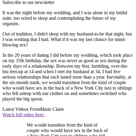
Subscribe to our newsletter
It was the night before my wedding, and I was alone in my bridal
suite, too wired to sleep and contemplating the future of my
orgasms.
Out of tradition, I didn't sleep with my husband-to-be that night, but
I was wishing that I had. What if it was my last chance for mind-
blowing sex?
In the 20 years of dating I did before my wedding, which took place
on my 35th birthday, the sex was never as good as sex during the
early days of a relationship. Between my first, fumbling, over-the-
bra feel-up at 14 and when I met my husband at 34, I had five
serious relationships that each lasted more than a year. Inevitably, at
the six-month mark, we would transition from the kind of couple
who would have sex in the back of a New York City taxi to siblings
who fell asleep with our clothes on and sometimes switched who
played the big spoon.
Latest Videos From
Marie Claire
Watch full video here:
We would transition from the kind of
couple who would have sex in the back of
a New York City taxi to siblings who fell