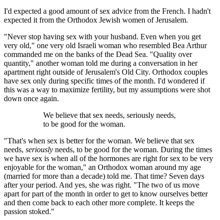
I'd expected a good amount of sex advice from the French. I hadn't
expected it from the Orthodox Jewish women of Jerusalem.
"Never stop having sex with your husband. Even when you get
very old," one very old Israeli woman who resembled Bea Arthur
commanded me on the banks of the Dead Sea. "Quality over
quantity," another woman told me during a conversation in her
apartment right outside of Jerusalem's Old City. Orthodox couples
have sex only during specific times of the month. I'd wondered if
this was a way to maximize fertility, but my assumptions were shot
down once again.
We believe that sex needs, seriously needs,
to be good for the woman.
"That's when sex is better for the woman. We believe that sex
needs,
seriously
needs, to be good for the woman. During the times
we have sex is when all of the hormones are right for sex to be very
enjoyable for the woman," an Orthodox woman around my age
(married for more than a decade) told me. That time? Seven days
after your period. And yes, she was right. "The two of us move
apart for part of the month in order to get to know ourselves better
and then come back to each other more complete. It keeps the
passion stoked."