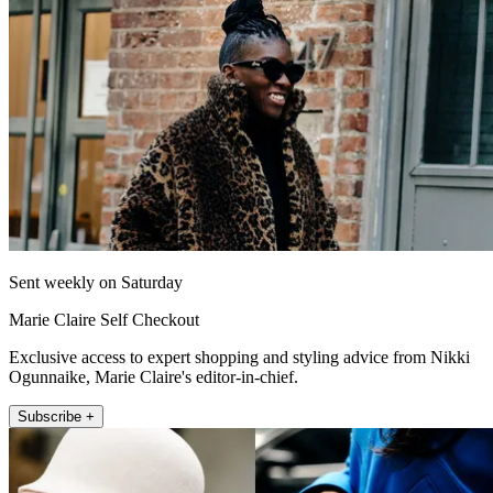
Sent weekly on Saturday
Marie Claire Self Checkout
Exclusive access to expert shopping and styling advice from Nikki
Ogunnaike, Marie Claire's editor-in-chief.
Subscribe +