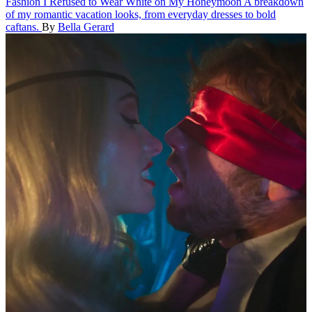
Fashion
I Refused to Wear White on My Honeymoon
A breakdown
of my romantic vacation looks, from everyday dresses to bold
caftans.
By
Bella Gerard