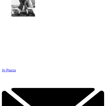
Jo Piazza