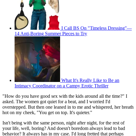
I Call BS On "Timeless Dressing"—
14 Anti-Boring Summer Pieces to Try
What It's Really Like to Be an
Intimacy Coordinator on a Campy Erotic Thriller
"How do you have good sex with the kids around all the time?" I
asked. The women got quiet for a beat, and I worried I'd
overstepped. But then one leaned in to me and whispered, her breath
hot on my cheek, "You get on top. It's quieter."
Isn't being with the same person, night after night, for the rest of
your life, well, boring? And doesn't boredom always lead to bad
behavior? It always has in my case. I'd long fretted that perhaps