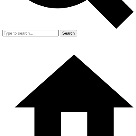
Search