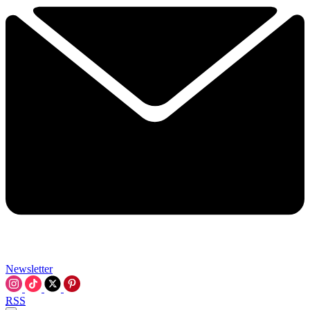
Newsletter
RSS