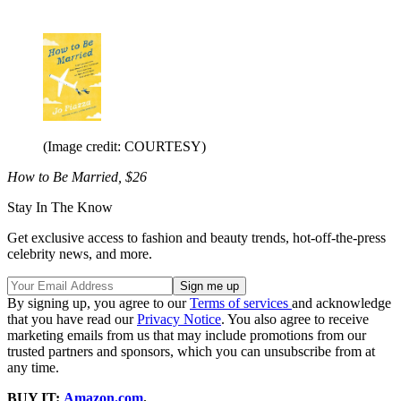
(Image credit: COURTESY)
How to Be Married, $26
Stay In The Know
Get exclusive access to fashion and beauty trends, hot-off-the-press
celebrity news, and more.
By signing up, you agree to our
Terms of services
and acknowledge
that you have read our
Privacy Notice
. You also agree to receive
marketing emails from us that may include promotions from our
trusted partners and sponsors, which you can unsubscribe from at
any time.
BUY IT:
Amazon.com
.