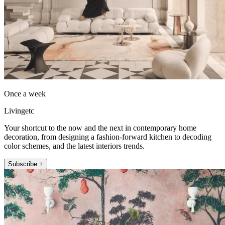
Once a week
Livingetc
Your shortcut to the now and the next in contemporary home
decoration, from designing a fashion-forward kitchen to decoding
color schemes, and the latest interiors trends.
Subscribe +