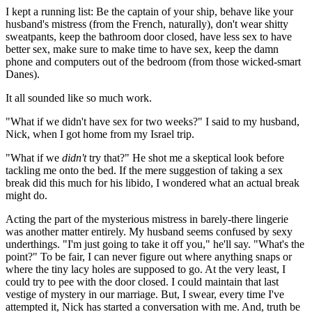
I kept a running list: Be the captain of your ship, behave like your
husband's mistress (from the French, naturally), don't wear shitty
sweatpants, keep the bathroom door closed, have less sex to have
better sex, make sure to make time to have sex, keep the damn
phone and computers out of the bedroom (from those wicked-smart
Danes).
It all sounded like so much work.
"What if we didn't have sex for two weeks?" I said to my husband,
Nick, when I got home from my Israel trip.
"What if we
didn't
try that?" He shot me a skeptical look before
tackling me onto the bed. If the mere suggestion of taking a sex
break did this much for his libido, I wondered what an actual break
might do.
Acting the part of the mysterious mistress in barely-there lingerie
was another matter entirely. My husband seems confused by sexy
underthings. "I'm just going to take it off you," he'll say. "What's the
point?" To be fair, I can never figure out where anything snaps or
where the tiny lacy holes are supposed to go. At the very least, I
could try to pee with the door closed. I could maintain that last
vestige of mystery in our marriage. But, I swear, every time I've
attempted it, Nick has started a conversation with me. And, truth be