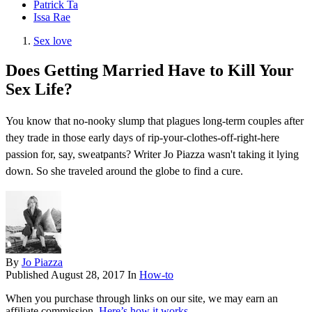
Patrick Ta
Issa Rae
Sex love
Does Getting Married Have to Kill Your
Sex Life?
You know that no-nooky slump that plagues long-term couples after
they trade in those early days of rip-your-clothes-off-right-here
passion for, say, sweatpants? Writer Jo Piazza wasn't taking it lying
down. So she traveled around the globe to find a cure.
By
Jo Piazza
Published
August 28, 2017
In
How-to
When you purchase through links on our site, we may earn an
affiliate commission.
Here’s how it works
.