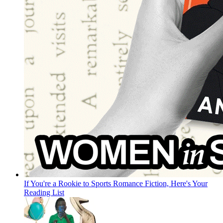
If You're a Rookie to Sports Romance Fiction, Here's Your
Reading List