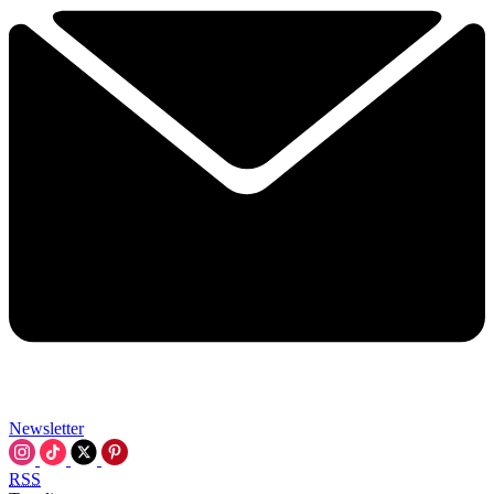
Newsletter
RSS