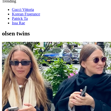
Trending
Gucci Vittoria
Korean Fragrance
Patrick Ta
Issa Rae
olsen twins