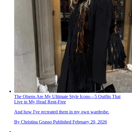
The Olsens Are My Ultimate Style Icons—5 Outfits That
Live in My Head Rent-Free
And how I've recreated them in my own wardrobe.
By
Christina Grasso
Published
February 20, 2026