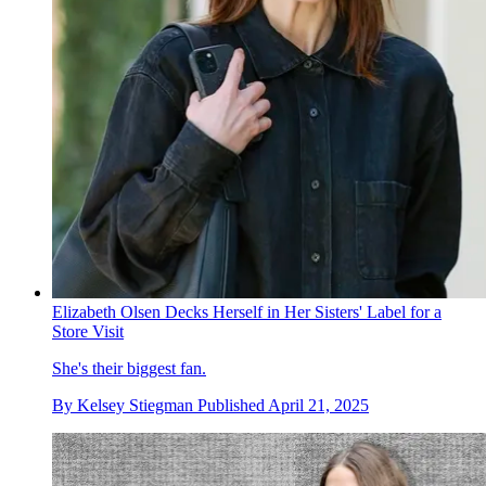
Elizabeth Olsen Decks Herself in Her Sisters' Label for a
Store Visit
She's their biggest fan.
By
Kelsey Stiegman
Published
April 21, 2025