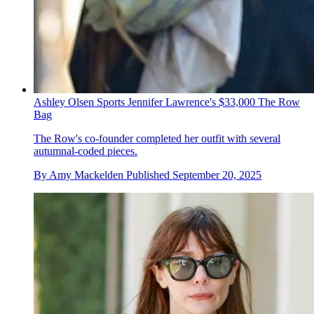
Ashley Olsen Sports Jennifer Lawrence's $33,000 The Row
Bag
The Row's co-founder completed her outfit with several
autumnal-coded pieces.
By
Amy Mackelden
Published
September 20, 2025