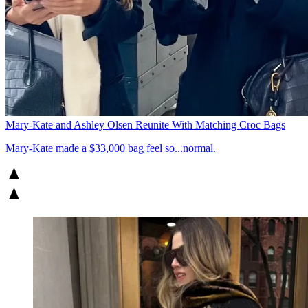
Mary-Kate and Ashley Olsen Reunite With Matching Croc Bags
Mary-Kate made a $33,000 bag feel so...normal.