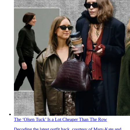
The ‘Olsen Tuck’ Is a Lot Cheaper Than The Row
Decoding the latest outfit hack, courtesy of Mary-Kate and