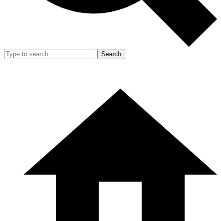
Search