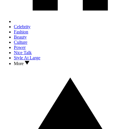
Celebrity
Fashion
Beauty
Culture
Power
Nice Talk
Style At Large
More