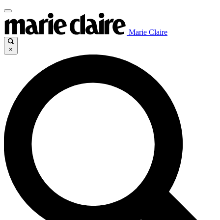
Marie Claire
×