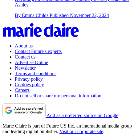
Ashley.
By
Emma Childs
Published
November 22, 2024
About us
Contact Future's experts
Contact us
Advertise Online
Newsletter
Terms and conditions
Privacy policy
Cookies policy
Careers
Do not sell or share my personal information
Add as a preferred source on Google
Marie Claire is part of Future US Inc, an international media group
and leading digital publisher.
Visit our corporate site
.