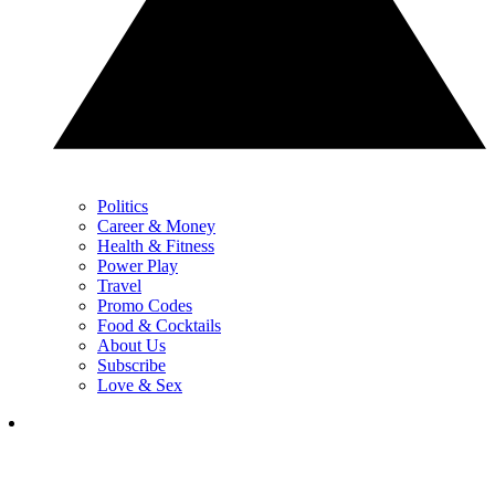
Politics
Career & Money
Health & Fitness
Power Play
Travel
Promo Codes
Food & Cocktails
About Us
Subscribe
Love & Sex