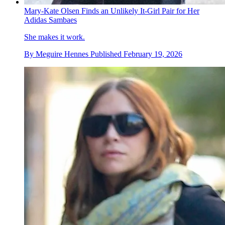
Mary-Kate Olsen Finds an Unlikely It-Girl Pair for Her
Adidas Sambaes
She makes it work.
By
Meguire Hennes
Published
February 19, 2026