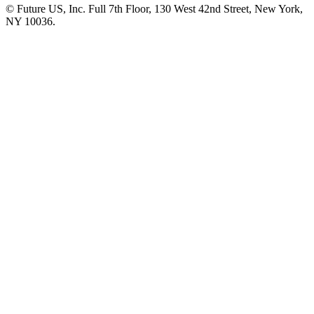
© Future US, Inc. Full 7th Floor, 130 West 42nd Street, New York,
NY 10036.