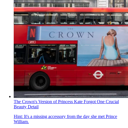
The Crown's Version of Princess Kate Forgot One Crucial
Beauty Detail
Hint: It's a missing accessory from the day she met Prince
William.