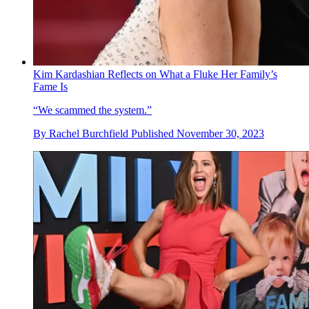
Kim Kardashian Reflects on What a Fluke Her Family’s
Fame Is
“We scammed the system.”
By
Rachel Burchfield
Published
November 30, 2023