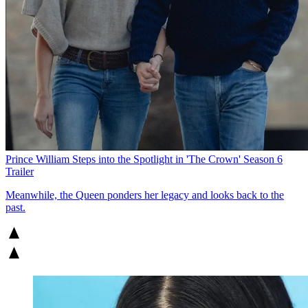
Prince William Steps into the Spotlight in 'The Crown' Season 6
Trailer
Meanwhile, the Queen ponders her legacy and looks back to the
past.