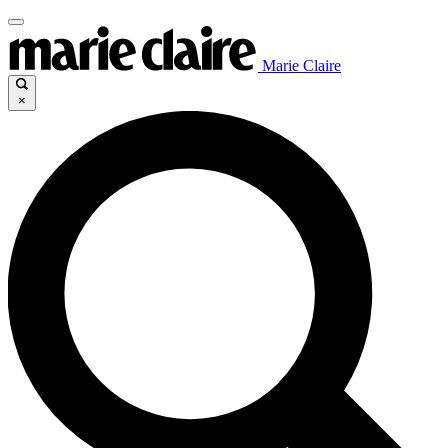
Marie Claire
×