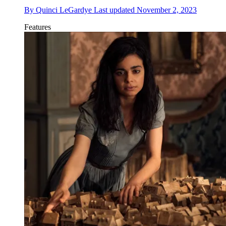
By
Quinci LeGardye
Last updated
November 2, 2023
Features