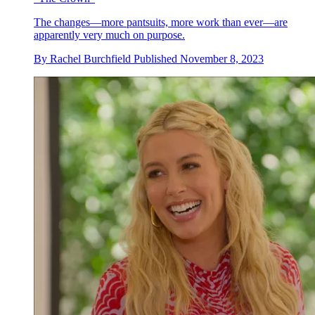
The changes—more pantsuits, more work than ever—are
apparently very much on purpose.
By
Rachel Burchfield
Published
November 8, 2023