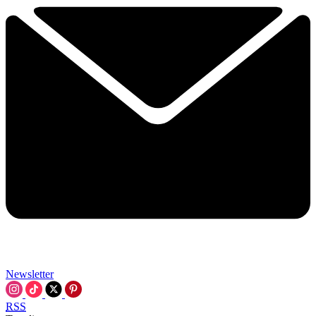
Newsletter
RSS