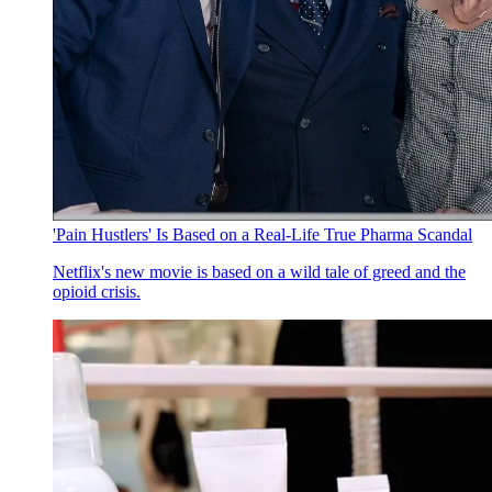
'Pain Hustlers' Is Based on a Real-Life True Pharma Scandal
Netflix's new movie is based on a wild tale of greed and the
opioid crisis.