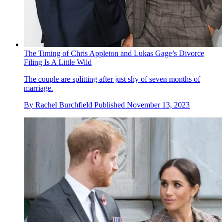
The Timing of Chris Appleton and Lukas Gage’s Divorce
Filing Is A Little Wild
The couple are splitting after just shy of seven months of
marriage.
By
Rachel Burchfield
Published
November 13, 2023