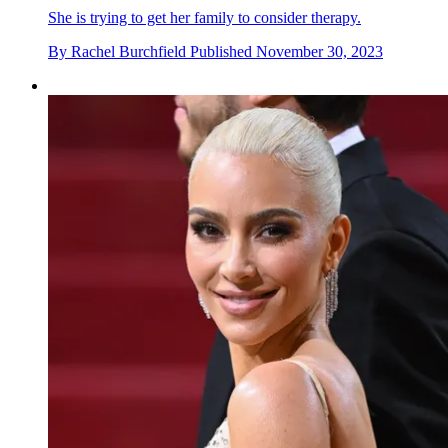
She is trying to get her family to consider therapy.
By
Rachel Burchfield
Published
November 30, 2023