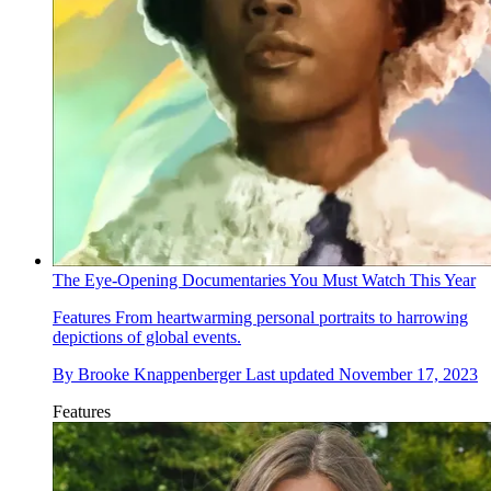
The Eye-Opening Documentaries You Must Watch This Year
Features
From heartwarming personal portraits to harrowing
depictions of global events.
By
Brooke Knappenberger
Last updated
November 17, 2023
Features