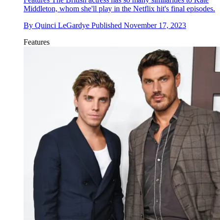
Middleton, whom she'll play in the Netflix hit's final episodes.
By
Quinci LeGardye
Published
November 17, 2023
Features