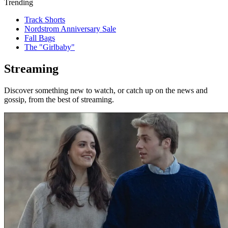
Trending
Track Shorts
Nordstrom Anniversary Sale
Fall Bags
The "Girlbaby"
Streaming
Discover something new to watch, or catch up on the news and
gossip, from the best of streaming.