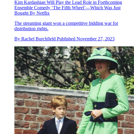
Kim Kardashian Will Play the Lead Role in Forthcoming
Ensemble Comedy ‘The Fifth Wheel’—Which Was Just
Bought By Netflix
The streaming giant won a competitive bidding war for
distribution rights.
By
Rachel Burchfield
Published
November 27, 2023