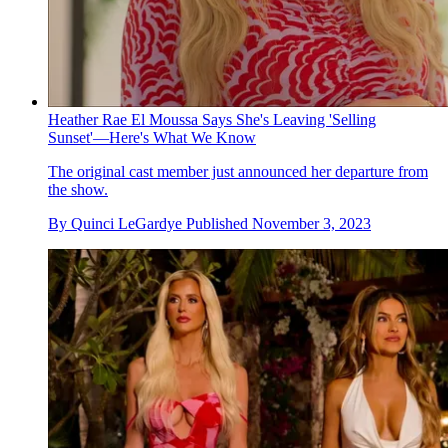
Heather Rae El Moussa Says She's Leaving 'Selling
Sunset'—Here's What We Know
The original cast member just announced her departure from
the show.
By
Quinci LeGardye
Published
November 3, 2023