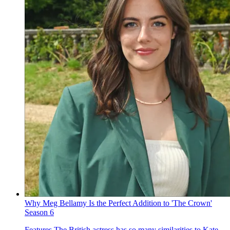
Why Meg Bellamy Is the Perfect Addition to 'The Crown'
Season 6
Features
The British actress has so many similarities to Kate