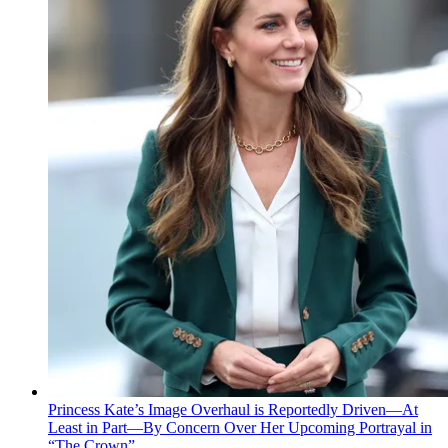
Princess Kate’s Image Overhaul is Reportedly Driven—At
Least in Part—By Concern Over Her Upcoming Portrayal in
“The Crown”