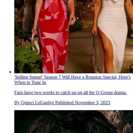
'Selling Sunset' Season 7 Will Have a Reunion Special, Here's
When to Tune In
Fans have two weeks to catch up on all the O Group drama.
By
Quinci LeGardye
Published
November 3, 2023