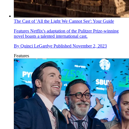
The Cast of 'All the Light We Cannot See': Your Guide
Features
Netflix's adaptation of the Pulitzer Prize-winning
novel boasts a talented international cast.
By
Quinci LeGardye
Published
November 2, 2023
Features