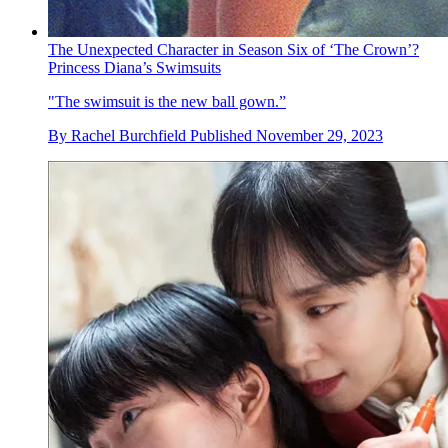
The Unexpected Character in Season Six of ‘The Crown’?
Princess Diana’s Swimsuits
"The swimsuit is the new ball gown.”
By
Rachel Burchfield
Published
November 29, 2023