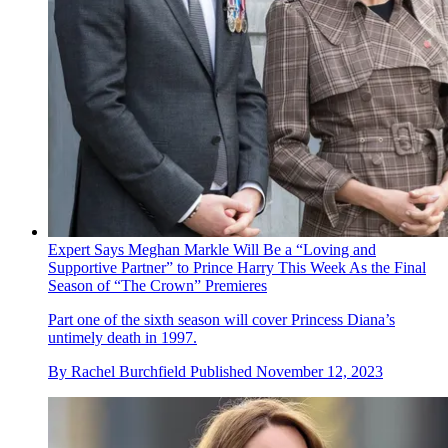
Expert Says Meghan Markle Will Be a “Loving and
Supportive Partner” to Prince Harry This Week As the Final
Season of “The Crown” Premieres
Part one of the sixth season will cover Princess Diana’s
untimely death in 1997.
By
Rachel Burchfield
Published
November 12, 2023