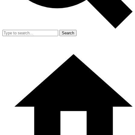
Search