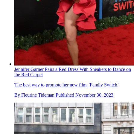
Jennifer Garner Pairs a Red Dress With Sneakers to Dance on
the Red Carpet
The best way to promote her new film, 'Family Switch.'
By
Fleurine Tideman
Published
November 30, 2023