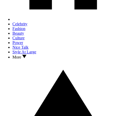
Celebrity
Fashion
Beauty
Culture
Power
Nice Talk
Style At Large
More