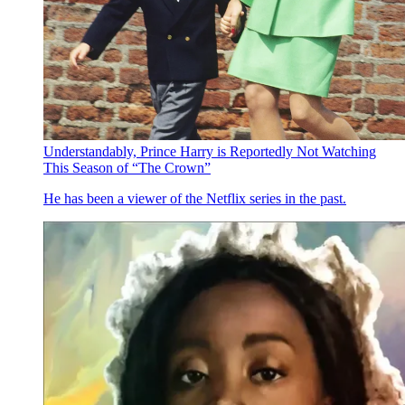
Understandably, Prince Harry is Reportedly Not Watching
This Season of “The Crown”
He has been a viewer of the Netflix series in the past.