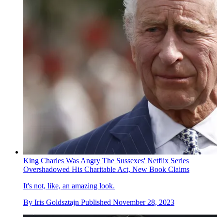
King Charles Was Angry The Sussexes' Netflix Series
Overshadowed His Charitable Act, New Book Claims
It's not, like, an amazing look.
By
Iris Goldsztajn
Published
November 28, 2023