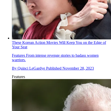
These Korean Action Movies Will Keep You on the Edge of
Your Seat
Features
From intense revenge stories to badass women
warriors.
By
Quinci LeGardye
Published
November 28, 2023
Features