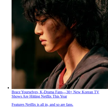
Brace Yourselves, K-Drama Fans—30+ New Korean TV
Shows Are Hitting Netflix This Year
Features
Netflix is all in, and so are fans.