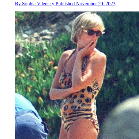
By
Sophia Vilensky
Published
November 29, 2023