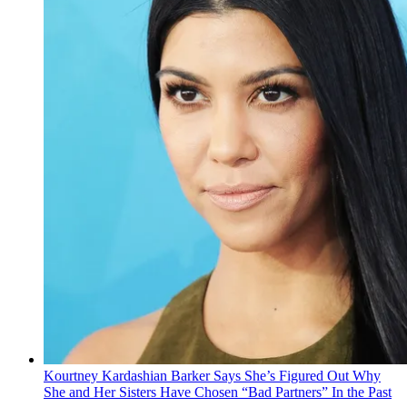
Kourtney Kardashian Barker Says She’s Figured Out Why
She and Her Sisters Have Chosen “Bad Partners” In the Past