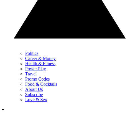
Politics
Career & Money
Health & Fitness
Power Play
Travel
Promo Codes
Food & Cocktails
About Us
Subscribe
Love & Sex