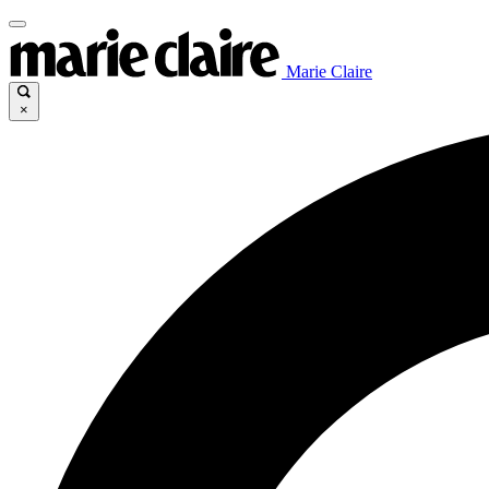
Marie Claire
×