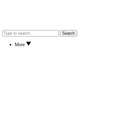
Search
More