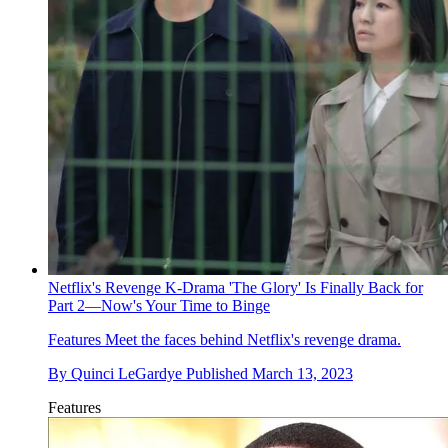
Netflix's Revenge K-Drama 'The Glory' Is Finally Back for
Part 2—Now's Your Time to Binge
Features
Meet the faces behind Netflix's revenge drama.
By
Quinci LeGardye
Published
March 13, 2023
Features