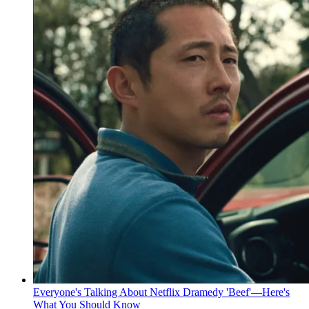
Everyone's Talking About Netflix Dramedy 'Beef'—Here's
What You Should Know