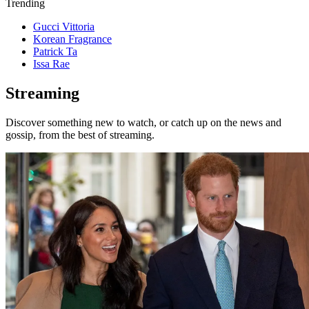
Trending
Gucci Vittoria
Korean Fragrance
Patrick Ta
Issa Rae
Streaming
Discover something new to watch, or catch up on the news and
gossip, from the best of streaming.