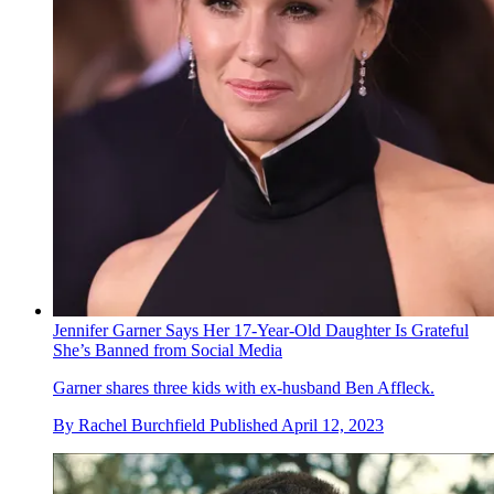
Jennifer Garner Says Her 17-Year-Old Daughter Is Grateful
She’s Banned from Social Media
Garner shares three kids with ex-husband Ben Affleck.
By
Rachel Burchfield
Published
April 12, 2023