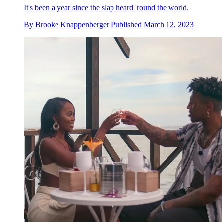
It's been a year since the slap heard 'round the world.
By
Brooke Knappenberger
Published
March 12, 2023