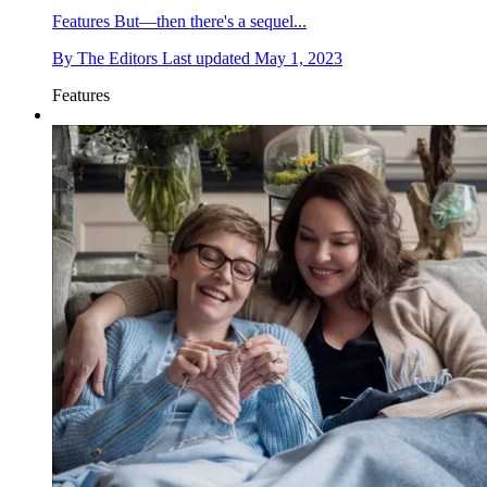
Features
But—then there's a sequel...
By
The Editors
Last updated
May 1, 2023
Features