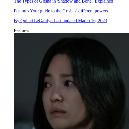
The Types of Grisha in 'Shadow and Bone,' Explained
Features
Your guide to the Grishas' different powers.
By
Quinci LeGardye
Last updated
March 16, 2023
Features