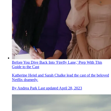
Before You Dive Back Into 'Firefly Lane,' Prep With This
Guide to the Cast
Katherine Heigl and Sarah Chalke lead the cast of the beloved
Netflix dramedy.
By
Andrea Park
Last updated
April 28, 2023