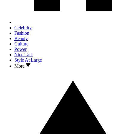
Celebrity
Fashion
Beauty
Culture
Power
Nice Talk
Style At Large
More