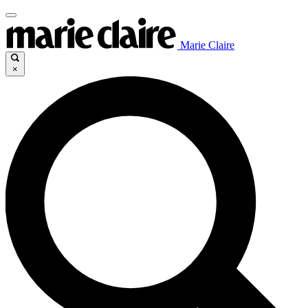
Marie Claire
×