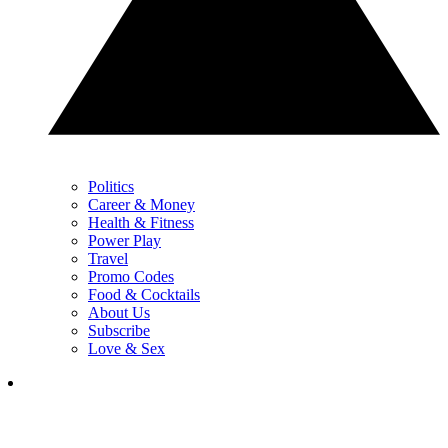
Politics
Career & Money
Health & Fitness
Power Play
Travel
Promo Codes
Food & Cocktails
About Us
Subscribe
Love & Sex