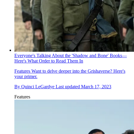
Everyone's Talking About the 'Shadow and Bone' Books—
Here's What Order to Read Them In
Features
Want to delve deeper into the Grishaverse? Here's
your primer.
By
Quinci LeGardye
Last updated
March 17, 2023
Features