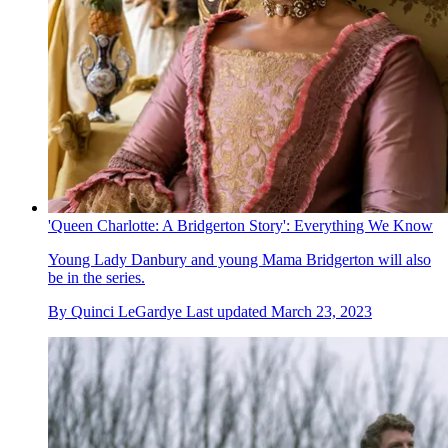
'Queen Charlotte: A Bridgerton Story': Everything We Know
Young Lady Danbury and young Mama Bridgerton will also
be in the series.
By
Quinci LeGardye
Last updated
March 23, 2023