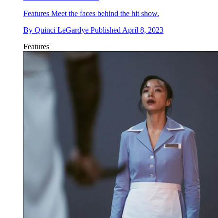
Features
Meet the faces behind the hit show.
By
Quinci LeGardye
Published
April 8, 2023
Features