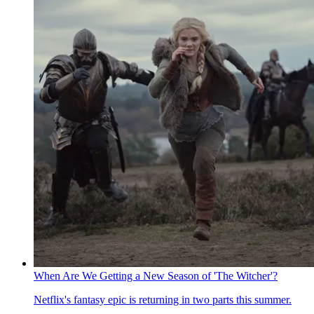
When Are We Getting a New Season of 'The Witcher'?
Netflix's fantasy epic is returning in two parts this summer.