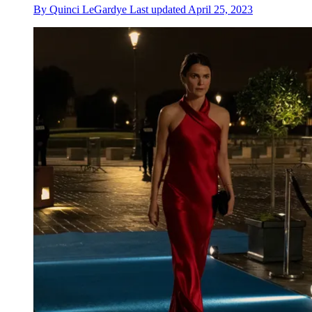
By
Quinci LeGardye
Last updated
April 25, 2023