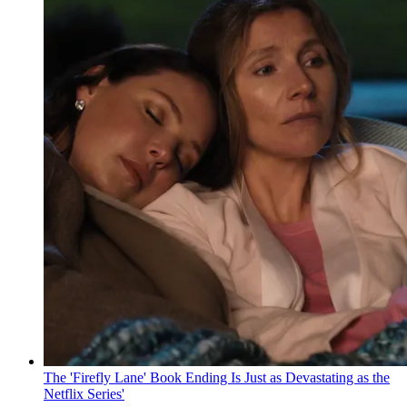
The 'Firefly Lane' Book Ending Is Just as Devastating as the
Netflix Series'