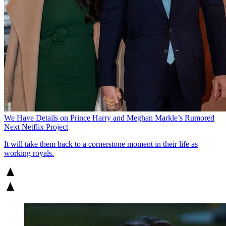
We Have Details on Prince Harry and Meghan Markle’s Rumored
Next Netflix Project
It will take them back to a cornerstone moment in their life as
working royals.