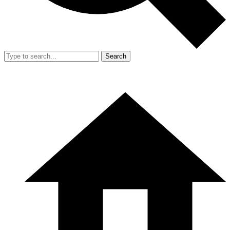
Search