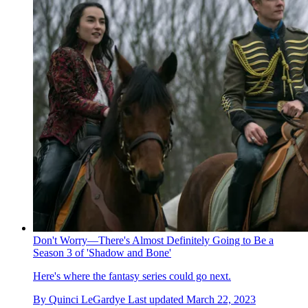
Don't Worry—There's Almost Definitely Going to Be a
Season 3 of 'Shadow and Bone'
Here's where the fantasy series could go next.
By
Quinci LeGardye
Last updated
March 22, 2023