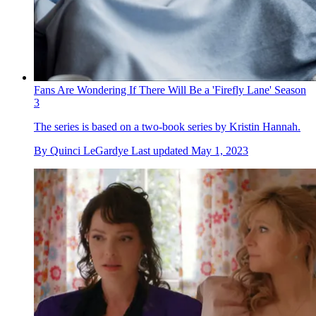
Fans Are Wondering If There Will Be a 'Firefly Lane' Season
3
The series is based on a two-book series by Kristin Hannah.
By
Quinci LeGardye
Last updated
May 1, 2023