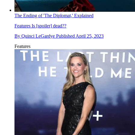
The Ending of 'The Diplomat,' Explained
Features
Is [spoiler] dead??
By
Quinci LeGardye
Published
April 25, 2023
Features