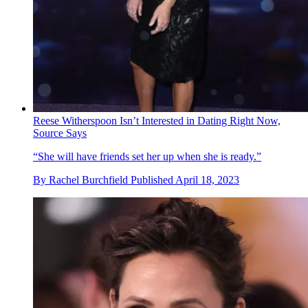
Reese Witherspoon Isn’t Interested in Dating Right Now,
Source Says
“She will have friends set her up when she is ready.”
By
Rachel Burchfield
Published
April 18, 2023