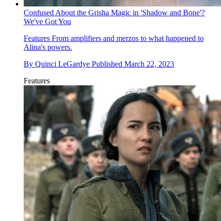
Confused About the Grisha Magic in 'Shadow and Bone'?
We've Got You
Features
From amplifiers and merzos to what happened to
Alina's powers.
By
Quinci LeGardye
Published
March 22, 2023
Features