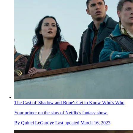
The Cast of 'Shadow and Bone': Get to Know Who's Who
Your primer on the stars of Netflix's fantasy show.
By
Quinci LeGardye
Last updated
March 16, 2023