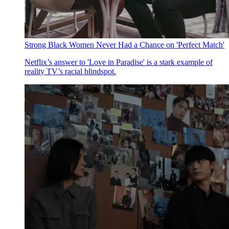
Strong Black Women Never Had a Chance on 'Perfect Match'
Netflix’s answer to 'Love in Paradise' is a stark example of
reality TV’s racial blindspot.