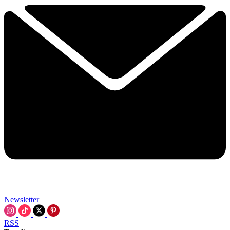
Newsletter
RSS