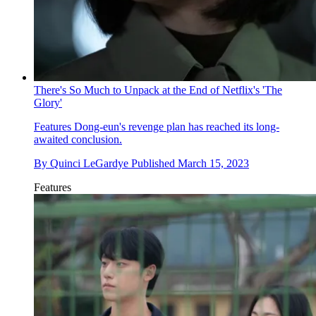
There's So Much to Unpack at the End of Netflix's 'The
Glory'
Features
Dong-eun's revenge plan has reached its long-
awaited conclusion.
By
Quinci LeGardye
Published
March 15, 2023
Features