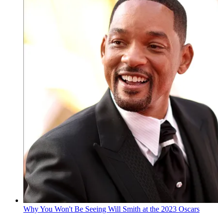
Why You Won't Be Seeing Will Smith at the 2023 Oscars