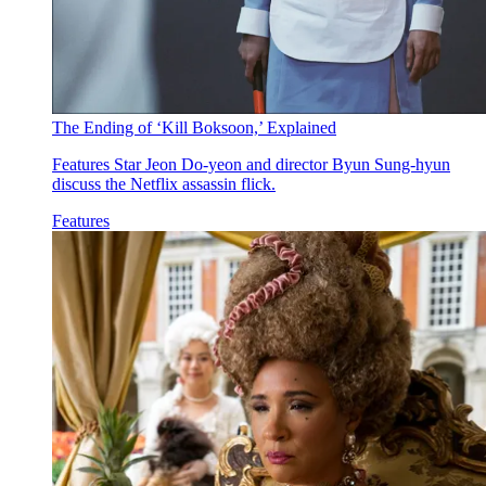
The Ending of ‘Kill Boksoon,’ Explained
Features
Star Jeon Do-yeon and director Byun Sung-hyun
discuss the Netflix assassin flick.
Features