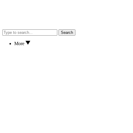
Search
More