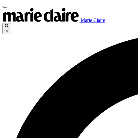
Marie Claire
×