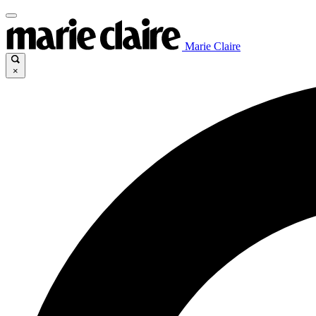
Marie Claire
×