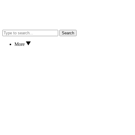
Search
More