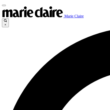
Marie Claire
×