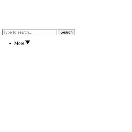
Search
More