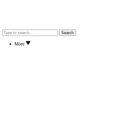
Search
More