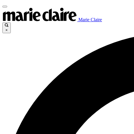
Marie Claire
×