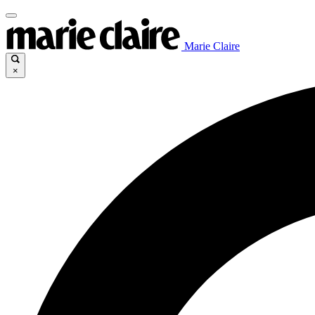
Marie Claire
×