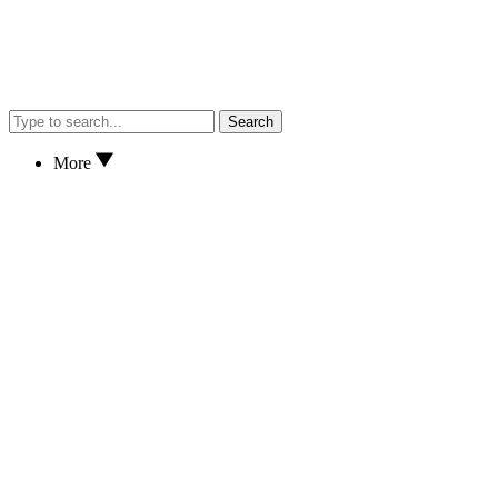
Search
More