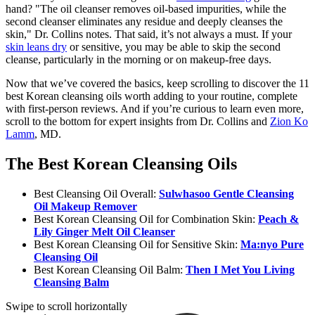
hand? "The oil cleanser removes oil-based impurities, while the
second cleanser eliminates any residue and deeply cleanses the
skin," Dr. Collins notes. That said, it’s not always a must. If your
skin leans dry
or sensitive, you may be able to skip the second
cleanse, particularly in the morning or on makeup-free days.
Now that we’ve covered the basics, keep scrolling to discover the 11
best Korean cleansing oils worth adding to your routine, complete
with first-person reviews. And if you’re curious to learn even more,
scroll to the bottom for expert insights from Dr. Collins and
Zion Ko
Lamm
, MD.
The Best Korean Cleansing Oils
Best Cleansing Oil Overall:
Sulwhasoo Gentle Cleansing
Oil Makeup Remover
Best Korean Cleansing Oil for Combination Skin:
Peach &
Lily Ginger Melt Oil Cleanser
Best Korean Cleansing Oil for Sensitive Skin:
Ma:nyo Pure
Cleansing Oil
Best Korean Cleansing Oil Balm:
Then I Met You Living
Cleansing Balm
Swipe to scroll horizontally