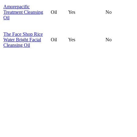
Amorepacific
Treatment Cleansing
Oil
Yes
No
Oil
The Face Shop Rice
Water Bright Facial
Oil
Yes
No
Cleansing Oil