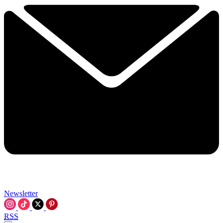
Newsletter
RSS