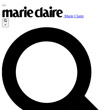
Marie Claire
×