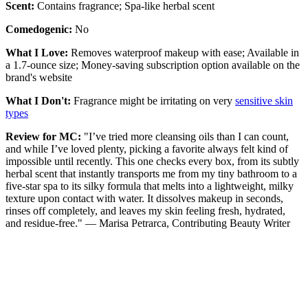
Scent:
Contains fragrance; Spa-like herbal scent
Comedogenic:
No
What I Love:
Removes waterproof makeup with ease; Available in
a 1.7-ounce size; Money-saving subscription option available on the
brand's website
What I Don't:
Fragrance might be irritating on very
sensitive skin
types
Review for MC:
"I’ve tried more cleansing oils than I can count,
and while I’ve loved plenty, picking a favorite always felt kind of
impossible until recently. This one checks every box, from its subtly
herbal scent that instantly transports me from my tiny bathroom to a
five-star spa to its silky formula that melts into a lightweight, milky
texture upon contact with water. It dissolves makeup in seconds,
rinses off completely, and leaves my skin feeling fresh, hydrated,
and residue-free." — Marisa Petrarca, Contributing Beauty Writer