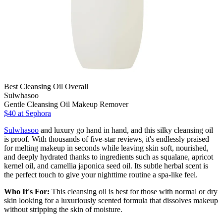
Best Cleansing Oil Overall
Sulwhasoo
Gentle Cleansing Oil Makeup Remover
$40
at Sephora
Sulwhasoo
and luxury go hand in hand, and this silky cleansing oil
is proof. With thousands of five-star reviews, it's endlessly praised
for melting makeup in seconds while leaving skin soft, nourished,
and deeply hydrated thanks to ingredients such as squalane, apricot
kernel oil, and camellia japonica seed oil. Its subtle herbal scent is
the perfect touch to give your nighttime routine a spa-like feel.
Who It's For:
This cleansing oil is best for those with normal or dry
skin looking for a luxuriously scented formula that dissolves makeup
without stripping the skin of moisture.