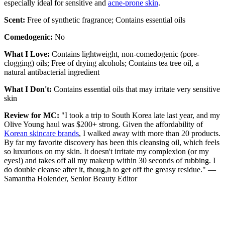
especially ideal for sensitive and
acne-prone skin
.
Scent:
Free of synthetic fragrance; Contains essential oils
Comedogenic:
No
What I Love:
Contains lightweight, non-comedogenic (pore-
clogging) oils; Free of drying alcohols; Contains tea tree oil, a
natural antibacterial ingredient
What I Don't:
Contains essential oils that may irritate very sensitive
skin
Review for MC:
"I took a trip to South Korea late last year, and my
Olive Young haul was $200+ strong. Given the affordability of
Korean skincare brands
, I walked away with more than 20 products.
By far my favorite discovery has been this cleansing oil, which feels
so luxurious on my skin. It doesn't irritate my complexion (or my
eyes!) and takes off all my makeup within 30 seconds of rubbing. I
do double cleanse after it, thoug,h to get off the greasy residue." —
Samantha Holender, Senior Beauty Editor