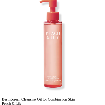
Best Korean Cleansing Oil for Combination Skin
Peach & Lily