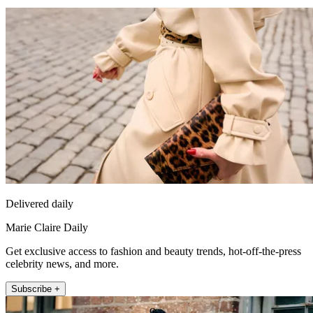
Delivered daily
Marie Claire Daily
Get exclusive access to fashion and beauty trends, hot-off-the-press
celebrity news, and more.
Subscribe +