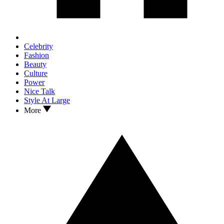
Celebrity
Fashion
Beauty
Culture
Power
Nice Talk
Style At Large
More