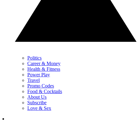
Politics
Career & Money
Health & Fitness
Power Play
Travel
Promo Codes
Food & Cocktails
About Us
Subscribe
Love & Sex