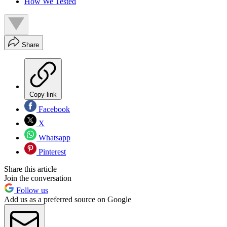
How We Tested
Share
Copy link
Facebook
X
Whatsapp
Pinterest
Share this article
Join the conversation
Follow us
Add us as a preferred source on Google