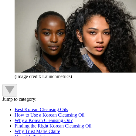
(Image credit: Launchmetrics)
Jump to category:
Best Korean Cleansing Oils
How to Use a Korean Cleansing Oil
Why a Korean Cleansing Oil?
Finding the Right Korean Cleansing Oil
Why Trust Marie Claire