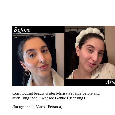
Contributing beauty writer Marisa Petrarca before and
after using the Sulwhasoo Gentle Cleansing Oil.
(Image credit: Marisa Petrarca)