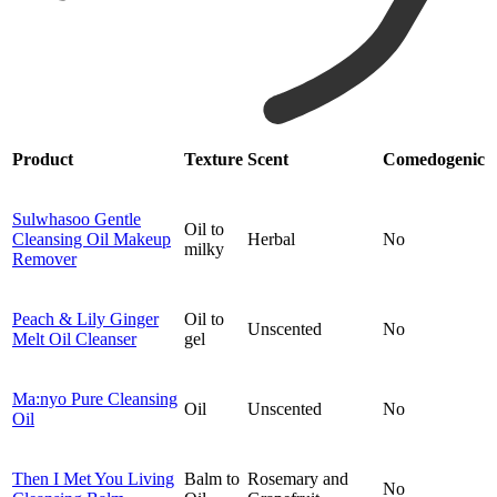
Product
Texture
Scent
Comedogenic
Sulwhasoo Gentle
Oil to
Cleansing Oil Makeup
Herbal
No
milky
Remover
Peach & Lily Ginger
Oil to
Unscented
No
Melt Oil Cleanser
gel
Ma:nyo Pure Cleansing
Oil
Unscented
No
Oil
Then I Met You Living
Balm to
Rosemary and
No