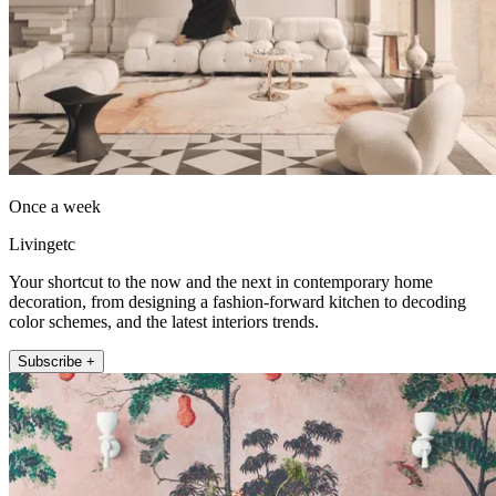
Once a week
Livingetc
Your shortcut to the now and the next in contemporary home
decoration, from designing a fashion-forward kitchen to decoding
color schemes, and the latest interiors trends.
Subscribe +