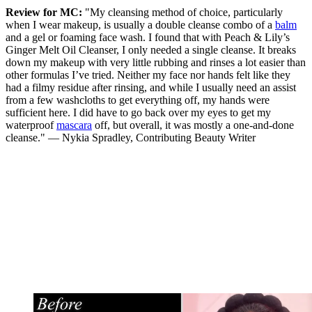
Review for MC:
"My cleansing method of choice, particularly
when I wear makeup, is usually a double cleanse combo of a
balm
and a gel or foaming face wash. I found that with Peach & Lily’s
Ginger Melt Oil Cleanser, I only needed a single cleanse. It breaks
down my makeup with very little rubbing and rinses a lot easier than
other formulas I’ve tried. Neither my face nor hands felt like they
had a filmy residue after rinsing, and while I usually need an assist
from a few washcloths to get everything off, my hands were
sufficient here. I did have to go back over my eyes to get my
waterproof
mascara
off, but overall, it was mostly a one-and-done
cleanse." — Nykia Spradley, Contributing Beauty Writer