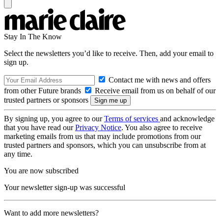
Stay In The Know
Select the newsletters you’d like to receive. Then, add your email to
sign up.
Contact me with news and offers
from other Future brands
Receive email from us on behalf of our
trusted partners or sponsors
By signing up, you agree to our
Terms of services
and acknowledge
that you have read our
Privacy Notice
. You also agree to receive
marketing emails from us that may include promotions from our
trusted partners and sponsors, which you can unsubscribe from at
any time.
You are now subscribed
Your newsletter sign-up was successful
Want to add more newsletters?