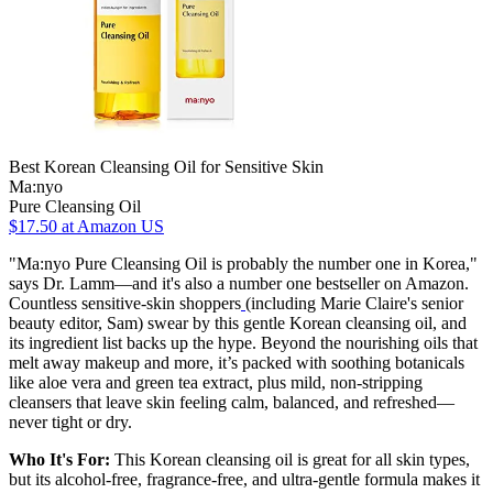
Best Korean Cleansing Oil for Sensitive Skin
Ma:nyo
Pure Cleansing Oil
$17.50
at Amazon US
"Ma:nyo Pure Cleansing Oil is probably the number one in Korea,"
says Dr. Lamm—and it's also a number one bestseller on Amazon.
Countless sensitive-skin shoppers
(including Marie Claire's senior
beauty editor, Sam) swear by this gentle Korean cleansing oil, and
its ingredient list backs up the hype. Beyond the nourishing oils that
melt away makeup and more, it’s packed with soothing botanicals
like aloe vera and green tea extract, plus mild, non-stripping
cleansers that leave skin feeling calm, balanced, and refreshed—
never tight or dry.
Who It's For:
This Korean cleansing oil is great for all skin types,
but its alcohol-free, fragrance-free, and ultra-gentle formula makes it