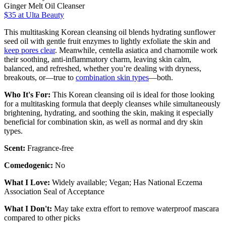
Ginger Melt Oil Cleanser
$35
at Ulta Beauty
This multitasking Korean cleansing oil blends hydrating sunflower
seed oil with gentle fruit enzymes to lightly exfoliate the skin and
keep pores clear
. Meanwhile, centella asiatica and chamomile work
their soothing, anti-inflammatory charm, leaving skin calm,
balanced, and refreshed, whether you’re dealing with dryness,
breakouts, or—true to
combination skin types
—both.
Who It's For:
This Korean cleansing oil is ideal for those looking
for a multitasking formula that deeply cleanses while simultaneously
brightening, hydrating, and soothing the skin, making it especially
beneficial for combination skin, as well as normal and dry skin
types.
Scent:
Fragrance-free
Comedogenic:
No
What I Love:
Widely available; Vegan; Has National Eczema
Association Seal of Acceptance
What I Don't:
May take extra effort to remove waterproof mascara
compared to other picks