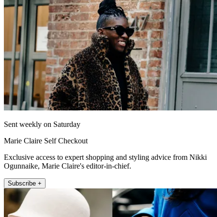
Sent weekly on Saturday
Marie Claire Self Checkout
Exclusive access to expert shopping and styling advice from Nikki
Ogunnaike, Marie Claire's editor-in-chief.
Subscribe +