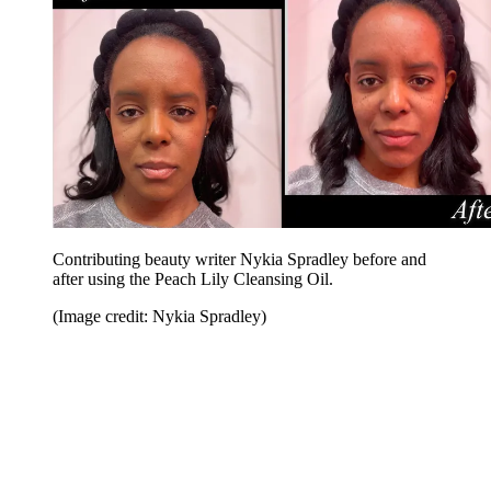
Contributing beauty writer Nykia Spradley before and
after using the Peach Lily Cleansing Oil.
(Image credit: Nykia Spradley)