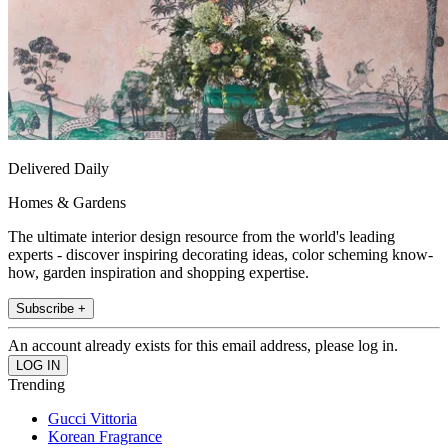
Delivered Daily
Homes & Gardens
The ultimate interior design resource from the world's leading
experts - discover inspiring decorating ideas, color scheming know-
how, garden inspiration and shopping expertise.
Subscribe +
An account already exists for this email address, please log in.
Trending
Gucci Vittoria
Korean Fragrance