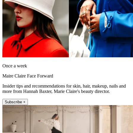
Once a week
Maire Claire Face Forward
Insider tips and recommendations for skin, hair, makeup, nails and
more from Hannah Baxter, Marie Claire's beauty director.
Subscribe +