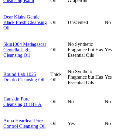
Cleansing Balm
Oil
Grapefruit
Dear Klairs Gentle
Black Fresh Cleansing
Oil
Unscented
No
Oil
Skin1004 Madagascar
No Synthetic
Centella Light
Oil
Fragrance but Has
Yes
Cleansing Oil
Essential Oils
No Synthetic
Round Lab 1025
Thick
Fragrance but Has
Yes
Dokdo Cleansing Oil
Oil
Essential Oils
Hanskin Pore
Oil
No
No
Cleansing Oil BHA
Anua Heartleaf Pore
Oil
Yes
No
Control Cleansing Oil