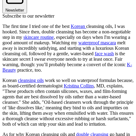
Newsletter
Subscribe to our newsletter
The first time I tried one of the best
Korean
cleansing oils, I was
hooked. Since then, double cleansing has become a non-negotiable
step in my
skincare routine
, especially on days when I'm wearing a
good amount of makeup. Watching my
waterproof mascara
melt
away is incredibly satisfying, and starting with a luxurious Korean
cleansing oil, followed by a gentle, water-based
face wash
is the
skincare secret I swear everyone needs to try at least once. Fair
warning, though: you’ll probably become a convert of the iconic
K-
Beauty
practice, too.
Korean
cleansing oils
work so well on waterproof formulas because,
as board-certified dermatologist
Kristina Collins
, MD, explains,
"These products often contain silicones, waxes, and film-forming
agents that are best dissolved by oils rather than a water-based
cleanser." She adds, "Oil-based cleansers work through the principle
of 'like dissolves like,' meaning they bind to oils and impurities on
the skin, lifting them away when emulsified with water. This ensures
a thorough cleanse without excessive rubbing or harsh surfactants,"
both of which can strip your skin and lead to irritation.
As for why Korean cleansing oils and
double cleansing
go hand in