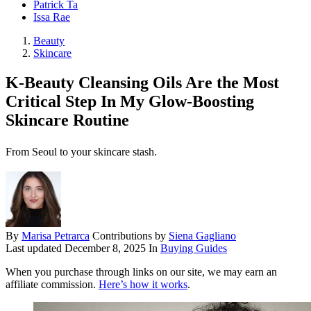
Patrick Ta
Issa Rae
Beauty
Skincare
K-Beauty Cleansing Oils Are the Most
Critical Step In My Glow-Boosting
Skincare Routine
From Seoul to your skincare stash.
By
Marisa Petrarca
Contributions by
Siena Gagliano
Last updated
December 8, 2025
In
Buying Guides
When you purchase through links on our site, we may earn an
affiliate commission.
Here’s how it works
.