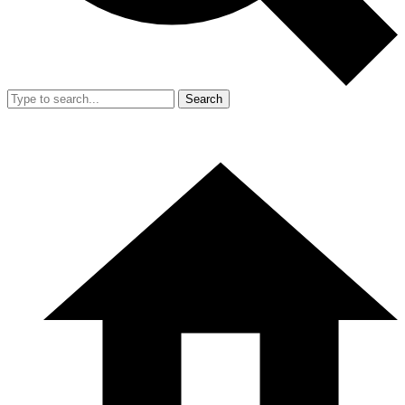
Search