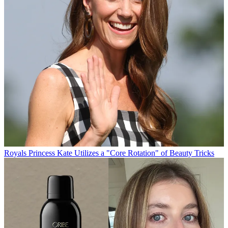
Royals
Princess Kate Utilizes a "Core Rotation" of Beauty Tricks