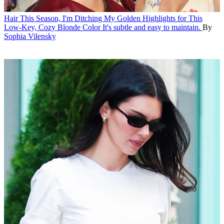
Hair
This Season, I'm Ditching My Golden Highlights for This
Low-Key, Cozy Blonde Color
It's subtle and easy to maintain.
By
Sophia Vilensky