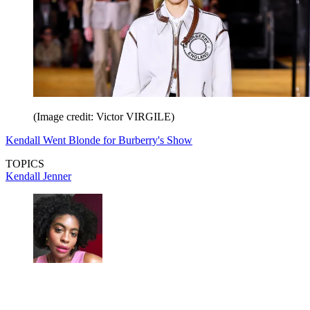
(Image credit: Victor VIRGILE)
Kendall Went Blonde for Burberry's Show
TOPICS
Kendall Jenner