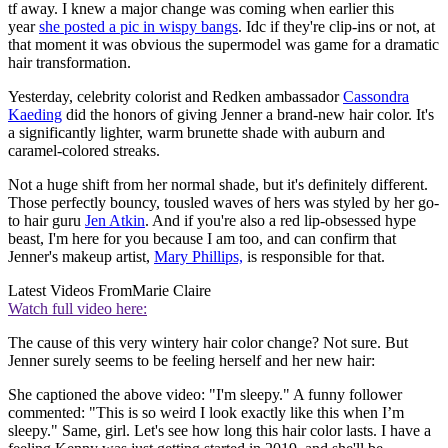
tf away. I knew a major change was coming when earlier this
year
she posted a pic in wispy bangs
. Idc if they're clip-ins or not, at
that moment it was obvious the supermodel was game for a dramatic
hair transformation.
Yesterday, celebrity colorist and Redken ambassador
Cassondra
Kaeding
did the honors of giving Jenner a brand-new hair color. It's
a significantly lighter, warm brunette shade with auburn and
caramel-colored streaks.
Not a huge shift from her normal shade, but it's definitely different.
Those perfectly bouncy, tousled waves of hers was styled by her go-
to hair guru
Jen Atkin
. And if you're also a red lip-obsessed hype
beast, I'm here for you because I am too, and can confirm that
Jenner's makeup artist,
Mary Phillips,
is responsible for that.
Latest Videos From
Marie Claire
Watch full video here:
The cause of this very wintery hair color change? Not sure. But
Jenner surely seems to be feeling herself and her new hair:
She captioned the above video: "I'm sleepy." A funny follower
commented: "This is so weird I look exactly like this when I’m
sleepy." Same, girl. Let's see how long this hair color lasts. I have a