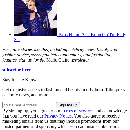
Paris Hilton As a Brunette? I'm Fully
Sat
For more stories like this, including celebrity news, beauty and
fashion advice, savvy political commentary, and fascinating
features, sign up for the
Marie Claire n
ewsletter.
subscribe here
Stay In The Know
Get exclusive access to fashion and beauty trends, hot-off-the-press
celebrity news, and more.
By signing up, you agree to our
Terms of services
and acknowledge
that you have read our
Privacy Notice
. You also agree to receive
marketing emails from us that may include promotions from our
trusted partners and sponsors, which you can unsubscribe from at