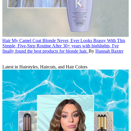
Hair
My Camel Coat Blonde Never, Ever Looks Brassy With This
Simple, Five-Step Routine
After 30+ years with highlights, I've
finally found the best products for blonde hair.
By
Hannah Baxter
Latest in Hairstyles, Haircuts, and Hair Colors