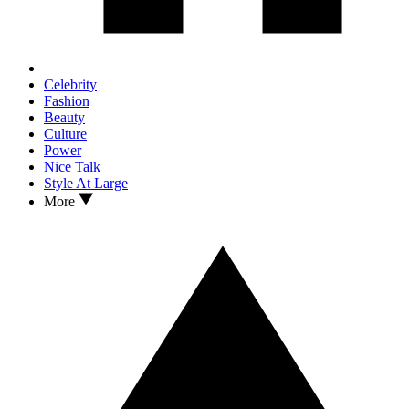
Celebrity
Fashion
Beauty
Culture
Power
Nice Talk
Style At Large
More