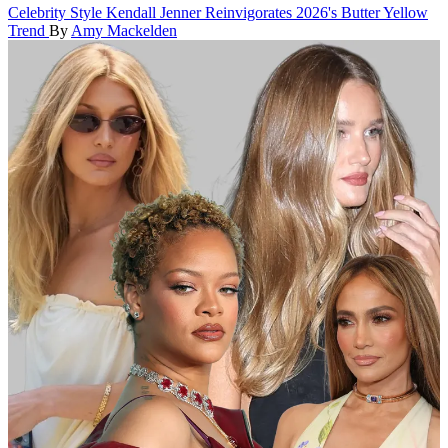
Celebrity Style
Kendall Jenner Reinvigorates 2026's Butter Yellow
Trend
By
Amy Mackelden