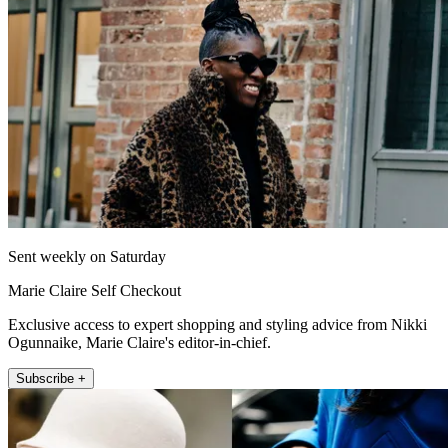
Sent weekly on Saturday
Marie Claire Self Checkout
Exclusive access to expert shopping and styling advice from Nikki
Ogunnaike, Marie Claire's editor-in-chief.
Subscribe +