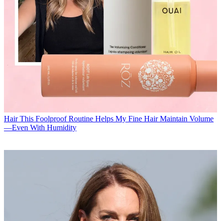
Hair
This Foolproof Routine Helps My Fine Hair Maintain Volume
—Even With Humidity