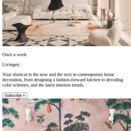
Once a week
Livingetc
Your shortcut to the now and the next in contemporary home
decoration, from designing a fashion-forward kitchen to decoding
color schemes, and the latest interiors trends.
Subscribe +