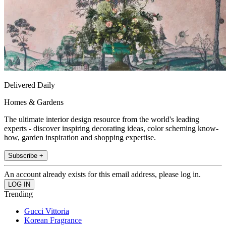
Delivered Daily
Homes & Gardens
The ultimate interior design resource from the world's leading
experts - discover inspiring decorating ideas, color scheming know-
how, garden inspiration and shopping expertise.
Subscribe +
An account already exists for this email address, please log in.
Trending
Gucci Vittoria
Korean Fragrance