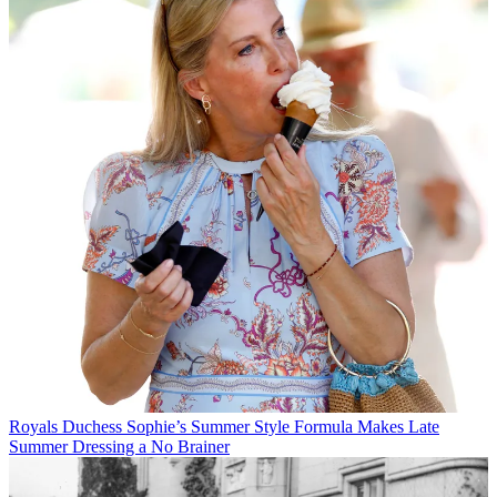
Royals
Duchess Sophie’s Summer Style Formula Makes Late
Summer Dressing a No Brainer