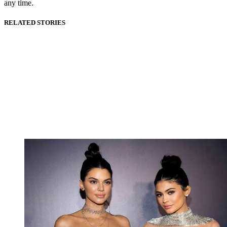
any time.
RELATED STORIES