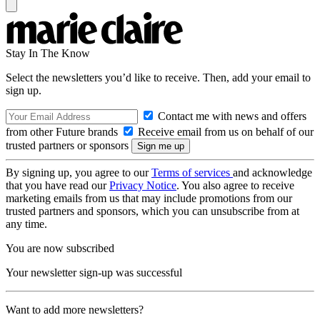
Stay In The Know
Select the newsletters you’d like to receive. Then, add your email to
sign up.
Contact me with news and offers
from other Future brands
Receive email from us on behalf of our
trusted partners or sponsors
By signing up, you agree to our
Terms of services
and acknowledge
that you have read our
Privacy Notice
. You also agree to receive
marketing emails from us that may include promotions from our
trusted partners and sponsors, which you can unsubscribe from at
any time.
You are now subscribed
Your newsletter sign-up was successful
Want to add more newsletters?