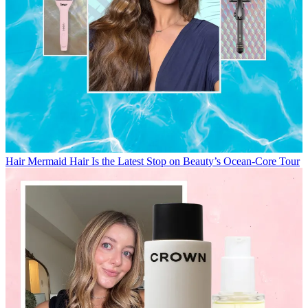
Hair
Mermaid Hair Is the Latest Stop on Beauty’s Ocean-Core Tour