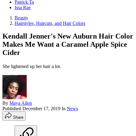
Patrick Ta
Issa Rae
Beauty
Hairstyles, Haircuts, and Hair Colors
Kendall Jenner's New Auburn Hair Color
Makes Me Want a Caramel Apple Spice
Cider
She lightened up her hair a lot.
By
Maya Allen
Published
December 17, 2019
In
News
Share