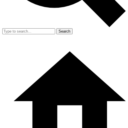
Search