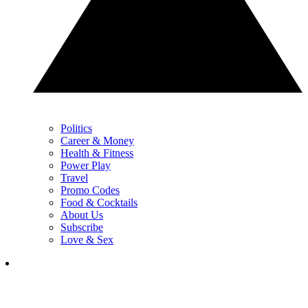
Politics
Career & Money
Health & Fitness
Power Play
Travel
Promo Codes
Food & Cocktails
About Us
Subscribe
Love & Sex