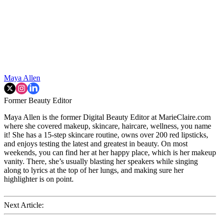
Maya Allen
Former Beauty Editor
Maya Allen is the former Digital Beauty Editor at MarieClaire.com
where she covered makeup, skincare, haircare, wellness, you name
it! She has a 15-step skincare routine, owns over 200 red lipsticks,
and enjoys testing the latest and greatest in beauty. On most
weekends, you can find her at her happy place, which is her makeup
vanity. There, she’s usually blasting her speakers while singing
along to lyrics at the top of her lungs, and making sure her
highlighter is on point.
Next Article: