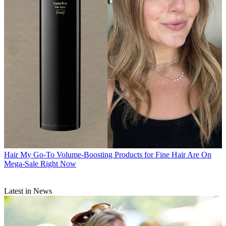
Hair
My Go-To Volume-Boosting Products for Fine Hair Are On
Mega-Sale Right Now
Latest in News