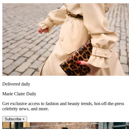
Delivered daily
Marie Claire Daily
Get exclusive access to fashion and beauty trends, hot-off-the-press
celebrity news, and more.
Subscribe +