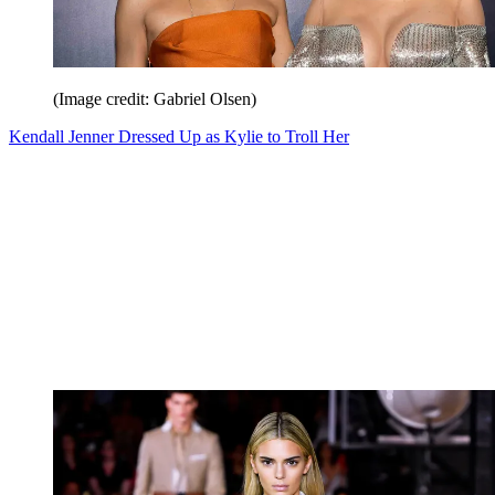
(Image credit: Gabriel Olsen)
Kendall Jenner Dressed Up as Kylie to Troll Her