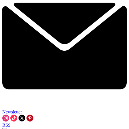
Newsletter
RSS