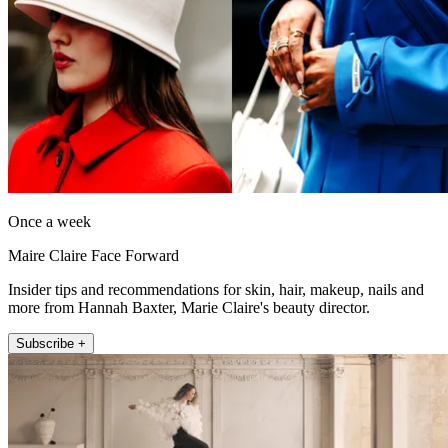
Once a week
Maire Claire Face Forward
Insider tips and recommendations for skin, hair, makeup, nails and
more from Hannah Baxter, Marie Claire's beauty director.
Subscribe +