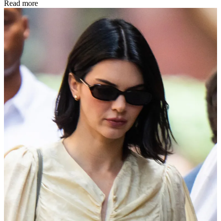
Read more