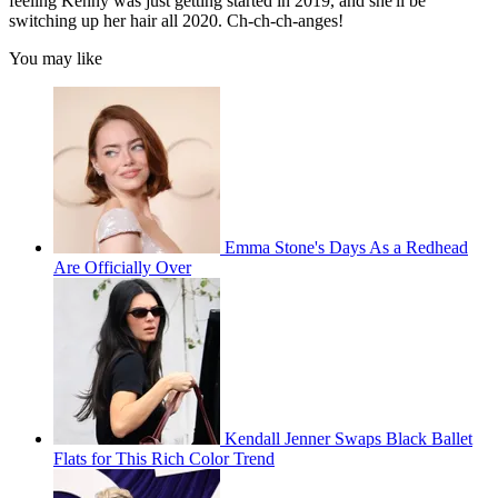
feeling Kenny was just getting started in 2019, and she'll be
switching up her hair all 2020. Ch-ch-ch-anges!
You may like
Emma Stone's Days As a Redhead
Are Officially Over
Kendall Jenner Swaps Black Ballet
Flats for This Rich Color Trend