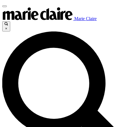
Marie Claire
×