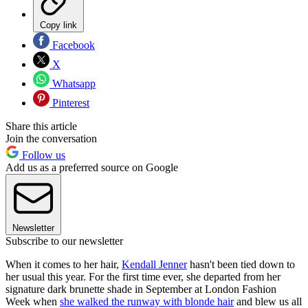
Copy link
Facebook
X
Whatsapp
Pinterest
Share this article
Join the conversation
Follow us
Add us as a preferred source on Google
Newsletter
Subscribe to our newsletter
When it comes to her hair,
Kendall Jenner
hasn't been tied down to
her usual this year. For the first time ever, she departed from her
signature dark brunette shade in September at London Fashion
Week when
she walked the runway with blonde hair
and blew us all