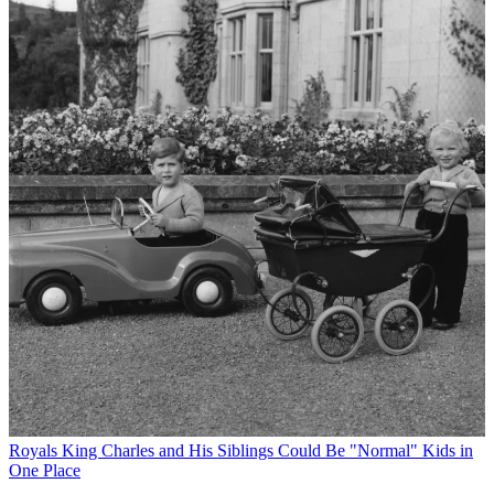
Royals
King Charles and His Siblings Could Be "Normal" Kids in
One Place