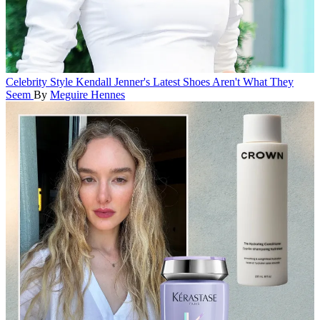
Celebrity Style
Kendall Jenner's Latest Shoes Aren't What They
Seem
By
Meguire Hennes