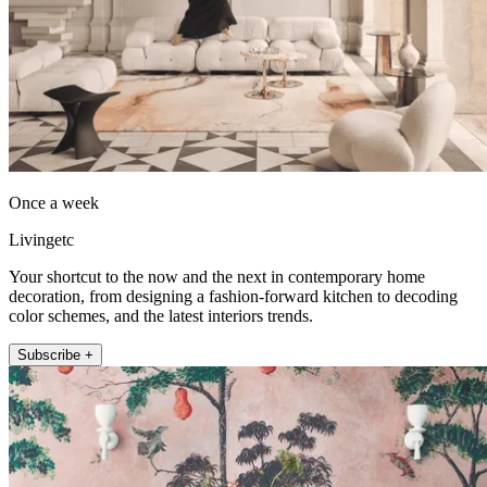
Once a week
Livingetc
Your shortcut to the now and the next in contemporary home
decoration, from designing a fashion-forward kitchen to decoding
color schemes, and the latest interiors trends.
Subscribe +