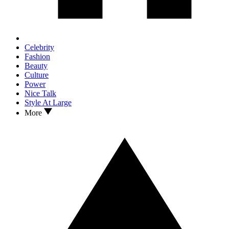
Celebrity
Fashion
Beauty
Culture
Power
Nice Talk
Style At Large
More