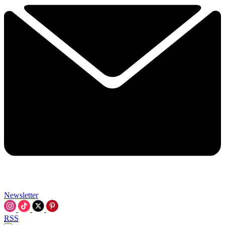
Newsletter
RSS