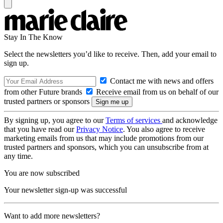
Stay In The Know
Select the newsletters you’d like to receive. Then, add your email to
sign up.
Contact me with news and offers
from other Future brands
Receive email from us on behalf of our
trusted partners or sponsors
By signing up, you agree to our
Terms of services
and acknowledge
that you have read our
Privacy Notice
. You also agree to receive
marketing emails from us that may include promotions from our
trusted partners and sponsors, which you can unsubscribe from at
any time.
You are now subscribed
Your newsletter sign-up was successful
Want to add more newsletters?