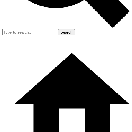
Search