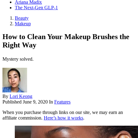
Ariana Madix
The Next-Gen GLP-1
Beauty
Makeup
How to Clean Your Makeup Brushes the
Right Way
Mystery solved.
By
Lori Keong
Published
June 9, 2020
In
Features
When you purchase through links on our site, we may earn an
affiliate commission.
Here’s how it works
.