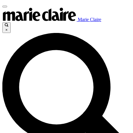
Marie Claire
×