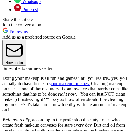
Whatsapp
Pinterest
Share this article
Join the conversation
Follow us
Add us as a preferred source on Google
Newsletter
Subscribe to our newsletter
Doing your makeup is all fun and games until you realize...yes, you
actually do have to clean
your makeup brushes
.
Cleaning makeup
brushes is one of those laundry list annoyances that rarely seems like
something that has to be done
right now
. "You can just NOT clean
makeup brushes, right??" I say as How often should I be cleaning
my brushes? it's taken on a new identity with the amount of makeup
on it.
Well, not really
, according to the professional beauty artists who
create fresh makeup canvases for stars every day. Dirt and oil from
the skin combined with powder accumulate in the brushes we use