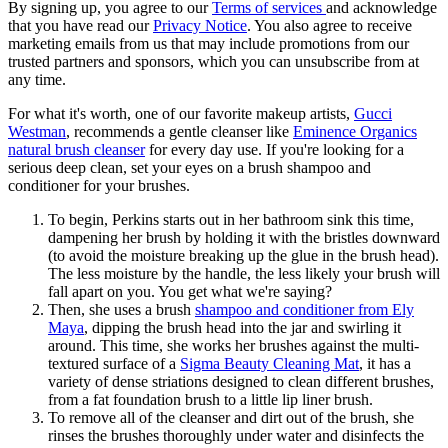
By signing up, you agree to our
Terms of services
and acknowledge
that you have read our
Privacy Notice
. You also agree to receive
marketing emails from us that may include promotions from our
trusted partners and sponsors, which you can unsubscribe from at
any time.
For what it's worth, one of our favorite makeup artists,
Gucci
Westman
, recommends a gentle cleanser like
Eminence Organics
natural brush cleanser
for every day use. If you're looking for a
serious deep clean, set your eyes on a brush shampoo and
conditioner for your brushes.
To begin, Perkins starts out in her bathroom sink this time,
dampening her brush by holding it with the bristles downward
(to avoid the moisture breaking up the glue in the brush head).
The less moisture by the handle, the less likely your brush will
fall apart on you. You get what we're saying?
Then, she uses a brush
shampoo and conditioner from Ely
Maya
, dipping the brush head into the jar and swirling it
around. This time, she works her brushes against the multi-
textured surface of a
Sigma Beauty Cleaning Mat
, it has a
variety of dense striations designed to clean different brushes,
from a fat foundation brush to a little lip liner brush.
To remove all of the cleanser and dirt out of the brush, she
rinses the brushes thoroughly under water and disinfects the