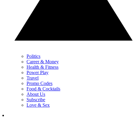
Politics
Career & Money
Health & Fitness
Power Play
Travel
Promo Codes
Food & Cocktails
About Us
Subscribe
Love & Sex