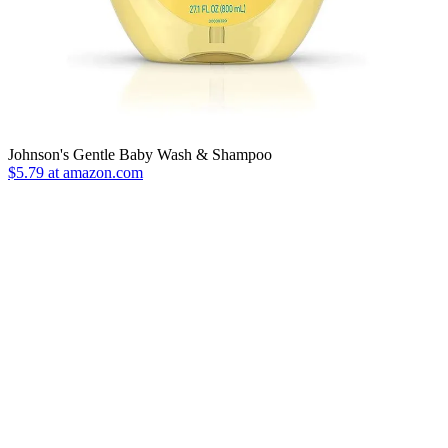
Johnson's Gentle Baby Wash & Shampoo
$5.79 at amazon.com