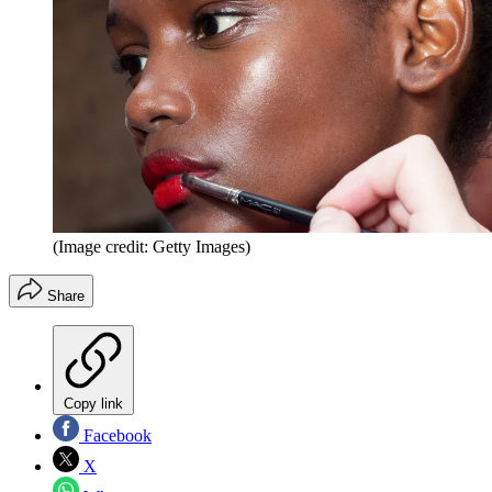
(Image credit: Getty Images)
Share
Copy link
Facebook
X