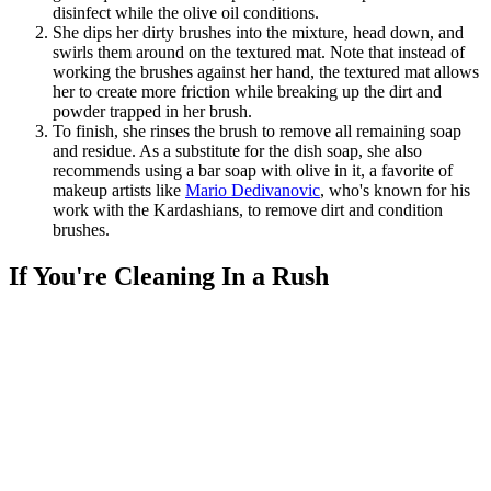
disinfect while the olive oil conditions.
She dips her dirty brushes into the mixture, head down, and
swirls them around on the textured mat. Note that instead of
working the brushes against her hand, the textured mat allows
her to create more friction while breaking up the dirt and
powder trapped in her brush.
To finish, she rinses the brush to remove all remaining soap
and residue. As a substitute for the dish soap, she also
recommends using a bar soap with olive in it, a favorite of
makeup artists like
Mario Dedivanovic
, who's known for his
work with the Kardashians, to remove dirt and condition
brushes.
If You're Cleaning In a Rush