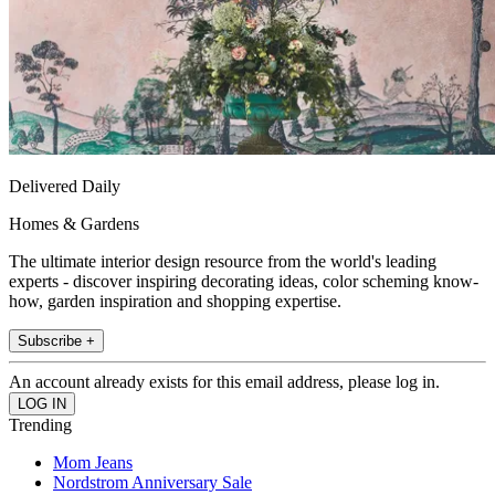
Delivered Daily
Homes & Gardens
The ultimate interior design resource from the world's leading
experts - discover inspiring decorating ideas, color scheming know-
how, garden inspiration and shopping expertise.
Subscribe +
An account already exists for this email address, please log in.
Trending
Mom Jeans
Nordstrom Anniversary Sale