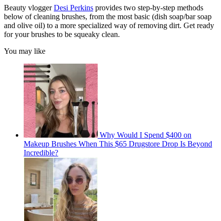
Beauty vlogger
Desi Perkins
provides two step-by-step methods
below of cleaning brushes, from the most basic (dish soap/bar soap
and olive oil) to a more specialized way of removing dirt. Get ready
for your brushes to be squeaky clean.
You may like
Why Would I Spend $400 on
Makeup Brushes When This $65 Drugstore Drop Is Beyond
Incredible?