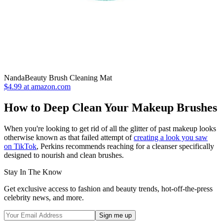
NandaBeauty Brush Cleaning Mat
$4.99 at amazon.com
How to Deep Clean Your Makeup Brushes
When you're looking to get rid of all the glitter of past makeup looks
otherwise known as that failed attempt of
creating a look you saw
on TikTok
, Perkins recommends reaching for a cleanser specifically
designed to nourish and clean brushes.
Stay In The Know
Get exclusive access to fashion and beauty trends, hot-off-the-press
celebrity news, and more.