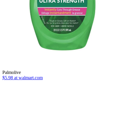
Palmolive
$5.98 at walmart.com