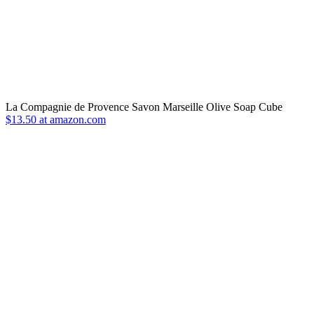
La Compagnie de Provence Savon Marseille Olive Soap Cube
$13.50 at amazon.com