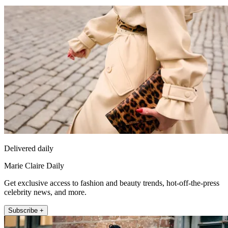
Delivered daily
Marie Claire Daily
Get exclusive access to fashion and beauty trends, hot-off-the-press
celebrity news, and more.
Subscribe +