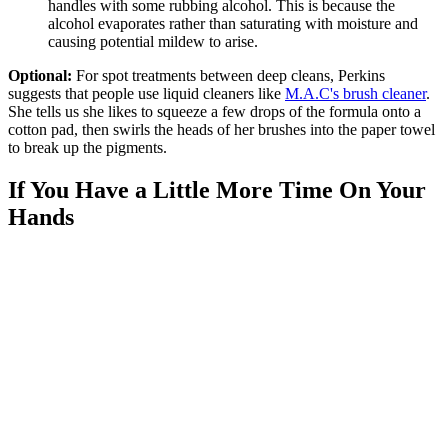
handles with some rubbing alcohol. This is because the
alcohol evaporates rather than saturating with moisture and
causing potential mildew to arise.
Optional:
For spot treatments between deep cleans, Perkins
suggests that people use liquid cleaners like
M.A.C's brush cleaner
.
She tells us she likes to squeeze a few drops of the formula onto a
cotton pad, then swirls the heads of her brushes into the paper towel
to break up the pigments.
If You Have a Little More Time On Your
Hands