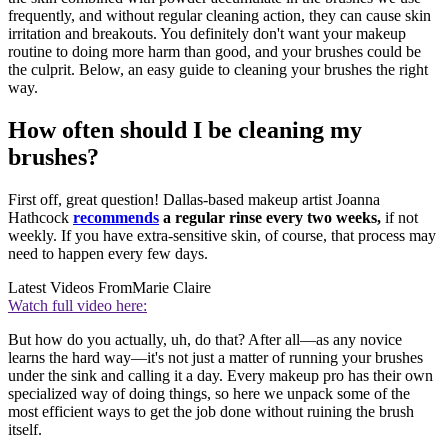
frequently, and without regular cleaning action, they can cause skin
irritation and breakouts. You definitely don't want your makeup
routine to doing more harm than good, and your brushes could be
the culprit. Below, an easy guide to cleaning your brushes the right
way.
How often should I be cleaning my
brushes?
First off, great question! Dallas-based makeup artist Joanna
Hathcock
recommends
a regular rinse every two weeks,
if not
weekly. If you have extra-sensitive skin, of course, that process may
need to happen every few days.
Latest Videos From
Marie Claire
Watch full video here:
But how do you actually, uh, do that? After all—as any novice
learns the hard way—it's not just a matter of running your brushes
under the sink and calling it a day. Every makeup pro has their own
specialized way of doing things, so here we unpack some of the
most efficient ways to get the job done without ruining the brush
itself.