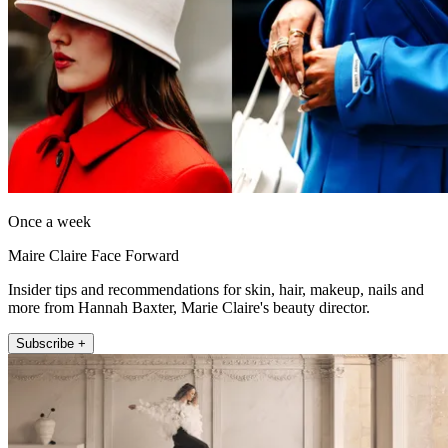
Once a week
Maire Claire Face Forward
Insider tips and recommendations for skin, hair, makeup, nails and
more from Hannah Baxter, Marie Claire's beauty director.
Subscribe +