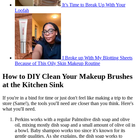
It’s Time to Break Up With Your
Loofah
I Broke up With My Blotting Sheets
Because of This Oily Skin Makeup Routine
How to DIY Clean Your Makeup Brushes
at the Kitchen Sink
If you're in a bind for time or just don't feel like making a trip to the
store (Same!), the tools you'll need are closer than you think. Here's
what you'll need.
Perkins works with a regular Palmolive dish soap and olive
oil, mixing mostly dish soap and a small amount of olive oil in
a bowl. Baby shampoo works too since it's known for its
gentle qualities. As she explains, the dish soap works to