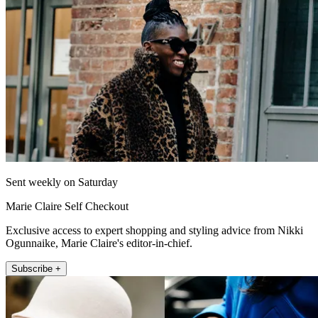
Sent weekly on Saturday
Marie Claire Self Checkout
Exclusive access to expert shopping and styling advice from Nikki
Ogunnaike, Marie Claire's editor-in-chief.
Subscribe +