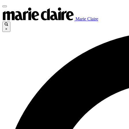
Marie Claire
×