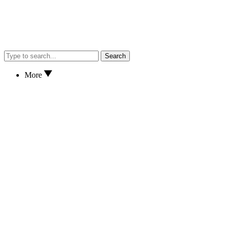
Search
More