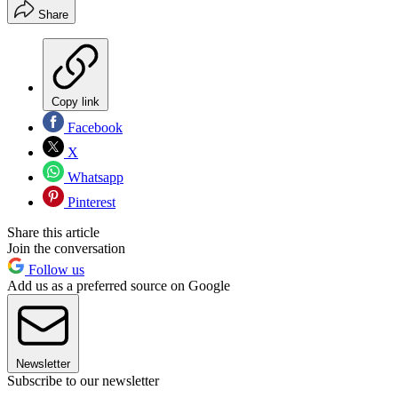
Share
Copy link
Facebook
X
Whatsapp
Pinterest
Share this article
Join the conversation
Follow us
Add us as a preferred source on Google
Newsletter
Subscribe to our newsletter