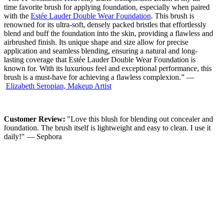
time favorite brush for applying foundation, especially when paired
with the
Estée Lauder Double Wear Foundation
. This brush is
renowned for its ultra-soft, densely packed bristles that effortlessly
blend and buff the foundation into the skin, providing a flawless and
airbrushed finish. Its unique shape and size allow for precise
application and seamless blending, ensuring a natural and long-
lasting coverage that Estée Lauder Double Wear Foundation is
known for. With its luxurious feel and exceptional performance, this
brush is a must-have for achieving a flawless complexion.” —
Elizabeth Seropian,
Makeup Artist
Customer Review:
"Love this blush for blending out concealer and
foundation. The brush itself is lightweight and easy to clean. I use it
daily!" — Sephora