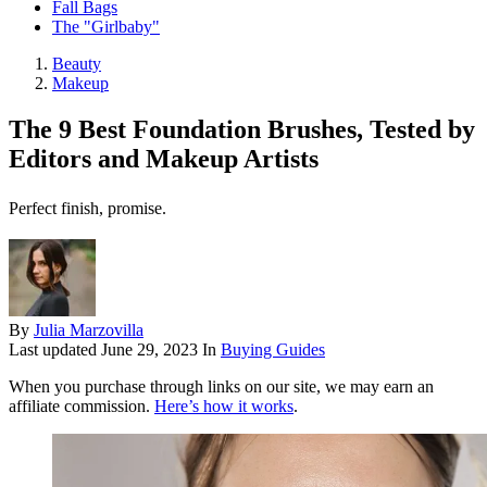
Fall Bags
The "Girlbaby"
Beauty
Makeup
The 9 Best Foundation Brushes, Tested by
Editors and Makeup Artists
Perfect finish, promise.
By
Julia Marzovilla
Last updated
June 29, 2023
In
Buying Guides
When you purchase through links on our site, we may earn an
affiliate commission.
Here’s how it works
.