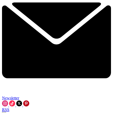
Newsletter
RSS