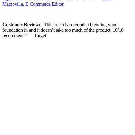
Marzovilla
, E-Commerce Editor
Customer Review:
"This brush is so good at blending your
foundation in and it doesn’t take too much of the product. 10/10
recommend" — Target