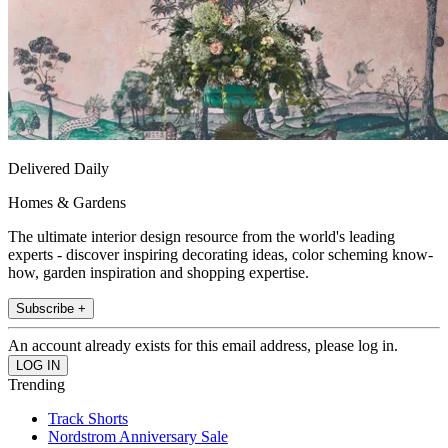
Delivered Daily
Homes & Gardens
The ultimate interior design resource from the world's leading
experts - discover inspiring decorating ideas, color scheming know-
how, garden inspiration and shopping expertise.
Subscribe +
An account already exists for this email address, please log in.
Trending
Track Shorts
Nordstrom Anniversary Sale