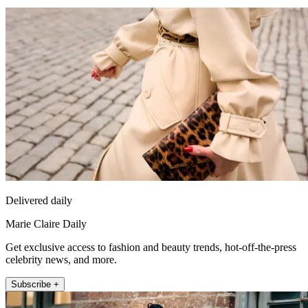
Delivered daily
Marie Claire Daily
Get exclusive access to fashion and beauty trends, hot-off-the-press
celebrity news, and more.
Subscribe +