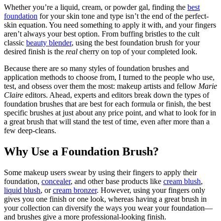
Whether you’re a liquid, cream, or powder gal, finding the
best
foundation
for your skin tone and type isn’t the end of the perfect-
skin equation. You need something to apply it with, and your fingers
aren’t always your best option. From buffing bristles to the cult
classic
beauty blender
, using the best foundation brush for your
desired finish is the
real
cherry on top of your completed look.
Because there are so many styles of foundation brushes and
application methods to choose from, I turned to the people who use,
test, and obsess over them the most: makeup artists and fellow
Marie
Claire
editors. Ahead, experts and editors break down the types of
foundation brushes that are best for each formula or finish, the best
specific brushes at just about any price point, and what to look for in
a great brush that will stand the test of time, even after more than a
few deep-cleans.
Why Use a Foundation Brush?
Some makeup users swear by using their fingers to apply their
foundation,
concealer
, and other base products like
cream blush
,
liquid blush
, or
cream bronzer
. However, using your fingers only
gives you one finish or one look, whereas having a great brush in
your collection can diversify the ways you wear your foundation—
and brushes give a more professional-looking finish.