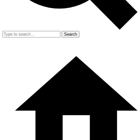
Search