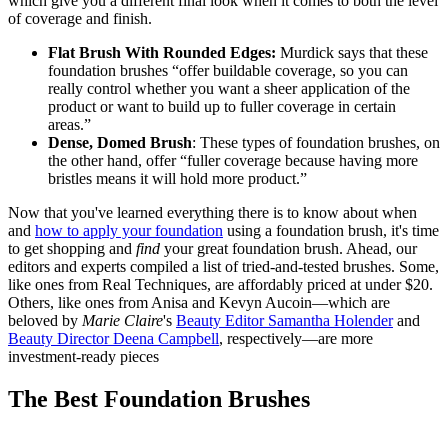
which give you a different final look when it comes to both the level
of coverage and finish.
Flat Brush With Rounded Edges:
Murdick says that these
foundation brushes “offer buildable coverage, so you can
really control whether you want a sheer application of the
product or want to build up to fuller coverage in certain
areas.”
Dense, Domed Brush
: These types of foundation brushes, on
the other hand, offer “fuller coverage because having more
bristles means it will hold more product.”
Now that you've learned everything there is to know about when
and
how to apply your foundation
using a foundation brush, it's time
to get shopping and
find
your great foundation brush. Ahead, our
editors and experts compiled a list of tried-and-tested brushes. Some,
like ones from Real Techniques, are affordably priced at under $20.
Others, like ones from Anisa and Kevyn Aucoin—which are
beloved by
Marie Claire
's
Beauty Editor Samantha Holender
and
Beauty Director Deena Campbell
, respectively—are more
investment-ready pieces
The Best Foundation Brushes