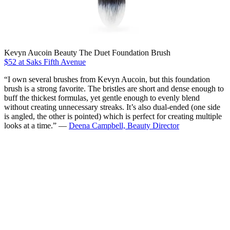
Kevyn Aucoin Beauty The Duet Foundation Brush
$52 at Saks Fifth Avenue
“I own several brushes from Kevyn Aucoin, but this foundation
brush is a strong favorite. The bristles are short and dense enough to
buff the thickest formulas, yet gentle enough to evenly blend
without creating unnecessary streaks. It’s also dual-ended (one side
is angled, the other is pointed) which is perfect for creating multiple
looks at a time.” —
Deena Campbell, Beauty Director