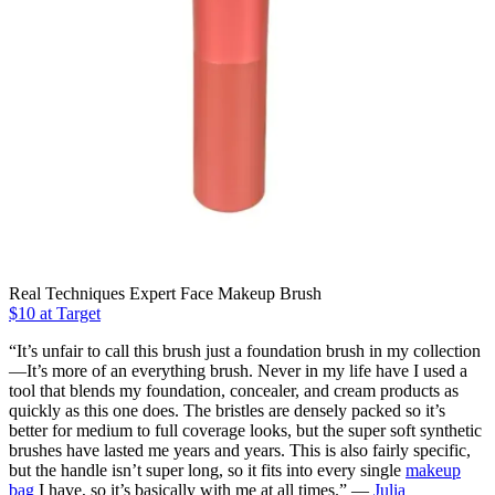
Real Techniques Expert Face Makeup Brush
$10 at Target
“It’s unfair to call this brush just a foundation brush in my collection
—It’s more of an everything brush. Never in my life have I used a
tool that blends my foundation, concealer, and cream products as
quickly as this one does. The bristles are densely packed so it’s
better for medium to full coverage looks, but the super soft synthetic
brushes have lasted me years and years. This is also fairly specific,
but the handle isn’t super long, so it fits into every single
makeup
bag
I have, so it’s basically with me at all times.” —
Julia