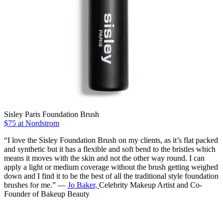
Sisley Paris Foundation Brush
$75 at Nordstrom
“I love the Sisley Foundation Brush on my clients, as it’s flat packed
and synthetic but it has a flexible and soft bend to the bristles which
means it moves with the skin and not the other way round. I can
apply a light or medium coverage without the brush getting weighed
down and I find it to be the best of all the traditional style foundation
brushes for me.” —
Jo Baker,
Celebrity Makeup Artist and Co-
Founder of Bakeup Beauty