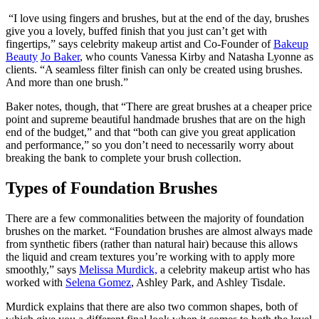
“I love using fingers and brushes, but at the end of the day, brushes
give you a lovely, buffed finish that you just can’t get with
fingertips,” says celebrity makeup artist and Co-Founder of
Bakeup
Beauty
Jo Baker
, who counts Vanessa Kirby and Natasha Lyonne as
clients. “A seamless filter finish can only be created using brushes.
And more than one brush.”
Baker notes, though, that “There are great brushes at a cheaper price
point and supreme beautiful handmade brushes that are on the high
end of the budget,” and that “both can give you great application
and performance,” so you don’t need to necessarily worry about
breaking the bank to complete your brush collection.
Types of Foundation Brushes
There are a few commonalities between the majority of foundation
brushes on the market. “Foundation brushes are almost always made
from synthetic fibers (rather than natural hair) because this allows
the liquid and cream textures you’re working with to apply more
smoothly,” says
Melissa Murdick,
a celebrity makeup artist who has
worked with
Selena Gomez
, Ashley Park, and Ashley Tisdale.
Murdick explains that there are also two common shapes, both of