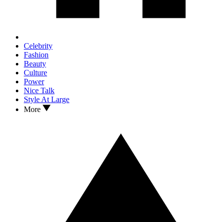
Celebrity
Fashion
Beauty
Culture
Power
Nice Talk
Style At Large
More