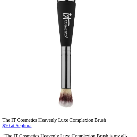
The IT Cosmetics Heavenly Luxe Complexion Brush
$50 at Sephora
“The IT Cosmetics Heavenly Luxe Complexion Brush is my all-