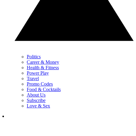
Politics
Career & Money
Health & Fitness
Power Play
Travel
Promo Codes
Food & Cocktails
About Us
Subscribe
Love & Sex