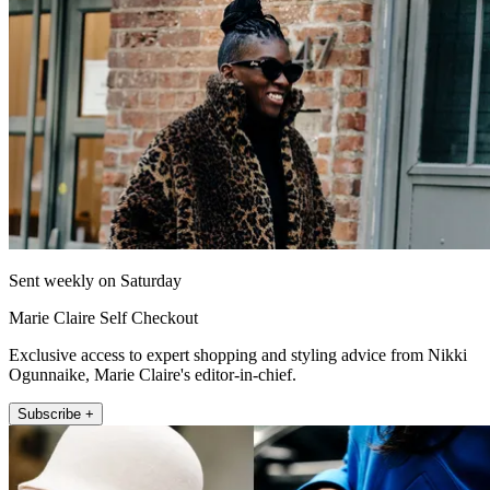
Sent weekly on Saturday
Marie Claire Self Checkout
Exclusive access to expert shopping and styling advice from Nikki
Ogunnaike, Marie Claire's editor-in-chief.
Subscribe +