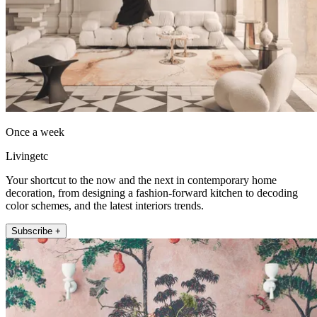
Once a week
Livingetc
Your shortcut to the now and the next in contemporary home
decoration, from designing a fashion-forward kitchen to decoding
color schemes, and the latest interiors trends.
Subscribe +