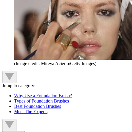
(Image credit: Mireya Acierto/Getty Images)
Jump to category:
Why Use a Foundation Brush?
Types of Foundation Brushes
Best Foundation Brushes
Meet The Experts