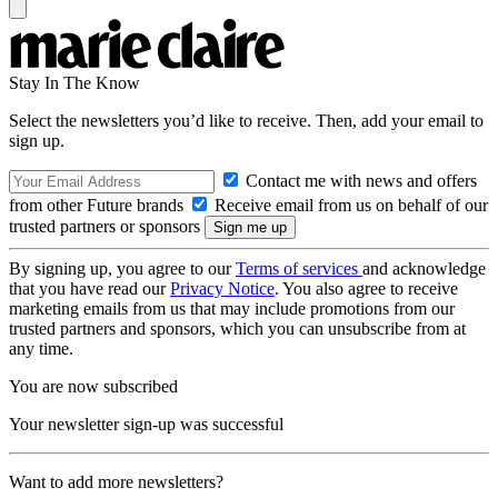
Stay In The Know
Select the newsletters you’d like to receive. Then, add your email to
sign up.
Contact me with news and offers
from other Future brands
Receive email from us on behalf of our
trusted partners or sponsors
By signing up, you agree to our
Terms of services
and acknowledge
that you have read our
Privacy Notice
. You also agree to receive
marketing emails from us that may include promotions from our
trusted partners and sponsors, which you can unsubscribe from at
any time.
You are now subscribed
Your newsletter sign-up was successful
Want to add more newsletters?