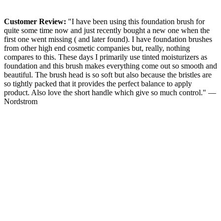
Customer Review:
"I have been using this foundation brush for
quite some time now and just recently bought a new one when the
first one went missing ( and later found). I have foundation brushes
from other high end cosmetic companies but, really, nothing
compares to this. These days I primarily use tinted moisturizers as
foundation and this brush makes everything come out so smooth and
beautiful. The brush head is so soft but also because the bristles are
so tightly packed that it provides the perfect balance to apply
product. Also love the short handle which give so much control." —
Nordstrom