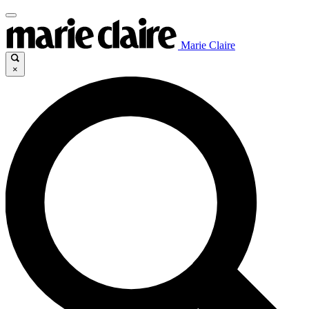
Marie Claire
×