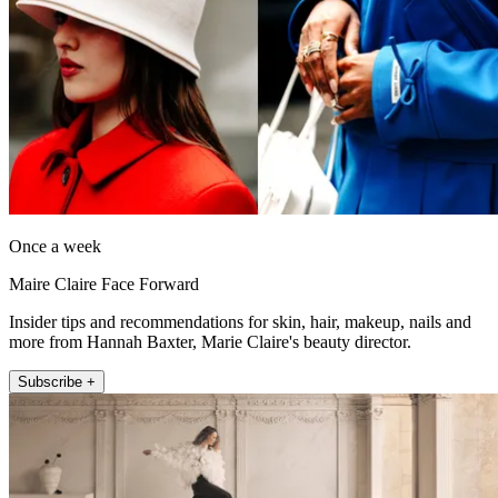
Once a week
Maire Claire Face Forward
Insider tips and recommendations for skin, hair, makeup, nails and
more from Hannah Baxter, Marie Claire's beauty director.
Subscribe +