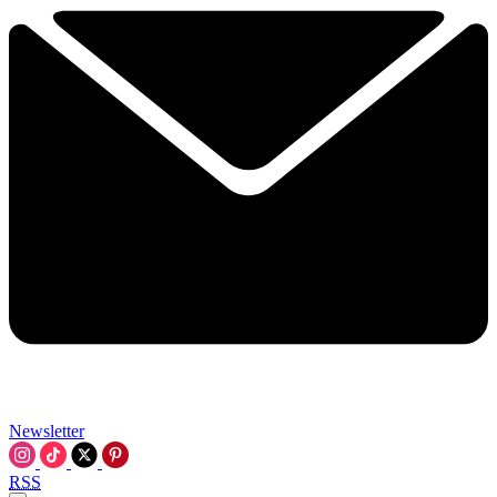
Newsletter
RSS