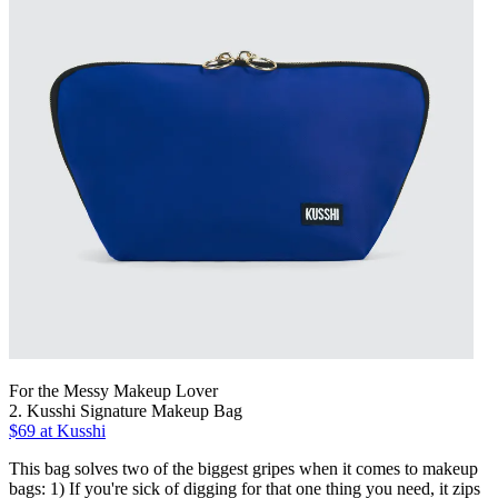
For the Messy Makeup Lover
2. Kusshi Signature Makeup Bag
$69 at Kusshi
This bag solves two of the biggest gripes when it comes to makeup
bags: 1) If you're sick of digging for that one thing you need, it zips