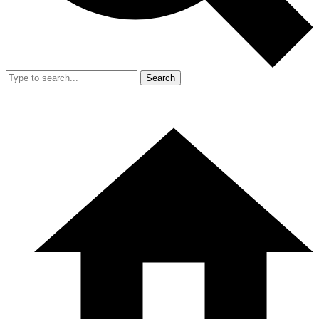
Search