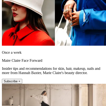
Once a week
Maire Claire Face Forward
Insider tips and recommendations for skin, hair, makeup, nails and
more from Hannah Baxter, Marie Claire's beauty director.
Subscribe +