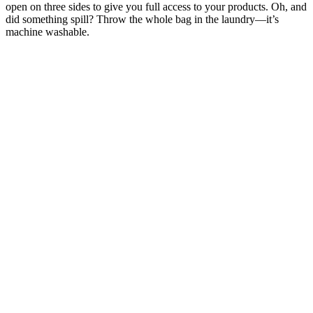
open on three sides to give you full access to your products. Oh, and
did something spill? Throw the whole bag in the laundry—it’s
machine washable.