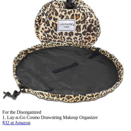
For the Disorganized
1. Lay-n-Go Cosmo Drawstring Makeup Organizer
$32 at Amazon