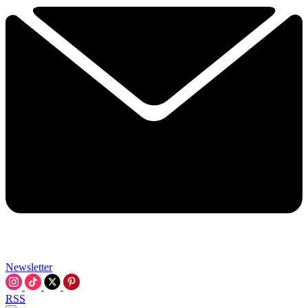
Newsletter
RSS