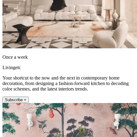
Once a week
Livingetc
Your shortcut to the now and the next in contemporary home
decoration, from designing a fashion-forward kitchen to decoding
color schemes, and the latest interiors trends.
Subscribe +