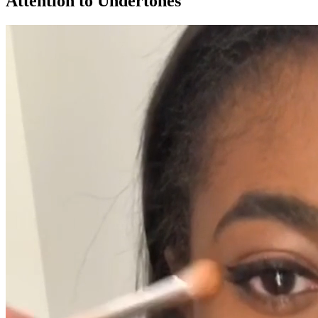
Attention to Undertones