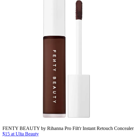
FENTY BEAUTY by Rihanna Pro Filt'r Instant Retouch Concealer
$15
at Ulta Beauty