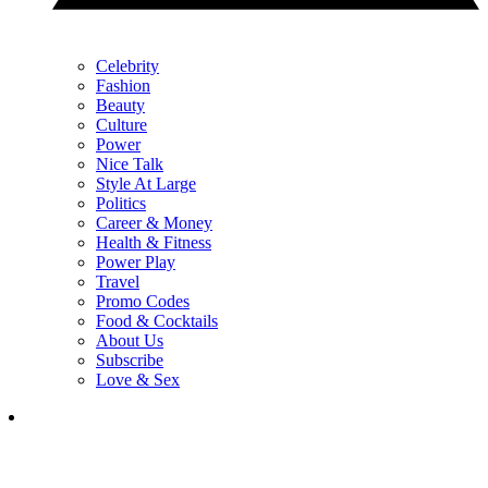
Celebrity
Fashion
Beauty
Culture
Power
Nice Talk
Style At Large
Politics
Career & Money
Health & Fitness
Power Play
Travel
Promo Codes
Food & Cocktails
About Us
Subscribe
Love & Sex