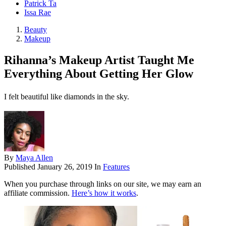
Patrick Ta
Issa Rae
Beauty
Makeup
Rihanna’s Makeup Artist Taught Me
Everything About Getting Her Glow
I felt beautiful like diamonds in the sky.
By
Maya Allen
Published
January 26, 2019
In
Features
When you purchase through links on our site, we may earn an
affiliate commission.
Here’s how it works
.