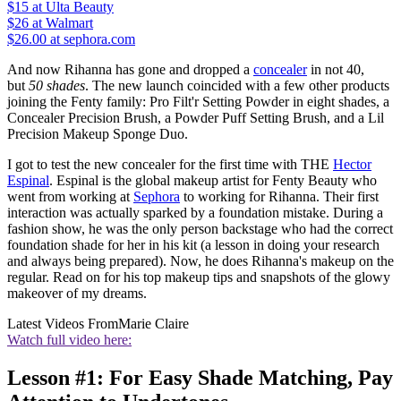
$15
at Ulta Beauty
$26
at Walmart
$26.00 at sephora.com
And now Rihanna has gone and dropped a
concealer
in not 40,
but
50 shades
. The new launch coincided with a few other products
joining the Fenty family: Pro Filt'r Setting Powder in eight shades, a
Concealer Precision Brush, a Powder Puff Setting Brush, and a Lil
Precision Makeup Sponge Duo.
I got to test the new concealer for the first time with THE
Hector
Espinal
. Espinal is the global makeup artist for Fenty Beauty who
went from working at
Sephora
to working for Rihanna. Their first
interaction was actually sparked by a foundation mistake. During a
fashion show, he was the only person backstage who had the correct
foundation shade for her in his kit (a lesson in doing your research
and always being prepared). Now, he does Rihanna's makeup on the
regular. Read on for his top makeup tips and snapshots of the glowy
makeover of my dreams.
Latest Videos From
Marie Claire
Watch full video here:
Lesson #1: For Easy Shade Matching, Pay