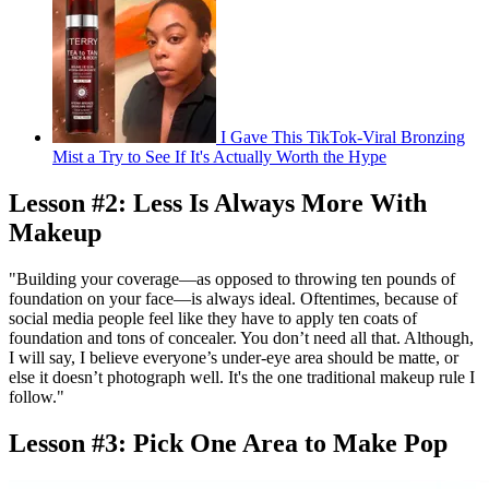
I Gave This TikTok-Viral Bronzing
Mist a Try to See If It's Actually Worth the Hype
Lesson #2: Less Is Always More With
Makeup
"Building your coverage—as opposed to throwing ten pounds of
foundation on your face—is always ideal. Oftentimes, because of
social media people feel like they have to apply ten coats of
foundation and tons of concealer. You don’t need all that. Although,
I will say, I believe everyone’s under-eye area should be matte, or
else it doesn’t photograph well. It's the one traditional makeup rule I
follow."
Lesson #3: Pick One Area to Make Pop