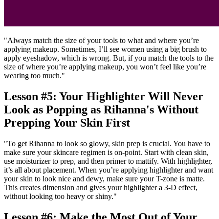
"Always match the size of your tools to what and where you’re
applying makeup. Sometimes, I’ll see women using a big brush to
apply eyeshadow, which is wrong. But, if you match the tools to the
size of where you’re applying makeup, you won’t feel like you’re
wearing too much."
Lesson #5: Your Highlighter Will Never
Look as Popping as Rihanna's Without
Prepping Your Skin First
"To get Rihanna to look so glowy, skin prep is crucial. You have to
make sure your skincare regimen is on-point. Start with clean skin,
use moisturizer to prep, and then primer to mattify. With highlighter,
it’s all about placement. When you’re applying highlighter and want
your skin to look nice and dewy, make sure your T-zone is matte.
This creates dimension and gives your highlighter a 3-D effect,
without looking too heavy or shiny."
Lesson #6: Make the Most Out of Your