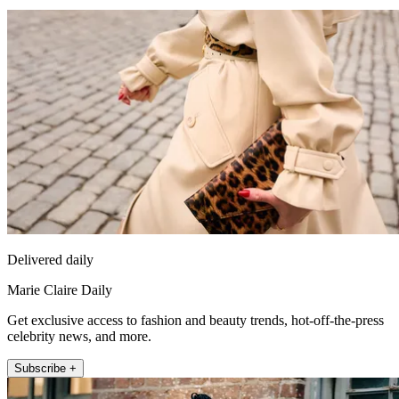
Delivered daily
Marie Claire Daily
Get exclusive access to fashion and beauty trends, hot-off-the-press
celebrity news, and more.
Subscribe +