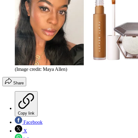
(Image credit: Maya Allen)
Share
Copy link
Facebook
X