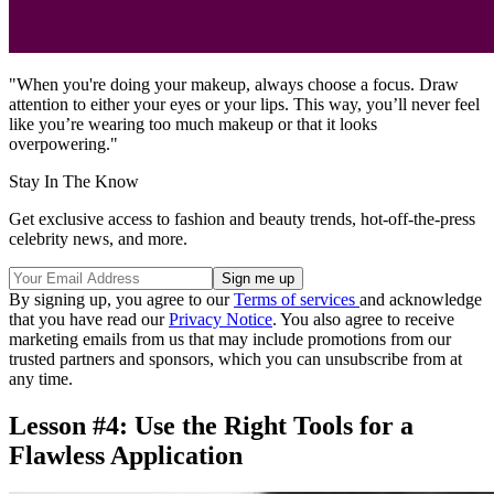
"When you're doing your makeup, always choose a focus. Draw
attention to either your eyes or your lips. This way, you’ll never feel
like you’re wearing too much makeup or that it looks
overpowering."
Stay In The Know
Get exclusive access to fashion and beauty trends, hot-off-the-press
celebrity news, and more.
By signing up, you agree to our
Terms of services
and acknowledge
that you have read our
Privacy Notice
. You also agree to receive
marketing emails from us that may include promotions from our
trusted partners and sponsors, which you can unsubscribe from at
any time.
Lesson #4: Use the Right Tools for a
Flawless Application