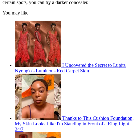
certain spots, you can try a darker concealer."
You may like
I Uncovered the Secret to Lupita
Nyong'o's Luminous Red Carpet Skin
Thanks to This Cushion Foundation,
My Skin Looks Like I'm Standing in Front of a Ring Light
24/7