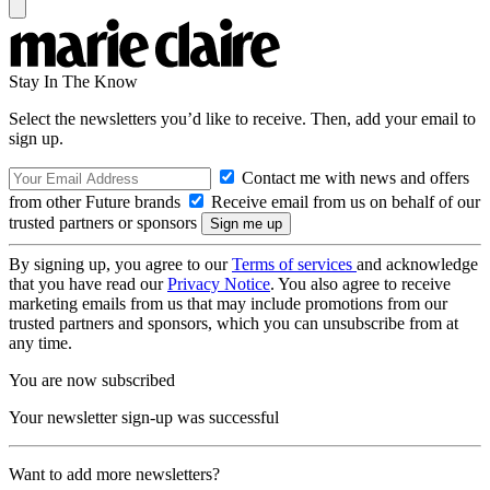
Stay In The Know
Select the newsletters you’d like to receive. Then, add your email to
sign up.
Contact me with news and offers
from other Future brands
Receive email from us on behalf of our
trusted partners or sponsors
By signing up, you agree to our
Terms of services
and acknowledge
that you have read our
Privacy Notice
. You also agree to receive
marketing emails from us that may include promotions from our
trusted partners and sponsors, which you can unsubscribe from at
any time.
You are now subscribed
Your newsletter sign-up was successful
Want to add more newsletters?