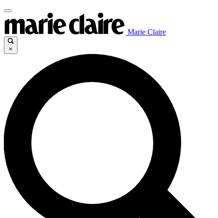
Marie Claire
×