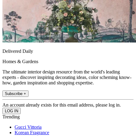
Delivered Daily
Homes & Gardens
The ultimate interior design resource from the world's leading
experts - discover inspiring decorating ideas, color scheming know-
how, garden inspiration and shopping expertise.
Subscribe +
An account already exists for this email address, please log in.
Trending
Gucci Vittoria
Korean Fragrance