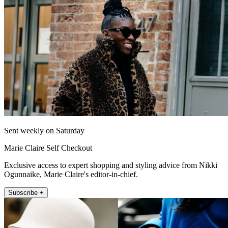
Sent weekly on Saturday
Marie Claire Self Checkout
Exclusive access to expert shopping and styling advice from Nikki
Ogunnaike, Marie Claire's editor-in-chief.
Subscribe +