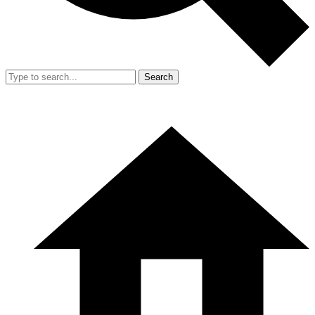
Search