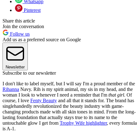
Whatsapp
Pinterest
Share this article
Join the conversation
Follow us
Add us as a preferred source on Google
Newsletter
Subscribe to our newsletter
I don't like to label myself, but I will say I'm a proud member of the
Rihanna
Navy. Rih is my spirit animal, my sis in my head, and the
woman I look to whenever I need a reminder that I'm
that girl
. Of
course, I love
Fenty Beauty
and all that it stands for. The brand has
singlehandedly revolutionized the beauty industry with game-
changing products made with all skin tones in mind. From the long-
lasting foundation that actually stays true to its name to the
untouchable glow I get from
Trophy Wife highlighter
, every formula
is A-1.