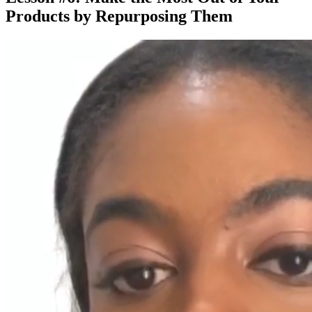
Products by Repurposing Them