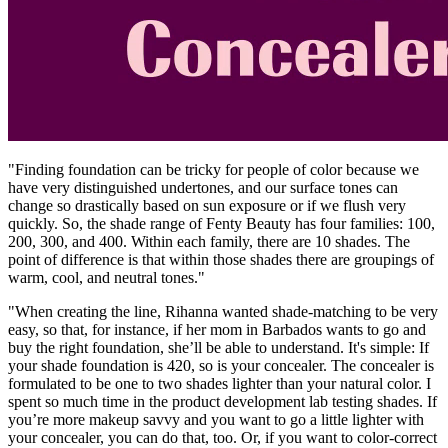
"Finding foundation can be tricky for people of color because we
have very distinguished undertones, and our surface tones can
change so drastically based on sun exposure or if we flush very
quickly. So, the shade range of Fenty Beauty has four families: 100,
200, 300, and 400. Within each family, there are 10 shades.
The
point of difference is that within those shades there are groupings of
warm, cool, and neutral tones."
"When creating the line, Rihanna wanted shade-matching to be very
easy, so that, for instance, if her mom in Barbados wants to go and
buy the right foundation, she’ll be able to understand. It's simple: If
your shade foundation is 420, so is your concealer. The concealer is
formulated to be one to two shades lighter than your natural color. I
spent so much time in the product development lab testing shades. If
you’re more makeup savvy and you want to go a little lighter with
your concealer, you can do that, too. Or, if you want to color-correct