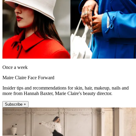
Once a week
Maire Claire Face Forward
Insider tips and recommendations for skin, hair, makeup, nails and
more from Hannah Baxter, Marie Claire's beauty director.
Subscribe +