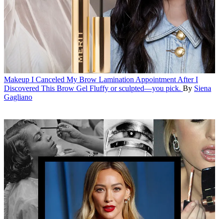
Makeup
I Canceled My Brow Lamination Appointment After I
Discovered This Brow Gel
Fluffy or sculpted—you pick.
By
Siena
Gagliano