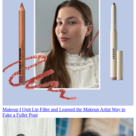
Makeup
I Quit Lip Filler and Learned the Makeup Artist Way to
Fake a Fuller Pout