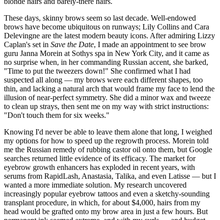
blonde hairs and barely-there hairs.
These days, skinny brows seem so last decade. Well-endowed
brows have become ubiquitous on runways; Lily Collins and Cara
Delevingne are the latest modern beauty icons. After admiring Lizzy
Caplan's set in
Save the Date
, I made an appointment to see brow
guru Janna Morein at Sothys spa in New York City, and it came as
no surprise when, in her commanding Russian accent, she barked,
"Time to put the tweezers down!" She confirmed what I had
suspected all along — my brows were each different shapes, too
thin, and lacking a natural arch that would frame my face to lend the
illusion of near-perfect symmetry. She did a minor wax and tweeze
to clean up strays, then sent me on my way with strict instructions:
"Don't touch them for six weeks."
Knowing I'd never be able to leave them alone that long, I weighed
my options for how to speed up the regrowth process. Morein told
me the Russian remedy of rubbing castor oil onto them, but Google
searches returned little evidence of its efficacy. The market for
eyebrow growth enhancers has exploded in recent years, with
serums from RapidLash, Anastasia, Talika, and even Latisse — but I
wanted a more immediate solution. My research uncovered
increasingly popular eyebrow tattoos and even a sketchy-sounding
transplant procedure, in which, for about $4,000, hairs from my
head would be grafted onto my brow area in just a few hours. But