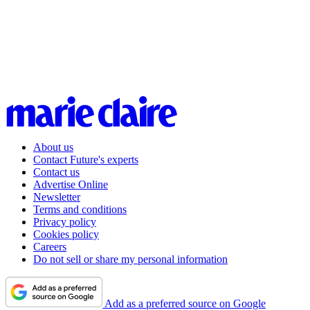
About us
Contact Future's experts
Contact us
Advertise Online
Newsletter
Terms and conditions
Privacy policy
Cookies policy
Careers
Do not sell or share my personal information
Add as a preferred source on Google