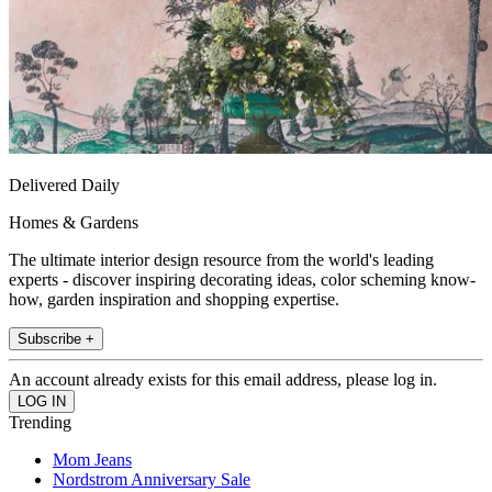
Delivered Daily
Homes & Gardens
The ultimate interior design resource from the world's leading
experts - discover inspiring decorating ideas, color scheming know-
how, garden inspiration and shopping expertise.
Subscribe +
An account already exists for this email address, please log in.
Trending
Mom Jeans
Nordstrom Anniversary Sale