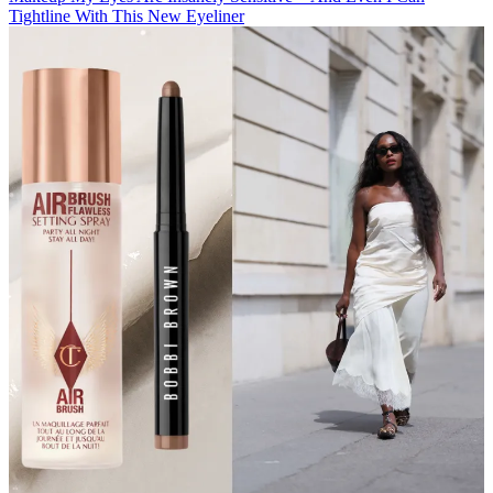
Tightline With This New Eyeliner