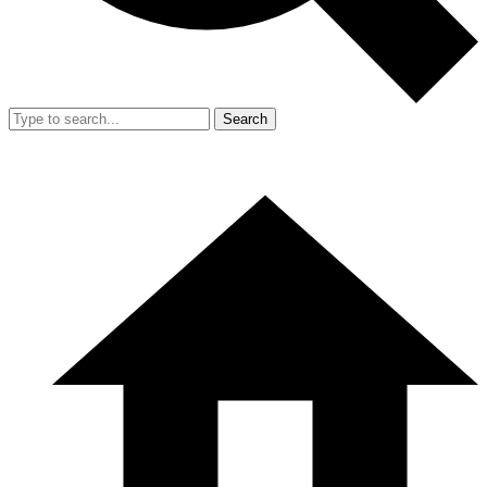
Search