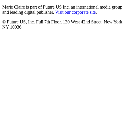
Marie Claire is part of Future US Inc, an international media group
and leading digital publisher.
Visit our corporate site
.
© Future US, Inc. Full 7th Floor, 130 West 42nd Street, New York,
NY 10036.