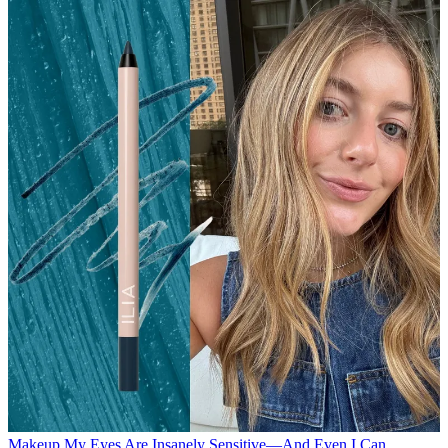
Makeup
My Eyes Are Insanely Sensitive—And Even I Can