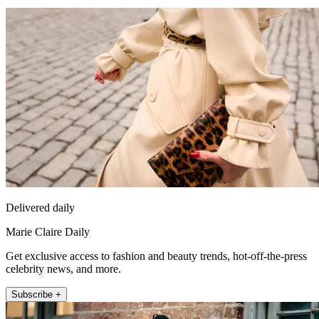
Delivered daily
Marie Claire Daily
Get exclusive access to fashion and beauty trends, hot-off-the-press
celebrity news, and more.
Subscribe +