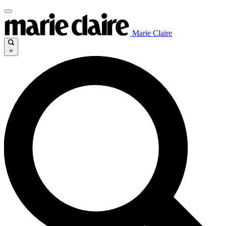
Marie Claire
×