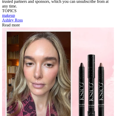
trusted partners and sponsors, which you can unsubscribe from at
any time.
TOPICS
makeup
Ashley Ross
Read more