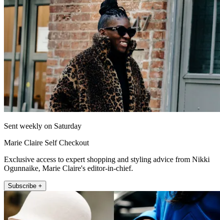
Sent weekly on Saturday
Marie Claire Self Checkout
Exclusive access to expert shopping and styling advice from Nikki
Ogunnaike, Marie Claire's editor-in-chief.
Subscribe +