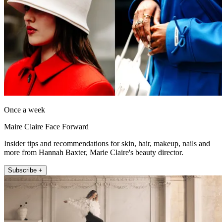
Once a week
Maire Claire Face Forward
Insider tips and recommendations for skin, hair, makeup, nails and
more from Hannah Baxter, Marie Claire's beauty director.
Subscribe +