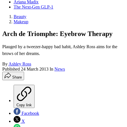
Ariana Madix
The Next-Gen GLP-1
Beauty
Makeup
Arch de Triomphe: Eyebrow Therapy
Plauged by a tweezer-happy bad habit, Ashley Ross aims for the
brows of her dreams.
By
Ashley Ross
Published
24 March 2013
In
News
Share
Copy link
Facebook
X