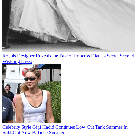
Royals
Designer Reveals the Fate of Princess Diana's Secret Second
Wedding Dress
Celebrity Style
Gigi Hadid Continues Low-Cut Tank Summer In
Sold-Out New Balance Sneakers