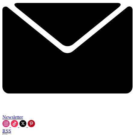
Newsletter
RSS