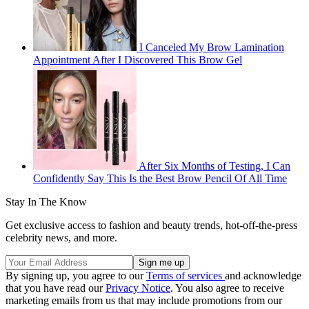
I Canceled My Brow Lamination
Appointment After I Discovered This Brow Gel
After Six Months of Testing, I Can
Confidently Say This Is the Best Brow Pencil Of All Time
Stay In The Know
Get exclusive access to fashion and beauty trends, hot-off-the-press
celebrity news, and more.
By signing up, you agree to our
Terms of services
and acknowledge
that you have read our
Privacy Notice
. You also agree to receive
marketing emails from us that may include promotions from our