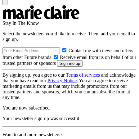
Stay In The Know
Select the newsletters you’d like to receive. Then, add your email to
sign up.
Contact me with news and offers
from other Future brands
Receive email from us on behalf of our
trusted partners or sponsors
By signing up, you agree to our
Terms of services
and acknowledge
that you have read our
Privacy Notice
. You also agree to receive
marketing emails from us that may include promotions from our
trusted partners and sponsors, which you can unsubscribe from at
any time.
You are now subscribed
Your newsletter sign-up was successful
Want to add more newsletters?