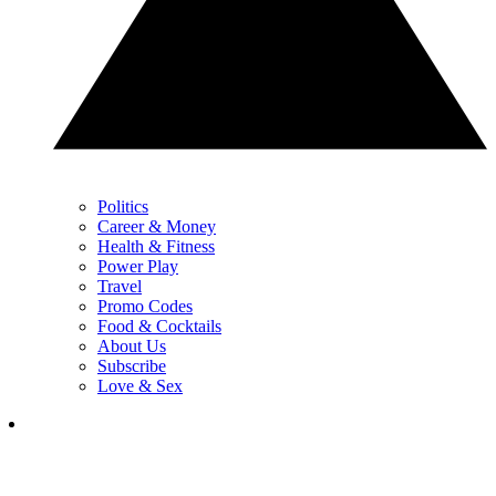
Politics
Career & Money
Health & Fitness
Power Play
Travel
Promo Codes
Food & Cocktails
About Us
Subscribe
Love & Sex