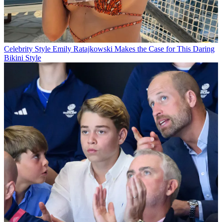
Celebrity Style
Emily Ratajkowski Makes the Case for This Daring
Bikini Style