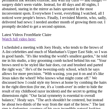
permanent ink seemed extreme, and with my curls — and budget —
surgery didn't seem viable. Instead, for 40 days and 40 nights, I
abstained, staring in the mirror as hairs sprouted in the most
inconvenient spots. Everywhere I went, everything I watched, all I
noticed were people's brows. Finally, I revisited Morein, who, sadly,
delivered bad news: I needed another month of growing them out. I
promptly decided to get a second opinion.
Latest Videos From
Marie Claire
Watch full video here:
I scheduled a meeting with Joey Healy, who tends to the brows of
A-list celebrities and much of Manhattan's Upper East Side, so I was
in good hands. "It's like tending the world's smallest garden," he told
me in his studio, a tiny grooming comb tucked behind his ear. "Your
brows need to be styled like hair does, cut and brushed and parted
the right way." He's of the tweezing-only school, which he says
allows for more precision. "With waxing, you put it on and it's like
Jesus takes the wheel! Who knows what might come off." We
discussed how I could style my brows at home by combing the hairs
in the right direction (for me, it's a 'comb-over' in order to hide the
result of my childhood razor incident) and the secret to getting the
dimensions right: "Our facial symmetry is essential to overall
balance," Healy says. "The arch shouldn't be centered, but instead
be about two-thirds of the way from the start of the brow." The last
step is darkening, courtesy of his own incredibly natural-looking