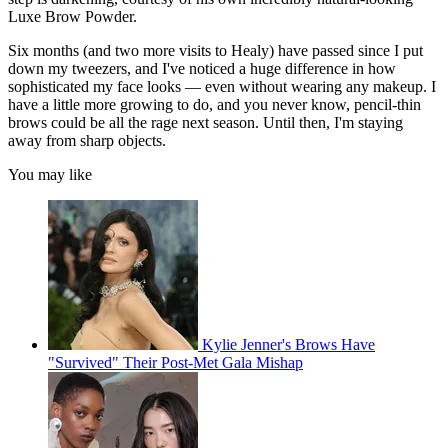
Luxe Brow Powder.
Six months (and two more visits to Healy) have passed since I put
down my tweezers, and I've noticed a huge difference in how
sophisticated my face looks — even without wearing any makeup. I
have a little more growing to do, and you never know, pencil-thin
brows could be all the rage next season. Until then, I'm staying
away from sharp objects.
You may like
Kylie Jenner's Brows Have
"Survived" Their Post-Met Gala Mishap