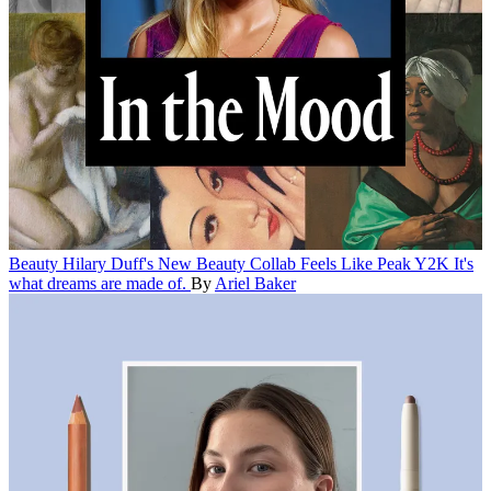
Beauty
Hilary Duff's New Beauty Collab Feels Like Peak Y2K
It's
what dreams are made of.
By
Ariel Baker