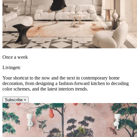
Once a week
Livingetc
Your shortcut to the now and the next in contemporary home
decoration, from designing a fashion-forward kitchen to decoding
color schemes, and the latest interiors trends.
Subscribe +