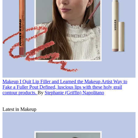
Makeup
I Quit Lip Filler and Learned the Makeup Artist Way to
Fake a Fuller Pout
Defined, luscious lips with these holy grail
contour products.
By
Stephanie (Griffin) Napolitano
Latest in Makeup