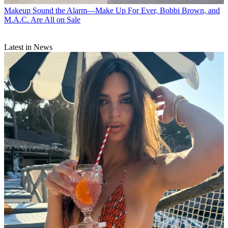
Makeup
Sound the Alarm—Make Up For Ever, Bobbi Brown, and
M.A.C. Are All on Sale
Latest in News