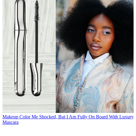
Makeup
Color Me Shocked, But I Am Fully On Board With Luxury
Mascara