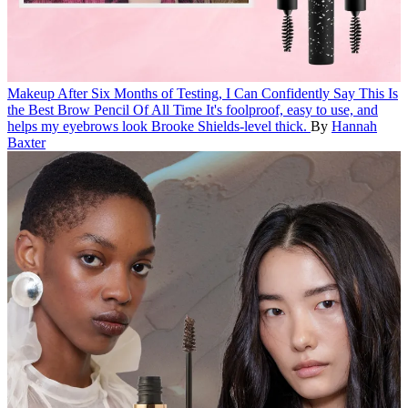
Makeup
After Six Months of Testing, I Can Confidently Say This Is
the Best Brow Pencil Of All Time
It's foolproof, easy to use, and
helps my eyebrows look Brooke Shields-level thick.
By
Hannah
Baxter