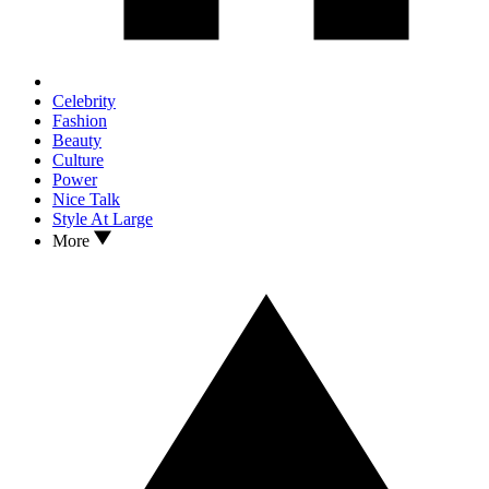
Celebrity
Fashion
Beauty
Culture
Power
Nice Talk
Style At Large
More