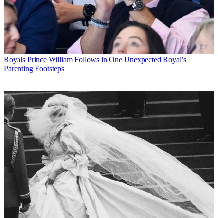
Royals
Prince William Follows in One Unexpected Royal’s
Parenting Footsteps