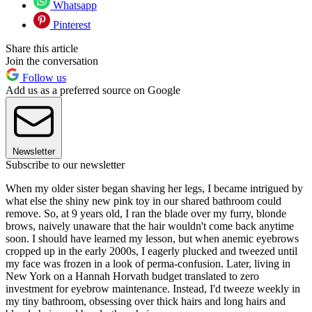
Whatsapp
Pinterest
Share this article
Join the conversation
Follow us
Add us as a preferred source on Google
Newsletter
Subscribe to our newsletter
When my older sister began shaving her legs, I became intrigued by
what else the shiny new pink toy in our shared bathroom could
remove. So, at 9 years old, I ran the blade over my furry, blonde
brows, naively unaware that the hair wouldn't come back anytime
soon. I should have learned my lesson, but when anemic eyebrows
cropped up in the early 2000s, I eagerly plucked and tweezed until
my face was frozen in a look of perma-confusion. Later, living in
New York on a Hannah Horvath budget translated to zero
investment for eyebrow maintenance. Instead, I'd tweeze weekly in
my tiny bathroom, obsessing over thick hairs and long hairs and