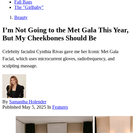
Fall Bags
The "Girlbaby"
Beauty
I’m Not Going to the Met Gala This Year,
But My Cheekbones Should Be
Celebrity facialist Cynthia Rivas gave me her Iconic Met Gala
Facial, which uses microcurrent gloves, radiofrequency, and
sculpting massage.
By
Samantha Holender
Published
May 5, 2025
In
Features