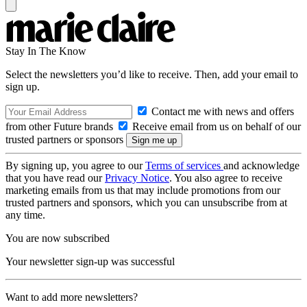
Stay In The Know
Select the newsletters you’d like to receive. Then, add your email to
sign up.
Contact me with news and offers
from other Future brands
Receive email from us on behalf of our
trusted partners or sponsors
By signing up, you agree to our
Terms of services
and acknowledge
that you have read our
Privacy Notice
. You also agree to receive
marketing emails from us that may include promotions from our
trusted partners and sponsors, which you can unsubscribe from at
any time.
You are now subscribed
Your newsletter sign-up was successful
Want to add more newsletters?