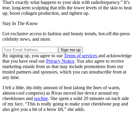
That’s exactly what happens to your skin with radiofrequency.” It’s
true, long-term sculpting that tells the lower levels of the skin to heat
up, boost collagen production, and tighten up.
Stay In The Know
Get exclusive access to fashion and beauty trends, hot-off-the-press
celebrity news, and more.
By signing up, you agree to our
Terms of services
and acknowledge
that you have read our
Privacy Notice
. You also agree to receive
marketing emails from us that may include promotions from our
trusted partners and sponsors, which you can unsubscribe from at
any time.
I felt a little, itty-bitty amount of heat (along the lines of warm,
almost-cool compress) as Rivas moved her device around my
cheekbones and
jawline
. She spent a solid 20 minutes on each side
of my face. “This is really going to make your cheekbone pop and
also give you a bit of a brow lift,” she adds.