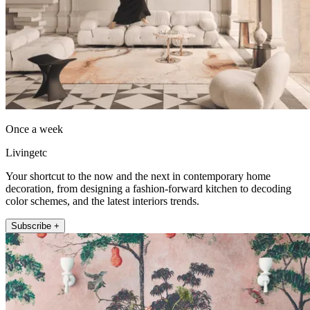
Once a week
Livingetc
Your shortcut to the now and the next in contemporary home
decoration, from designing a fashion-forward kitchen to decoding
color schemes, and the latest interiors trends.
Subscribe +