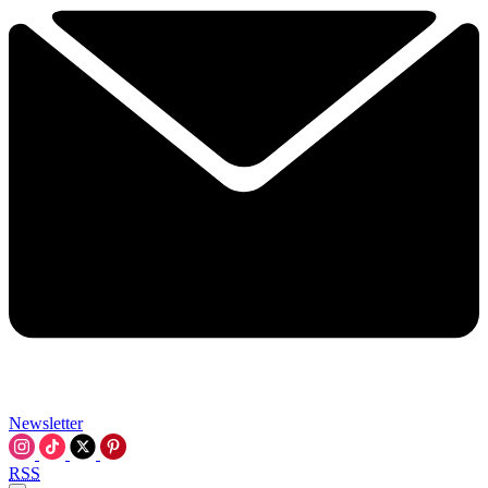
Newsletter
RSS