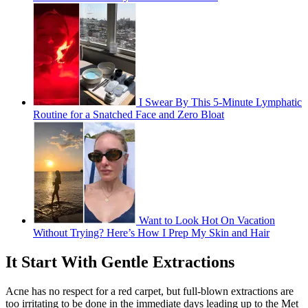
I Swear By This 5-Minute Lymphatic
Routine for a Snatched Face and Zero Bloat
Want to Look Hot On Vacation
Without Trying? Here’s How I Prep My Skin and Hair
It Start With Gentle Extractions
Acne has no respect for a red carpet, but full-blown extractions are
too irritating to be done in the immediate days leading up to the Met