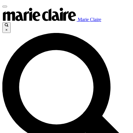
Marie Claire
×