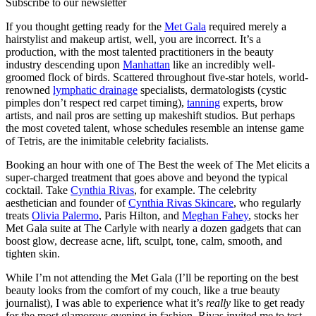
Subscribe to our newsletter
If you thought getting ready for the
Met Gala
required merely a
hairstylist and makeup artist, well, you are incorrect. It’s a
production, with the most talented practitioners in the beauty
industry descending upon
Manhattan
like an incredibly well-
groomed flock of birds. Scattered throughout five-star hotels, world-
renowned
lymphatic drainage
specialists, dermatologists (cystic
pimples don’t respect red carpet timing),
tanning
experts, brow
artists, and nail pros are setting up makeshift studios. But perhaps
the most coveted talent, whose schedules resemble an intense game
of Tetris, are the inimitable celebrity facialists.
Booking an hour with one of The Best the week of The Met elicits a
super-charged treatment that goes above and beyond the typical
cocktail. Take
Cynthia Rivas
, for example. The celebrity
aesthetician and founder of
Cynthia Rivas Skincare
, who regularly
treats
Olivia Palermo
, Paris Hilton, and
Meghan Fahey
, stocks her
Met Gala suite at The Carlyle with nearly a dozen gadgets that can
boost glow, decrease acne, lift, sculpt, tone, calm, smooth, and
tighten skin.
While I’m not attending the Met Gala (I’ll be reporting on the best
beauty looks from the comfort of my couch, like a true beauty
journalist), I was able to experience what it’s
really
like to get ready
for the most glamorous evening in fashion. Rivas invited me to test