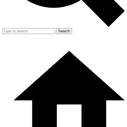
Search