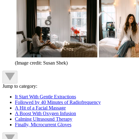
(Image credit: Susan Shek)
Jump to category:
It Start With Gentle Extractions
Followed by 40 Minutes of Radiofrequency
A Hit of a Facial Massage
A Boost With Oxygen Infusion
Calming Ultrasound Therapy
Finally, Microcurrent Gloves