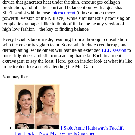
device that generates heat under the skin, encourages collagen
seconds
production, and lifts the skin) and balance it out with a gua sha.
She’ll sculpt with intense
microcurrent
(think: a much more
powerful version of the NuFace), while simultaneously focusing on
lymphatic drainage. I like to think of it like the beauty version of
high-low fashion—the key to finding balance.
Every facial is tailor-made, resulting from a thorough consultation
with the celebrity’s glam team. Some will include cryotherapy and
dermaplaning, while others will feature an extended
LED session
to
boost brightness and kill acne-causing bacteria. Each treatment is
extravagant to say the least. Here, get an insider look at what it’s like
to be treated like a celeb attending the Met Gala.
You may like
I Stole Anne Hathaway's Facelift
Hair Hack—Now My Jawline Is Snatched