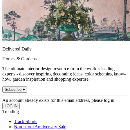
Delivered Daily
Homes & Gardens
The ultimate interior design resource from the world's leading
experts - discover inspiring decorating ideas, color scheming know-
how, garden inspiration and shopping expertise.
Subscribe +
An account already exists for this email address, please log in.
Trending
Track Shorts
Nordstrom Anniversary Sale