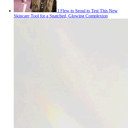
I Flew to Seoul to Test This New
Skincare Tool for a Snatched, Glowing Complexion