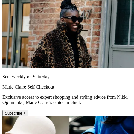
Sent weekly on Saturday
Marie Claire Self Checkout
Exclusive access to expert shopping and styling advice from Nikki
Ogunnaike, Marie Claire's editor-in-chief.
Subscribe +