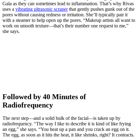
Gala as they can sometimes lead to inflammation. That’s why Rivas
uses a
vibrating ultrasonic scraper
that gently pushes gunk out of the
pores without causing redness or irritation. She’ll typically pair it
with a steamer to help open up the pores. “Makeup artists all want to
work on smooth texture—that’s their number one request to me,”
she says.
Followed by 40 Minutes of
Radiofrequency
The next step—and a solid bulk of the facial—is taken up by
radiofrequency. “The way I like to describe it is kind of like frying
an egg,” she says. “You heat up a pan and you crack an egg on it.
The egg, as soon as it hits the heat, it like shrinks, right? It contracts.