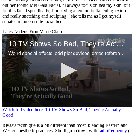
out her Iconic Met Gala Facial. “I always focus on healthy skin, but
for this facial specifically, I’m paying attention to flattening texture
and really snatching and sculpting,” she tells me as I get myself
situated in an en-suite facial bed.
Latest Videos From
Marie Claire
10 TV Shows So Bad, They're Actually Good
Weird special effects, odd plot devices, dated references—and enough awareness to make it funny.
0
Watch full video here: 10 TV Shows So Bad, They're Actually
seconds
Good
of
1
Rivas’s technique is a bit different than most, blending Eastern and
minute,
Western aesthetic practices. She’ll go to town with
radiofrequency
(a
22