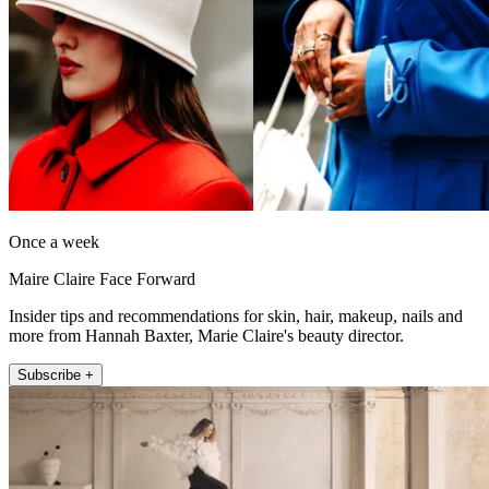
Once a week
Maire Claire Face Forward
Insider tips and recommendations for skin, hair, makeup, nails and
more from Hannah Baxter, Marie Claire's beauty director.
Subscribe +