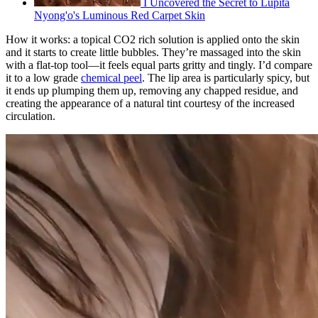
I Uncovered the Secret to Lupita
Nyong'o's Luminous Red Carpet Skin
How it works: a topical CO2 rich solution is applied onto the skin
and it starts to create little bubbles. They’re massaged into the skin
with a flat-top tool—it feels equal parts gritty and tingly. I’d compare
it to a low grade
chemical peel
. The lip area is particularly spicy, but
it ends up plumping them up, removing any chapped residue, and
creating the appearance of a natural tint courtesy of the increased
circulation.