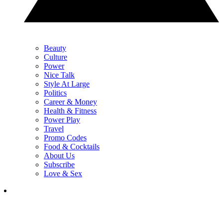
Beauty
Culture
Power
Nice Talk
Style At Large
Politics
Career & Money
Health & Fitness
Power Play
Travel
Promo Codes
Food & Cocktails
About Us
Subscribe
Love & Sex