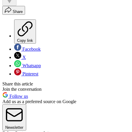
Share
Copy link
Facebook
X
Whatsapp
Pinterest
Share this article
Join the conversation
Follow us
Add us as a preferred source on Google
Newsletter