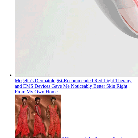
Megelin's Dermatologist-Recommended Red Light Therapy
and EMS Devices Gave Me Noticeably Better Skin Right
From My Own Home