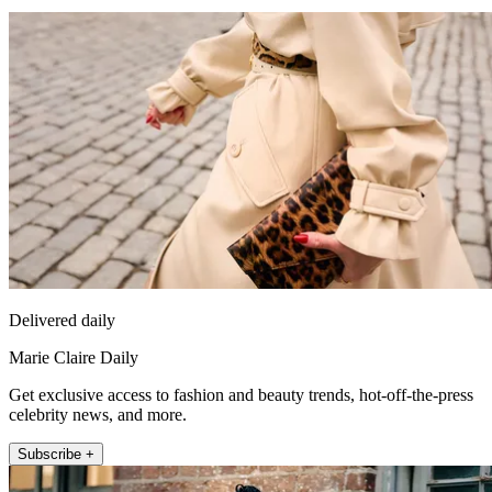
Delivered daily
Marie Claire Daily
Get exclusive access to fashion and beauty trends, hot-off-the-press
celebrity news, and more.
Subscribe +