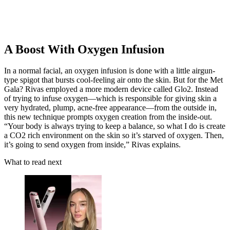
A Boost With Oxygen Infusion
In a normal facial, an oxygen infusion is done with a little airgun-
type spigot that bursts cool-feeling air onto the skin. But for the Met
Gala? Rivas employed a more modern device called Glo2. Instead
of trying to infuse oxygen—which is responsible for giving skin a
very hydrated, plump, acne-free appearance—from the outside in,
this new technique prompts oxygen creation from the inside-out.
“Your body is always trying to keep a balance, so what I do is create
a CO2 rich environment on the skin so it’s starved of oxygen. Then,
it’s going to send oxygen from inside,” Rivas explains.
What to read next