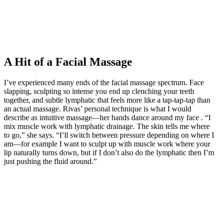
A Hit of a Facial Massage
I’ve experienced many ends of the facial massage spectrum. Face
slapping, sculpting so intense you end up clenching your teeth
together, and subtle lymphatic that feels more like a tap-tap-tap than
an actual massage. Rivas’ personal technique is what I would
describe as intuitive massage—her hands dance around my face . “I
mix muscle work with lymphatic drainage. The skin tells me where
to go,” she says. “I’ll switch between pressure depending on where I
am—for example I want to sculpt up with muscle work where your
lip naturally turns down, but if I don’t also do the lymphatic then I’m
just pushing the fluid around.”