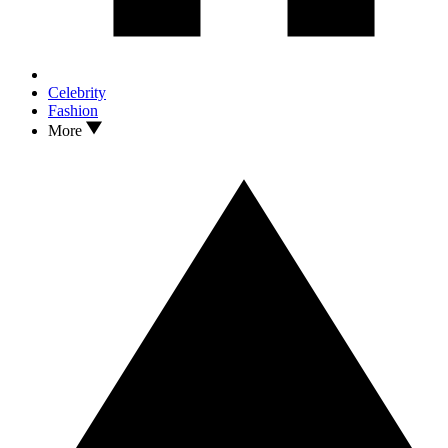
Celebrity
Fashion
More