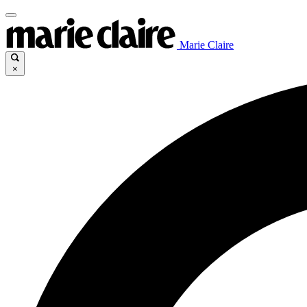
Marie Claire
×