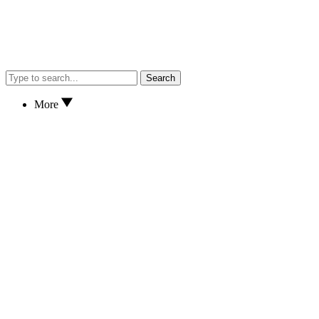
Search
More