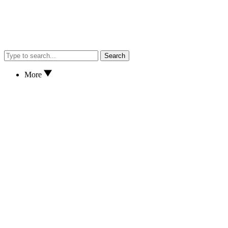
Search
More