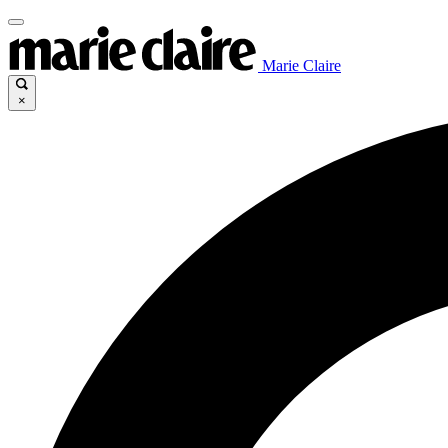
Marie Claire
×