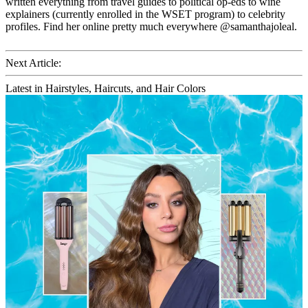
written everything from travel guides to political op-eds to wine
explainers (currently enrolled in the WSET program) to celebrity
profiles. Find her online pretty much everywhere @samanthajoleal.
Next Article:
Latest in Hairstyles, Haircuts, and Hair Colors