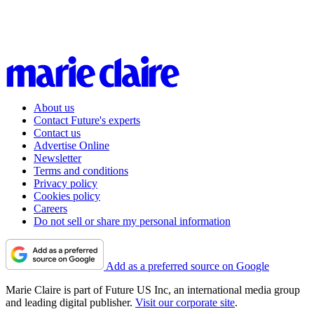
About us
Contact Future's experts
Contact us
Advertise Online
Newsletter
Terms and conditions
Privacy policy
Cookies policy
Careers
Do not sell or share my personal information
Add as a preferred source on Google
Marie Claire is part of Future US Inc, an international media group
and leading digital publisher.
Visit our corporate site
.