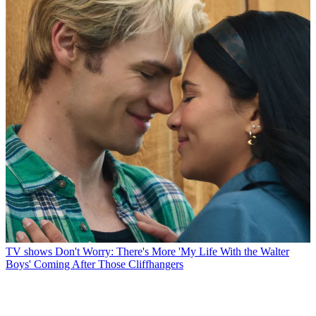
TV shows
Don't Worry: There's More 'My Life With the Walter
Boys' Coming After Those Cliffhangers