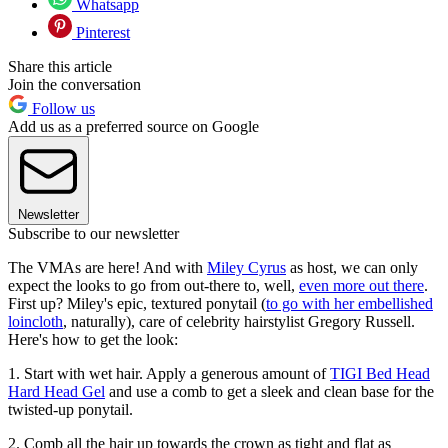
Whatsapp
Pinterest
Share this article
Join the conversation
Follow us
Add us as a preferred source on Google
Newsletter
Subscribe to our newsletter
The VMAs are here! And with
Miley Cyrus
as host, we can only
expect the looks to go from out-there to, well,
even more out there
.
First up? Miley's epic, textured ponytail (
to go with her embellished
loincloth
, naturally), care of celebrity hairstylist Gregory Russell.
Here's how to get the look:
1. Start with wet hair. Apply a generous amount of
TIGI Bed Head
Hard Head Gel
and use a comb to get a sleek and clean base for the
twisted-up ponytail.
2. Comb all the hair up towards the crown as tight and flat as