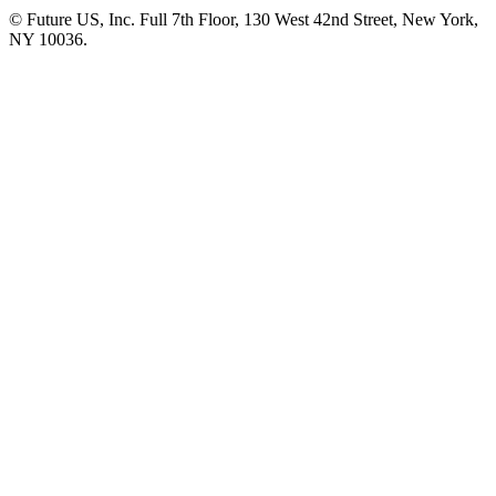
© Future US, Inc. Full 7th Floor, 130 West 42nd Street, New York,
NY 10036.