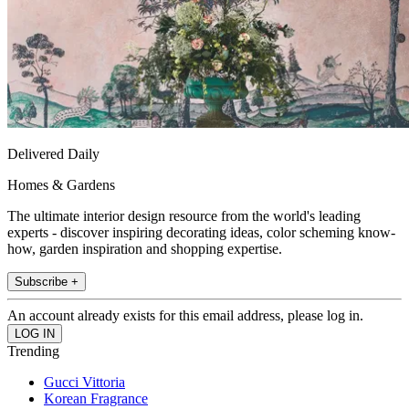
Delivered Daily
Homes & Gardens
The ultimate interior design resource from the world's leading
experts - discover inspiring decorating ideas, color scheming know-
how, garden inspiration and shopping expertise.
Subscribe +
An account already exists for this email address, please log in.
Trending
Gucci Vittoria
Korean Fragrance