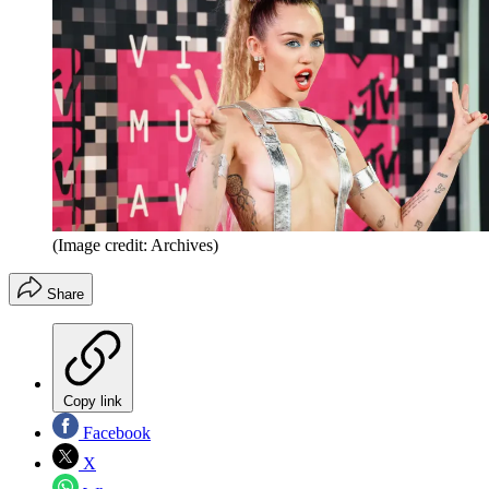
(Image credit: Archives)
Share
Copy link
Facebook
X