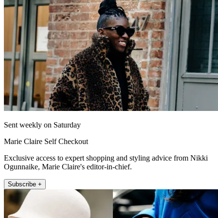
Sent weekly on Saturday
Marie Claire Self Checkout
Exclusive access to expert shopping and styling advice from Nikki
Ogunnaike, Marie Claire's editor-in-chief.
Subscribe +