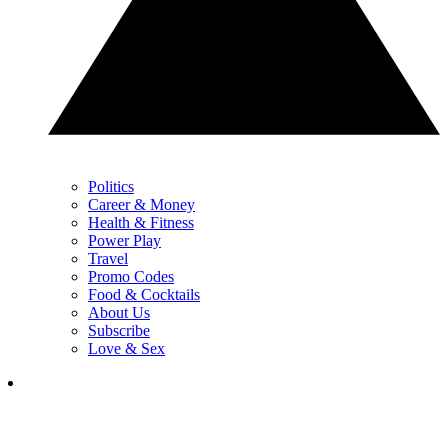
Politics
Career & Money
Health & Fitness
Power Play
Travel
Promo Codes
Food & Cocktails
About Us
Subscribe
Love & Sex