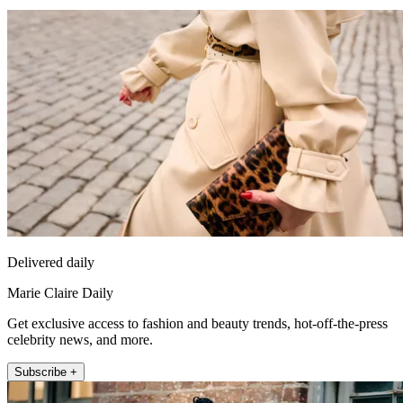
Delivered daily
Marie Claire Daily
Get exclusive access to fashion and beauty trends, hot-off-the-press
celebrity news, and more.
Subscribe +