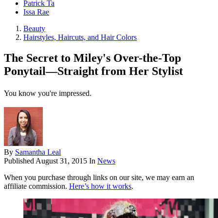
Patrick Ta
Issa Rae
Beauty
Hairstyles, Haircuts, and Hair Colors
The Secret to Miley's Over-the-Top
Ponytail—Straight from Her Stylist
You know you're impressed.
By
Samantha Leal
Published
August 31, 2015
In
News
When you purchase through links on our site, we may earn an
affiliate commission.
Here’s how it works
.