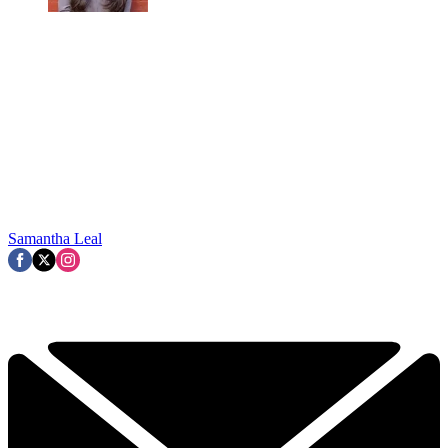
Samantha Leal