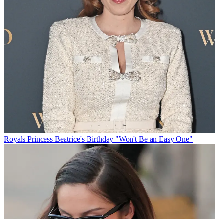
Royals
Princess Beatrice's Birthday "Won't Be an Easy One"