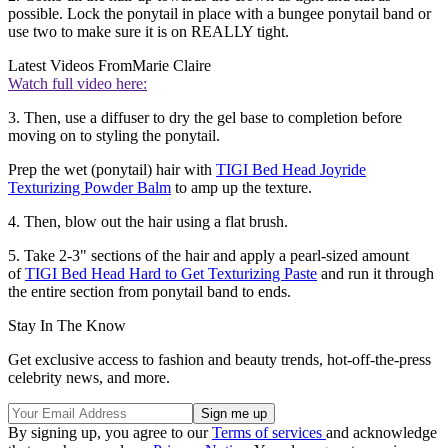
possible. Lock the ponytail in place with a bungee ponytail band or
use two to make sure it is on REALLY tight.
Latest Videos From
Marie Claire
Watch full video here:
3. Then, use a diffuser to dry the gel base to completion before
moving on to styling the ponytail.
Prep the wet (ponytail) hair with
TIGI Bed Head Joyride
Texturizing Powder Balm
to amp up the texture.
4. Then, blow out the hair using a flat brush.
5. Take 2-3" sections of the hair and apply a pearl-sized amount
of
TIGI Bed Head Hard to Get Texturizing Paste
and run it through
the entire section from ponytail band to ends.
Stay In The Know
Get exclusive access to fashion and beauty trends, hot-off-the-press
celebrity news, and more.
By signing up, you agree to our
Terms of services
and acknowledge