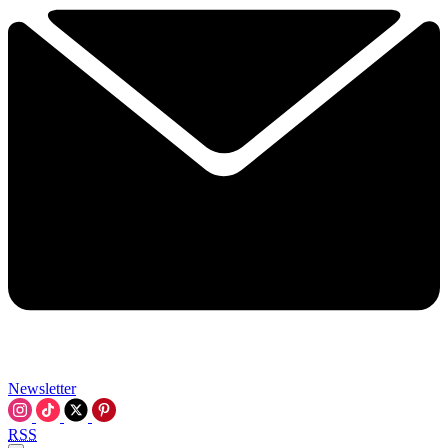
Newsletter
RSS