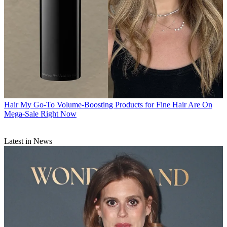
Hair
My Go-To Volume-Boosting Products for Fine Hair Are On
Mega-Sale Right Now
Latest in News