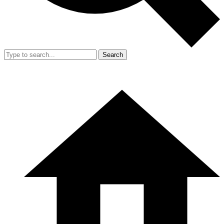
Search