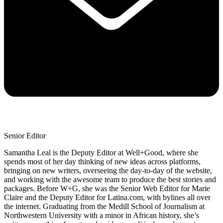
Senior Editor
Samantha Leal is the Deputy Editor at Well+Good, where she
spends most of her day thinking of new ideas across platforms,
bringing on new writers, overseeing the day-to-day of the website,
and working with the awesome team to produce the best stories and
packages. Before W+G, she was the Senior Web Editor for Marie
Claire and the Deputy Editor for Latina.com, with bylines all over
the internet. Graduating from the Medill School of Journalism at
Northwestern University with a minor in African history, she’s