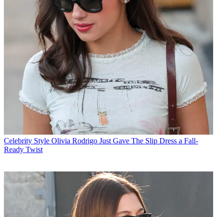
Celebrity Style
Olivia Rodrigo Just Gave The Slip Dress a Fall-
Ready Twist