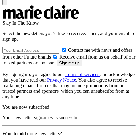
Stay In The Know
Select the newsletters you’d like to receive. Then, add your email to
sign up.
Contact me with news and offers
from other Future brands
Receive email from us on behalf of our
trusted partners or sponsors
By signing up, you agree to our
Terms of services
and acknowledge
that you have read our
Privacy Notice
. You also agree to receive
marketing emails from us that may include promotions from our
trusted partners and sponsors, which you can unsubscribe from at
any time.
You are now subscribed
Your newsletter sign-up was successful
Want to add more newsletters?