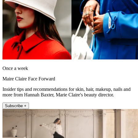
Once a week
Maire Claire Face Forward
Insider tips and recommendations for skin, hair, makeup, nails and
more from Hannah Baxter, Marie Claire's beauty director.
Subscribe +