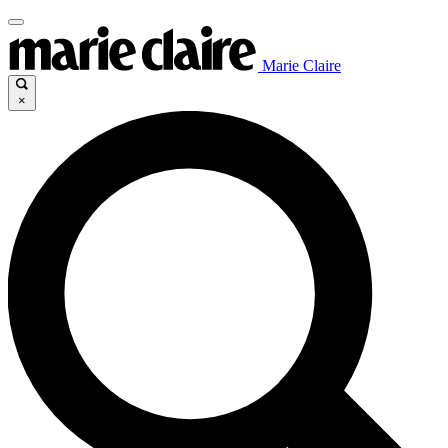
Marie Claire
×