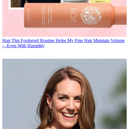
Hair
This Foolproof Routine Helps My Fine Hair Maintain Volume
—Even With Humidity