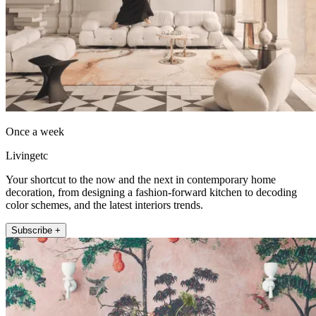
Once a week
Livingetc
Your shortcut to the now and the next in contemporary home
decoration, from designing a fashion-forward kitchen to decoding
color schemes, and the latest interiors trends.
Subscribe +