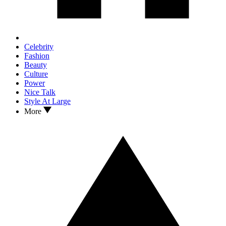
Celebrity
Fashion
Beauty
Culture
Power
Nice Talk
Style At Large
More