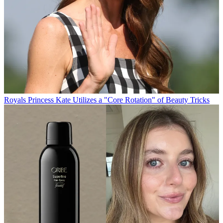
Royals
Princess Kate Utilizes a "Core Rotation" of Beauty Tricks