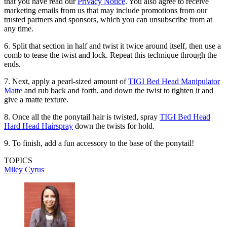
that you have read our
Privacy Notice
. You also agree to receive
marketing emails from us that may include promotions from our
trusted partners and sponsors, which you can unsubscribe from at
any time.
6. Split that section in half and twist it twice around itself, then use a
comb to tease the twist and lock. Repeat this technique through the
ends.
7. Next, apply a pearl-sized amount of
TIGI Bed Head Manipulator
Matte
and rub back and forth, and down the twist to tighten it and
give a matte texture.
8. Once all the the ponytail hair is twisted, spray
TIGI Bed Head
Hard Head Hairspray
down the twists for hold.
9. To finish, add a fun accessory to the base of the ponytail!
TOPICS
Miley Cyrus