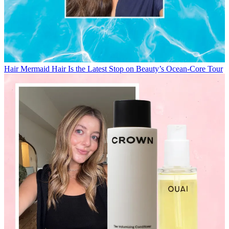
Hair
Mermaid Hair Is the Latest Stop on Beauty’s Ocean-Core Tour