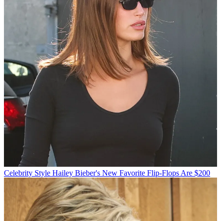
Celebrity Style
Hailey Bieber's New Favorite Flip-Flops Are $200