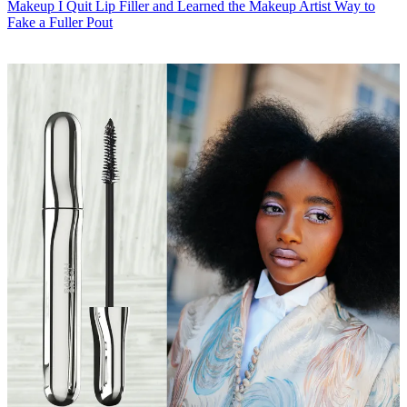
Makeup
I Quit Lip Filler and Learned the Makeup Artist Way to
Fake a Fuller Pout