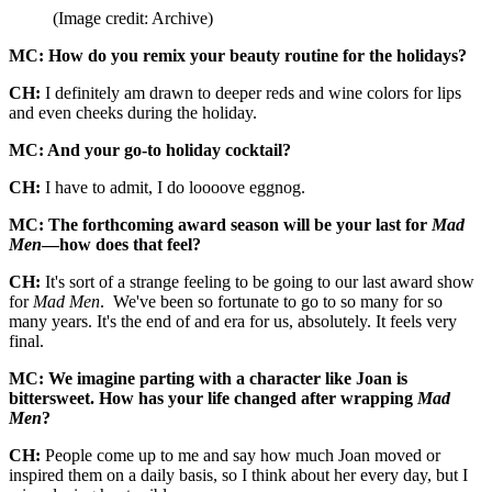
(Image credit: Archive)
MC: How do you remix your beauty routine for the holidays?
CH:
I definitely am drawn to deeper reds and wine colors for lips
and even cheeks during the holiday.
MC: And your go-to holiday cocktail?
CH:
I have to admit, I do loooove eggnog.
MC: The forthcoming award season will be your last for
Mad
Men
—how does that feel?
CH:
It's sort of a strange feeling to be going to our last award show
for
Mad Men
. We've been so fortunate to go to so many for so
many years. It's the end of and era for us, absolutely. It feels very
final.
MC: We imagine parting with a character like Joan is
bittersweet. How has your life changed after wrapping
Mad
Men
?
CH:
People come up to me and say how much Joan moved or
inspired them on a daily basis, so I think about her every day, but I