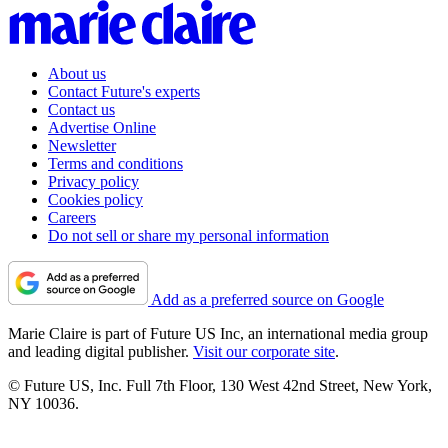
About us
Contact Future's experts
Contact us
Advertise Online
Newsletter
Terms and conditions
Privacy policy
Cookies policy
Careers
Do not sell or share my personal information
Add as a preferred source on Google
Marie Claire is part of Future US Inc, an international media group
and leading digital publisher.
Visit our corporate site
.
© Future US, Inc. Full 7th Floor, 130 West 42nd Street, New York,
NY 10036.