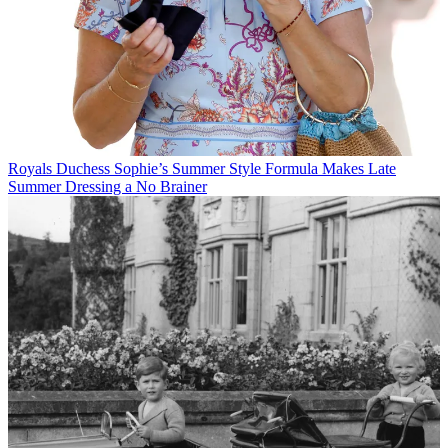
Royals
Duchess Sophie’s Summer Style Formula Makes Late
Summer Dressing a No Brainer