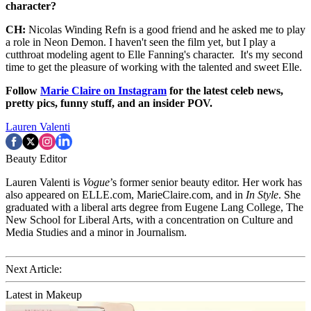
character?
CH:
Nicolas Winding Refn is a good friend and he asked me to play
a role in Neon Demon. I haven't seen the film yet, but I play a
cutthroat modeling agent to Elle Fanning's character. It's my second
time to get the pleasure of working with the talented and sweet Elle.
Follow
Marie Claire on Instagram
for the latest celeb news,
pretty pics, funny stuff, and an insider POV.
Lauren Valenti
Beauty Editor
Lauren Valenti is
Vogue
’s former senior beauty editor. Her work has
also appeared on ELLE.com, MarieClaire.com, and in
In Style
. She
graduated with a liberal arts degree from Eugene Lang College, The
New School for Liberal Arts, with a concentration on Culture and
Media Studies and a minor in Journalism.
Next Article:
Latest in Makeup