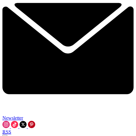
Newsletter
RSS