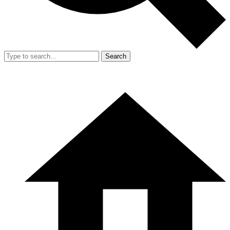
Search