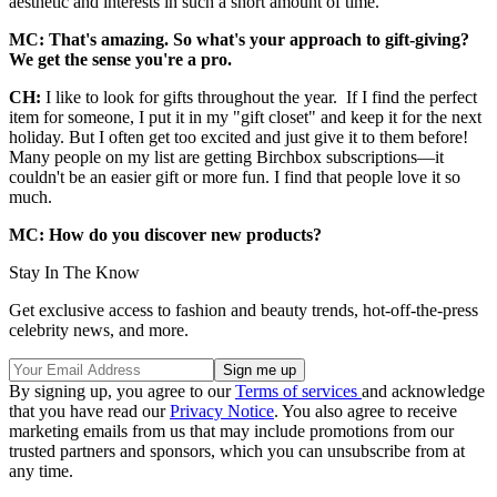
aesthetic and interests in such a short amount of time.
MC: That's amazing. So what's your approach to gift-giving?
We get the sense you're a pro.
CH:
I like to look for gifts throughout the year. If I find the perfect
item for someone, I put it in my "gift closet" and keep it for the next
holiday. But I often get too excited and just give it to them before!
Many people on my list are getting Birchbox subscriptions—it
couldn't be an easier gift or more fun. I find that people love it so
much.
MC: How do you discover new products?
Stay In The Know
Get exclusive access to fashion and beauty trends, hot-off-the-press
celebrity news, and more.
By signing up, you agree to our
Terms of services
and acknowledge
that you have read our
Privacy Notice
. You also agree to receive
marketing emails from us that may include promotions from our
trusted partners and sponsors, which you can unsubscribe from at
any time.