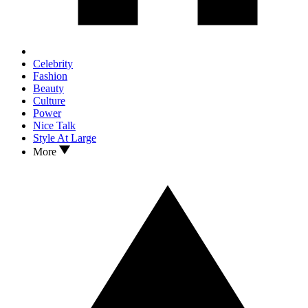
Celebrity
Fashion
Beauty
Culture
Power
Nice Talk
Style At Large
More