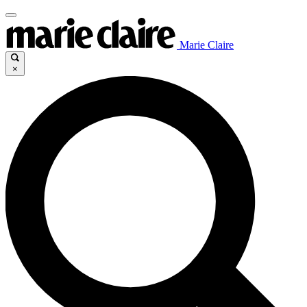
Marie Claire
×