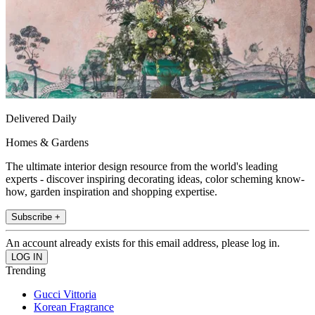
Delivered Daily
Homes & Gardens
The ultimate interior design resource from the world's leading
experts - discover inspiring decorating ideas, color scheming know-
how, garden inspiration and shopping expertise.
Subscribe +
An account already exists for this email address, please log in.
Trending
Gucci Vittoria
Korean Fragrance