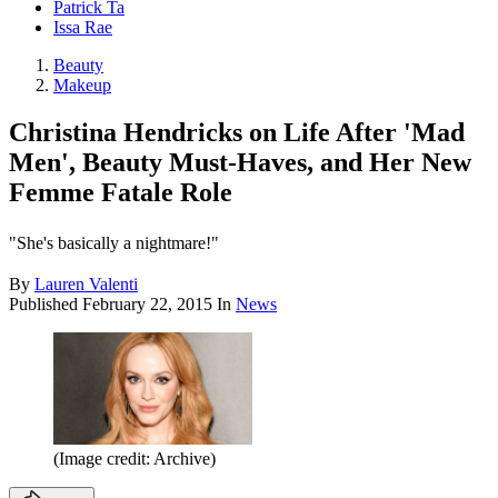
Patrick Ta
Issa Rae
Beauty
Makeup
Christina Hendricks on Life After 'Mad
Men', Beauty Must-Haves, and Her New
Femme Fatale Role
"She's basically a nightmare!"
By
Lauren Valenti
Published
February 22, 2015
In
News
(Image credit: Archive)