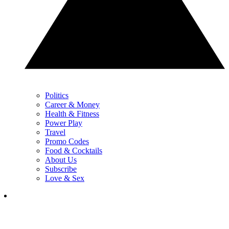
Politics
Career & Money
Health & Fitness
Power Play
Travel
Promo Codes
Food & Cocktails
About Us
Subscribe
Love & Sex