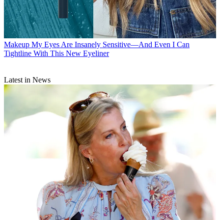
Makeup
My Eyes Are Insanely Sensitive—And Even I Can
Tightline With This New Eyeliner
Latest in News