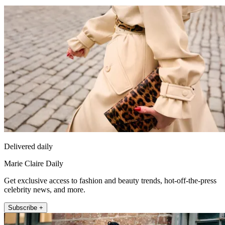
Delivered daily
Marie Claire Daily
Get exclusive access to fashion and beauty trends, hot-off-the-press
celebrity news, and more.
Subscribe +