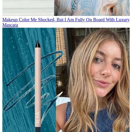
Makeup
Color Me Shocked, But I Am Fully On Board With Luxury
Mascara