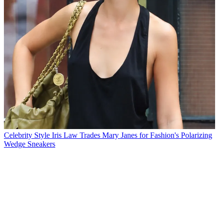
Celebrity Style
Iris Law Trades Mary Janes for Fashion's Polarizing
Wedge Sneakers