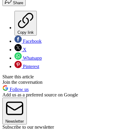
Share
Copy link
Facebook
X
Whatsapp
Pinterest
Share this article
Join the conversation
Follow us
Add us as a preferred source on Google
Newsletter
Subscribe to our newsletter