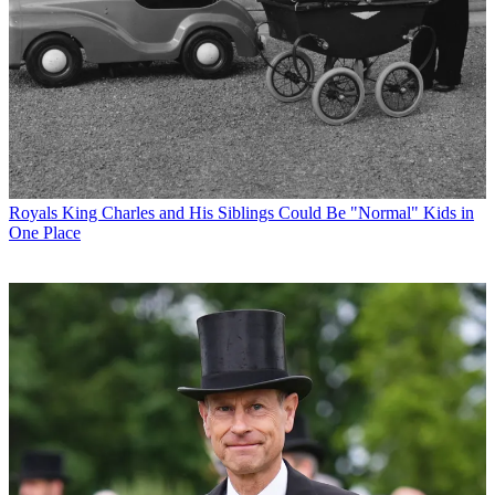
Royals
King Charles and His Siblings Could Be "Normal" Kids in
One Place