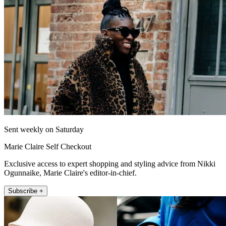
Sent weekly on Saturday
Marie Claire Self Checkout
Exclusive access to expert shopping and styling advice from Nikki
Ogunnaike, Marie Claire's editor-in-chief.
Subscribe +