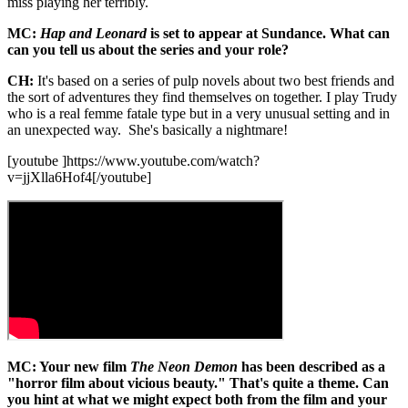
miss playing her terribly.
MC:
Hap and Leonard
is set to appear at Sundance. What can
can you tell us about the series and your role?
CH:
It's based on a series of pulp novels about two best friends and
the sort of adventures they find themselves on together. I play Trudy
who is a real femme fatale type but in a very unusual setting and in
an unexpected way. She's basically a nightmare!
[youtube ]https://www.youtube.com/watch?
v=jjXlla6Hof4[/youtube]
MC: Your new film
The Neon Demon
has been described as a
"horror film about vicious beauty." That's quite a theme. Can
you hint at what we might expect both from the film and your