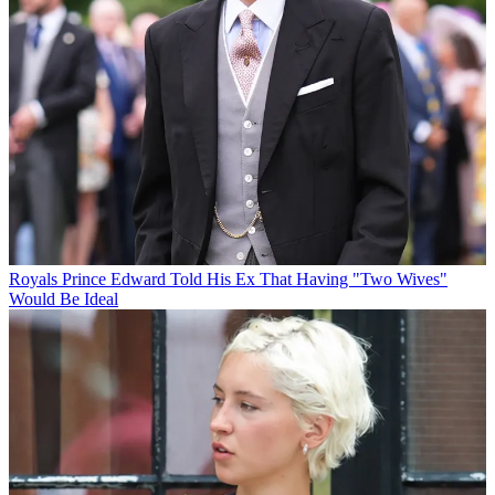
Royals
Prince Edward Told His Ex That Having "Two Wives"
Would Be Ideal