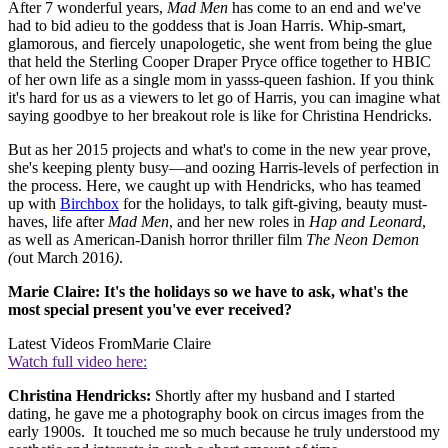
After 7 wonderful years,
Mad Men
has come to an end and we've
had to bid adieu to the goddess that is Joan Harris. Whip-smart,
glamorous, and fiercely unapologetic, she went from being the glue
that held the Sterling Cooper Draper Pryce office together to HBIC
of her own life as a single mom in yasss-queen fashion. If you think
it's hard for us as a viewers to let go of Harris, you can imagine what
saying goodbye to her breakout role is like for Christina Hendricks.
But as her 2015 projects and what's to come in the new year prove,
she's keeping plenty busy—and oozing Harris-levels of perfection in
the process. Here, we caught up with Hendricks, who has teamed
up with
Birchbox
for the holidays, to talk gift-giving, beauty must-
haves, life after
Mad Men
, and her new roles in
Hap and Leonard
,
as well as American-Danish horror thriller film
The Neon Demon
(
out March 2016
)
.
Marie Claire: It's the holidays so we have to ask, what's the
most special present you've ever received?
Latest Videos From
Marie Claire
Watch full video here:
Christina Hendricks:
Shortly after my husband and I started
dating, he gave me a photography book on circus images from the
early 1900s. It touched me so much because he truly understood my