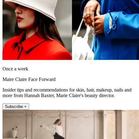
Once a week
Maire Claire Face Forward
Insider tips and recommendations for skin, hair, makeup, nails and
more from Hannah Baxter, Marie Claire's beauty director.
Subscribe +