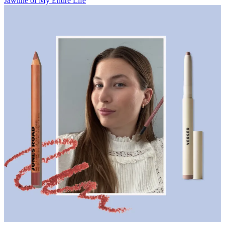
Jawline of My Entire Life