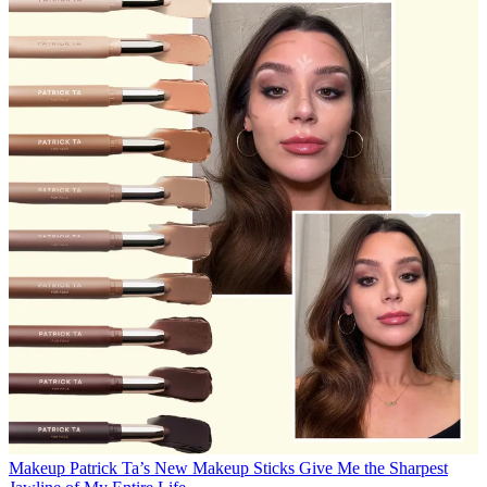
Makeup
Patrick Ta’s New Makeup Sticks Give Me the Sharpest