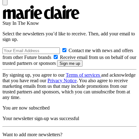
Stay In The Know
Select the newsletters you’d like to receive. Then, add your email to
sign up.
Contact me with news and offers
from other Future brands
Receive email from us on behalf of our
trusted partners or sponsors
By signing up, you agree to our
Terms of services
and acknowledge
that you have read our
Privacy Notice
. You also agree to receive
marketing emails from us that may include promotions from our
trusted partners and sponsors, which you can unsubscribe from at
any time.
You are now subscribed
Your newsletter sign-up was successful
Want to add more newsletters?