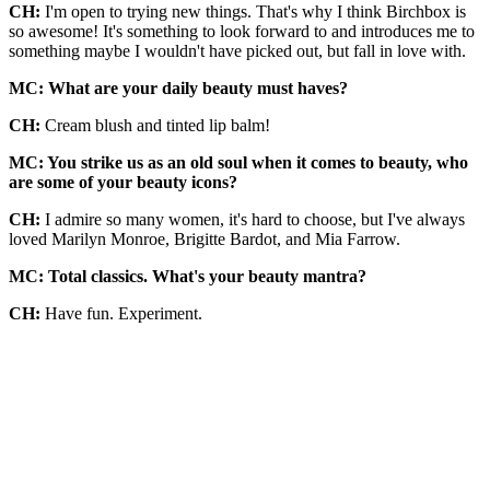
CH:
I'm open to trying new things. That's why I think Birchbox is
so awesome! It's something to look forward to and introduces me to
something maybe I wouldn't have picked out, but fall in love with.
MC: What are your daily beauty must haves?
CH:
Cream blush and tinted lip balm!
MC: You strike us as an old soul when it comes to beauty, who
are some of your beauty icons?
CH:
I admire so many women, it's hard to choose, but I've always
loved Marilyn Monroe, Brigitte Bardot, and Mia Farrow.
MC: Total classics. What's your beauty mantra?
CH:
Have fun. Experiment.