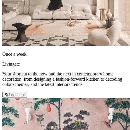
Once a week
Livingetc
Your shortcut to the now and the next in contemporary home
decoration, from designing a fashion-forward kitchen to decoding
color schemes, and the latest interiors trends.
Subscribe +