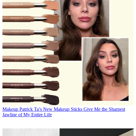
Makeup
Patrick Ta’s New Makeup Sticks Give Me the Sharpest
Jawline of My Entire Life