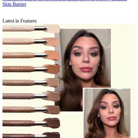
Skin Barrier
Latest in Features