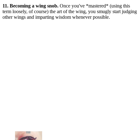
11. Becoming a wing snob.
Once you've *mastered* (using this
term loosely, of course) the art of the wing, you smugly start judging
other wings and imparting wisdom whenever possible.