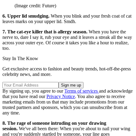
(Image credit: Future)
6. Upper lid smudging.
When you blink and your fresh coat of cat
leaves marks on your upper lid. Smdh.
7. The cat-eye killer that is allergy season.
When you have the
nerve to, dare I say it, rub your eye and it leaves a streak all the way
across your outer eye. Of course it takes you like a hour to realize,
too.
Stay In The Know
Get exclusive access to fashion and beauty trends, hot-off-the-press
celebrity news, and more.
By signing up, you agree to our
Terms of services
and acknowledge
that you have read our
Privacy Notice
. You also agree to receive
marketing emails from us that may include promotions from our
trusted partners and sponsors, which you can unsubscribe from at
any time.
8. The rage of someone intruding on your drawing
session.
We've all been there: When you're about to nail your wing
and you're suddenly startled by someone, your line goes