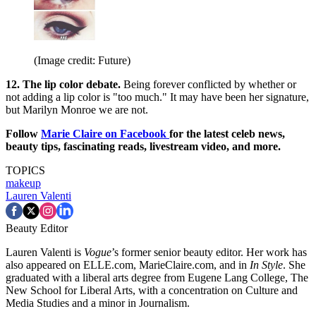
(Image credit: Future)
12. The lip color debate.
Being forever conflicted by whether or
not adding a lip color is "too much." It may have been her signature,
but Marilyn Monroe we are not.
Follow
Marie Claire on Facebook
for the latest celeb news,
beauty tips, fascinating reads, livestream video, and more.
TOPICS
makeup
Lauren Valenti
Beauty Editor
Lauren Valenti is
Vogue
’s former senior beauty editor. Her work has
also appeared on ELLE.com, MarieClaire.com, and in
In Style
. She
graduated with a liberal arts degree from Eugene Lang College, The
New School for Liberal Arts, with a concentration on Culture and
Media Studies and a minor in Journalism.