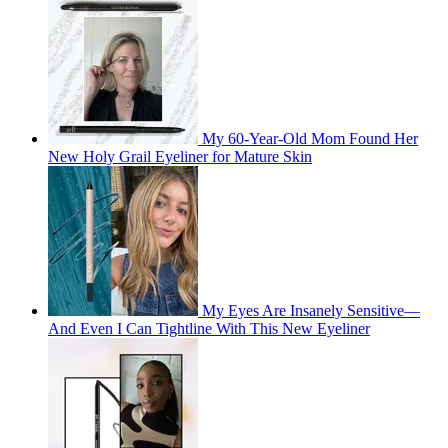
My 60-Year-Old Mom Found Her
New Holy Grail Eyeliner for Mature Skin
My Eyes Are Insanely Sensitive—
And Even I Can Tightline With This New Eyeliner