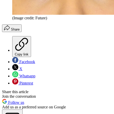
(Image credit: Future)
Share
Copy link
Facebook
X
Whatsapp
Pinterest
Share this article
Join the conversation
Follow us
Add us as a preferred source on Google