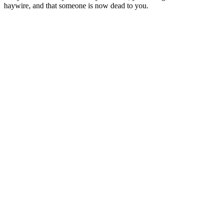
haywire, and that someone is now dead to you.