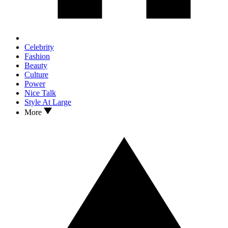
Celebrity
Fashion
Beauty
Culture
Power
Nice Talk
Style At Large
More