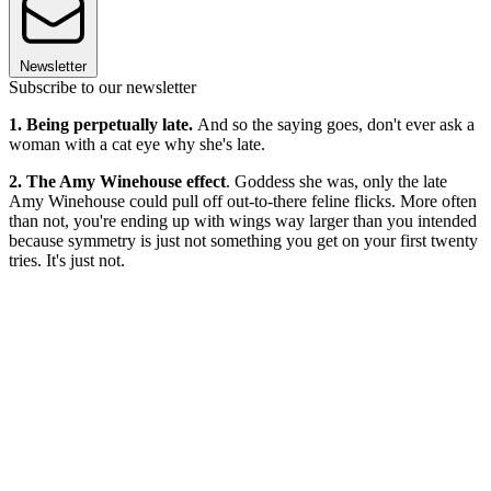
Newsletter
Subscribe to our newsletter
1. Being perpetually late.
And so the saying goes, don't ever ask a
woman with a cat eye why she's late.
2. The Amy Winehouse effect
. Goddess she was, only the late
Amy Winehouse could pull off out-to-there feline flicks. More often
than not, you're ending up with wings way larger than you intended
because symmetry is just not something you get on your first twenty
tries. It's just not.