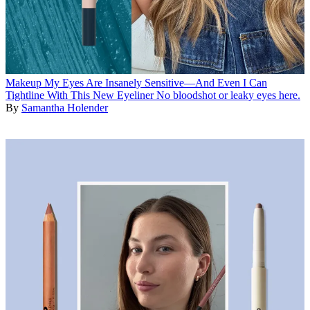
Makeup
My Eyes Are Insanely Sensitive—And Even I Can
Tightline With This New Eyeliner
No bloodshot or leaky eyes here.
By
Samantha Holender