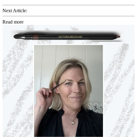
Next Article:
Read more