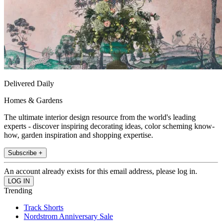
Delivered Daily
Homes & Gardens
The ultimate interior design resource from the world's leading
experts - discover inspiring decorating ideas, color scheming know-
how, garden inspiration and shopping expertise.
Subscribe +
An account already exists for this email address, please log in.
Trending
Track Shorts
Nordstrom Anniversary Sale