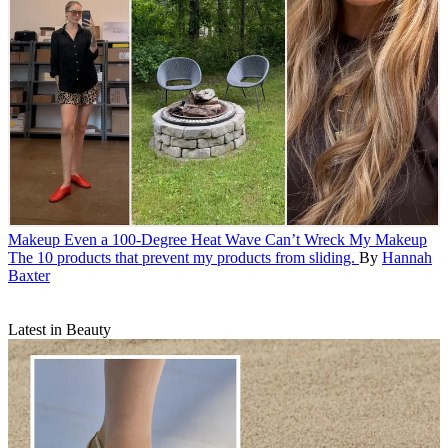
Makeup
Even a 100-Degree Heat Wave Can’t Wreck My Makeup
The 10 products that prevent my products from sliding.
By
Hannah
Baxter
Latest in Beauty