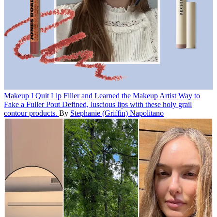
Makeup
I Quit Lip Filler and Learned the Makeup Artist Way to
Fake a Fuller Pout
Defined, luscious lips with these holy grail
contour products.
By
Stephanie (Griffin) Napolitano