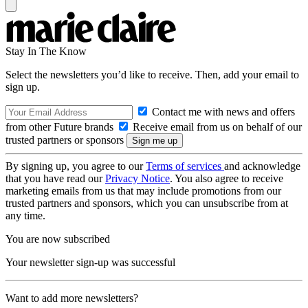
Stay In The Know
Select the newsletters you’d like to receive. Then, add your email to
sign up.
Contact me with news and offers
from other Future brands
Receive email from us on behalf of our
trusted partners or sponsors
By signing up, you agree to our
Terms of services
and acknowledge
that you have read our
Privacy Notice
. You also agree to receive
marketing emails from us that may include promotions from our
trusted partners and sponsors, which you can unsubscribe from at
any time.
You are now subscribed
Your newsletter sign-up was successful
Want to add more newsletters?