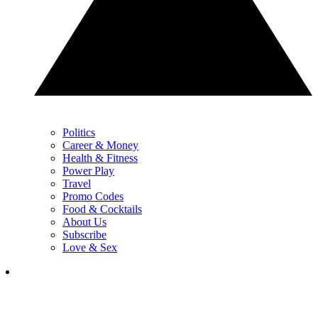
Politics
Career & Money
Health & Fitness
Power Play
Travel
Promo Codes
Food & Cocktails
About Us
Subscribe
Love & Sex