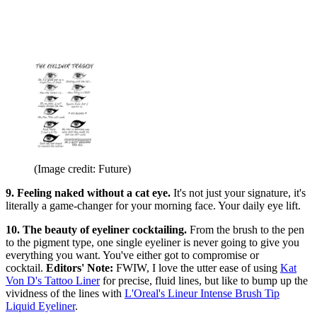
(Image credit: Future)
9. Feeling naked without a cat eye.
It's not just your signature, it's
literally a game-changer for your morning face. Your daily eye lift.
10. The beauty of eyeliner cocktailing.
From the brush to the pen
to the pigment type, one single eyeliner is never going to give you
everything you want. You've either got to compromise or
cocktail.
Editors' Note:
FWIW, I love the utter ease of using
Kat
Von D's Tattoo Liner
for precise, fluid lines, but like to bump up the
vividness of the lines with
L'Oreal's Lineur Intense Brush Tip
Liquid Eyeliner
.