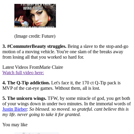
(Image credit: Future)
3. #CommuterBeauty struggles.
Being a slave to the stop-and-go
motion of a moving vehicle. You're one slam of the breaks away
from losing all that you worked so hard for.
Latest Videos From
Marie Claire
Watch full video here:
4. The Q-Tip addiction.
Let's face it, the 170 ct Q-Tip pack is
MVP of the cat-eye games. Without them, all is lost.
5. The unicorn wings.
TFW, by some miracle of god, you get both
of your wings down in under two minutes. In the immortal words of
Justin Bieber
:
So blessed. so moved. so grateful. cant believe this is
my life. never going to take it for granted.
You may like