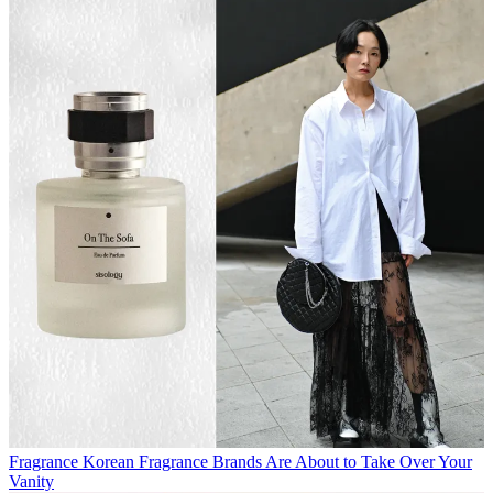
Fragrance
Korean Fragrance Brands Are About to Take Over Your
Vanity