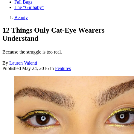
Fall Bags
The "Girlbaby"
Beauty
12 Things Only Cat-Eye Wearers
Understand
Because the struggle is too real.
By
Lauren Valenti
Published
May 24, 2016
In
Features