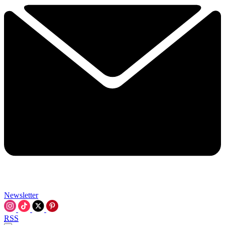
Newsletter
RSS