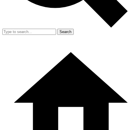
Search