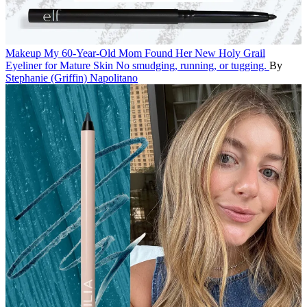
Makeup
My 60-Year-Old Mom Found Her New Holy Grail
Eyeliner for Mature Skin
No smudging, running, or tugging.
By
Stephanie (Griffin) Napolitano