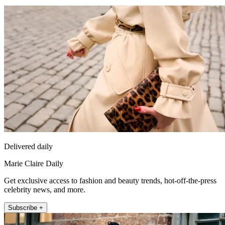
Delivered daily
Marie Claire Daily
Get exclusive access to fashion and beauty trends, hot-off-the-press
celebrity news, and more.
Subscribe +