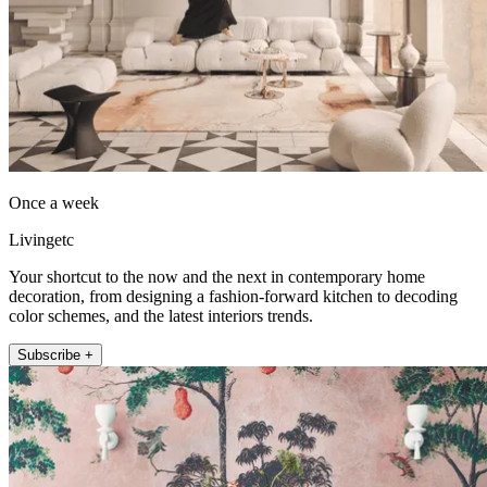
Once a week
Livingetc
Your shortcut to the now and the next in contemporary home
decoration, from designing a fashion-forward kitchen to decoding
color schemes, and the latest interiors trends.
Subscribe +