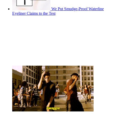
We Put Smudge-Proof Waterline
Eyeliner Claims to the Test