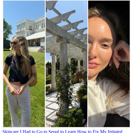
Skincare
I Had to Go to Seoul to Learn How to Fix My Irritated