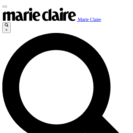
Marie Claire
×