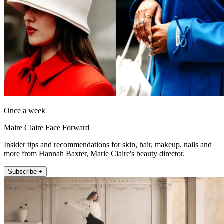
Once a week
Maire Claire Face Forward
Insider tips and recommendations for skin, hair, makeup, nails and
more from Hannah Baxter, Marie Claire's beauty director.
Subscribe +