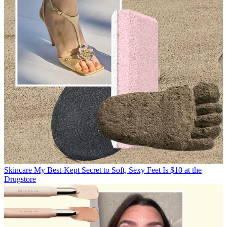
Skincare
My Best-Kept Secret to Soft, Sexy Feet Is $10 at the
Drugstore