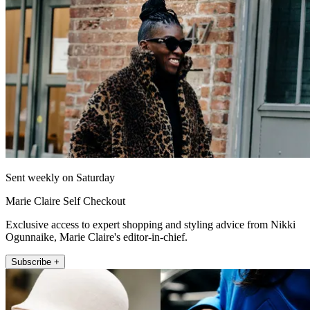
Sent weekly on Saturday
Marie Claire Self Checkout
Exclusive access to expert shopping and styling advice from Nikki
Ogunnaike, Marie Claire's editor-in-chief.
Subscribe +