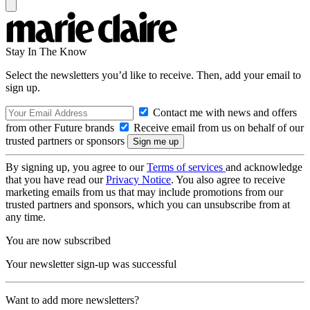
Stay In The Know
Select the newsletters you’d like to receive. Then, add your email to
sign up.
Contact me with news and offers
from other Future brands
Receive email from us on behalf of our
trusted partners or sponsors
By signing up, you agree to our
Terms of services
and acknowledge
that you have read our
Privacy Notice
. You also agree to receive
marketing emails from us that may include promotions from our
trusted partners and sponsors, which you can unsubscribe from at
any time.
You are now subscribed
Your newsletter sign-up was successful
Want to add more newsletters?