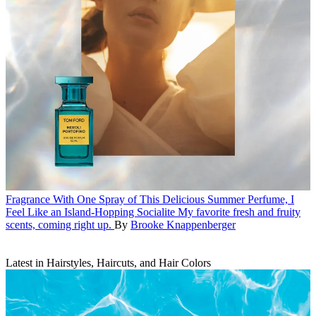
Fragrance
With One Spray of This Delicious Summer Perfume, I
Feel Like an Island-Hopping Socialite
My favorite fresh and fruity
scents, coming right up.
By
Brooke Knappenberger
Latest in Hairstyles, Haircuts, and Hair Colors