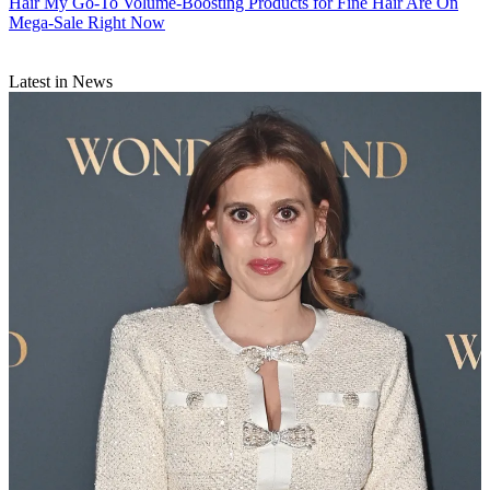
Hair
My Go-To Volume-Boosting Products for Fine Hair Are On
Mega-Sale Right Now
Latest in News