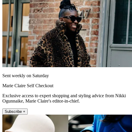
Sent weekly on Saturday
Marie Claire Self Checkout
Exclusive access to expert shopping and styling advice from Nikki
Ogunnaike, Marie Claire's editor-in-chief.
Subscribe +