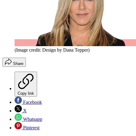
(Image credit: Design by Dana Tepper)
Share
Copy link
Facebook
X
Whatsapp
Pinterest