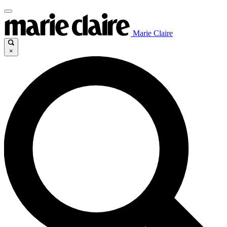
Marie Claire
×