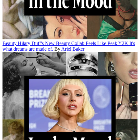
Beauty
Hilary Duff's New Beauty Collab Feels Like Peak Y2K
It's
what dreams are made of.
By
Ariel Baker