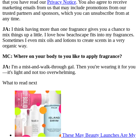
that you have read our
Privacy Notice
. You also agree to receive
marketing emails from us that may include promotions from our
trusted partners and sponsors, which you can unsubscribe from at
any time.
JA:
I think having more than one fragrance gives you a chance to
mix things up a little. I love how beachscape fits into my fragrances.
Sometimes I even mix oils and lotions to create scents in a very
organic way.
MC: Where on your body to you like to apply fragrance?
JA:
I'm a mist-and-walk-through gal. Then you're wearing it for you
—it's light and not too overwhelming.
What to read next
These May Beauty Launches Are My