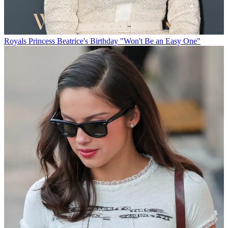
Royals
Princess Beatrice's Birthday "Won't Be an Easy One"