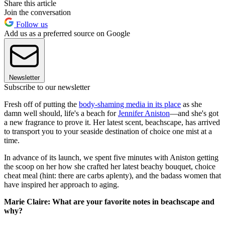
Share this article
Join the conversation
Follow us
Add us as a preferred source on Google
Newsletter
Subscribe to our newsletter
Fresh off of putting the
body-shaming media in its place
as she
damn well should, life's a beach for
Jennifer Aniston
—and she's got
a new fragrance to prove it. Her latest scent, beachscape, has arrived
to transport you to your seaside destination of choice one mist at a
time.
In advance of its launch, we spent five minutes with Aniston getting
the scoop on her how she crafted her latest beachy bouquet, choice
cheat meal (hint: there are carbs aplenty), and the badass women that
have inspired her approach to aging.
Marie Claire: What are your favorite notes in beachscape and
why?