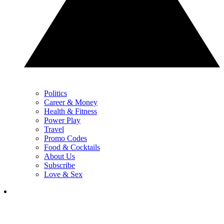
Politics
Career & Money
Health & Fitness
Power Play
Travel
Promo Codes
Food & Cocktails
About Us
Subscribe
Love & Sex