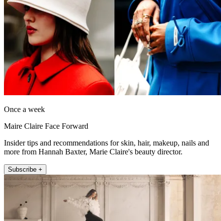
Once a week
Maire Claire Face Forward
Insider tips and recommendations for skin, hair, makeup, nails and
more from Hannah Baxter, Marie Claire's beauty director.
Subscribe +