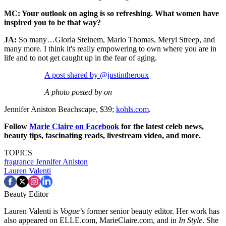
MC: Your outlook on aging is so refreshing. What women have
inspired you to be that way?
JA:
So many…Gloria Steinem, Marlo Thomas, Meryl Streep, and
many more. I think it's really empowering to own where you are in
life and to not get caught up in the fear of aging.
A post shared by @justintheroux
A photo posted by on
Jennifer Aniston Beachscape, $39;
kohls.com
.
Follow
Marie Claire on F
acebook
for the latest celeb news,
beauty tips, fascinating reads, livestream video, and more.
TOPICS
fragrance
Jennifer Aniston
Lauren Valenti
Beauty Editor
Lauren Valenti is
Vogue
’s former senior beauty editor. Her work has
also appeared on ELLE.com, MarieClaire.com, and in
In Style
. She