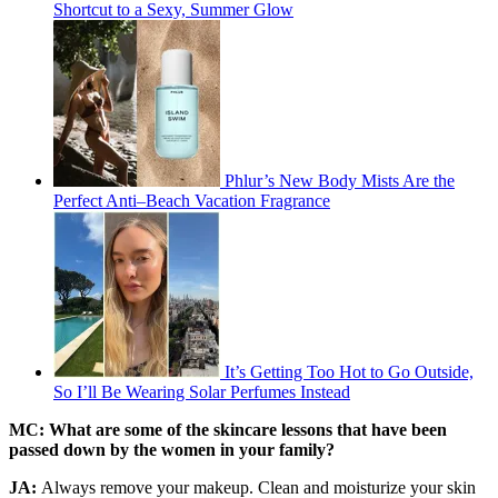
Shortcut to a Sexy, Summer Glow
Phlur’s New Body Mists Are the
Perfect Anti–Beach Vacation Fragrance
It’s Getting Too Hot to Go Outside,
So I’ll Be Wearing Solar Perfumes Instead
MC: What are some of the skincare lessons that have been
passed down by the women in your family?
JA:
Always remove your makeup. Clean and moisturize your skin