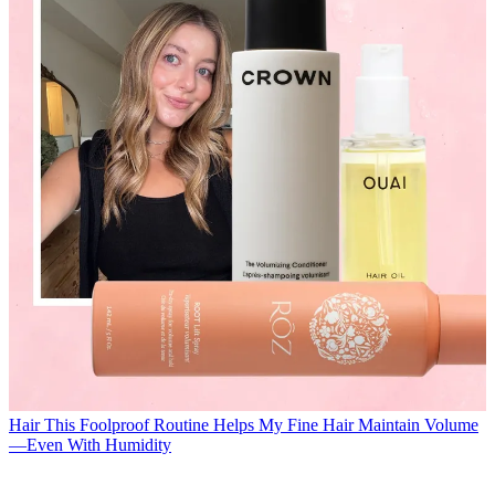
Hair
This Foolproof Routine Helps My Fine Hair Maintain Volume
—Even With Humidity