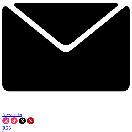
Newsletter
RSS