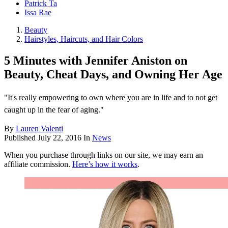
Patrick Ta
Issa Rae
Beauty
Hairstyles, Haircuts, and Hair Colors
5 Minutes with Jennifer Aniston on
Beauty, Cheat Days, and Owning Her Age
"It's really empowering to own where you are in life and to not get
caught up in the fear of aging."
By
Lauren Valenti
Published
July 22, 2016
In
News
When you purchase through links on our site, we may earn an
affiliate commission.
Here’s how it works
.