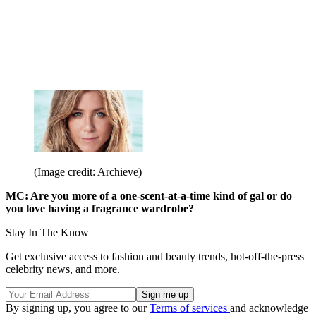
(Image credit: Archieve)
MC: Are you more of a one-scent-at-a-time kind of gal or do
you love having a fragrance wardrobe?
Stay In The Know
Get exclusive access to fashion and beauty trends, hot-off-the-press
celebrity news, and more.
By signing up, you agree to our
Terms of services
and acknowledge