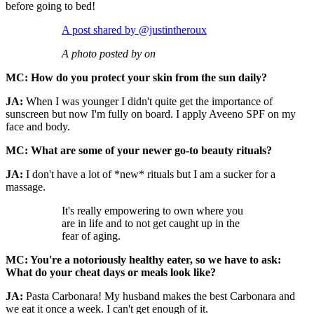
before going to bed!
A post shared by @justintheroux
A photo posted by on
MC: How do you protect your skin from the sun daily?
JA:
When I was younger I didn't quite get the importance of
sunscreen but now I'm fully on board. I apply Aveeno SPF on my
face and body.
MC: What are some of your newer go-to beauty rituals?
JA:
I don't have a lot of *new* rituals but I am a sucker for a
massage.
It's really empowering to own where you
are in life and to not get caught up in the
fear of aging.
MC: You're a notoriously healthy eater, so we have to ask:
What do your cheat days or meals look like?
JA:
Pasta Carbonara! My husband makes the best Carbonara and
we eat it once a week. I can't get enough of it.