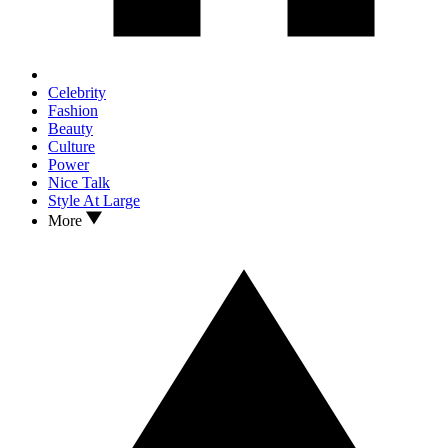
Celebrity
Fashion
Beauty
Culture
Power
Nice Talk
Style At Large
More