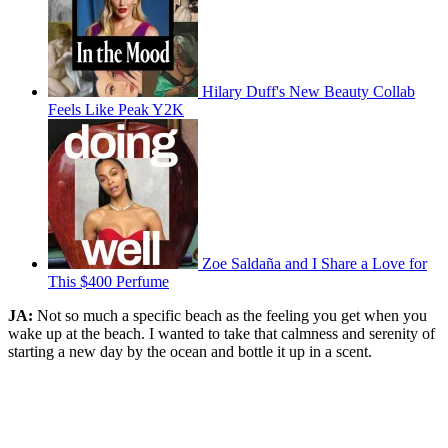
Hilary Duff's New Beauty Collab
Feels Like Peak Y2K
Zoe Saldaña and I Share a Love for
This $400 Perfume
JA:
Not so much a specific beach as the feeling you get when you
wake up at the beach. I wanted to take that calmness and serenity of
starting a new day by the ocean and bottle it up in a scent.