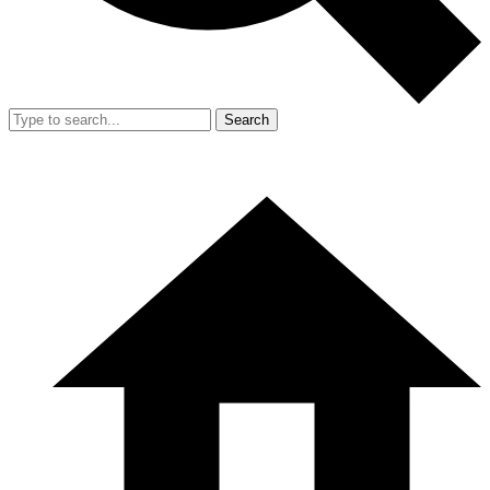
Search