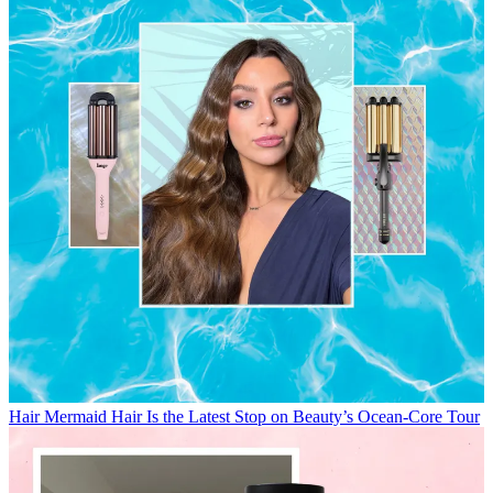
Hair
Mermaid Hair Is the Latest Stop on Beauty’s Ocean-Core Tour