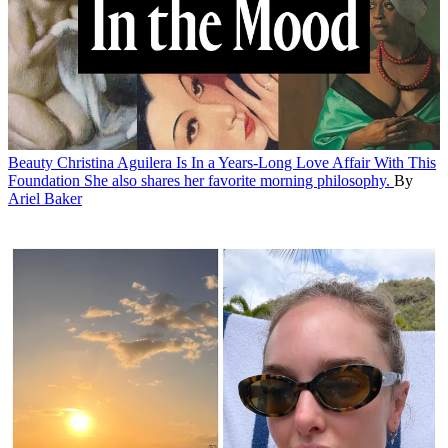
Beauty
Christina Aguilera Is In a Years-Long Love Affair With This
Foundation
She also shares her favorite morning philosophy.
By
Ariel Baker