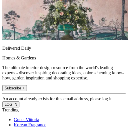
Delivered Daily
Homes & Gardens
The ultimate interior design resource from the world's leading
experts - discover inspiring decorating ideas, color scheming know-
how, garden inspiration and shopping expertise.
Subscribe +
An account already exists for this email address, please log in.
Trending
Gucci Vittoria
Korean Fragrance