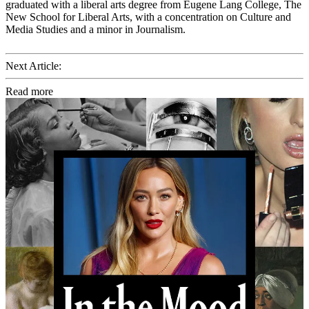
graduated with a liberal arts degree from Eugene Lang College, The
New School for Liberal Arts, with a concentration on Culture and
Media Studies and a minor in Journalism.
Next Article:
Read more