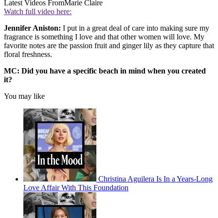
Latest Videos From
Marie Claire
Watch full video here:
Jennifer Aniston:
I put in a great deal of care into making sure my
fragrance is something I love and that other women will love. My
favorite notes are the passion fruit and ginger lily as they capture that
floral freshness.
MC: Did you have a specific beach in mind when you created
it?
You may like
Christina Aguilera Is In a Years-Long
Love Affair With This Foundation