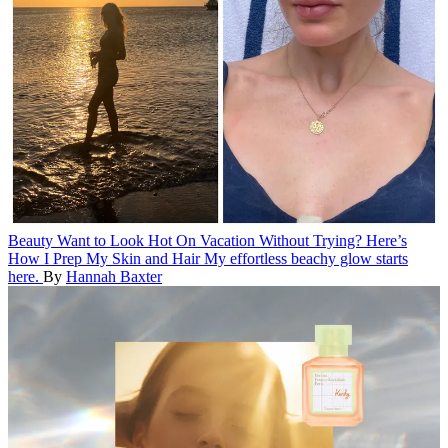
Beauty
Want to Look Hot On Vacation Without Trying? Here’s
How I Prep My Skin and Hair
My effortless beachy glow starts
here.
By
Hannah Baxter