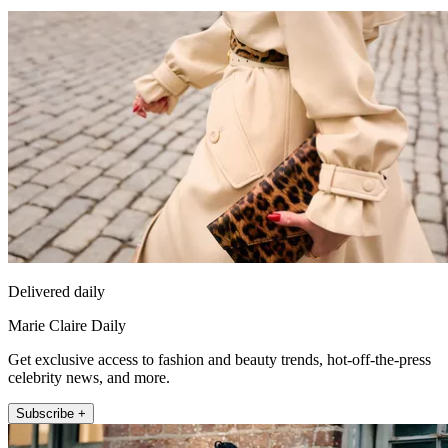
Delivered daily
Marie Claire Daily
Get exclusive access to fashion and beauty trends, hot-off-the-press
celebrity news, and more.
Subscribe +