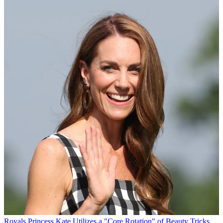
Royals
Princess Kate Utilizes a "Core Rotation" of Beauty Tricks