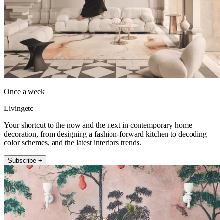
Once a week
Livingetc
Your shortcut to the now and the next in contemporary home
decoration, from designing a fashion-forward kitchen to decoding
color schemes, and the latest interiors trends.
Subscribe +