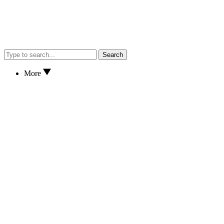
Search
More