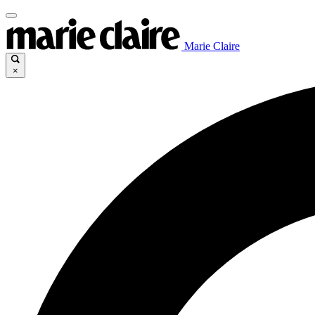
Marie Claire
×